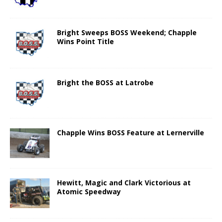
Bright Sweeps BOSS Weekend; Chapple
Wins Point Title
Bright the BOSS at Latrobe
Chapple Wins BOSS Feature at Lernerville
Hewitt, Magic and Clark Victorious at
Atomic Speedway