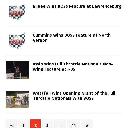
Bilbee Wins BOSS Feature at Lawrenceburg
Cummins Wins BOSS Feature at North
Vernon
Irwin Wins Full Throttle Nationals Non-
Wing Feature at I-96
Westfall Wins Opening Night of the Full
Throttle Nationals With BOSS
«
1
2
3
…
11
»