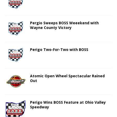
Pergio Sweeps BOSS Weeekend with
Wayne County Victory
Perigo Two-For-Two with BOSS
Atomic Open Wheel Spectacular Rained
Out
Perigo Wins BOSS Feature at Ohio Valley
Speedway