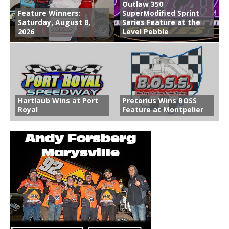
Outlaw 350
Feature Winners:
SuperModified Sprint
Saturday, August 8,
Series Feature at the
2026
Level Pebble
Hartlaub Wins at Port
Pretorius Wins BOSS
Royal
Feature at Montpelier