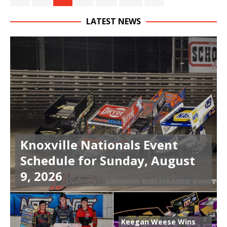
LATEST NEWS
Knoxville Nationals Event
Schedule for Sunday, August
9, 2026
Keegan Weese Wins