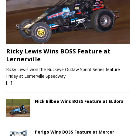
Ricky Lewis Wins BOSS Feature at
Lernerville
Ricky Lewis won the Buckeye Outlaw Sprint Series feature
Friday at Lernerville Speedway.
[…]
Nick Bilbee Wins BOSS Feature at ELdora
Perigo Wins BOSS Feature at Mercer