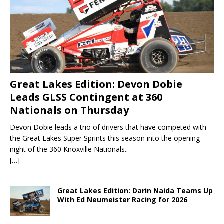
Great Lakes Edition: Devon Dobie
Leads GLSS Contingent at 360
Nationals on Thursday
Devon Dobie leads a trio of drivers that have competed with
the Great Lakes Super Sprints this season into the opening
night of the 360 Knoxville Nationals..
[…]
Great Lakes Edition: Darin Naida Teams Up
With Ed Neumeister Racing for 2026