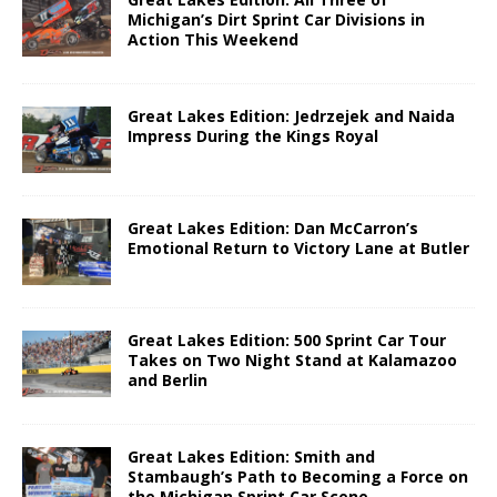
Michigan’s Dirt Sprint Car Divisions in
Action This Weekend
Great Lakes Edition: Jedrzejek and Naida
Impress During the Kings Royal
Great Lakes Edition: Dan McCarron’s
Emotional Return to Victory Lane at Butler
Great Lakes Edition: 500 Sprint Car Tour
Takes on Two Night Stand at Kalamazoo
and Berlin
Great Lakes Edition: Smith and
Stambaugh’s Path to Becoming a Force on
the Michigan Sprint Car Scene