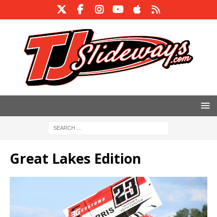
Great Lakes Edition