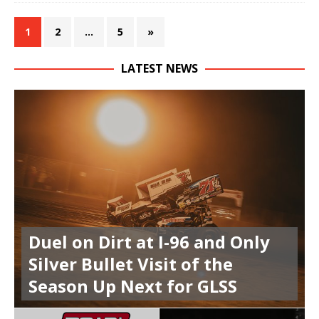
1
2
…
5
»
LATEST NEWS
Duel on Dirt at I-96 and Only
Silver Bullet Visit of the
Season Up Next for GLSS