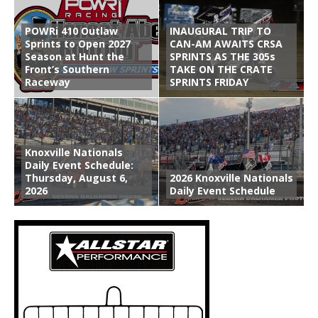
POWRi 410 Outlaw
INAUGURAL TRIP TO
Sprints to Open 2027
CAN-AM AWAITS CRSA
Season at Hunt the
SPRINTS AS THE 305s
Front’s Southern
TAKE ON THE CRATE
Raceway
SPRINTS FRIDAY
Knoxville Nationals
Daily Event Schedule:
Thursday, August 6,
2026 Knoxville Nationals
2026
Daily Event Schedule