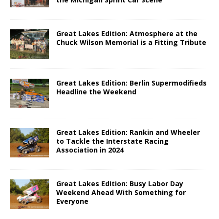
Great Lakes Edition: Atmosphere at the
Chuck Wilson Memorial is a Fitting Tribute
Great Lakes Edition: Berlin Supermodifieds
Headline the Weekend
Great Lakes Edition: Rankin and Wheeler
to Tackle the Interstate Racing
Association in 2024
Great Lakes Edition: Busy Labor Day
Weekend Ahead With Something for
Everyone