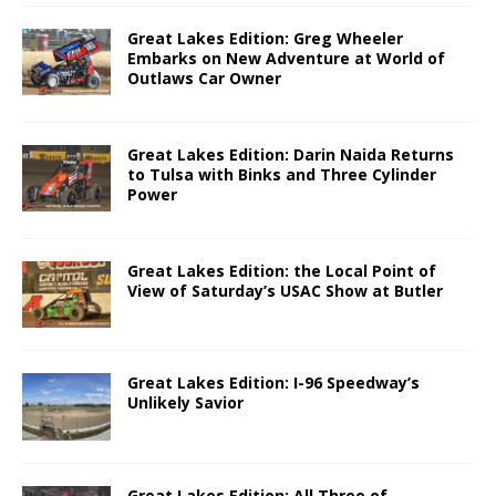
Great Lakes Edition: Greg Wheeler
Embarks on New Adventure at World of
Outlaws Car Owner
Great Lakes Edition: Darin Naida Returns
to Tulsa with Binks and Three Cylinder
Power
Great Lakes Edition: the Local Point of
View of Saturday’s USAC Show at Butler
Great Lakes Edition: I-96 Speedway’s
Unlikely Savior
Great Lakes Edition: All Three of