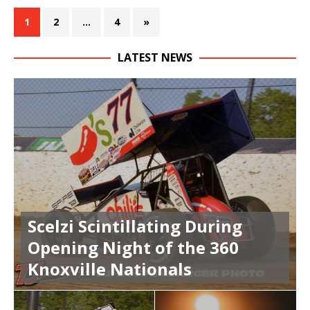
1
2
…
4
»
LATEST NEWS
Scelzi Scintillating During
Opening Night of the 360
Knoxville Nationals