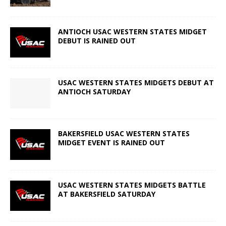
ANTIOCH USAC WESTERN STATES MIDGET
DEBUT IS RAINED OUT
USAC WESTERN STATES MIDGETS DEBUT AT
ANTIOCH SATURDAY
BAKERSFIELD USAC WESTERN STATES
MIDGET EVENT IS RAINED OUT
USAC WESTERN STATES MIDGETS BATTLE
AT BAKERSFIELD SATURDAY