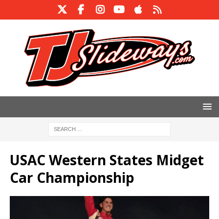
USAC Western States Midget
Car Championship