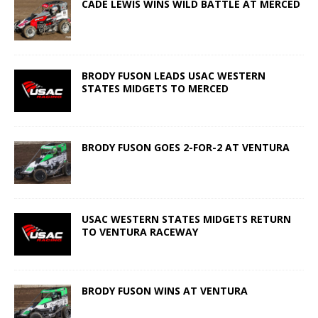
CADE LEWIS WINS WILD BATTLE AT MERCED
BRODY FUSON LEADS USAC WESTERN
STATES MIDGETS TO MERCED
BRODY FUSON GOES 2-FOR-2 AT VENTURA
USAC WESTERN STATES MIDGETS RETURN
TO VENTURA RACEWAY
BRODY FUSON WINS AT VENTURA