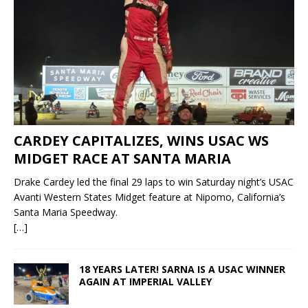
CARDEY CAPITALIZES, WINS USAC WS
MIDGET RACE AT SANTA MARIA
Drake Cardey led the final 29 laps to win Saturday night’s USAC
Avanti Western States Midget feature at Nipomo, California’s
Santa Maria Speedway.
[…]
18 YEARS LATER! SARNA IS A USAC WINNER
AGAIN AT IMPERIAL VALLEY