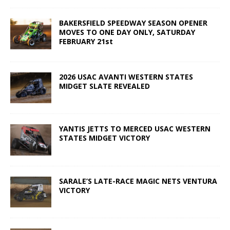
BAKERSFIELD SPEEDWAY SEASON OPENER
MOVES TO ONE DAY ONLY, SATURDAY
FEBRUARY 21st
2026 USAC AVANTI WESTERN STATES
MIDGET SLATE REVEALED
YANTIS JETTS TO MERCED USAC WESTERN
STATES MIDGET VICTORY
SARALE’S LATE-RACE MAGIC NETS VENTURA
VICTORY