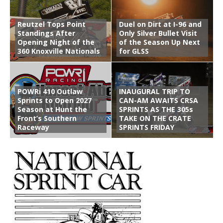
Reutzel Tops Point
Duel on Dirt at I-96 and
Standings After
Only Silver Bullet Visit
Opening Night of the
of the Season Up Next
360 Knoxville Nationals
for GLSS
POWRi 410 Outlaw
INAUGURAL TRIP TO
Sprints to Open 2027
CAN-AM AWAITS CRSA
Season at Hunt the
SPRINTS AS THE 305s
Front’s Southern
TAKE ON THE CRATE
Raceway
SPRINTS FRIDAY