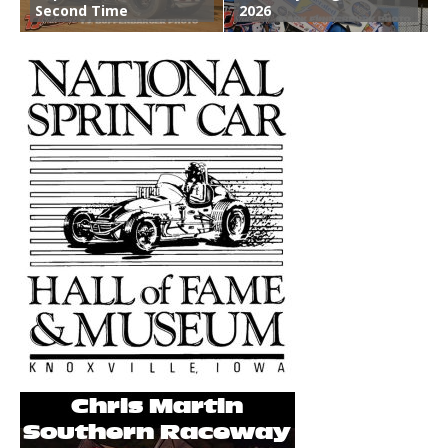
Second Time
2026