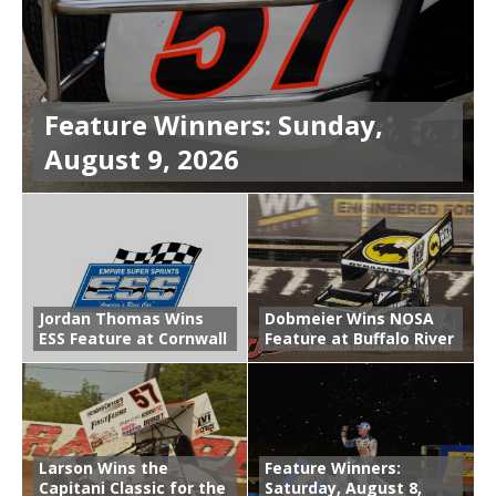
Feature Winners: Sunday,
August 9, 2026
Jordan Thomas Wins
Dobmeier Wins NOSA
ESS Feature at Cornwall
Feature at Buffalo River
Larson Wins the
Feature Winners:
Capitani Classic for the
Saturday, August 8,