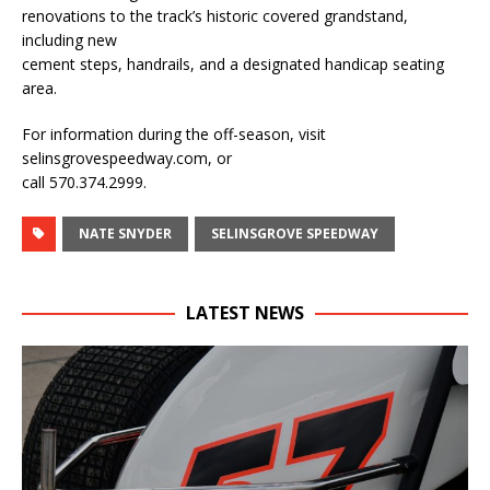
renovations to the track’s historic covered grandstand,
including new
cement steps, handrails, and a designated handicap seating
area.
For information during the off-season, visit
selinsgrovespeedway.com, or
call 570.374.2999.
NATE SNYDER
SELINSGROVE SPEEDWAY
LATEST NEWS