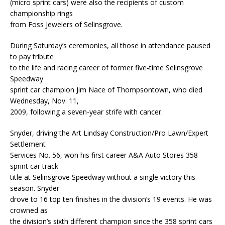
(micro sprint cars) were also the recipients of custom
championship rings
from Foss Jewelers of Selinsgrove.
During Saturday’s ceremonies, all those in attendance paused
to pay tribute
to the life and racing career of former five-time Selinsgrove
Speedway
sprint car champion Jim Nace of Thompsontown, who died
Wednesday, Nov. 11,
2009, following a seven-year strife with cancer.
Snyder, driving the Art Lindsay Construction/Pro Lawn/Expert
Settlement
Services No. 56, won his first career A&A Auto Stores 358
sprint car track
title at Selinsgrove Speedway without a single victory this
season. Snyder
drove to 16 top ten finishes in the division’s 19 events. He was
crowned as
the division’s sixth different champion since the 358 sprint cars