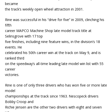
became
the track’s weekly open wheel attraction in 2001.
Rine was successful in his “drive for five” in 2009, clinching his
fifth
career MAPCO Machine Shop late model track title at
Selinsgrove with 17 top
five finishes, including nine feature wins, in the division’s 18
events. He
celebrated his 50th career win at the track on May 9, and is
ranked third
on the speedway’s all-time leading late model win list with 55
career
victories.
Rine is one of only three drivers who has won five or more late
model
championships at the track since 1963. Nescopeck drivers
Bobby Croop and
Richie Jensen are the other two drivers with eight and seven