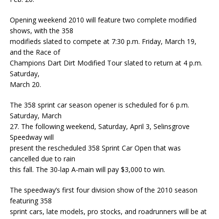
Opening weekend 2010 will feature two complete modified
shows, with the 358
modifieds slated to compete at 7:30 p.m. Friday, March 19,
and the Race of
Champions Dart Dirt Modified Tour slated to return at 4 p.m.
Saturday,
March 20.
The 358 sprint car season opener is scheduled for 6 p.m.
Saturday, March
27. The following weekend, Saturday, April 3, Selinsgrove
Speedway will
present the rescheduled 358 Sprint Car Open that was
cancelled due to rain
this fall. The 30-lap A-main will pay $3,000 to win.
The speedway’s first four division show of the 2010 season
featuring 358
sprint cars, late models, pro stocks, and roadrunners will be at