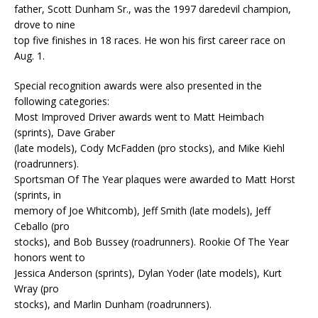
father, Scott Dunham Sr., was the 1997 daredevil champion,
drove to nine
top five finishes in 18 races. He won his first career race on
Aug. 1.
Special recognition awards were also presented in the
following categories:
Most Improved Driver awards went to Matt Heimbach
(sprints), Dave Graber
(late models), Cody McFadden (pro stocks), and Mike Kiehl
(roadrunners).
Sportsman Of The Year plaques were awarded to Matt Horst
(sprints, in
memory of Joe Whitcomb), Jeff Smith (late models), Jeff
Ceballo (pro
stocks), and Bob Bussey (roadrunners). Rookie Of The Year
honors went to
Jessica Anderson (sprints), Dylan Yoder (late models), Kurt
Wray (pro
stocks), and Marlin Dunham (roadrunners).