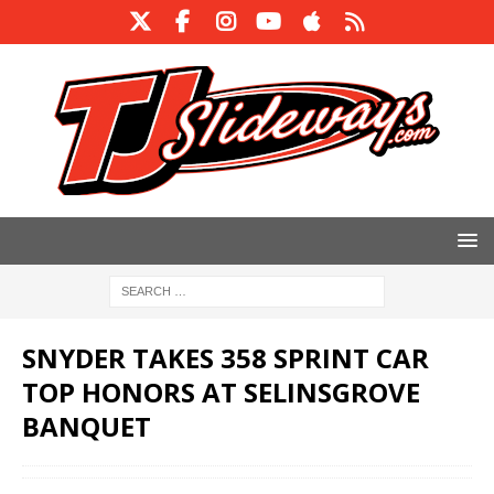
SNYDER TAKES 358 SPRINT CAR
TOP HONORS AT SELINSGROVE
BANQUET