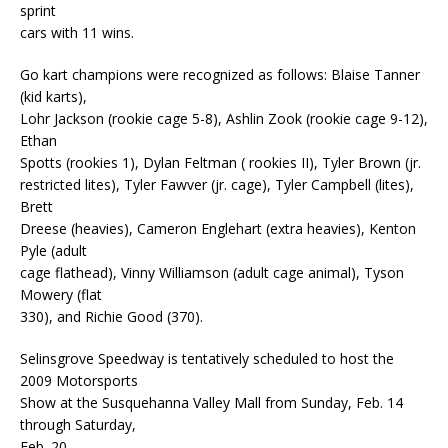
sprint
cars with 11 wins.
Go kart champions were recognized as follows: Blaise Tanner
(kid karts),
Lohr Jackson (rookie cage 5-8), Ashlin Zook (rookie cage 9-12),
Ethan
Spotts (rookies 1), Dylan Feltman ( rookies II), Tyler Brown (jr.
restricted lites), Tyler Fawver (jr. cage), Tyler Campbell (lites),
Brett
Dreese (heavies), Cameron Englehart (extra heavies), Kenton
Pyle (adult
cage flathead), Vinny Williamson (adult cage animal), Tyson
Mowery (flat
330), and Richie Good (370).
Selinsgrove Speedway is tentatively scheduled to host the
2009 Motorsports
Show at the Susquehanna Valley Mall from Sunday, Feb. 14
through Saturday,
Feb. 20.