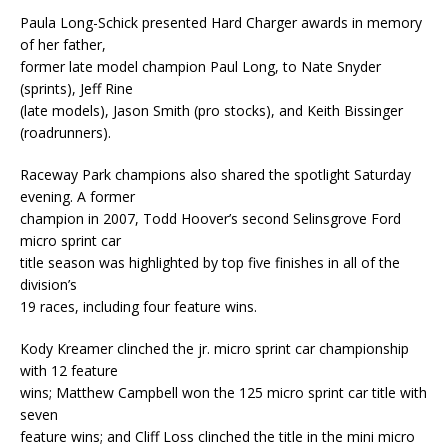
Paula Long-Schick presented Hard Charger awards in memory
of her father,
former late model champion Paul Long, to Nate Snyder
(sprints), Jeff Rine
(late models), Jason Smith (pro stocks), and Keith Bissinger
(roadrunners).
Raceway Park champions also shared the spotlight Saturday
evening. A former
champion in 2007, Todd Hoover’s second Selinsgrove Ford
micro sprint car
title season was highlighted by top five finishes in all of the
division’s
19 races, including four feature wins.
Kody Kreamer clinched the jr. micro sprint car championship
with 12 feature
wins; Matthew Campbell won the 125 micro sprint car title with
seven
feature wins; and Cliff Loss clinched the title in the mini micro