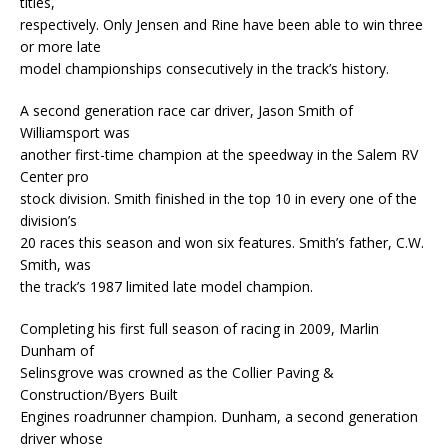
titles,
respectively. Only Jensen and Rine have been able to win three
or more late
model championships consecutively in the track’s history.
A second generation race car driver, Jason Smith of
Williamsport was
another first-time champion at the speedway in the Salem RV
Center pro
stock division. Smith finished in the top 10 in every one of the
division’s
20 races this season and won six features. Smith’s father, C.W.
Smith, was
the track’s 1987 limited late model champion.
Completing his first full season of racing in 2009, Marlin
Dunham of
Selinsgrove was crowned as the Collier Paving &
Construction/Byers Built
Engines roadrunner champion. Dunham, a second generation
driver whose