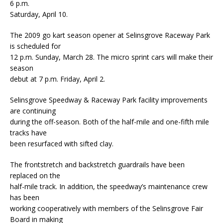
6 p.m.
Saturday, April 10.
The 2009 go kart season opener at Selinsgrove Raceway Park
is scheduled for
12 p.m. Sunday, March 28. The micro sprint cars will make their
season
debut at 7 p.m. Friday, April 2.
Selinsgrove Speedway & Raceway Park facility improvements
are continuing
during the off-season. Both of the half-mile and one-fifth mile
tracks have
been resurfaced with sifted clay.
The frontstretch and backstretch guardrails have been
replaced on the
half-mile track. In addition, the speedway’s maintenance crew
has been
working cooperatively with members of the Selinsgrove Fair
Board in making