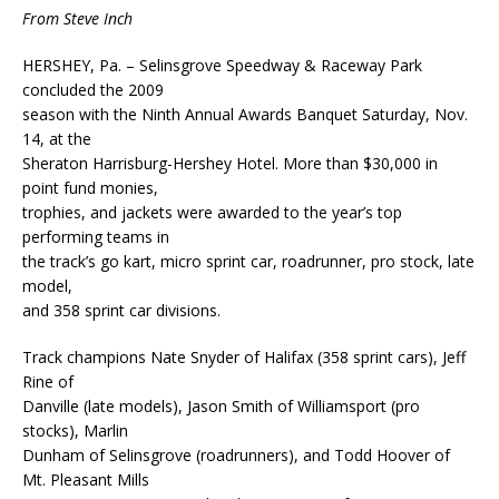
From Steve Inch
HERSHEY, Pa. – Selinsgrove Speedway & Raceway Park
concluded the 2009
season with the Ninth Annual Awards Banquet Saturday, Nov.
14, at the
Sheraton Harrisburg-Hershey Hotel. More than $30,000 in
point fund monies,
trophies, and jackets were awarded to the year’s top
performing teams in
the track’s go kart, micro sprint car, roadrunner, pro stock, late
model,
and 358 sprint car divisions.
Track champions Nate Snyder of Halifax (358 sprint cars), Jeff
Rine of
Danville (late models), Jason Smith of Williamsport (pro
stocks), Marlin
Dunham of Selinsgrove (roadrunners), and Todd Hoover of
Mt. Pleasant Mills