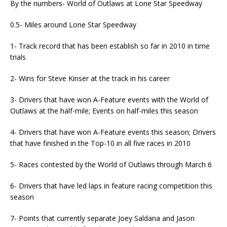
By the numbers- World of Outlaws at Lone Star Speedway
0.5- Miles around Lone Star Speedway
1- Track record that has been establish so far in 2010 in time
trials
2- Wins for Steve Kinser at the track in his career
3- Drivers that have won A-Feature events with the World of
Outlaws at the half-mile; Events on half-miles this season
4- Drivers that have won A-Feature events this season; Drivers
that have finished in the Top-10 in all five races in 2010
5- Races contested by the World of Outlaws through March 6
6- Drivers that have led laps in feature racing competition this
season
7- Points that currently separate Joey Saldana and Jason