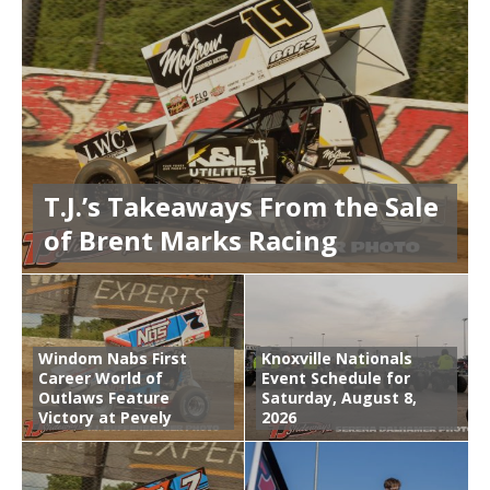
T.J.’s Takeaways From the Sale
of Brent Marks Racing
Windom Nabs First
Knoxville Nationals
Career World of
Event Schedule for
Outlaws Feature
Saturday, August 8,
Victory at Pevely
2026