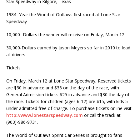
Star Speedway in Kilgore, Texas
1984- Year the World of Outlaws first raced at Lone Star
Speedway
10,000- Dollars the winner will receive on Friday, March 12
30,000-Dollars earned by Jason Meyers so far in 2010 to lead
all drivers
Tickets
On Friday, March 12 at Lone Star Speedway, Reserved tickets
are $30 in advance and $35 on the day of the race, with
General Admission tickets $25 in advance and $30 the day of
the race. Tickets for children (ages 6-12) are $15, with kids 5-
under admitted free of charge. To purchase tickets online visit
http://www.lonestarspeedway.com
or call the track at
(903)-986-9731.
The World of Outlaws Sprint Car Series is brought to fans