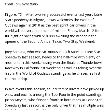
From Tony Veneziano
Kilgore, TX – After two very successful events last year, Lone
Star Speedway in Kilgore, Texas welcomes the World of
Outlaws again in 2010 as the best sprint car drivers in the
world will converge on the half-mile on Friday, March 12 for a
full night of racing with $10,000 awaiting the winner in the
opener of the Second Annual Texas Two-Step Weekend.
Joey Saldana, who was victorious in both races at Lone Star
Speedway last season, heads to the half-mile with plenty of
momentum this week, having won the finale at Thunderbowl
Raceway in California last weekend as well as taking over the
lead in the World of Outlaws standings as he chases his first
championship.
In five events this season, four different drivers have picked up
wins, and each is among the Top-Four in the point standings.
Jason Meyers, who finished fourth in both races at Lone Star
Speedway last season, is the only driver that has multiple wins