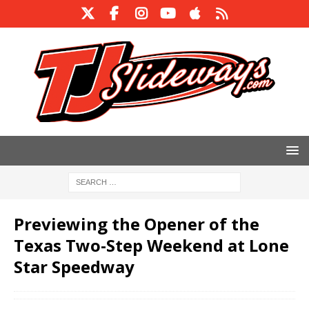
Previewing the Opener of the
Texas Two-Step Weekend at Lone
Star Speedway