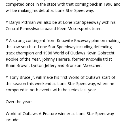
competed once in the state with that coming back in 1996 and
will be making his debut at Lone Star Speedway.
* Daryn Pittman will also be at Lone Star Speedway with his
Central Pennsylvania based Keen Motorsports team.
* A strong contingent from Knoxville Raceway plan on making
the tow south to Lone Star Speedway including defending
track champion and 1986 World of Outlaws Kevin Gobrecht
Rookie of the Year, Johnny Herrera, former Knoxville titlist
Brian Brown, Lynton Jeffery and Bronson Maeschen.
* Tony Bruce Jr. will make his first World of Outlaws start of
the season this weekend at Lone Star Speedway, where he
competed in both events with the series last year.
Over the years
World of Outlaws A-Feature winner at Lone Star Speedway
include: