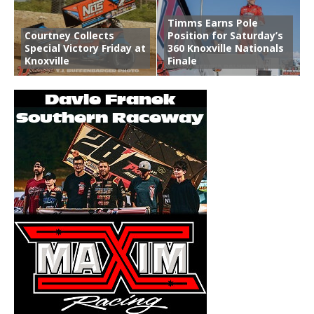
Timms Earns Pole
Courtney Collects
Position for Saturday’s
Special Victory Friday at
360 Knoxville Nationals
Knoxville
Finale