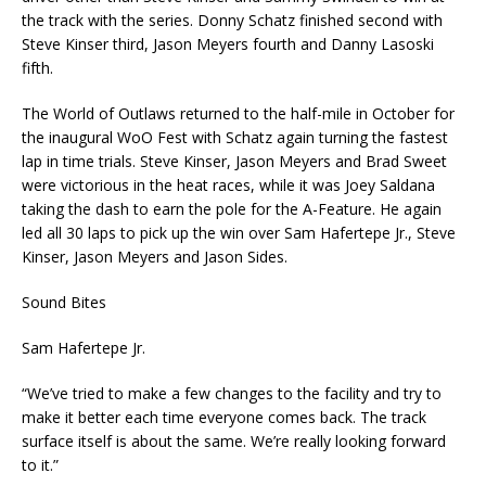
the track with the series. Donny Schatz finished second with
Steve Kinser third, Jason Meyers fourth and Danny Lasoski
fifth.
The World of Outlaws returned to the half-mile in October for
the inaugural WoO Fest with Schatz again turning the fastest
lap in time trials. Steve Kinser, Jason Meyers and Brad Sweet
were victorious in the heat races, while it was Joey Saldana
taking the dash to earn the pole for the A-Feature. He again
led all 30 laps to pick up the win over Sam Hafertepe Jr., Steve
Kinser, Jason Meyers and Jason Sides.
Sound Bites
Sam Hafertepe Jr.
“We’ve tried to make a few changes to the facility and try to
make it better each time everyone comes back. The track
surface itself is about the same. We’re really looking forward
to it.”