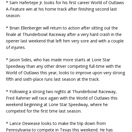
* Sam Hafertepe Jr. looks for his first career World of Outlaws
A-Feature win at his home track after finishing second last
season.
* Brian Ellenberger will return to action after sitting out the
finale at Thunderbowl Raceway after a very hard crash in the
opener last weekend that left him very sore and with a couple
of injuries.
* Jason Sides, who has made more starts at Lone Star
Speedway than any other driver competing full-time with the
World of Outlaws this year, looks to improve upon very strong
fifth and sixth-place runs last season at the track.
* Following a strong two nights at Thunderbowl Raceway,
Fred Rahmer will race again with the World of Outlaws this
weekend beginning at Lone Star Speedway, where he
competed for the first time last season.
* Lance Dewease looks to make the trip down from
Pennsylvania to compete in Texas this weekend. He has