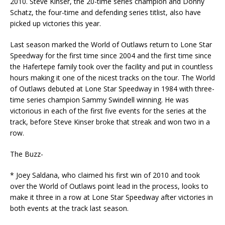
2010. Steve Kinser, the 20-time series champion and Donny
Schatz, the four-time and defending series titlist, also have
picked up victories this year.
Last season marked the World of Outlaws return to Lone Star
Speedway for the first time since 2004 and the first time since
the Hafertepe family took over the facility and put in countless
hours making it one of the nicest tracks on the tour. The World
of Outlaws debuted at Lone Star Speedway in 1984 with three-
time series champion Sammy Swindell winning. He was
victorious in each of the first five events for the series at the
track, before Steve Kinser broke that streak and won two in a
row.
The Buzz-
* Joey Saldana, who claimed his first win of 2010 and took
over the World of Outlaws point lead in the process, looks to
make it three in a row at Lone Star Speedway after victories in
both events at the track last season.