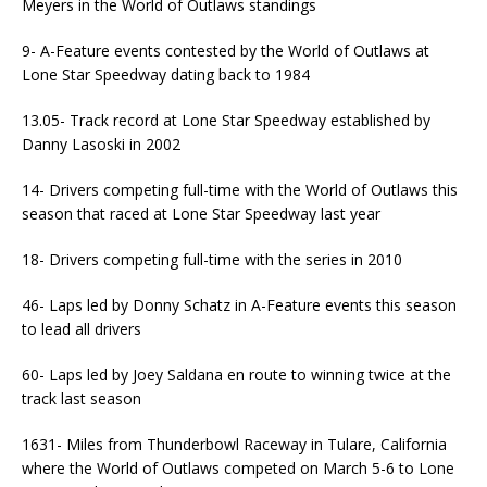
Meyers in the World of Outlaws standings
9- A-Feature events contested by the World of Outlaws at
Lone Star Speedway dating back to 1984
13.05- Track record at Lone Star Speedway established by
Danny Lasoski in 2002
14- Drivers competing full-time with the World of Outlaws this
season that raced at Lone Star Speedway last year
18- Drivers competing full-time with the series in 2010
46- Laps led by Donny Schatz in A-Feature events this season
to lead all drivers
60- Laps led by Joey Saldana en route to winning twice at the
track last season
1631- Miles from Thunderbowl Raceway in Tulare, California
where the World of Outlaws competed on March 5-6 to Lone