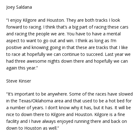
Joey Saldana
“I enjoy Kilgore and Houston. They are both tracks I look
forward to racing. I think that’s a big part of racing these cars
and racing the people we are. You have to have a mental
aspect to want to go out and win. I think as long as I’m
positive and knowing going in that these are tracks that I like
to race at hopefully we can continue to succeed. Last year we
had three awesome nights down there and hopefully we can
again this year.”
Steve Kinser
“It’s important to be anywhere. Some of the races have slowed
in the Texas/Oklahoma area and that used to be a hot bed for
a number of years. I don’t know why it has, but it has. It will be
nice to down there to Kilgore and Houston. Kilgore is a fine
facility and I have always enjoyed running there and back on
down to Houston as well.”