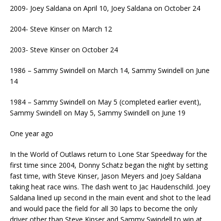
2009- Joey Saldana on April 10, Joey Saldana on October 24
2004- Steve Kinser on March 12
2003- Steve Kinser on October 24
1986 – Sammy Swindell on March 14, Sammy Swindell on June
14
1984 – Sammy Swindell on May 5 (completed earlier event),
Sammy Swindell on May 5, Sammy Swindell on June 19
One year ago
In the World of Outlaws return to Lone Star Speedway for the
first time since 2004, Donny Schatz began the night by setting
fast time, with Steve Kinser, Jason Meyers and Joey Saldana
taking heat race wins. The dash went to Jac Haudenschild. Joey
Saldana lined up second in the main event and shot to the lead
and would pace the field for all 30 laps to become the only
driver other than Steve Kinser and Sammy Swindell to win at