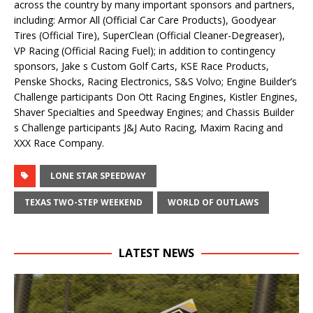
across the country by many important sponsors and partners,
including: Armor All (Official Car Care Products), Goodyear
Tires (Official Tire), SuperClean (Official Cleaner-Degreaser),
VP Racing (Official Racing Fuel); in addition to contingency
sponsors, Jake s Custom Golf Carts, KSE Race Products,
Penske Shocks, Racing Electronics, S&S Volvo; Engine Builder’s
Challenge participants Don Ott Racing Engines, Kistler Engines,
Shaver Specialties and Speedway Engines; and Chassis Builder
s Challenge participants J&J Auto Racing, Maxim Racing and
XXX Race Company.
LONE STAR SPEEDWAY
TEXAS TWO-STEP WEEKEND
WORLD OF OUTLAWS
LATEST NEWS