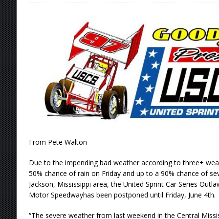
Stateline Speedway
[ August 7, 2026 ]
IOWA BOUND! USAC SILVE
AUGUST 8
[ August 6, 2026 ]
Scelzi Scintillating During
[ August 6, 2026 ]
Reutzel Tops Point Standin
[ August 7, 2026 ]
FAST on Dirt Slowed by Ra
From Pete Walton
Due to the impending bad weather according to three+ weat
50% chance of rain on Friday and up to a 90% chance of se
Jackson, Mississippi area, the United Sprint Car Series Out
Motor Speedwayhas been postponed until Friday, June 4th.
“The severe weather from last weekend in the Central Missis