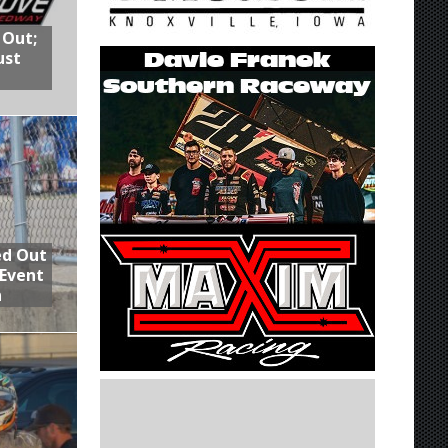
 Out;
ust
ed Out
 Event
n