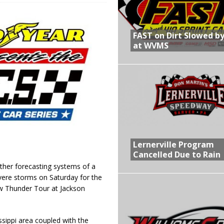
R CROWN RETURNS TO HAWKEYE STATE FOR FIRST TIME IN 11 YEARS ON
FAST on Dirt Slowed by
at WVMS
 Opening Night of the 360 Knoxville Nationals
gs After Opening Night of the 360 Knoxville Nationals
in at WVMS
Lernerville Program
Cancelled Due to Rain
her forecasting systems of a
vere storms on Saturday for the
law Thunder Tour at Jackson
sippi area coupled with the