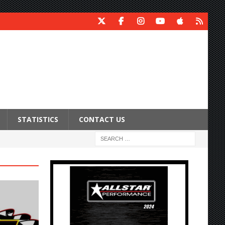
STATISTICS
CONTACT US