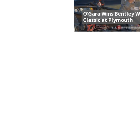
O’Gara Wins Bentley 
Classic at Plymouth