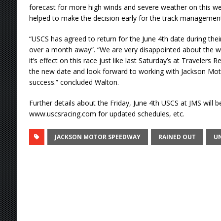
forecast for more high winds and severe weather on this we
helped to make the decision early for the track management
“USCS has agreed to return for the June 4th date during thei
over a month away”. “We are very disappointed about the w
it’s effect on this race just like last Saturday’s at Travelers 
the new date and look forward to working with Jackson Mo
success.” concluded Walton.
Further details about the Friday, June 4th USCS at JMS will be
www.uscsracing.com for updated schedules, etc.
JACKSON MOTOR SPEEDWAY
RAINED OUT
UN