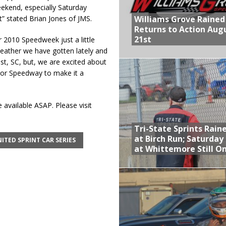
ekend, especially Saturday
Williams Grove Rained
” stated Brian Jones of JMS.
Returns to Action Aug
21st
r 2010 Speedweek just a little
eather we have gotten lately and
Rest, SC, but, we are excited about
tor Speedway to make it a
 available ASAP. Please visit
Tri-State Sprints Rain
at Birch Run; Saturday
ITED SPRINT CAR SERIES
at Whittemore Still O