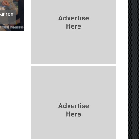
Warren