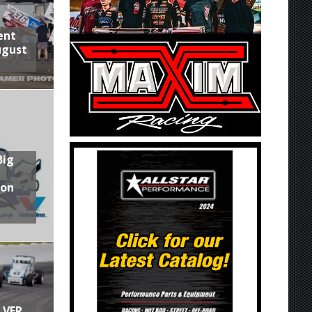
ent
ugust
Big
son
LVER