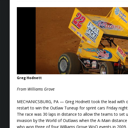
[ August 6, 2026 ]
Duel on Dirt at I-96 and On
[ August 6, 2026 ]
POWRi 410 Outlaw Sprints 
[ August 6, 2026 ]
INAUGURAL TRIP TO CAN-A
FRIDAY
[ August 6, 2026 ]
Knoxville Nationals Daily 
[ August 6, 2026 ]
2026 Knoxville Nationals D
[ August 7, 2026 ]
Knoxville Nationals Event 
Greg Hodnett
From Williams Grove
MECHANICSBURG, PA — Greg Hodnett took the lead with one 
restart to win the Outlaw Tuneup for sprint cars Friday nig
The race was 30 laps in distance to allow the teams to set u
invasion by the World of Outlaws when the A-Main distance 
who won three of four Williams Grove WoO events in 2009, i