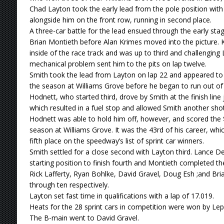
Chad Layton took the early lead from the pole position with
alongside him on the front row, running in second place.
A three-car battle for the lead ensued through the early st
Brian Montieth before Alan Krimes moved into the picture. 
inside of the race track and was up to third and challenging
mechanical problem sent him to the pits on lap twelve.
Smith took the lead from Layton on lap 22 and appeared to
the season at Williams Grove before he began to run out of 
Hodnett, who started third, drove by Smith at the finish line j
which resulted in a fuel stop and allowed Smith another shot
Hodnett was able to hold him off, however, and scored the $4
season at Williams Grove. It was the 43rd of his career, wh
fifth place on the speedway’s list of sprint car winners.
Smith settled for a close second with Layton third. Lance
starting position to finish fourth and Montieth completed the
Rick Lafferty, Ryan Bohlke, David Gravel, Doug Esh ;and Bria
through ten respectively.
Layton set fast time in qualifications with a lap of 17.019.
Heats for the 28 sprint cars in competition were won by Le
The B-main went to David Gravel.