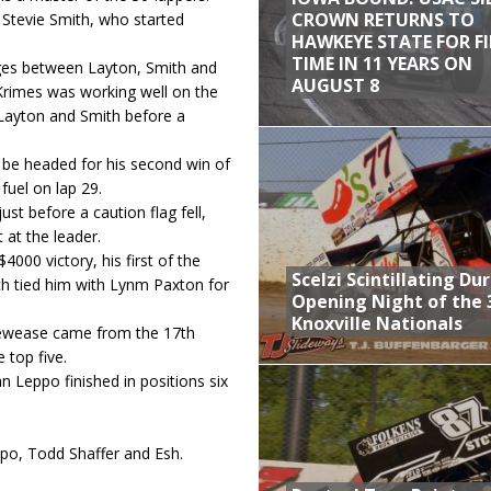
CROWN RETURNS TO
 Stevie Smith, who started
HAWKEYE STATE FOR F
TIME IN 11 YEARS ON
ages between Layton, Smith and
AUGUST 8
Krimes was working well on the
 Layton and Smith before a
 be headed for his second win of
fuel on lap 29.
ust before a caution flag fell,
 at the leader.
000 victory, his first of the
Scelzi Scintillating Du
ich tied him with Lynm Paxton for
Opening Night of the 
Knoxville Nationals
 Dewease came from the 17th
 top five.
n Leppo finished in positions six
ppo, Todd Shaffer and Esh.