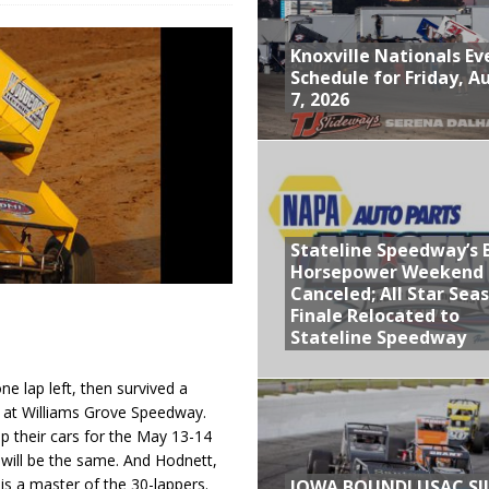
ly Silver Bullet Visit of the Season Up Next for GLSS
Knoxville Nationals Ev
to Open 2027 Season at Hunt the Front’s Southern Raceway
Schedule for Friday, A
7, 2026
M AWAITS CRSA SPRINTS AS THE 305s TAKE ON THE CRATE SPRINTS
Event Schedule: Thursday, August 6, 2026
aily Event Schedule
Stateline Speedway’s 
Schedule for Friday, August 7, 2026
Horsepower Weekend
Canceled; All Star Sea
Finale Relocated to
Stateline Speedway
lap left, then survived a
ht at Williams Grove Speedway.
p their cars for the May 13-14
will be the same. And Hodnett,
s a master of the 30-lappers.
IOWA BOUND! USAC SI