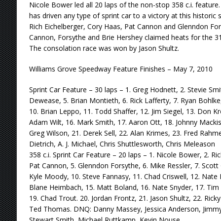
Nicole Bower led all 20 laps of the non-stop 358 c.i. feature
has driven any type of sprint car to a victory at this historic
Rich Eichelberger, Cory Haas, Pat Cannon and Glenndon For
Cannon, Forsythe and Brie Hershey claimed heats for the 31
The consolation race was won by Jason Shultz.
Williams Grove Speedway Feature Finishes – May 7, 2010
Sprint Car Feature – 30 laps – 1. Greg Hodnett, 2. Stevie Smi
Dewease, 5. Brian Montieth, 6. Rick Lafferty, 7. Ryan Bohlke
10. Brian Leppo, 11. Todd Shaffer, 12. Jim Siegel, 13. Don Krei
Adam Wilt, 16. Mark Smith, 17. Aaron Ott, 18. Johnny Mackis
Greg Wilson, 21. Derek Sell, 22. Alan Krimes, 23. Fred Rahm
Dietrich, A. J. Michael, Chris Shuttlesworth, Chris Meleason
358 c.i. Sprint Car Feature – 20 laps – 1. Nicole Bower, 2. Ri
Pat Cannon, 5. Glenndon Forsythe, 6. Mike Ressler, 7. Scott
Kyle Moody, 10. Steve Fannasy, 11. Chad Criswell, 12. Nate H
Blane Heimbach, 15. Matt Boland, 16. Nate Snyder, 17. Tim 
19. Chad Trout. 20. Jordan Frontz, 21. Jason Shultz, 22. Rick
Ted Thomas. DNQ: Danny Massey, Jessica Anderson, Jimmy 
Stewart Smith, Michael Ruttkamp, Kevin Nouse