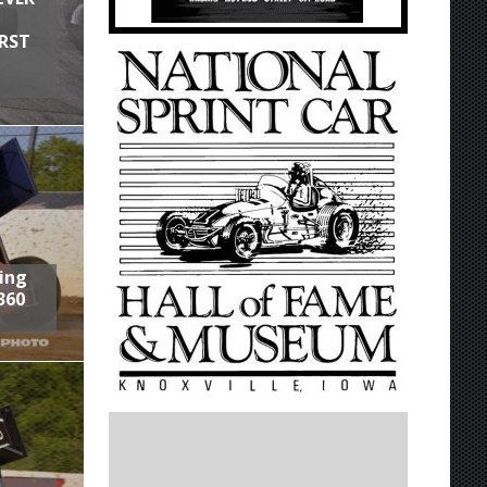
IRST
ring
360