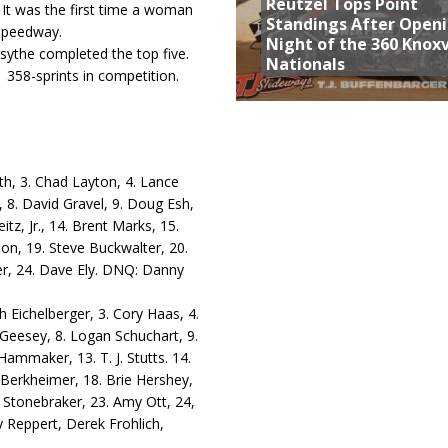
Reutzel Tops Point
. It was the first time a woman
Standings After Open
 speedway.
Night of the 360 Knoxv
sythe completed the top five.
Nationals
 358-sprints in competition.
th, 3. Chad Layton, 4. Lance
, 8. David Gravel, 9. Doug Esh,
tz, Jr., 14. Brent Marks, 15.
on, 19. Steve Buckwalter, 20.
er, 24. Dave Ely. DNQ: Danny
ch Eichelberger, 3. Cory Haas, 4.
 Geesey, 8. Logan Schuchart, 9.
ammaker, 13. T. J. Stutts. 14.
Berkheimer, 18. Brie Hershey,
y Stonebraker, 23. Amy Ott, 24,
Reppert, Derek Frohlich,