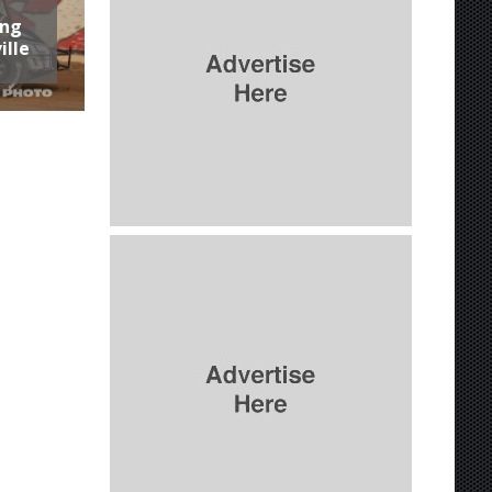
ing
ille