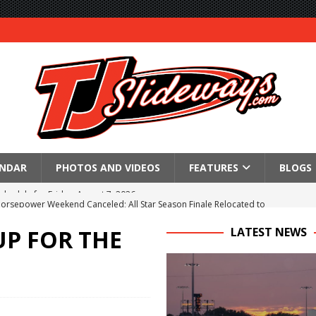
ENDAR
PHOTOS AND VIDEOS
FEATURES
BLOGS
Horsepower Weekend Canceled; All Star Season Finale Relocated to
P FOR THE
LATEST NEWS
R CROWN RETURNS TO HAWKEYE STATE FOR FIRST TIME IN 11 YEARS ON
 Opening Night of the 360 Knoxville Nationals
gs After Opening Night of the 360 Knoxville Nationals