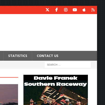
STATISTICS
CONTACT US