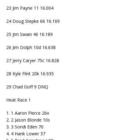
23 Jim Payne 11 16.004
24 Doug Stepke 66 16.169
25 Jim Swain 46 16.189
26 Jim Dolph 10d 16.638
27 Jerry Caryer 75c 16.828
28 Kyle Flint 20k 16.935
29 Chad Goff 9 DNQ
Heat Race 1
1. 1 Aaron Pierce 26x
2. 2 Jason Blonde 10s
3. 3 Sondi Eden 70
4. 4 Hank Lower 37