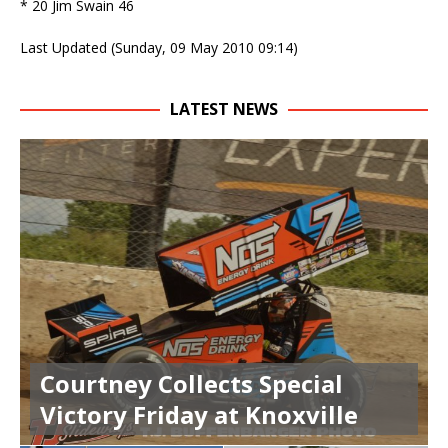
* 20 Jim Swain 46
Last Updated (Sunday, 09 May 2010 09:14)
LATEST NEWS
Courtney Collects Special
Victory Friday at Knoxville