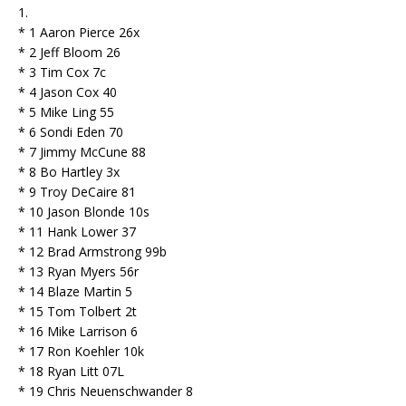
1.
* 1 Aaron Pierce 26x
* 2 Jeff Bloom 26
* 3 Tim Cox 7c
* 4 Jason Cox 40
* 5 Mike Ling 55
* 6 Sondi Eden 70
* 7 Jimmy McCune 88
* 8 Bo Hartley 3x
* 9 Troy DeCaire 81
* 10 Jason Blonde 10s
* 11 Hank Lower 37
* 12 Brad Armstrong 99b
* 13 Ryan Myers 56r
* 14 Blaze Martin 5
* 15 Tom Tolbert 2t
* 16 Mike Larrison 6
* 17 Ron Koehler 10k
* 18 Ryan Litt 07L
* 19 Chris Neuenschwander 8