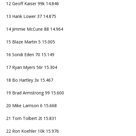
12 Geoff Kaiser 99k 14.846
13 Hank Lower 37 14.875
14 Jimmie McCune 88 14.964
15 Blaze Martin 5 15.005
16 Sondi Eden 70 15.149
17 Ryan Myers 56r 15.304
18 Bo Hartley 3x 15.467
19 Brad Armstrong 99 15.600
20 Mike Larrison 6 15.668
21 Tom Tolbert 2t 15.831
22 Ron Koehler 10k 15.976