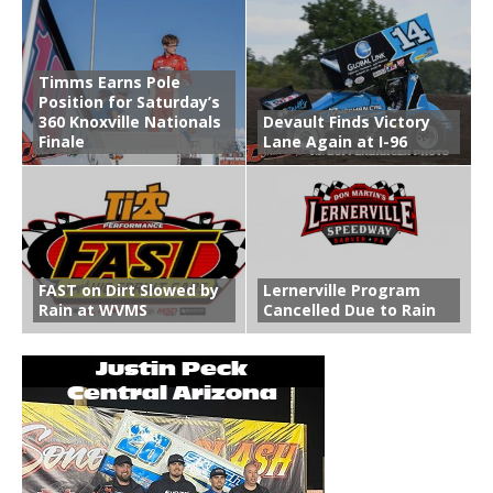
Timms Earns Pole
Position for Saturday’s
360 Knoxville Nationals
Devault Finds Victory
Finale
Lane Again at I-96
FAST on Dirt Slowed by
Lernerville Program
Rain at WVMS
Cancelled Due to Rain