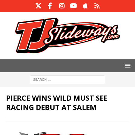
PIERCE WINS WILD MUST SEE
RACING DEBUT AT SALEM