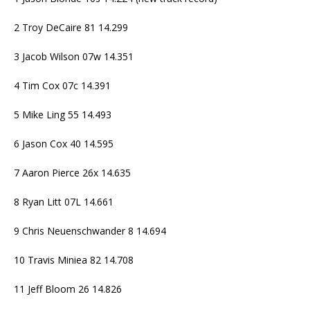
2 Troy DeCaire 81 14.299
3 Jacob Wilson 07w 14.351
4 Tim Cox 07c 14.391
5 Mike Ling 55 14.493
6 Jason Cox 40 14.595
7 Aaron Pierce 26x 14.635
8 Ryan Litt 07L 14.661
9 Chris Neuenschwander 8 14.694
10 Travis Miniea 82 14.708
11 Jeff Bloom 26 14.826