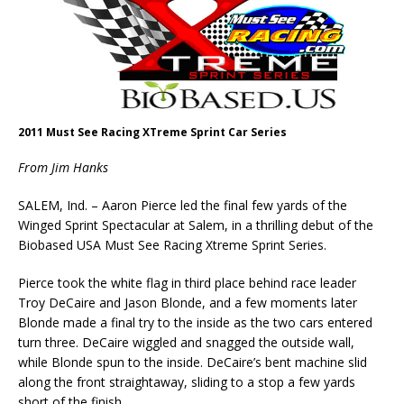
2011 Must See Racing XTreme Sprint Car Series
From Jim Hanks
SALEM, Ind. – Aaron Pierce led the final few yards of the
Winged Sprint Spectacular at Salem, in a thrilling debut of the
Biobased USA Must See Racing Xtreme Sprint Series.
Pierce took the white flag in third place behind race leader
Troy DeCaire and Jason Blonde, and a few moments later
Blonde made a final try to the inside as the two cars entered
turn three. DeCaire wiggled and snagged the outside wall,
while Blonde spun to the inside. DeCaire’s bent machine slid
along the front straightaway, sliding to a stop a few yards
short of the finish.