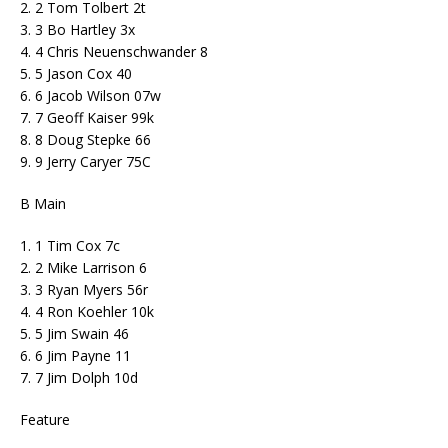
2. 2 Tom Tolbert 2t
3. 3 Bo Hartley 3x
4. 4 Chris Neuenschwander 8
5. 5 Jason Cox 40
6. 6 Jacob Wilson 07w
7. 7 Geoff Kaiser 99k
8. 8 Doug Stepke 66
9. 9 Jerry Caryer 75C
B Main
1. 1 Tim Cox 7c
2. 2 Mike Larrison 6
3. 3 Ryan Myers 56r
4. 4 Ron Koehler 10k
5. 5 Jim Swain 46
6. 6 Jim Payne 11
7. 7 Jim Dolph 10d
Feature