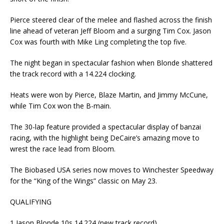
Pierce steered clear of the melee and flashed across the finish
line ahead of veteran Jeff Bloom and a surging Tim Cox. Jason
Cox was fourth with Mike Ling completing the top five.
The night began in spectacular fashion when Blonde shattered
the track record with a 14.224 clocking.
Heats were won by Pierce, Blaze Martin, and Jimmy McCune,
while Tim Cox won the B-main.
The 30-lap feature provided a spectacular display of banzai
racing, with the highlight being DeCaire’s amazing move to
wrest the race lead from Bloom.
The Biobased USA series now moves to Winchester Speedway
for the “King of the Wings” classic on May 23.
QUALIFYING
1 Jason Blonde 10s 14.224 (new track record)