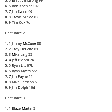
5. 5 Brad Armstrong 99
6. 6 Ron Koehler 10k
7. 7 Jim Swain 46
8. 8 Travis Miniea 82
9. 9 Tim Cox 7c
Heat Race 2
1. 1 Jimmy McCune 88
2. 2 Troy DeCaire 81
3. 3 Mike Ling 55
4. 4 Jeff Bloom 26
5. 5 Ryan Litt 07L
6. 6 Ryan Myers 56r
7. 7 Jim Payne 11
8. 8 Mike Larrison 6
9. 9 Jim Dofph 10d
Heat Race 3
1. 1 Blaze Martin 5