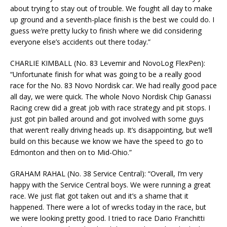
about trying to stay out of trouble. We fought all day to make
up ground and a seventh-place finish is the best we could do. I
guess we’re pretty lucky to finish where we did considering
everyone else’s accidents out there today.”
CHARLIE KIMBALL (No. 83 Levemir and NovoLog FlexPen):
“Unfortunate finish for what was going to be a really good
race for the No. 83 Novo Nordisk car. We had really good pace
all day, we were quick. The whole Novo Nordisk Chip Ganassi
Racing crew did a great job with race strategy and pit stops. I
just got pin balled around and got involved with some guys
that weren’t really driving heads up. It’s disappointing, but we’ll
build on this because we know we have the speed to go to
Edmonton and then on to Mid-Ohio.”
GRAHAM RAHAL (No. 38 Service Central): “Overall, I’m very
happy with the Service Central boys. We were running a great
race. We just flat got taken out and it’s a shame that it
happened. There were a lot of wrecks today in the race, but
we were looking pretty good. I tried to race Dario Franchitti