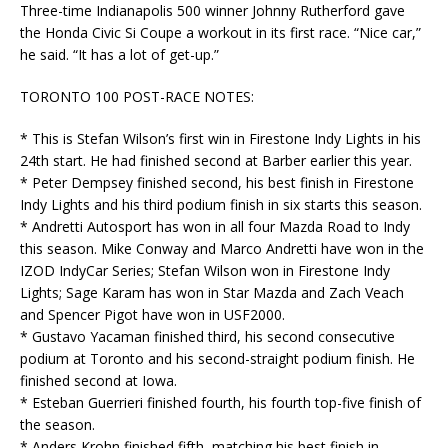
Three-time Indianapolis 500 winner Johnny Rutherford gave
the Honda Civic Si Coupe a workout in its first race. “Nice car,”
he said. “It has a lot of get-up.”
TORONTO 100 POST-RACE NOTES:
* This is Stefan Wilson’s first win in Firestone Indy Lights in his
24th start. He had finished second at Barber earlier this year.
* Peter Dempsey finished second, his best finish in Firestone
Indy Lights and his third podium finish in six starts this season.
* Andretti Autosport has won in all four Mazda Road to Indy
this season. Mike Conway and Marco Andretti have won in the
IZOD IndyCar Series; Stefan Wilson won in Firestone Indy
Lights; Sage Karam has won in Star Mazda and Zach Veach
and Spencer Pigot have won in USF2000.
* Gustavo Yacaman finished third, his second consecutive
podium at Toronto and his second-straight podium finish. He
finished second at Iowa.
* Esteban Guerrieri finished fourth, his fourth top-five finish of
the season.
* Anders Krohn finished fifth, matching his best finish in