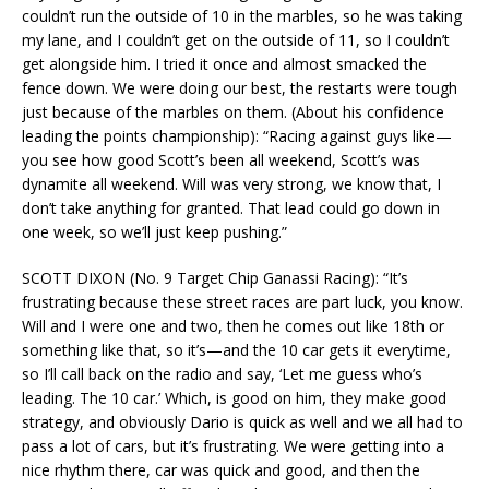
couldn’t run the outside of 10 in the marbles, so he was taking
my lane, and I couldn’t get on the outside of 11, so I couldn’t
get alongside him. I tried it once and almost smacked the
fence down. We were doing our best, the restarts were tough
just because of the marbles on them. (About his confidence
leading the points championship): “Racing against guys like—
you see how good Scott’s been all weekend, Scott’s was
dynamite all weekend. Will was very strong, we know that, I
don’t take anything for granted. That lead could go down in
one week, so we’ll just keep pushing.”
SCOTT DIXON (No. 9 Target Chip Ganassi Racing): “It’s
frustrating because these street races are part luck, you know.
Will and I were one and two, then he comes out like 18th or
something like that, so it’s—and the 10 car gets it everytime,
so I’ll call back on the radio and say, ‘Let me guess who’s
leading. The 10 car.’ Which, is good on him, they make good
strategy, and obviously Dario is quick as well and we all had to
pass a lot of cars, but it’s frustrating. We were getting into a
nice rhythm there, car was quick and good, and then the