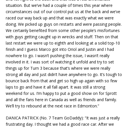
situation. But we’ve had a couple of times this year where
circumstances out of our control put us at the back and we’ve
raced our way back up and that was exactly what we were
doing. We picked up guys on restarts and were passing people.
We certainly benefited from some other people’s misfortunes
with guys getting caught up in wrecks and stuff. Then on that
last restart we were up to eighth and looking at a solid top-10
finish and I guess Marco got into Oriol and Justin and I had
nowhere to go. I wasn’t pushing the issue, I wasn’t really
involved in it. I was sort of watching it unfold and try to set
things up for Turn 3 because that’s where we were really
strong all day and just didn’t have anywhere to go. It’s tough to
bounce back from that and get so high up again with so few
laps to go and have it all fall apart. It was still a strong
weekend for us. I’m happy to put a good show on for Sprott
and all the fans here in Canada as well as friends and family.
We’ll try to rebound at the next race in Edmonton.”
DANICA PATRICK (No. 7 Team GoDaddy): “It was just a really
frustrating day. I thought we had a good race car. After we