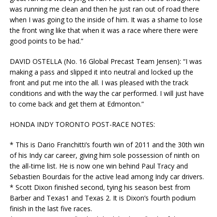
was running me clean and then he just ran out of road there
when I was going to the inside of him. It was a shame to lose
the front wing like that when it was a race where there were
good points to be had.”
DAVID OSTELLA (No. 16 Global Precast Team Jensen): “I was
making a pass and slipped it into neutral and locked up the
front and put me into the all. I was pleased with the track
conditions and with the way the car performed. I will just have
to come back and get them at Edmonton.”
HONDA INDY TORONTO POST-RACE NOTES:
* This is Dario Franchitti’s fourth win of 2011 and the 30th win
of his Indy car career, giving him sole possession of ninth on
the all-time list. He is now one win behind Paul Tracy and
Sebastien Bourdais for the active lead among Indy car drivers.
* Scott Dixon finished second, tying his season best from
Barber and Texas1 and Texas 2. It is Dixon’s fourth podium
finish in the last five races.