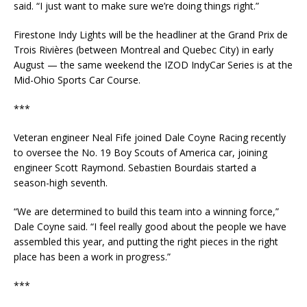
said. “I just want to make sure we’re doing things right.”
Firestone Indy Lights will be the headliner at the Grand Prix de
Trois Rivières (between Montreal and Quebec City) in early
August — the same weekend the IZOD IndyCar Series is at the
Mid-Ohio Sports Car Course.
***
Veteran engineer Neal Fife joined Dale Coyne Racing recently
to oversee the No. 19 Boy Scouts of America car, joining
engineer Scott Raymond. Sebastien Bourdais started a
season-high seventh.
“We are determined to build this team into a winning force,”
Dale Coyne said. “I feel really good about the people we have
assembled this year, and putting the right pieces in the right
place has been a work in progress.”
***