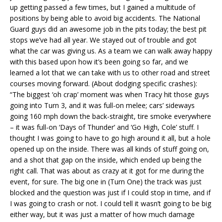
up getting passed a few times, but I gained a multitude of
positions by being able to avoid big accidents. The National
Guard guys did an awesome job in the pits today; the best pit
stops we’ve had all year. We stayed out of trouble and got
what the car was giving us. As a team we can walk away happy
with this based upon how it’s been going so far, and we
learned a lot that we can take with us to other road and street
courses moving forward. (About dodging specific crashes):
“The biggest ‘oh crap’ moment was when Tracy hit those guys
going into Turn 3, and it was full-on melee; cars’ sideways
going 160 mph down the back-straight, tire smoke everywhere
– it was full-on ‘Days of Thunder’ and ‘Go High, Cole’ stuff. I
thought I was going to have to go high around it all, but a hole
opened up on the inside. There was all kinds of stuff going on,
and a shot that gap on the inside, which ended up being the
right call. That was about as crazy at it got for me during the
event, for sure. The big one in (Turn One) the track was just
blocked and the question was just if I could stop in time, and if
I was going to crash or not. I could tell it wasn’t going to be big
either way, but it was just a matter of how much damage