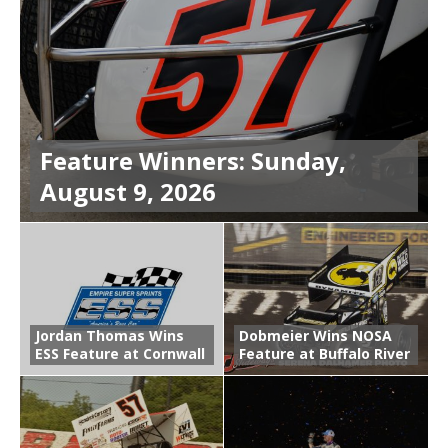
Feature Winners: Sunday,
August 9, 2026
Jordan Thomas Wins
Dobmeier Wins NOSA
ESS Feature at Cornwall
Feature at Buffalo River