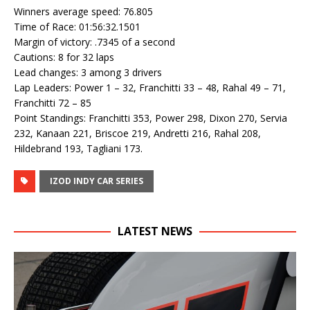
Winners average speed: 76.805
Time of Race: 01:56:32.1501
Margin of victory: .7345 of a second
Cautions: 8 for 32 laps
Lead changes: 3 among 3 drivers
Lap Leaders: Power 1 – 32, Franchitti 33 – 48, Rahal 49 – 71,
Franchitti 72 – 85
Point Standings: Franchitti 353, Power 298, Dixon 270, Servia
232, Kanaan 221, Briscoe 219, Andretti 216, Rahal 208,
Hildebrand 193, Tagliani 173.
IZOD INDY CAR SERIES
LATEST NEWS