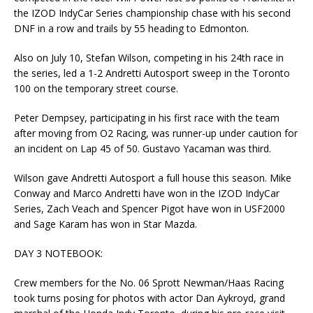
the IZOD IndyCar Series championship chase with his second
DNF in a row and trails by 55 heading to Edmonton.
Also on July 10, Stefan Wilson, competing in his 24th race in
the series, led a 1-2 Andretti Autosport sweep in the Toronto
100 on the temporary street course.
Peter Dempsey, participating in his first race with the team
after moving from O2 Racing, was runner-up under caution for
an incident on Lap 45 of 50. Gustavo Yacaman was third.
Wilson gave Andretti Autosport a full house this season. Mike
Conway and Marco Andretti have won in the IZOD IndyCar
Series, Zach Veach and Spencer Pigot have won in USF2000
and Sage Karam has won in Star Mazda.
DAY 3 NOTEBOOK:
Crew members for the No. 06 Sprott Newman/Haas Racing
took turns posing for photos with actor Dan Aykroyd, grand