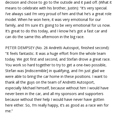
decision and chose to go to the outside and it paid off. (What it
means to celebrate with his brother, Justin): “It’s very special.
I’ve always said I’m very proud of him and that he’s a great role
model. When he won here, it was very emotional for our
family, and I’m sure it’s going to be very emotional for us now.
It’s great to do this today, and I know he’s got a fast car and
can do the same this afternoon in the big race.
PETER DEMPSEY (No. 26 Andretti Autospot, finished second):
“It feels fantastic. It was a huge effort from the whole team
today. We got first and second, and Stefan drove a great race.
You work so hard together to try to get a one-two possible,
Stefan was [indiscernible] in qualifying, and I’m just glad we
were able to bring the car home in these positions. I want to
thank all the guys on the team of Andretti Autosport,
especially Michael himself, because without him I would have
never been in the car, and all my sponsors and supporters
because without their help I would have never have gotten
here either. So, I’m really happy, it’s as good as a race win for
me.”