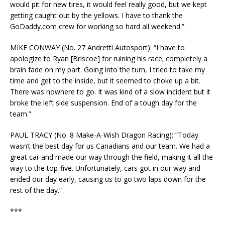
would pit for new tires, it would feel really good, but we kept
getting caught out by the yellows. I have to thank the
GoDaddy.com crew for working so hard all weekend.”
MIKE CONWAY (No. 27 Andretti Autosport): “I have to
apologize to Ryan [Briscoe] for ruining his race; completely a
brain fade on my part. Going into the turn, I tried to take my
time and get to the inside, but it seemed to choke up a bit.
There was nowhere to go. It was kind of a slow incident but it
broke the left side suspension. End of a tough day for the
team.”
PAUL TRACY (No. 8 Make-A-Wish Dragon Racing): “Today
wasn’t the best day for us Canadians and our team. We had a
great car and made our way through the field, making it all the
way to the top-five. Unfortunately, cars got in our way and
ended our day early, causing us to go two laps down for the
rest of the day.”
***