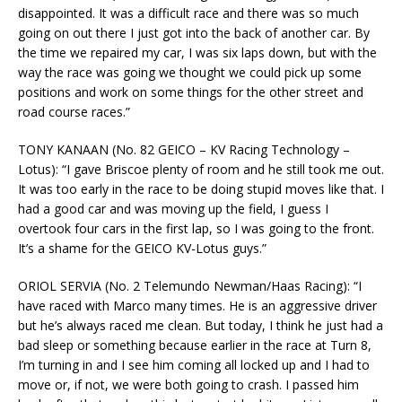
disappointed. It was a difficult race and there was so much
going on out there I just got into the back of another car. By
the time we repaired my car, I was six laps down, but with the
way the race was going we thought we could pick up some
positions and work on some things for the other street and
road course races.”
TONY KANAAN (No. 82 GEICO – KV Racing Technology –
Lotus): “I gave Briscoe plenty of room and he still took me out.
It was too early in the race to be doing stupid moves like that. I
had a good car and was moving up the field, I guess I
overtook four cars in the first lap, so I was going to the front.
It’s a shame for the GEICO KV-Lotus guys.”
ORIOL SERVIA (No. 2 Telemundo Newman/Haas Racing): “I
have raced with Marco many times. He is an aggressive driver
but he’s always raced me clean. But today, I think he just had a
bad sleep or something because earlier in the race at Turn 8,
I’m turning in and I see him coming all locked up and I had to
move or, if not, we were both going to crash. I passed him