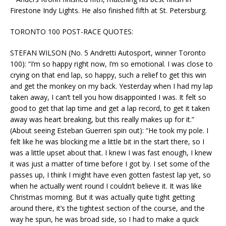
Firestone Indy Lights. He also finished fifth at St. Petersburg.
TORONTO 100 POST-RACE QUOTES:
STEFAN WILSON (No. 5 Andretti Autosport, winner Toronto
100): “I’m so happy right now, I’m so emotional. I was close to
crying on that end lap, so happy, such a relief to get this win
and get the monkey on my back. Yesterday when I had my lap
taken away, I can’t tell you how disappointed I was. It felt so
good to get that lap time and get a lap record, to get it taken
away was heart breaking, but this really makes up for it.”
(About seeing Esteban Guerreri spin out): “He took my pole. I
felt like he was blocking me a little bit in the start there, so I
was a little upset about that. I knew I was fast enough, I knew
it was just a matter of time before I got by. I set some of the
passes up, I think I might have even gotten fastest lap yet, so
when he actually went round I couldn’t believe it. It was like
Christmas morning. But it was actually quite tight getting
around there, it’s the tightest section of the course, and the
way he spun, he was broad side, so I had to make a quick