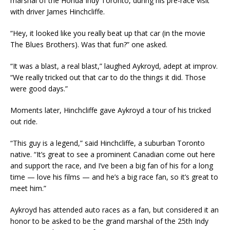
marshal of the Honda Indy Toronto, during his pre-race visit
with driver James Hinchcliffe.
“Hey, it looked like you really beat up that car (in the movie
The Blues Brothers). Was that fun?” one asked.
“It was a blast, a real blast,” laughed Aykroyd, adept at improv.
“We really tricked out that car to do the things it did. Those
were good days.”
Moments later, Hinchcliffe gave Aykroyd a tour of his tricked
out ride.
“This guy is a legend,” said Hinchcliffe, a suburban Toronto
native. “It’s great to see a prominent Canadian come out here
and support the race, and I’ve been a big fan of his for a long
time — love his films — and he’s a big race fan, so it’s great to
meet him.”
Aykroyd has attended auto races as a fan, but considered it an
honor to be asked to be the grand marshal of the 25th Indy