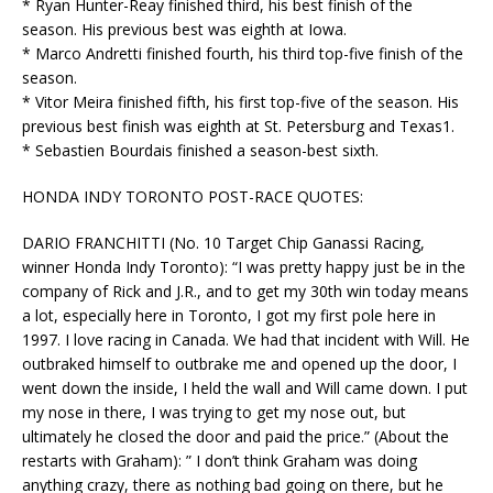
* Ryan Hunter-Reay finished third, his best finish of the
season. His previous best was eighth at Iowa.
* Marco Andretti finished fourth, his third top-five finish of the
season.
* Vitor Meira finished fifth, his first top-five of the season. His
previous best finish was eighth at St. Petersburg and Texas1.
* Sebastien Bourdais finished a season-best sixth.
HONDA INDY TORONTO POST-RACE QUOTES:
DARIO FRANCHITTI (No. 10 Target Chip Ganassi Racing,
winner Honda Indy Toronto): “I was pretty happy just be in the
company of Rick and J.R., and to get my 30th win today means
a lot, especially here in Toronto, I got my first pole here in
1997. I love racing in Canada. We had that incident with Will. He
outbraked himself to outbrake me and opened up the door, I
went down the inside, I held the wall and Will came down. I put
my nose in there, I was trying to get my nose out, but
ultimately he closed the door and paid the price.” (About the
restarts with Graham): ” I don’t think Graham was doing
anything crazy, there as nothing bad going on there, but he