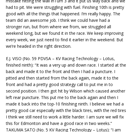
mistake hitting the wall inTurn 3 and it put us way back and we
had to pit. We were struggling with fuel. Finshing 10th is pretty
good with all the things that happened. I’m really happy. The
team did an awesome job. I think we could have had a
stronger run, but from where we from, we struggled all
weekend long, but we found it in the race. We keep improving
every week, we just need to find it earlier in the weekend. But
we’re headed in the right direction.
E.J. VISO (No. 59 PDVSA – KV Racing Technology – Lotus,
finished ninth): “It was a very up and down race. I started at the
back and made it to the front and then I had a puncture. I
pitted and then started from the back again, made it to the
front and had a pretty good strategy call to put me in to
second position. I then got hit by Wilson which caused another
left rear puncture. This put me to the back again and then I
made it back into the top-10 finishing ninth. I believe we had a
pretty good car especially with the black tires, with the red tires
I think we still need to work a little harder. I am sure we will fix
this for Edmonton and have a good race in two weeks.”
TAKUMA SATO (No. 5 KV Racing Technology – Lotus): “I am