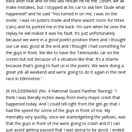
back after that and on this last restart he hit me. Listen, we all
make mistakes, but I stopped at his car to ask him ‘Dude what
happened?’ and he said “You turned in on me; I was on the
inside.’ I was on Justin’s inside and there wasn’t room for three
(cars) and he punted me in the back. I’m sure when he sees the
replay he will realize it was his fault. It’s just unfortunately
because we were in a good points position there and I thought
our car was good at the end and I thought I had something for
the guys in front. We like to have the Telemundo car on the
screen but not because of a situation like that. It’s a shame
because that’s going to hurt us in the points. We were doing a
great job all weekend and we’re going to do it again in the next
race in Edmonton.”
JR HILDEBRAND (No. 4 National Guard Panther Racing): “I
think I was literally inches away from every major crash that
happened today. And I could tell right from the get-go that I
had the speed for some of the guys in front of me. My
mentality very quickly, once we startedgetting the yellows, was
that the guys in front of me were going to crash and if I can
just avoid getting passed that I was going to be good. I ended