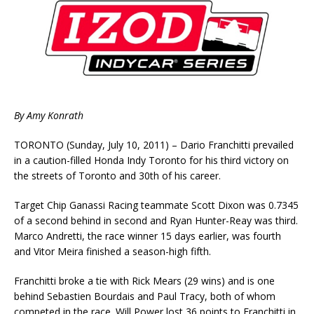
By Amy Konrath
TORONTO (Sunday, July 10, 2011) – Dario Franchitti prevailed
in a caution-filled Honda Indy Toronto for his third victory on
the streets of Toronto and 30th of his career.
Target Chip Ganassi Racing teammate Scott Dixon was 0.7345
of a second behind in second and Ryan Hunter-Reay was third.
Marco Andretti, the race winner 15 days earlier, was fourth
and Vitor Meira finished a season-high fifth.
Franchitti broke a tie with Rick Mears (29 wins) and is one
behind Sebastien Bourdais and Paul Tracy, both of whom
competed in the race. Will Power lost 36 points to Franchitti in