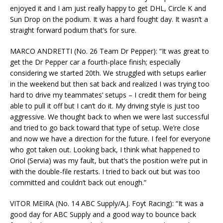
enjoyed it and I am just really happy to get DHL, Circle K and
Sun Drop on the podium. It was a hard fought day. It wasn’t a
straight forward podium that’s for sure.
MARCO ANDRETTI (No. 26 Team Dr Pepper): “It was great to
get the Dr Pepper car a fourth-place finish; especially
considering we started 20th. We struggled with setups earlier
in the weekend but then sat back and realized I was trying too
hard to drive my teammates’ setups – I credit them for being
able to pull it off but I can’t do it. My driving style is just too
aggressive. We thought back to when we were last successful
and tried to go back toward that type of setup. We’re close
and now we have a direction for the future. I feel for everyone
who got taken out. Looking back, I think what happened to
Oriol (Servia) was my fault, but that’s the position we’re put in
with the double-file restarts. I tried to back out but was too
committed and couldn’t back out enough.”
VITOR MEIRA (No. 14 ABC Supply/A.J. Foyt Racing): “It was a
good day for ABC Supply and a good way to bounce back