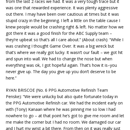
from the last 2 races we had. It was a very tough trace but it
was one that rewarded experience. It was plenty aggressive
out there. I may have been over cautious at times but it was
stupid crazy in the beginning. I left a little on the table cause I
knew people would be crashing right & left. No matter how we
got there it was a good finish for the ABC Supply team –
they’re upbeat so that’s all I care about.” (About crash): “While I
was crashing I thought Game Over. It was a big wreck but
that’s where we really got lucky. It wasn’t our fault – we got hit
and spun into wall. We had to change the nose but when
everything was ok, I got hopeful again. That’s how it is–you
never give up. The day you give up you don’t deserve to be
here.”
RYAN BRISCOE (No. 6 PPG Automotive Refinish Team
Penske): “We were unlucky but also quite fortunate today in
the PPG Automotive Refinish car. We had the incident early on
with (Tony) Kanaan where he was pinning me so low I had
nowhere to go – at that point he’s got to give me room and let
me make the corner but I had no room. We damaged our car
and I hurt my wrist a bit there. From then on it was really just