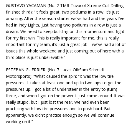
GUSTAVO YACAMAN (No. 2 TMR-Tuvacol-Xtreme Coil Drilling,
finished third): “It feels great, two podiums in a row, it’s just
amazing. After the season starter we’ve had and the years I’ve
had in Indy Lights, just having two podiums in a row is just a
dream. We need to keep building on this momentum and fight
for my first win. This is really important for me, this is really
important for my team, it’s just a great job—we’ve had a lot of
issues this whole weekend and just coming out of here with a
third place is just unbelievable.”
ESTEBAN GUERRIERI (No. 7 Lucas Oil/Sam Schmidt
Motorsports): “What caused the spin: “It was the low tire
pressures. It takes at least one and up to two laps to get the
pressures up. I got a bit of understeer in the entry to (turn)
three, and when I got on the power it just came around. It was
really stupid, but I just lost the rear. We had even been
practicing with low tire pressures and to push hard. But
apparently, we didn’t practice enough so we will continue
working on it.”