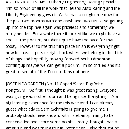
ANDERS KROHN (No. 9 Liberty Engineering Racing Special):
“I’m so proud of all the work that Belardi Auto Racing and the
Liberty Engineering guys did We’ve had a rough time now for
the past two months with one crash and two DNFs, so getting
up into the top five again was priceless and something we
really needed. For a while there it looked like we might have a
shot at the podium, but didn’t quite have the pace for that
today. However to me this fifth place finish is everything right
now because it puts us right back where we belong in the thick
of things and hopefully moving forward. With Edmonton
coming up maybe we can get a podium. I’m so thrilled and it’s
great to see all of the Toronto fans out here.
JOSEF NEWGARDEN (No. 11 Copart/Score Big/Robo-
Pong/SSM): “At first, I thought it was great racing. Everyone
was giving each other room and being nice. If anything, it’s a
big learning experience for me this weekend. I can already
guess what advice Sam (Schmidt) is going to give me. I
probably should have known, with Esteban spinning, to be
conservative and score some points. I really thought I had a
great run and was trying to run Peter clean. I also thought he