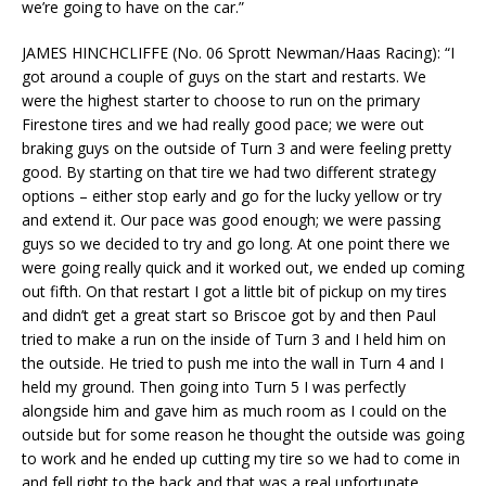
we’re going to have on the car.”
JAMES HINCHCLIFFE (No. 06 Sprott Newman/Haas Racing): “I
got around a couple of guys on the start and restarts. We
were the highest starter to choose to run on the primary
Firestone tires and we had really good pace; we were out
braking guys on the outside of Turn 3 and were feeling pretty
good. By starting on that tire we had two different strategy
options – either stop early and go for the lucky yellow or try
and extend it. Our pace was good enough; we were passing
guys so we decided to try and go long. At one point there we
were going really quick and it worked out, we ended up coming
out fifth. On that restart I got a little bit of pickup on my tires
and didn’t get a great start so Briscoe got by and then Paul
tried to make a run on the inside of Turn 3 and I held him on
the outside. He tried to push me into the wall in Turn 4 and I
held my ground. Then going into Turn 5 I was perfectly
alongside him and gave him as much room as I could on the
outside but for some reason he thought the outside was going
to work and he ended up cutting my tire so we had to come in
and fell right to the back and that was a real unfortunate