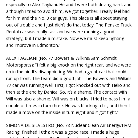
especially to Alex Tagliani. He and I were both driving hard, and
although I tried to avoid him, we got together. I really feel bad
for him and the No. 3 car guys. This place is all about staying
out of trouble and I just didn’t do that today. The Penske Truck
Rental car was really fast and we were running a good
strategy, but I made a mistake. Now we must keep fighting
and improve in Edmonton.”
ALEX TAGLIANI (No. 77 Bowers & Wilkins/Sam Schmidt
Motorsports): “I felt a big knock on the right rear, and we were
up in the air. It’s disappointing. We had a great car that could
run up front. The team did a good job. The Bowers and Wilkins
77 car was running well. First, I got knocked out with Helio and
then at the end by Danica. So, it’s a shame. The contact with
Will was also a shame. Will was on blacks. I tried to pass him a
couple of times in turn three. He was blocking a bit, and then I
made a move on the inside in turn eight and it got tight.”
SIMONA DE SILVESTRO (No. 78 Nuclear Clean Air Energy/HVM
Racing, finished 10th): It was a good race. I made a huge