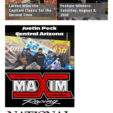
Larson Wins the
Feature Winners:
Capitani Classic for the
Saturday, August 8,
Second Time
2026