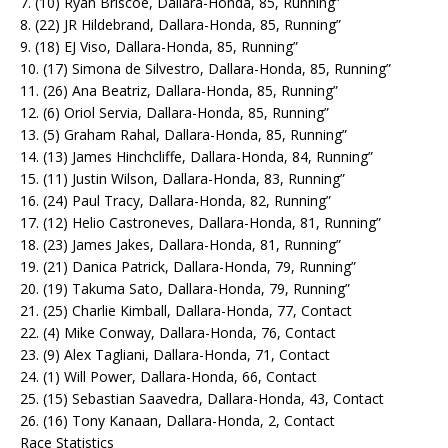
7. (10) Ryan Briscoe, Dallara-Honda, 85, Running”
8. (22) JR Hildebrand, Dallara-Honda, 85, Running”
9. (18) EJ Viso, Dallara-Honda, 85, Running”
10. (17) Simona de Silvestro, Dallara-Honda, 85, Running”
11. (26) Ana Beatriz, Dallara-Honda, 85, Running”
12. (6) Oriol Servia, Dallara-Honda, 85, Running”
13. (5) Graham Rahal, Dallara-Honda, 85, Running”
14. (13) James Hinchcliffe, Dallara-Honda, 84, Running”
15. (11) Justin Wilson, Dallara-Honda, 83, Running”
16. (24) Paul Tracy, Dallara-Honda, 82, Running”
17. (12) Helio Castroneves, Dallara-Honda, 81, Running”
18. (23) James Jakes, Dallara-Honda, 81, Running”
19. (21) Danica Patrick, Dallara-Honda, 79, Running”
20. (19) Takuma Sato, Dallara-Honda, 79, Running”
21. (25) Charlie Kimball, Dallara-Honda, 77, Contact
22. (4) Mike Conway, Dallara-Honda, 76, Contact
23. (9) Alex Tagliani, Dallara-Honda, 71, Contact
24. (1) Will Power, Dallara-Honda, 66, Contact
25. (15) Sebastian Saavedra, Dallara-Honda, 43, Contact
26. (16) Tony Kanaan, Dallara-Honda, 2, Contact
Race Statistics