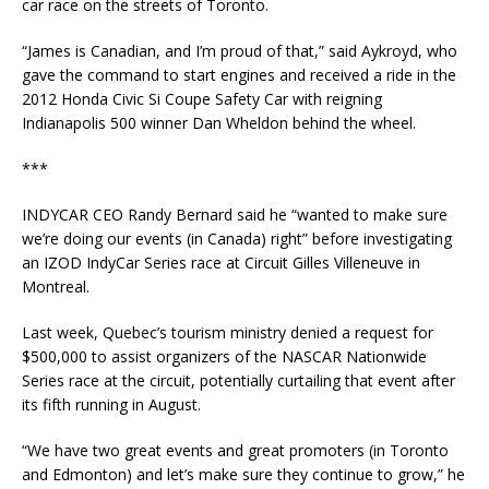
car race on the streets of Toronto.
“James is Canadian, and I’m proud of that,” said Aykroyd, who
gave the command to start engines and received a ride in the
2012 Honda Civic Si Coupe Safety Car with reigning
Indianapolis 500 winner Dan Wheldon behind the wheel.
***
INDYCAR CEO Randy Bernard said he “wanted to make sure
we’re doing our events (in Canada) right” before investigating
an IZOD IndyCar Series race at Circuit Gilles Villeneuve in
Montreal.
Last week, Quebec’s tourism ministry denied a request for
$500,000 to assist organizers of the NASCAR Nationwide
Series race at the circuit, potentially curtailing that event after
its fifth running in August.
“We have two great events and great promoters (in Toronto
and Edmonton) and let’s make sure they continue to grow,” he