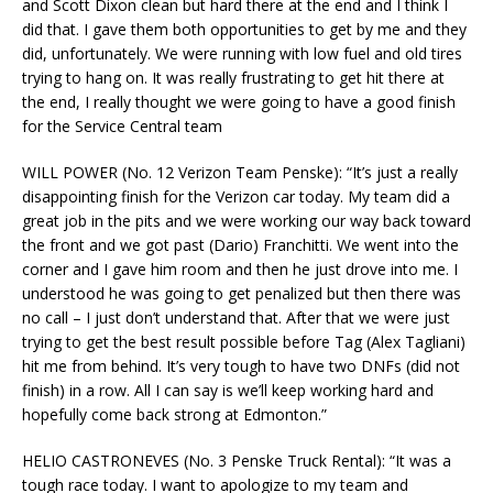
and Scott Dixon clean but hard there at the end and I think I
did that. I gave them both opportunities to get by me and they
did, unfortunately. We were running with low fuel and old tires
trying to hang on. It was really frustrating to get hit there at
the end, I really thought we were going to have a good finish
for the Service Central team
WILL POWER (No. 12 Verizon Team Penske): “It’s just a really
disappointing finish for the Verizon car today. My team did a
great job in the pits and we were working our way back toward
the front and we got past (Dario) Franchitti. We went into the
corner and I gave him room and then he just drove into me. I
understood he was going to get penalized but then there was
no call – I just don’t understand that. After that we were just
trying to get the best result possible before Tag (Alex Tagliani)
hit me from behind. It’s very tough to have two DNFs (did not
finish) in a row. All I can say is we’ll keep working hard and
hopefully come back strong at Edmonton.”
HELIO CASTRONEVES (No. 3 Penske Truck Rental): “It was a
tough race today. I want to apologize to my team and