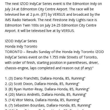
The next IZOD IndyCar Series event is the Edmonton Indy on
July 24 at Edmonton City Centre Airport. The race will be
televised live at 2 p.m. (ET) by VERSUS and broadcast by the
IMS Radio Network. The next Firestone Indy Lights race is
Edmonton Twin 100s on July 24-25 Edmonton City Centre
Airport. It will be televised live at by VERSUS.
IZOD IndyCar Series
Honda Indy Toronto
TORONTO – Results Sunday of the Honda Indy Toronto IZOD
IndyCar Series event on the 1.755 mile Streets of Toronto,
with order of finish, starting position in parentheses, driver,
chassis-engine, laps completed and reason out (if any):”
1. (3) Dario Franchitti, Dallara-Honda, 85, Running”
2. (2) Scott Dixon, Dallara-Honda, 85, Running”
3. (8) Ryan Hunter-Reay, Dallara-Honda, 85, Running”
4. (20) Marco Andretti, Dallara-Honda, 85, Running”
5. (14) Vitor Meira, Dallara-Honda, 85, Running”
6. (7) Sebastien Bourdais, Dallara-Honda, 85, Running”