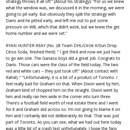
strategy throws it all off.” (About his strategy): “For us we knew
what the window was, we discussed it in the morning, we were
going to pit early. But obviously they split the strategy with
Dario and he pitted early, and left me out to put some
pressure on Will, which that didn’t work, but we knew the get
home number and we were set.”
RYAN HUNTER-REAY (No. 28 Team DHL/Circle K/Sun Drop
Citrus Soda, finished third): ” I got third and now we just have
to go win one. The Ganassi boys did a great job. Congrats to
Dario. Those cars were the class of the field today. The two
red and white cars – they just took off.” (About contact with
Rahal) :” “Unfortunately, it is a bit of a product of Toronto. I
feel really bad for Graham on that. When Dixon went by him,
Graham kind of chopped him on the straight. Dixon went by
him and really ran him wide in the corner into turn three.
There’s a football field worth of real estate there and I went
for it and Graham slid across so. I’m not going to blame it on
him and I certainly did not deliberately do that. That was just
part of Toronto. As you can see, what we had out here today
was a little bit of a crash test unfortunately. I hope the fans