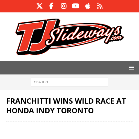
FRANCHITTI WINS WILD RACE AT
HONDA INDY TORONTO