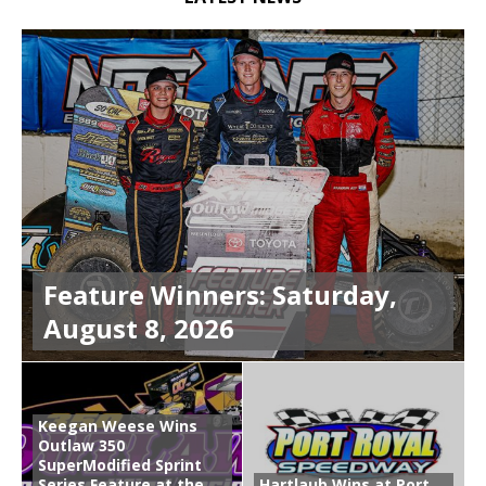
Feature Winners: Saturday,
August 8, 2026
Keegan Weese Wins
Outlaw 350
SuperModified Sprint
Series Feature at the
Hartlaub Wins at Port