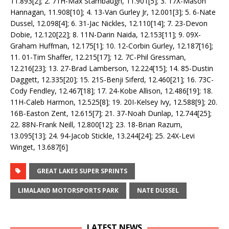
11.893[2]; 2. 71H-Max Stambaugh, 11.901[5]; 3. 17X-Mason
Hannagan, 11.908[10]; 4. 13-Van Gurley Jr, 12.001[3]; 5. 6-Nate
Dussel, 12.098[4]; 6. 31-Jac Nickles, 12.110[14]; 7. 23-Devon
Dobie, 12.120[22]; 8. 11N-Darin Naida, 12.153[11]; 9. 09X-
Graham Huffman, 12.175[1]; 10. 12-Corbin Gurley, 12.187[16];
11. 01-Tim Shaffer, 12.215[17]; 12. 7C-Phil Gressman,
12.216[23]; 13. 27-Brad Lamberson, 12.224[15]; 14. 85-Dustin
Daggett, 12.335[20]; 15. 21S-Benji Siferd, 12.460[21]; 16. 73C-
Cody Fendley, 12.467[18]; 17. 24-Kobe Allison, 12.486[19]; 18.
11H-Caleb Harmon, 12.525[8]; 19. 20I-Kelsey Ivy, 12.588[9]; 20.
16B-Easton Zent, 12.615[7]; 21. 37-Noah Dunlap, 12.744[25];
22. 88N-Frank Neill, 12.800[12]; 23. 18-Brian Razum,
13.095[13]; 24. 94-Jacob Stickle, 13.244[24]; 25. 24X-Levi
Winget, 13.687[6]
GREAT LAKES SUPER SPRINTS
LIMALAND MOTORSPORTS PARK
NATE DUSSEL
LATEST NEWS