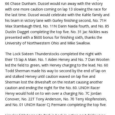
66 Chase Dunham. Dussel would run away with the victory
with one more caution coming on lap 13 slowing the race for
the last time. Dussel would celebrate with the Kahle family and
his team in victory lane with Gurley finishing second, No. 71H
Max Stambaugh third, No. 11N Darin Naida fourth, and No. 85
Dustin Dagget completing the top five. No. 31 Jac Nickles was
presented with a $600 bonus for finishing sixth, thanks the
University of Northwestern Ohio and Mike Swallow.
The Lock Sixteen Thunderstocks completed the night with
their 15 lap A Main. No. 1 Aiden Hervey and No. 7 Dan Wooten
led the field to green, with Hervey charging to the lead. No. 60
Todd Sherman made his way to second by the end of lap on
and stalked Hervey until caution waved on lap five and
Sherman lost the driveshaft on the restart causing another
caution and ending the night for the No. 60. UNOH Racer
Hervy would hold on to win over a charging No. 7C Jordan
Conover, No. 22T Tony Anderson, No. 70 Terry Klopfenstein,
and No. 01 UNOH Racer CJ Permann completing the top five.