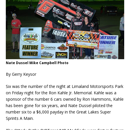
Nate Dussel Mike Campbell Photo
By Gerry Keysor
Six was the number of the night at Limaland Motorsports Park
on Friday night for the Ron Kahle Jr. Memorial. Kahle was a
sponsor of the number 6 cars owned by Ron Hammons, Kahle
has been gone for six years, and Nate Dussel piloted the
number six to a $6,000 payday in the Great Lakes Super
Sprints A Main.