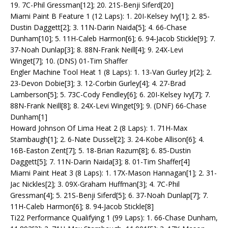
19. 7C-Phil Gressman[12]; 20. 21S-Benji Siferd[20]
Miami Paint B Feature 1 (12 Laps): 1. 20I-Kelsey Ivy[1]; 2. 85-
Dustin Daggett[2]; 3. 11N-Darin Naida[5]; 4. 66-Chase
Dunham[10]; 5. 11H-Caleb Harmon[6]; 6. 94-Jacob Stickle[9]; 7.
37-Noah Dunlap[3]; 8. 88N-Frank Neill[4]; 9. 24X-Levi
Winget[7]; 10. (DNS) 01-Tim Shaffer
Engler Machine Tool Heat 1 (8 Laps): 1. 13-Van Gurley Jr[2]; 2.
23-Devon Dobie[3]; 3. 12-Corbin Gurley[4]; 4. 27-Brad
Lamberson[5]; 5. 73C-Cody Fendley[6]; 6. 20I-Kelsey Ivy[7]; 7.
88N-Frank Neill[8]; 8. 24X-Levi Winget[9]; 9. (DNF) 66-Chase
Dunham[1]
Howard Johnson Of Lima Heat 2 (8 Laps): 1. 71H-Max
Stambaugh[1]; 2. 6-Nate Dussel[2]; 3. 24-Kobe Allison[6]; 4.
16B-Easton Zent[7]; 5. 18-Brian Razum[8]; 6. 85-Dustin
Daggett[5]; 7. 11N-Darin Naida[3]; 8. 01-Tim Shaffer[4]
Miami Paint Heat 3 (8 Laps): 1. 17X-Mason Hannagan[1]; 2. 31-
Jac Nickles[2]; 3. 09X-Graham Huffman[3]; 4. 7C-Phil
Gressman[4]; 5. 21S-Benji Siferd[5]; 6. 37-Noah Dunlap[7]; 7.
11H-Caleb Harmon[6]; 8. 94-Jacob Stickle[8]
Ti22 Performance Qualifying 1 (99 Laps): 1. 66-Chase Dunham,