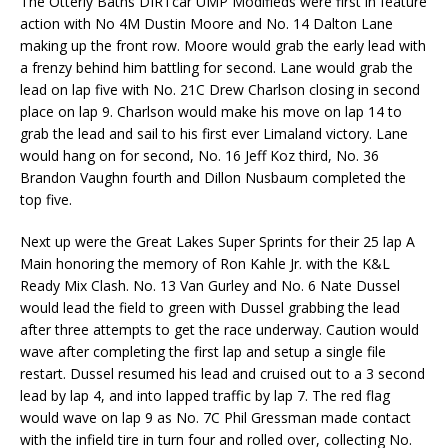
The Otterly Baths DIRTcar UMP Modifieds were first in feature
action with No 4M Dustin Moore and No. 14 Dalton Lane
making up the front row. Moore would grab the early lead with
a frenzy behind him battling for second. Lane would grab the
lead on lap five with No. 21C Drew Charlson closing in second
place on lap 9. Charlson would make his move on lap 14 to
grab the lead and sail to his first ever Limaland victory. Lane
would hang on for second, No. 16 Jeff Koz third, No. 36
Brandon Vaughn fourth and Dillon Nusbaum completed the
top five.
Next up were the Great Lakes Super Sprints for their 25 lap A
Main honoring the memory of Ron Kahle Jr. with the K&L
Ready Mix Clash. No. 13 Van Gurley and No. 6 Nate Dussel
would lead the field to green with Dussel grabbing the lead
after three attempts to get the race underway. Caution would
wave after completing the first lap and setup a single file
restart. Dussel resumed his lead and cruised out to a 3 second
lead by lap 4, and into lapped traffic by lap 7. The red flag
would wave on lap 9 as No. 7C Phil Gressman made contact
with the infield tire in turn four and rolled over, collecting No.