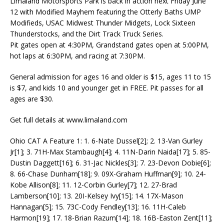
Limaland Motorsports Park is back in action next Friday June
12 with Modified Mayhem featuring the Otterly Baths UMP
Modifieds, USAC Midwest Thunder Midgets, Lock Sixteen
Thunderstocks, and the Dirt Track Truck Series.
Pit gates open at 4:30PM, Grandstand gates open at 5:00PM,
hot laps at 6:30PM, and racing at 7:30PM.
General admission for ages 16 and older is $15, ages 11 to 15
is $7, and kids 10 and younger get in FREE. Pit passes for all
ages are $30.
Get full details at www.limaland.com
Ohio CAT A Feature 1: 1. 6-Nate Dussel[2]; 2. 13-Van Gurley
Jr[1]; 3. 71H-Max Stambaugh[4]; 4. 11N-Darin Naida[17]; 5. 85-
Dustin Daggett[16]; 6. 31-Jac Nickles[3]; 7. 23-Devon Dobie[6];
8. 66-Chase Dunham[18]; 9. 09X-Graham Huffman[9]; 10. 24-
Kobe Allison[8]; 11. 12-Corbin Gurley[7]; 12. 27-Brad
Lamberson[10]; 13. 20I-Kelsey Ivy[15]; 14. 17X-Mason
Hannagan[5]; 15. 73C-Cody Fendley[13]; 16. 11H-Caleb
Harmon[19]; 17. 18-Brian Razum[14]; 18. 16B-Easton Zent[11];