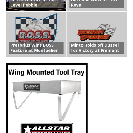
Level Pebble
Royal
Pretorius Wins BOSS
Mintz Holds off Dussel
Feature at Montpelier
for Victory at Fremont