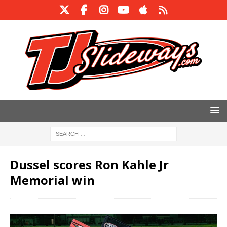
Dussel scores Ron Kahle Jr
Memorial win