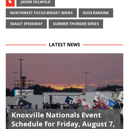
JASON SOLWOLD
NORTHWEST FOCUS MIDGET SERIES
ROSS RANKINE
SKAGIT SPEEDWAY
SUMMER THUNDER SERIES
LATEST NEWS
Knoxville Nationals Event
Schedule for Friday, August 7,