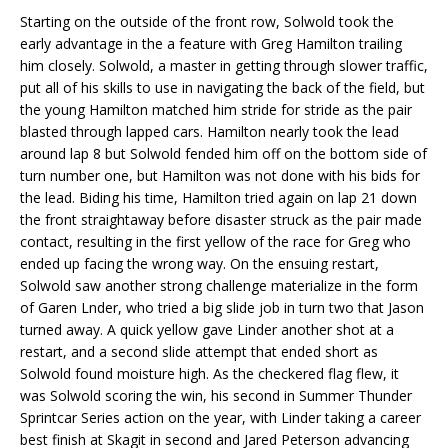
Starting on the outside of the front row, Solwold took the
early advantage in the a feature with Greg Hamilton trailing
him closely. Solwold, a master in getting through slower traffic,
put all of his skills to use in navigating the back of the field, but
the young Hamilton matched him stride for stride as the pair
blasted through lapped cars. Hamilton nearly took the lead
around lap 8 but Solwold fended him off on the bottom side of
turn number one, but Hamilton was not done with his bids for
the lead. Biding his time, Hamilton tried again on lap 21 down
the front straightaway before disaster struck as the pair made
contact, resulting in the first yellow of the race for Greg who
ended up facing the wrong way. On the ensuing restart,
Solwold saw another strong challenge materialize in the form
of Garen Lnder, who tried a big slide job in turn two that Jason
turned away. A quick yellow gave Linder another shot at a
restart, and a second slide attempt that ended short as
Solwold found moisture high. As the checkered flag flew, it
was Solwold scoring the win, his second in Summer Thunder
Sprintcar Series action on the year, with Linder taking a career
best finish at Skagit in second and Jared Peterson advancing