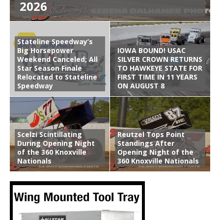
2026
Stateline Speedway’s
Big Horsepower
IOWA BOUND! USAC
Weekend Canceled; All
SILVER CROWN RETURNS
Star Season Finale
TO HAWKEYE STATE FOR
Relocated to Stateline
FIRST TIME IN 11 YEARS
Speedway
ON AUGUST 8
Scelzi Scintillating
Reutzel Tops Point
During Opening Night
Standings After
of the 360 Knoxville
Opening Night of the
Nationals
360 Knoxville Nationals