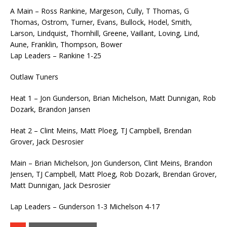
A Main – Ross Rankine, Margeson, Cully, T Thomas, G
Thomas, Ostrom, Turner, Evans, Bullock, Hodel, Smith,
Larson, Lindquist, Thornhill, Greene, Vaillant, Loving, Lind,
Aune, Franklin, Thompson, Bower
Lap Leaders – Rankine 1-25
Outlaw Tuners
Heat 1 – Jon Gunderson, Brian Michelson, Matt Dunnigan, Rob
Dozark, Brandon Jansen
Heat 2 – Clint Meins, Matt Ploeg, TJ Campbell, Brendan
Grover, Jack Desrosier
Main – Brian Michelson, Jon Gunderson, Clint Meins, Brandon
Jensen, TJ Campbell, Matt Ploeg, Rob Dozark, Brendan Grover,
Matt Dunnigan, Jack Desrosier
Lap Leaders – Gunderson 1-3 Michelson 4-17