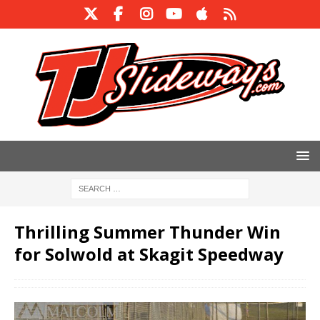
Thrilling Summer Thunder Win
for Solwold at Skagit Speedway