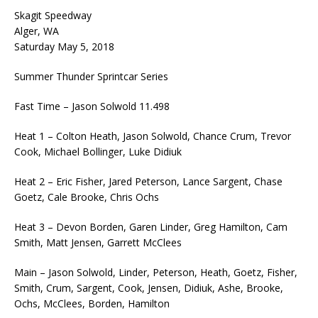
Skagit Speedway
Alger, WA
Saturday May 5, 2018
Summer Thunder Sprintcar Series
Fast Time – Jason Solwold 11.498
Heat 1 – Colton Heath, Jason Solwold, Chance Crum, Trevor
Cook, Michael Bollinger, Luke Didiuk
Heat 2 – Eric Fisher, Jared Peterson, Lance Sargent, Chase
Goetz, Cale Brooke, Chris Ochs
Heat 3 – Devon Borden, Garen Linder, Greg Hamilton, Cam
Smith, Matt Jensen, Garrett McClees
Main – Jason Solwold, Linder, Peterson, Heath, Goetz, Fisher,
Smith, Crum, Sargent, Cook, Jensen, Didiuk, Ashe, Brooke,
Ochs, McClees, Borden, Hamilton