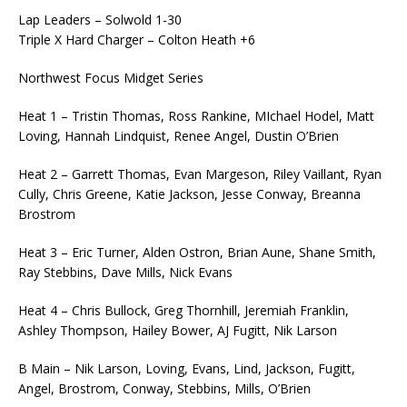
Lap Leaders – Solwold 1-30
Triple X Hard Charger – Colton Heath +6
Northwest Focus Midget Series
Heat 1 – Tristin Thomas, Ross Rankine, MIchael Hodel, Matt
Loving, Hannah Lindquist, Renee Angel, Dustin O’Brien
Heat 2 – Garrett Thomas, Evan Margeson, Riley Vaillant, Ryan
Cully, Chris Greene, Katie Jackson, Jesse Conway, Breanna
Brostrom
Heat 3 – Eric Turner, Alden Ostron, Brian Aune, Shane Smith,
Ray Stebbins, Dave Mills, Nick Evans
Heat 4 – Chris Bullock, Greg Thornhill, Jeremiah Franklin,
Ashley Thompson, Hailey Bower, AJ Fugitt, Nik Larson
B Main – Nik Larson, Loving, Evans, Lind, Jackson, Fugitt,
Angel, Brostrom, Conway, Stebbins, Mills, O’Brien