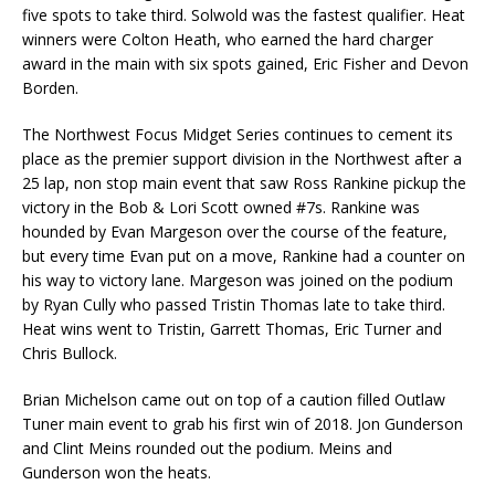
five spots to take third. Solwold was the fastest qualifier. Heat
winners were Colton Heath, who earned the hard charger
award in the main with six spots gained, Eric Fisher and Devon
Borden.
The Northwest Focus Midget Series continues to cement its
place as the premier support division in the Northwest after a
25 lap, non stop main event that saw Ross Rankine pickup the
victory in the Bob & Lori Scott owned #7s. Rankine was
hounded by Evan Margeson over the course of the feature,
but every time Evan put on a move, Rankine had a counter on
his way to victory lane. Margeson was joined on the podium
by Ryan Cully who passed Tristin Thomas late to take third.
Heat wins went to Tristin, Garrett Thomas, Eric Turner and
Chris Bullock.
Brian Michelson came out on top of a caution filled Outlaw
Tuner main event to grab his first win of 2018. Jon Gunderson
and Clint Meins rounded out the podium. Meins and
Gunderson won the heats.