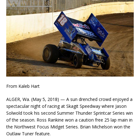
From Kaleb Hart
ALGER, Wa. (May 5, 2018) — A sun drenched crowd enjoyed a
spectacular night of racing at Skagit Speedway where Jason
Solwold took his second Summer Thunder Sprintcar Series win
of the season. Ross Rankine won a caution free 25 lap main in
the Northwest Focus Midget Series. Brian Michelson won the
Outlaw Tuner feature.