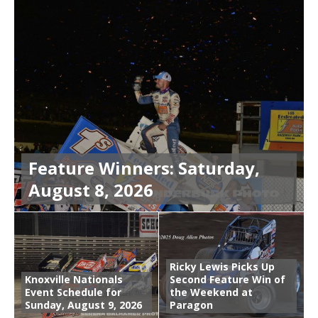
Feature Winners: Saturday,
August 8, 2026
Ricky Lewis Picks Up
Knoxville Nationals
Second Feature Win of
Event Schedule for
the Weekend at
Sunday, August 9, 2026
Paragon