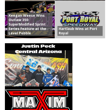
Keegan Weese Wins
Outlaw 350
SuperModified Sprint
Series Feature at the
Hartlaub Wins at Port
Level Pebble
Royal