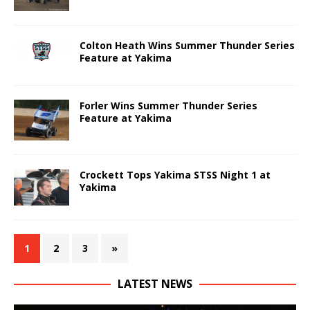
Colton Heath Wins Summer Thunder Series
Feature at Yakima
Forler Wins Summer Thunder Series
Feature at Yakima
Crockett Tops Yakima STSS Night 1 at
Yakima
1
2
3
»
LATEST NEWS