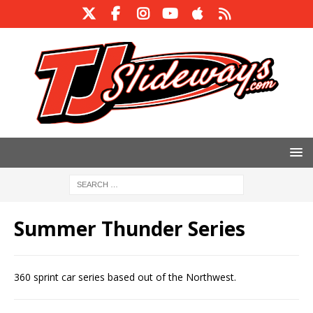
Summer Thunder Series
360 sprint car series based out of the Northwest.