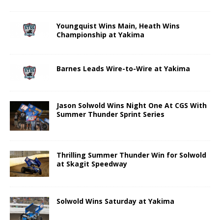
Youngquist Wins Main, Heath Wins
Championship at Yakima
Barnes Leads Wire-to-Wire at Yakima
Jason Solwold Wins Night One At CGS With
Summer Thunder Sprint Series
Thrilling Summer Thunder Win for Solwold
at Skagit Speedway
Solwold Wins Saturday at Yakima