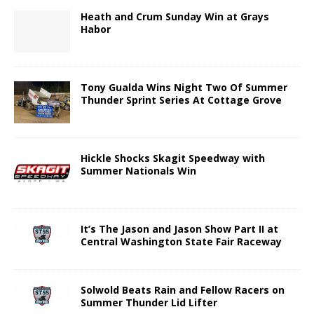
Heath and Crum Sunday Win at Grays
Habor
Tony Gualda Wins Night Two Of Summer
Thunder Sprint Series At Cottage Grove
Hickle Shocks Skagit Speedway with
Summer Nationals Win
It’s The Jason and Jason Show Part II at
Central Washington State Fair Raceway
Solwold Beats Rain and Fellow Racers on
Summer Thunder Lid Lifter