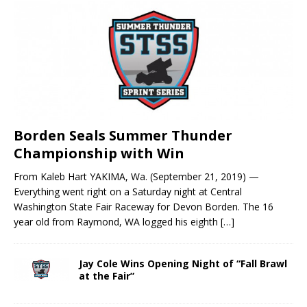
Borden Seals Summer Thunder
Championship with Win
From Kaleb Hart YAKIMA, Wa. (September 21, 2019) —
Everything went right on a Saturday night at Central
Washington State Fair Raceway for Devon Borden. The 16
year old from Raymond, WA logged his eighth
[…]
Jay Cole Wins Opening Night of “Fall Brawl
at the Fair”