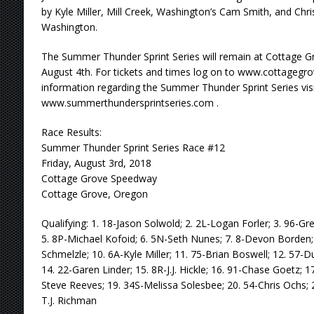
by Kyle Miller, Mill Creek, Washington’s Cam Smith, and Chris
Washington.
The Summer Thunder Sprint Series will remain at Cottage 
August 4th. For tickets and times log on to www.cottageg
information regarding the Summer Thunder Sprint Series visi
www.summerthundersprintseries.com .
Race Results:
Summer Thunder Sprint Series Race #12
Friday, August 3rd, 2018
Cottage Grove Speedway
Cottage Grove, Oregon
Qualifying: 1. 18-Jason Solwold; 2. 2L-Logan Forler; 3. 96-Gr
5. 8P-Michael Kofoid; 6. 5N-Seth Nunes; 7. 8-Devon Borden;
Schmelzle; 10. 6A-Kyle Miller; 11. 75-Brian Boswell; 12. 57-D
14. 22-Garen Linder; 15. 8R-J.J. Hickle; 16. 91-Chase Goetz; 
Steve Reeves; 19. 34S-Melissa Solesbee; 20. 54-Chris Ochs; 
T.J. Richman