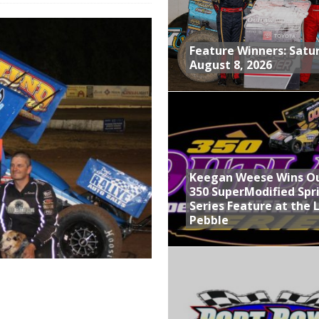
nd With Parting Shot at Silver Bullet
vent at Iowa Speedway
Feature Winners: Satu
August 8, 2026
ints Feature at Whittemore
, August 8, 2026
Keegan Weese Wins O
350 SuperModified Spr
Series Feature at the 
Pebble