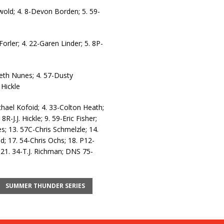
lwold; 4. 8-Devon Borden; 5. 59-
rler; 4. 22-Garen Linder; 5. 8P-
Seth Nunes; 4. 57-Dusty
 Hickle
chael Kofoid; 4. 33-Colton Heath;
R-J.J. Hickle; 9. 59-Eric Fisher;
; 13. 57C-Chris Schmelzle; 14.
 17. 54-Chris Ochs; 18. P12-
 21. 34-T.J. Richman; DNS 75-
SUMMER THUNDER SERIES