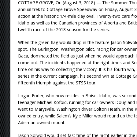
COTTAGE GROVE, Or. (August 3, 2018) — The Summer Thund
annual trek to Cottage Grove Speedway on Friday, August 3rd,
action at the historic 1/4-mile clay oval. Twenty-two cars 
Idaho as well as the Canadian provinces of Alberta and Brit
twelfth race of the 2018 season for the series.
When the green flag would drop in the feature Jason Solwold
spot. The Burlington, Washington pilot, racing for car own
Baca, dominated the field as just when he would approach l
come out. The incidents happened at the right times and So
time on his way to collecting the victory. It is his fourth win, 
series in the current campaign, his second win at Cottage Gr
fifteenth triumph against the STSS tour.
Logan Forler, who now resides in Boise, Idaho, was second 
teenager Michael Kofoid, running for car owners Doug and Ka
went to Marysville, Washington driver Colton Heath, in the 
owned entry, while Salem’s Kyle Miller would round up the top 
Adelman owned mount.
Jason Solwold would set fast time of the night earlier in t