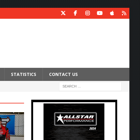
STATISTICS
CONTACT US