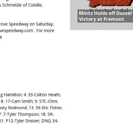
 Schmelzle of Colville,
Mintz Holds off Dussel
Victory at Fremont
Grove Speedway on Saturday,
rovespeedway.com . For more
t
eg Hamilton; 4. 33-Colton Heath;
 8. 17-Cam Smith; 9. 57C-Chris
usty Redmond; 13. 59-Eric Fisher;
17. 7-Tyler Thompson; 18. 5R-
21. P12-Tyler Dreiver; DNQ 34-