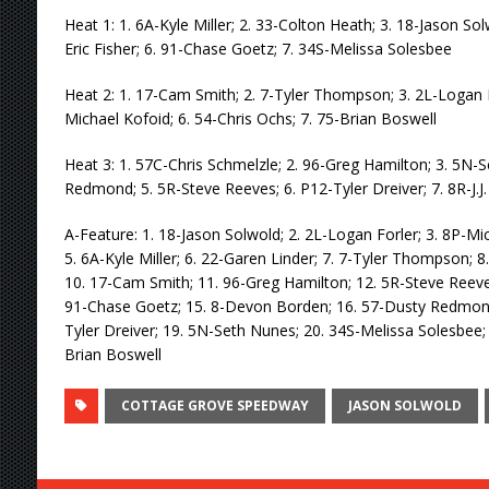
Heat 1: 1. 6A-Kyle Miller; 2. 33-Colton Heath; 3. 18-Jason So
Eric Fisher; 6. 91-Chase Goetz; 7. 34S-Melissa Solesbee
Heat 2: 1. 17-Cam Smith; 2. 7-Tyler Thompson; 3. 2L-Logan Fo
Michael Kofoid; 6. 54-Chris Ochs; 7. 75-Brian Boswell
Heat 3: 1. 57C-Chris Schmelzle; 2. 96-Greg Hamilton; 3. 5N-
Redmond; 5. 5R-Steve Reeves; 6. P12-Tyler Dreiver; 7. 8R-J.J.
A-Feature: 1. 18-Jason Solwold; 2. 2L-Logan Forler; 3. 8P-Mi
5. 6A-Kyle Miller; 6. 22-Garen Linder; 7. 7-Tyler Thompson; 8. 8
10. 17-Cam Smith; 11. 96-Greg Hamilton; 12. 5R-Steve Reeves
91-Chase Goetz; 15. 8-Devon Borden; 16. 57-Dusty Redmond;
Tyler Dreiver; 19. 5N-Seth Nunes; 20. 34S-Melissa Solesbee;
Brian Boswell
COTTAGE GROVE SPEEDWAY
JASON SOLWOLD