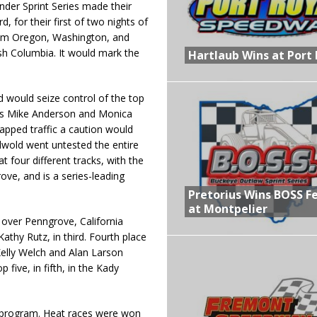
er Sprint Series made their
 for their first of two nights of
from Oregon, Washington, and
ish Columbia. It would mark the
Hartlaub Wins at Port 
 would seize control of the top
ers Mike Anderson and Monica
apped traffic a caution would
lwold went untested the entire
at four different tracks, with the
ove, and is a series-leading
Pretorius Wins BOSS F
at Montpelier
over Penngrove, California
thy Rutz, in third. Fourth place
Kelly Welch and Alan Larson
five, in fifth, in the Kady
he program. Heat races were won