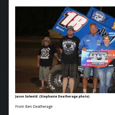
[ August 9, 2026 ]
DeVault Sweeps GLSS Weeke
[ August 9, 2026 ]
Leary Wins Silver Crown E
[ August 8, 2026 ]
Ligouri Wins Tri-State Spr
[ August 9, 2026 ]
Feature Winners: Saturday
Jason Solwold. (Stephanie Deatherage photo)
From Ben Deatherage