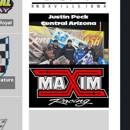
Royal
eature