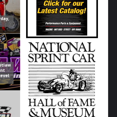
rday,
utlaw
int
Level