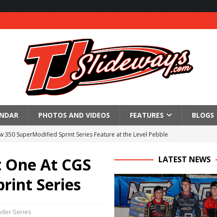
ENDAR
PHOTOS AND VIDEOS
FEATURES
BLOGS
350 SuperModified Sprint Series Feature at the Level Pebble
l
t One At CGS
LATEST NEWS
re at Montpelier
int Series
 Victory at Fremont
an 55
der Series
tory With $35,000 360 Knoxville Nationals Win!