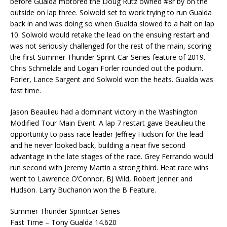
before Gualda motored the Doug Rutz owned #8r by on the
outside on lap three. Solwold set to work trying to run Gualda
back in and was doing so when Gualda slowed to a halt on lap
10. Solwold would retake the lead on the ensuing restart and
was not seriously challenged for the rest of the main, scoring
the first Summer Thunder Sprint Car Series feature of 2019.
Chris Schmelzle and Logan Forler rounded out the podium.
Forler, Lance Sargent and Solwold won the heats. Gualda was
fast time.
Jason Beaulieu had a dominant victory in the Washington
Modified Tour Main Event. A lap 7 restart gave Beaulieu the
opportunity to pass race leader Jeffrey Hudson for the lead
and he never looked back, building a near five second
advantage in the late stages of the race. Grey Ferrando would
run second with Jeremy Martin a strong third. Heat race wins
went to Lawrence O’Connor, BJ Wild, Robert Jenner and
Hudson. Larry Buchanon won the B Feature.
Summer Thunder Sprintcar Series
Fast Time – Tony Gualda 14.620