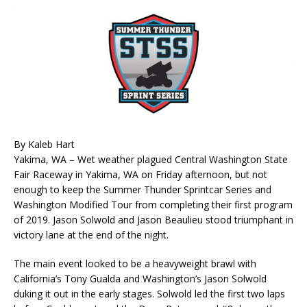
By Kaleb Hart
Yakima, WA – Wet weather plagued Central Washington State
Fair Raceway in Yakima, WA on Friday afternoon, but not
enough to keep the Summer Thunder Sprintcar Series and
Washington Modified Tour from completing their first program
of 2019. Jason Solwold and Jason Beaulieu stood triumphant in
victory lane at the end of the night.
The main event looked to be a heavyweight brawl with
California’s Tony Gualda and Washington’s Jason Solwold
duking it out in the early stages. Solwold led the first two laps