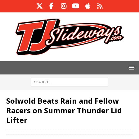
Solwold Beats Rain and Fellow
Racers on Summer Thunder Lid
Lifter