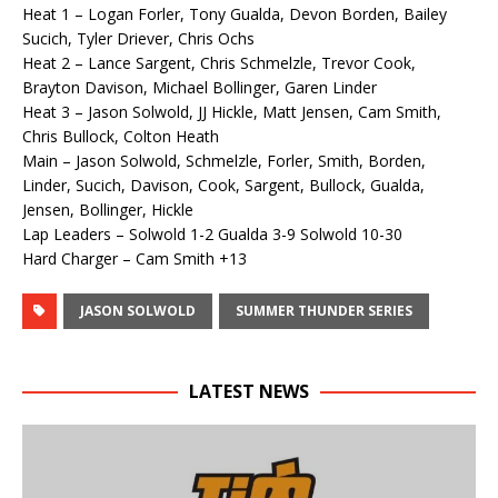
Heat 1 – Logan Forler, Tony Gualda, Devon Borden, Bailey
Sucich, Tyler Driever, Chris Ochs
Heat 2 – Lance Sargent, Chris Schmelzle, Trevor Cook,
Brayton Davison, Michael Bollinger, Garen Linder
Heat 3 – Jason Solwold, JJ Hickle, Matt Jensen, Cam Smith,
Chris Bullock, Colton Heath
Main – Jason Solwold, Schmelzle, Forler, Smith, Borden,
Linder, Sucich, Davison, Cook, Sargent, Bullock, Gualda,
Jensen, Bollinger, Hickle
Lap Leaders – Solwold 1-2 Gualda 3-9 Solwold 10-30
Hard Charger – Cam Smith +13
JASON SOLWOLD
SUMMER THUNDER SERIES
LATEST NEWS