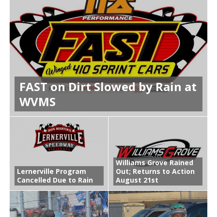
FAST on Dirt Slowed by Rain at
WVMS
Williams Grove Rained
Lernerville Program
Out; Returns to Action
Cancelled Due to Rain
August 21st