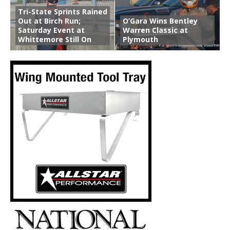
Tri-State Sprints Rained
Out at Birch Run;
O’Gara Wins Bentley
Saturday Event at
Warren Classic at
Whittemore Still On
Plymouth