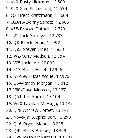
4. V40-Rusty Hickman, 12.589
5. S20-Glen Sutherland, 12.654
6. Q2-Brent Kratzmann, 12.664
7. USA15-Donny Schatz, 12.666
8. V55-Brooke Tatnell, 12.728
9. T22-Jock Goodyer, 12.733
10. Q8-Brock Dean, 12.792
11. Q83-Steven Lines, 12.833
12. W2-Kerry Madsen, 12.854
13. V25-Jack Lee, 12.892
14. S13-Brock Hallet, 12.906
15. USA5w-Lucas Wolfe, 12.976
16. Q54-Randy Morgan, 13.012
17. V88-Dave Murcott, 13.037
18. Q51-Tim Farrell, 13.104
19. W60-Lachlan McHugh, 13.145
20. Q78-Andrew Corbet, 13.147
21. NS45-Jai Stephenson, 13.293
22. Q16-Bryan Mann, 13.295
23. Q42-Kristy Bonsey, 13.309
24. Q88-Ryan McNamara, 13.332