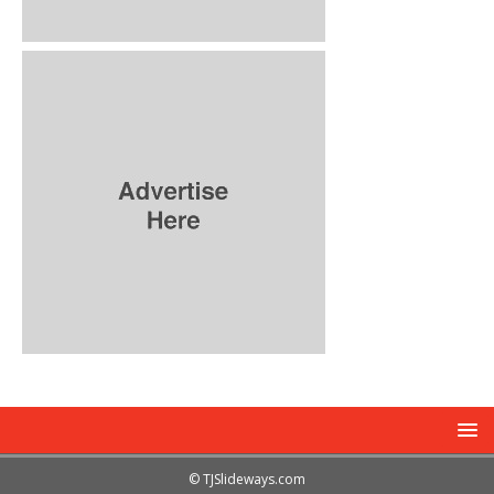
© TJSlideways.com