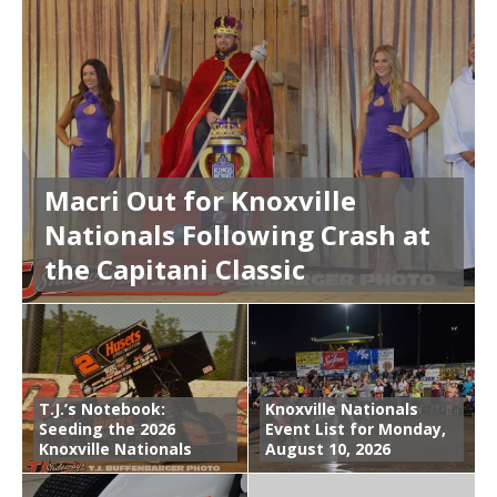
Macri Out for Knoxville
Nationals Following Crash at
the Capitani Classic
T.J.’s Notebook:
Knoxville Nationals
Seeding the 2026
Event List for Monday,
Knoxville Nationals
August 10, 2026