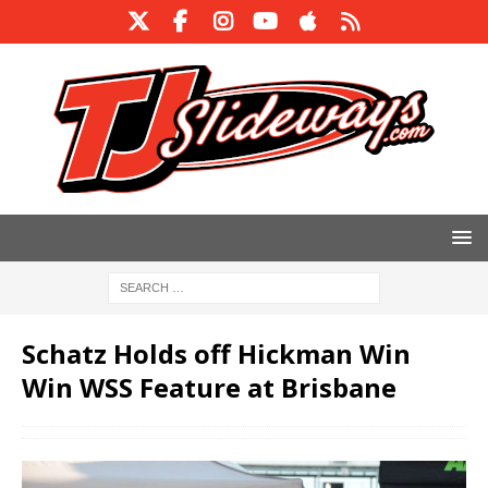
Schatz Holds off Hickman Win
Win WSS Feature at Brisbane