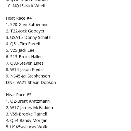
10. NQ15-Nick Whell
Heat Race #4:
1. S20-Glen Sutherland
2. T22-Jock Goodyer
3. USA15-Donny Schatz
4. Q51-Tim Farrell
5. V25-Jack Lee
6. S13-Brock Hallet
7. Q83-Steven Lines
8. W14-Jason Pryde
9. NS45-Jai Stephenson
DNF. VA21-Shaun Dobson
Heat Race #5:
1. Q2-Brent Kratzmann
2. W17-James McFadden
3. V55-Brooke Tatnell
4. Q54-Randy Morgan
5. USA5w-Lucas Wolfe