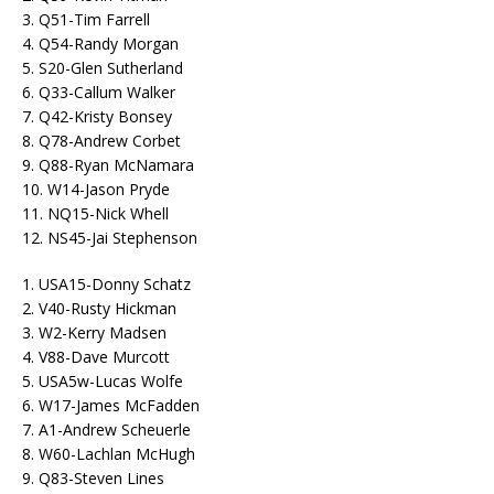
3. Q51-Tim Farrell
4. Q54-Randy Morgan
5. S20-Glen Sutherland
6. Q33-Callum Walker
7. Q42-Kristy Bonsey
8. Q78-Andrew Corbet
9. Q88-Ryan McNamara
10. W14-Jason Pryde
11. NQ15-Nick Whell
12. NS45-Jai Stephenson
1. USA15-Donny Schatz
2. V40-Rusty Hickman
3. W2-Kerry Madsen
4. V88-Dave Murcott
5. USA5w-Lucas Wolfe
6. W17-James McFadden
7. A1-Andrew Scheuerle
8. W60-Lachlan McHugh
9. Q83-Steven Lines