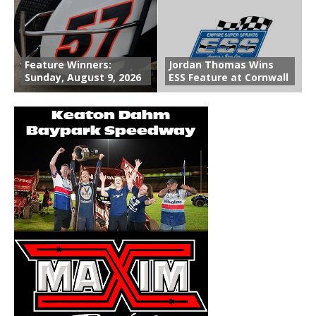
Feature Winners:
Jordan Thomas Wins
Sunday, August 9, 2026
ESS Feature at Cornwall