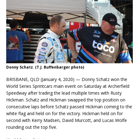
Donny Schatz. (T.J. Buffenbarger photo)
BRISBANE, QLD (January 4, 2020) — Donny Schatz won the
World Series Sprintcars main event on Saturday at Archerfield
Speedway after trading the lead multiple times with Rusty
Hickman. Schatz and Hickman swapped the top position on
consecutive laps before Schatz passed Hickman coming to the
white flag and held on for the victory. Hickman held on for
second with Kerry Madsen, David Murcott, and Lucas Wolfe
rounding out the top five.