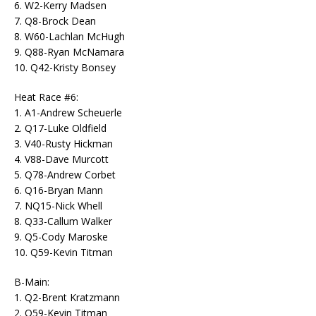
6. W2-Kerry Madsen
7. Q8-Brock Dean
8. W60-Lachlan McHugh
9. Q88-Ryan McNamara
10. Q42-Kristy Bonsey
Heat Race #6:
1. A1-Andrew Scheuerle
2. Q17-Luke Oldfield
3. V40-Rusty Hickman
4. V88-Dave Murcott
5. Q78-Andrew Corbet
6. Q16-Bryan Mann
7. NQ15-Nick Whell
8. Q33-Callum Walker
9. Q5-Cody Maroske
10. Q59-Kevin Titman
B-Main:
1. Q2-Brent Kratzmann
2. Q59-Kevin Titman