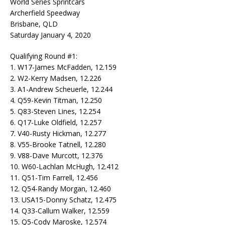
World Series Sprintcars
Archerfield Speedway
Brisbane, QLD
Saturday January 4, 2020
Qualifying Round #1:
1. W17-James McFadden, 12.159
2. W2-Kerry Madsen, 12.226
3. A1-Andrew Scheuerle, 12.244
4. Q59-Kevin Titman, 12.250
5. Q83-Steven Lines, 12.254
6. Q17-Luke Oldfield, 12.257
7. V40-Rusty Hickman, 12.277
8. V55-Brooke Tatnell, 12.280
9. V88-Dave Murcott, 12.376
10. W60-Lachlan McHugh, 12.412
11. Q51-Tim Farrell, 12.456
12. Q54-Randy Morgan, 12.460
13. USA15-Donny Schatz, 12.475
14. Q33-Callum Walker, 12.559
15. Q5-Cody Maroske, 12.574