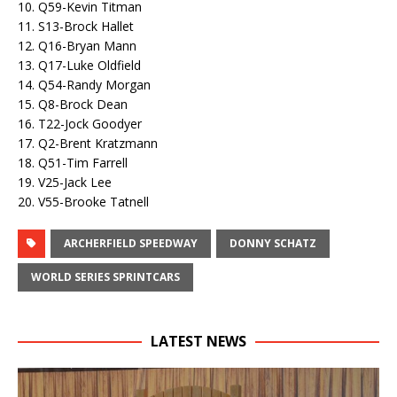
10. Q59-Kevin Titman
11. S13-Brock Hallet
12. Q16-Bryan Mann
13. Q17-Luke Oldfield
14. Q54-Randy Morgan
15. Q8-Brock Dean
16. T22-Jock Goodyer
17. Q2-Brent Kratzmann
18. Q51-Tim Farrell
19. V25-Jack Lee
20. V55-Brooke Tatnell
ARCHERFIELD SPEEDWAY
DONNY SCHATZ
WORLD SERIES SPRINTCARS
LATEST NEWS