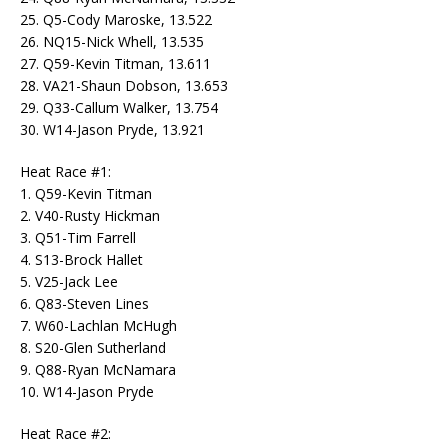
25. Q5-Cody Maroske, 13.522
26. NQ15-Nick Whell, 13.535
27. Q59-Kevin Titman, 13.611
28. VA21-Shaun Dobson, 13.653
29. Q33-Callum Walker, 13.754
30. W14-Jason Pryde, 13.921
Heat Race #1:
1. Q59-Kevin Titman
2. V40-Rusty Hickman
3. Q51-Tim Farrell
4. S13-Brock Hallet
5. V25-Jack Lee
6. Q83-Steven Lines
7. W60-Lachlan McHugh
8. S20-Glen Sutherland
9. Q88-Ryan McNamara
10. W14-Jason Pryde
Heat Race #2: