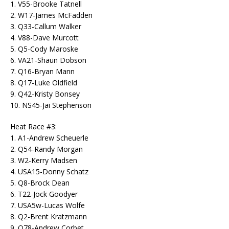
1. V55-Brooke Tatnell
2. W17-James McFadden
3. Q33-Callum Walker
4. V88-Dave Murcott
5. Q5-Cody Maroske
6. VA21-Shaun Dobson
7. Q16-Bryan Mann
8. Q17-Luke Oldfield
9. Q42-Kristy Bonsey
10. NS45-Jai Stephenson
Heat Race #3:
1. A1-Andrew Scheuerle
2. Q54-Randy Morgan
3. W2-Kerry Madsen
4. USA15-Donny Schatz
5. Q8-Brock Dean
6. T22-Jock Goodyer
7. USA5w-Lucas Wolfe
8. Q2-Brent Kratzmann
9. Q78-Andrew Corbet