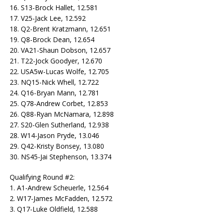
16. S13-Brock Hallet, 12.581
17. V25-Jack Lee, 12.592
18. Q2-Brent Kratzmann, 12.651
19. Q8-Brock Dean, 12.654
20. VA21-Shaun Dobson, 12.657
21. T22-Jock Goodyer, 12.670
22. USA5w-Lucas Wolfe, 12.705
23. NQ15-Nick Whell, 12.722
24. Q16-Bryan Mann, 12.781
25. Q78-Andrew Corbet, 12.853
26. Q88-Ryan McNamara, 12.898
27. S20-Glen Sutherland, 12.938
28. W14-Jason Pryde, 13.046
29. Q42-Kristy Bonsey, 13.080
30. NS45-Jai Stephenson, 13.374
Qualifying Round #2:
1. A1-Andrew Scheuerle, 12.564
2. W17-James McFadden, 12.572
3. Q17-Luke Oldfield, 12.588