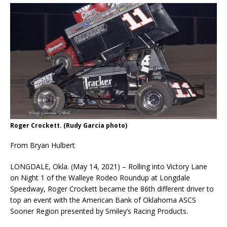
Roger Crockett. (Rudy Garcia photo)
From Bryan Hulbert
LONGDALE, Okla. (May 14, 2021) – Rolling into Victory Lane
on Night 1 of the Walleye Rodeo Roundup at Longdale
Speedway, Roger Crockett became the 86th different driver to
top an event with the American Bank of Oklahoma ASCS
Sooner Region presented by Smiley’s Racing Products.