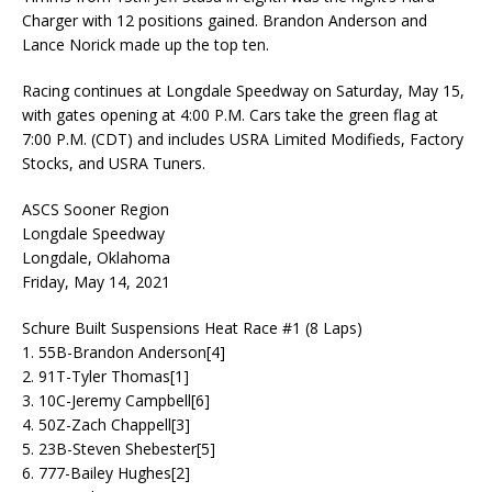
Charger with 12 positions gained. Brandon Anderson and
Lance Norick made up the top ten.
Racing continues at Longdale Speedway on Saturday, May 15,
with gates opening at 4:00 P.M. Cars take the green flag at
7:00 P.M. (CDT) and includes USRA Limited Modifieds, Factory
Stocks, and USRA Tuners.
ASCS Sooner Region
Longdale Speedway
Longdale, Oklahoma
Friday, May 14, 2021
Schure Built Suspensions Heat Race #1 (8 Laps)
1. 55B-Brandon Anderson[4]
2. 91T-Tyler Thomas[1]
3. 10C-Jeremy Campbell[6]
4. 50Z-Zach Chappell[3]
5. 23B-Steven Shebester[5]
6. 777-Bailey Hughes[2]