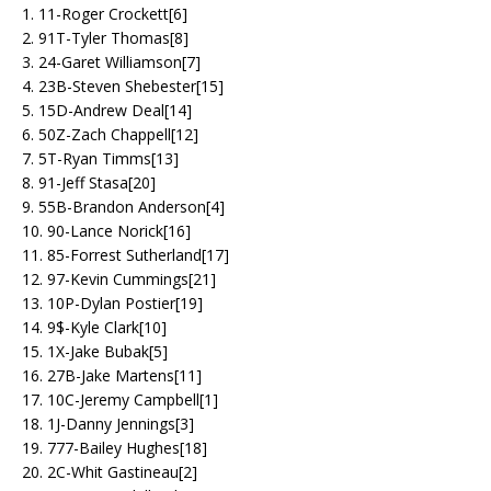
1. 11-Roger Crockett[6]
2. 91T-Tyler Thomas[8]
3. 24-Garet Williamson[7]
4. 23B-Steven Shebester[15]
5. 15D-Andrew Deal[14]
6. 50Z-Zach Chappell[12]
7. 5T-Ryan Timms[13]
8. 91-Jeff Stasa[20]
9. 55B-Brandon Anderson[4]
10. 90-Lance Norick[16]
11. 85-Forrest Sutherland[17]
12. 97-Kevin Cummings[21]
13. 10P-Dylan Postier[19]
14. 9$-Kyle Clark[10]
15. 1X-Jake Bubak[5]
16. 27B-Jake Martens[11]
17. 10C-Jeremy Campbell[1]
18. 1J-Danny Jennings[3]
19. 777-Bailey Hughes[18]
20. 2C-Whit Gastineau[2]