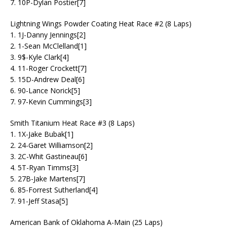
7. 10P-Dylan Postier[7]
Lightning Wings Powder Coating Heat Race #2 (8 Laps)
1. 1J-Danny Jennings[2]
2. 1-Sean McClelland[1]
3. 9$-Kyle Clark[4]
4. 11-Roger Crockett[7]
5. 15D-Andrew Deal[6]
6. 90-Lance Norick[5]
7. 97-Kevin Cummings[3]
Smith Titanium Heat Race #3 (8 Laps)
1. 1X-Jake Bubak[1]
2. 24-Garet Williamson[2]
3. 2C-Whit Gastineau[6]
4. 5T-Ryan Timms[3]
5. 27B-Jake Martens[7]
6. 85-Forrest Sutherland[4]
7. 91-Jeff Stasa[5]
American Bank of Oklahoma A-Main (25 Laps)