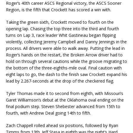
Roger’s 40th career ASCS Regional victory, the ASCS Sooner
Region, is the fifth that Crockett has scored a win with.
Taking the green sixth, Crockett moved to fourth on the
opening lap. Chasing the top three into the third and fourth
turns on Lap 3, race leader Whit Gastineau began flipping
violently, collecting Jeremy Campbell and Danny Jennings in the
process. All drivers were able to walk away. Putting the lead in
Roger’s hands on the restart, the Broken Arrow driver had to
hold on through several cautions while the groove migrating to
the bottom of the three-eighths-mile oval. Final caution with
eight laps to go, the dash to the finish saw Crockett expand his
lead by 2.267-seconds at the drop of the checkered flag.
Tyler Thomas made it to second from eighth, with Missouri’s
Garet Williamson’s debut at the Oklahoma oval ending on the
final podium step. Steven Shebester advanced from 15th to
fourth, with Andrew Deal going 14th to fifth.
Zach Chappell rolled ahead six positions, followed by Ryan
Timms from 13th. Jeff Stasa in eighth was the night’s Hard