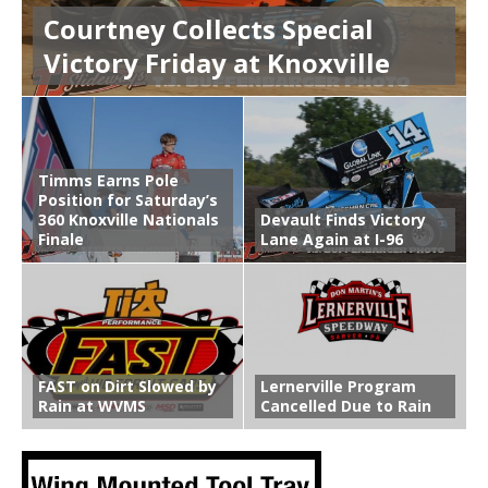
Courtney Collects Special
Victory Friday at Knoxville
Timms Earns Pole
Position for Saturday’s
360 Knoxville Nationals
Devault Finds Victory
Finale
Lane Again at I-96
FAST on Dirt Slowed by
Lernerville Program
Rain at WVMS
Cancelled Due to Rain