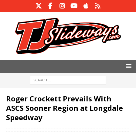
Roger Crockett Prevails With
ASCS Sooner Region at Longdale
Speedway