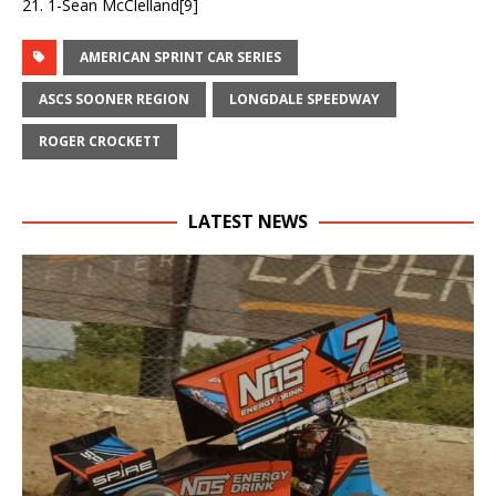
21. 1-Sean McClelland[9]
AMERICAN SPRINT CAR SERIES
ASCS SOONER REGION
LONGDALE SPEEDWAY
ROGER CROCKETT
LATEST NEWS