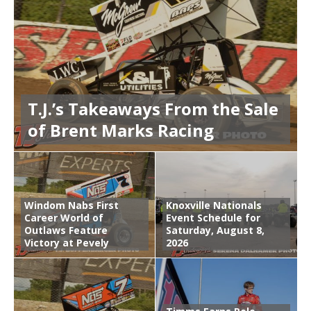
T.J.’s Takeaways From the Sale
of Brent Marks Racing
Windom Nabs First
Knoxville Nationals
Career World of
Event Schedule for
Outlaws Feature
Saturday, August 8,
Victory at Pevely
2026