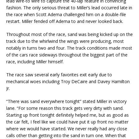
lead wire-to wire to capture the 40-lap feature in convincing
fashion. The only serious threat to Miller’s lead occurred late in
the race when Scott Adema challenged him on a double-file
restart. Miller fended off Adema to and never looked back.
Throughout most of the race, sand was being kicked up on the
track due to the whirlwind the wings were producing, most
notably in turns two and four. The track conditions made most
of the cars race sideways throughout the biggest part of the
race, including Miller himself.
The race saw several early favorites exit early due to
mechanical woes including Troy DeCaire and Davey Hamilton
Jr.
“There was sand everywhere tonight” stated Miller in victory
lane. “For some reason this track gets very dirty with sand.
Starting up front tonight definitely helped me, but as good as
the car felt, I feel like we could have put it up front no matter
where we would have started. We never really had any close
calls other than getting into the sand in turn one. When that