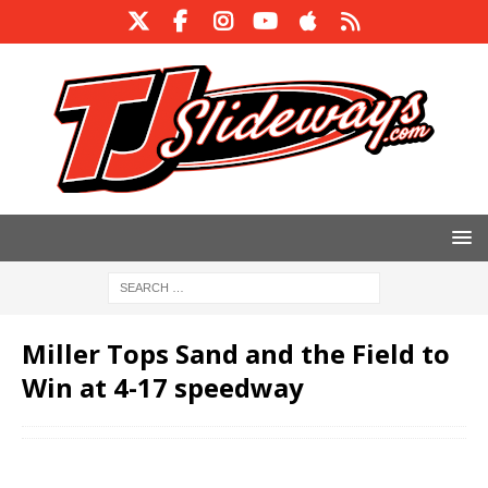
Miller Tops Sand and the Field to
Win at 4-17 speedway