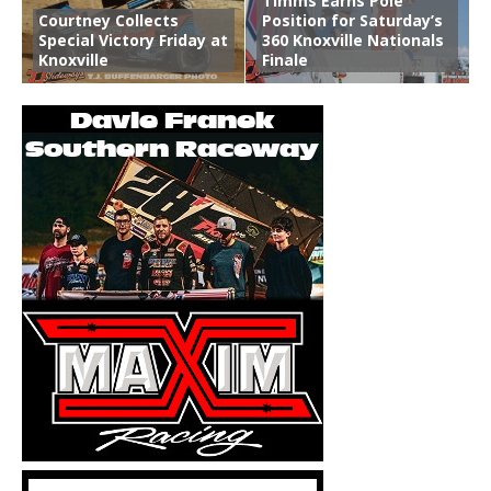
Timms Earns Pole
Courtney Collects
Position for Saturday’s
Special Victory Friday at
360 Knoxville Nationals
Knoxville
Finale