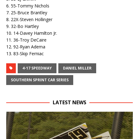
6. 55-Tommy Nichols
7. 25-Bruce Brantley
8. 22X-Steven Hollinger
9. 32-Bo Hartley
10. 14-Davey Hamilton Jr.
11. 36-Troy DeCaire
12. 92-Ryan Adema
13. 83-Skip Ferniac
4-17 SPEEDWAY
DANIEL MILLER
SOUTHERN SPRINT CAR SERIES
LATEST NEWS