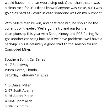
would happen, the car would step out. Other than that, it was
a clean race for us. I didn’t know if anyone was close, but I was
going as hard as I could in case someone was on my bumper.”
With Millers feature win, and heat race win, he should be the
current point leader. “We’re gonna try and run for the
championship this year with Doug Kinney and PCS Racing. We
got another car being built so if we have problems, we’ll have a
back-up. This is definitely a good start to the season for us”.
Concluded Miller.
Southern Sprint Car Series
4-17 Speedway
Punta Gorda, Florida
Saturday, February 19, 2022
1. 5-Daniel Miller
2. 67-Scott Adema
3. 26-Aaron Pierce
4. 88A-Sport Allen
5. 88-LJ Grimm