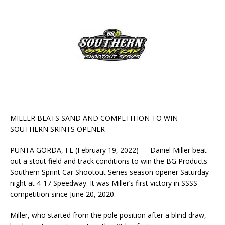
MILLER BEATS SAND AND COMPETITION TO WIN
SOUTHERN SRINTS OPENER
PUNTA GORDA, FL (February 19, 2022) — Daniel Miller beat
out a stout field and track conditions to win the BG Products
Southern Sprint Car Shootout Series season opener Saturday
night at 4-17 Speedway. It was Miller’s first victory in SSSS
competition since June 20, 2020.
Miller, who started from the pole position after a blind draw,