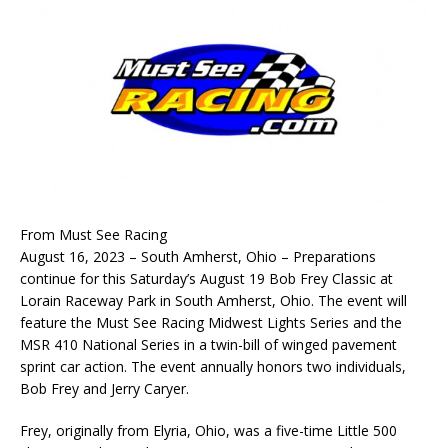
From Must See Racing
August 16, 2023 – South Amherst, Ohio – Preparations
continue for this Saturday’s August 19 Bob Frey Classic at
Lorain Raceway Park in South Amherst, Ohio. The event will
feature the Must See Racing Midwest Lights Series and the
MSR 410 National Series in a twin-bill of winged pavement
sprint car action. The event annually honors two individuals,
Bob Frey and Jerry Caryer.
Frey, originally from Elyria, Ohio, was a five-time Little 500