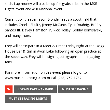
such. Lap money will also be up for grabs in both the MSR
Lights event and 410 National event.
Current point leader Jason Blonde heads a stout field that
includes Charlie Shultz, Jimmy McCune, Tyler Roahrig, Bobby
Santos III, Davey Hamilton Jr., Rick Holley, Bobby Komisarski,
and many more.
Frey will participate in a Meet & Greet Friday night at the Dogg
House Bar & Grill in Avon Lake following an open practice at
the speedway. Frey will be signing autographs and engaging
fans.
For more information on this event please log onto
www.mustseeracing .com or call (248) 762-1732.
LORAIN RACEWAY PARK
MUST SEE RACING
MUST SEE RACING LIGHTS