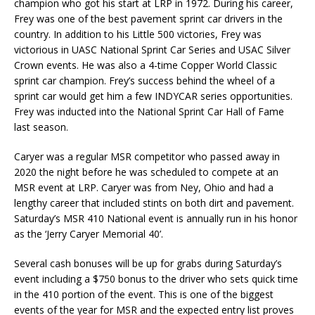
champion who got his start at LRP in 1972. During his career,
Frey was one of the best pavement sprint car drivers in the
country. In addition to his Little 500 victories, Frey was
victorious in UASC National Sprint Car Series and USAC Silver
Crown events. He was also a 4-time Copper World Classic
sprint car champion. Frey’s success behind the wheel of a
sprint car would get him a few INDYCAR series opportunities.
Frey was inducted into the National Sprint Car Hall of Fame
last season.
Caryer was a regular MSR competitor who passed away in
2020 the night before he was scheduled to compete at an
MSR event at LRP. Caryer was from Ney, Ohio and had a
lengthy career that included stints on both dirt and pavement.
Saturday’s MSR 410 National event is annually run in his honor
as the ‘Jerry Caryer Memorial 40’.
Several cash bonuses will be up for grabs during Saturday’s
event including a $750 bonus to the driver who sets quick time
in the 410 portion of the event. This is one of the biggest
events of the year for MSR and the expected entry list proves