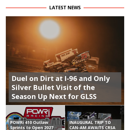
LATEST NEWS
Duel on Dirt at I-96 and Only
Silver Bullet Visit of the
Season Up Next for GLSS
POWRi 410 Outlaw
INAUGURAL TRIP TO
Sprints to Open 2027
CAN-AM AWAITS CRSA