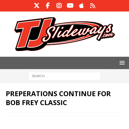
PREPERATIONS CONTINUE FOR
BOB FREY CLASSIC