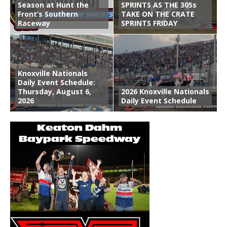
Season at Hunt the
SPRINTS AS THE 305s
Front’s Southern
TAKE ON THE CRATE
Raceway
SPRINTS FRIDAY
Knoxville Nationals
Daily Event Schedule:
Thursday, August 6,
2026 Knoxville Nationals
2026
Daily Event Schedule