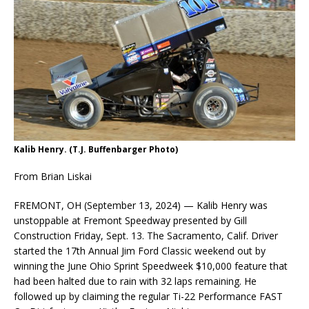
Kalib Henry. (T.J. Buffenbarger Photo)
From Brian Liskai
FREMONT, OH (September 13, 2024) — Kalib Henry was
unstoppable at Fremont Speedway presented by Gill
Construction Friday, Sept. 13. The Sacramento, Calif. Driver
started the 17th Annual Jim Ford Classic weekend out by
winning the June Ohio Sprint Speedweek $10,000 feature that
had been halted due to rain with 32 laps remaining. He
followed up by claiming the regular Ti-22 Performance FAST