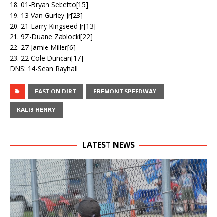
18. 01-Bryan Sebetto[15]
19. 13-Van Gurley Jr[23]
20. 21-Larry Kingseed Jr[13]
21. 9Z-Duane Zablocki[22]
22. 27-Jamie Miller[6]
23. 22-Cole Duncan[17]
DNS: 14-Sean Rayhall
FAST ON DIRT
FREMONT SPEEDWAY
KALIB HENRY
LATEST NEWS