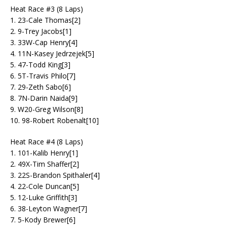
Heat Race #3 (8 Laps)
1. 23-Cale Thomas[2]
2. 9-Trey Jacobs[1]
3. 33W-Cap Henry[4]
4. 11N-Kasey Jedrzejek[5]
5. 47-Todd King[3]
6. 5T-Travis Philo[7]
7. 29-Zeth Sabo[6]
8. 7N-Darin Naida[9]
9. W20-Greg Wilson[8]
10. 98-Robert Robenalt[10]
Heat Race #4 (8 Laps)
1. 101-Kalib Henry[1]
2. 49X-Tim Shaffer[2]
3. 22S-Brandon Spithaler[4]
4. 22-Cole Duncan[5]
5. 12-Luke Griffith[3]
6. 38-Leyton Wagner[7]
7. 5-Kody Brewer[6]