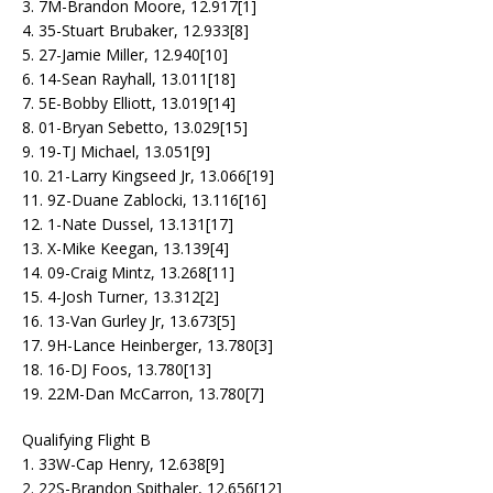
3. 7M-Brandon Moore, 12.917[1]
4. 35-Stuart Brubaker, 12.933[8]
5. 27-Jamie Miller, 12.940[10]
6. 14-Sean Rayhall, 13.011[18]
7. 5E-Bobby Elliott, 13.019[14]
8. 01-Bryan Sebetto, 13.029[15]
9. 19-TJ Michael, 13.051[9]
10. 21-Larry Kingseed Jr, 13.066[19]
11. 9Z-Duane Zablocki, 13.116[16]
12. 1-Nate Dussel, 13.131[17]
13. X-Mike Keegan, 13.139[4]
14. 09-Craig Mintz, 13.268[11]
15. 4-Josh Turner, 13.312[2]
16. 13-Van Gurley Jr, 13.673[5]
17. 9H-Lance Heinberger, 13.780[3]
18. 16-DJ Foos, 13.780[13]
19. 22M-Dan McCarron, 13.780[7]
Qualifying Flight B
1. 33W-Cap Henry, 12.638[9]
2. 22S-Brandon Spithaler, 12.656[12]