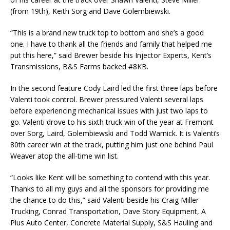
(from 19th), Keith Sorg and Dave Golembiewski.
“This is a brand new truck top to bottom and she’s a good
one. I have to thank all the friends and family that helped me
put this here,” said Brewer beside his Injector Experts, Kent’s
Transmissions, B&S Farms backed #8KB.
In the second feature Cody Laird led the first three laps before
Valenti took control. Brewer pressured Valenti several laps
before experiencing mechanical issues with just two laps to
go. Valenti drove to his sixth truck win of the year at Fremont
over Sorg, Laird, Golembiewski and Todd Warnick. It is Valenti’s
80th career win at the track, putting him just one behind Paul
Weaver atop the all-time win list.
“Looks like Kent will be something to contend with this year.
Thanks to all my guys and all the sponsors for providing me
the chance to do this,” said Valenti beside his Craig Miller
Trucking, Conrad Transportation, Dave Story Equipment, A
Plus Auto Center, Concrete Material Supply, S&S Hauling and