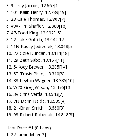
3. 9-Trey Jacobs, 12.667[1]
4. 101-Kalib Henry, 12.789[19]
5. 23-Cale Thomas, 12.807[7]
6. 49X-Tim Shaffer, 12.880[16]
7. 47-Todd King, 12.992[15]
8. 12-Luke Griffith, 13.042[17]
9. 11N-Kasey Jedrzejek, 13.068[5]
10. 22-Cole Duncan, 13.111[18]
11. 29-Zeth Sabo, 13.167[11]
12. 5-Kody Brewer, 13.205[14]
13. 5T-Travis Philo, 13.310[6]
14. 38-Leyton Wagner, 13.385[10]
15. W20-Greg Wilson, 13.476[13]
16. 3V-Chris Verda, 13.543[2]
17. 7N-Darin Naida, 13.589[4]
18. 2+-Brian Smith, 13.660[3]
19. 98-Robert Robenalt, 14.818[8]
Heat Race #1 (8 Laps)
1. 27-Jamie Miller[2]