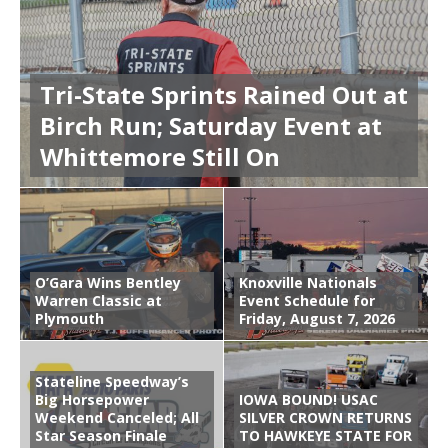
Tri-State Sprints Rained Out at
Birch Run; Saturday Event at
Whittemore Still On
O’Gara Wins Bentley
Knoxville Nationals
Warren Classic at
Event Schedule for
Plymouth
Friday, August 7, 2026
Stateline Speedway’s
Big Horsepower
IOWA BOUND! USAC
Weekend Canceled; All
SILVER CROWN RETURNS
Star Season Finale
TO HAWKEYE STATE FOR