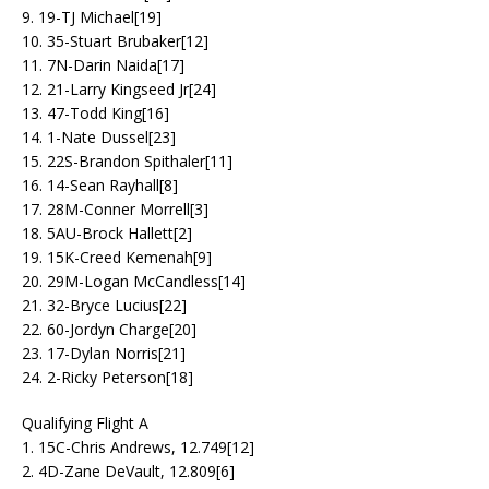
9. 19-TJ Michael[19]
10. 35-Stuart Brubaker[12]
11. 7N-Darin Naida[17]
12. 21-Larry Kingseed Jr[24]
13. 47-Todd King[16]
14. 1-Nate Dussel[23]
15. 22S-Brandon Spithaler[11]
16. 14-Sean Rayhall[8]
17. 28M-Conner Morrell[3]
18. 5AU-Brock Hallett[2]
19. 15K-Creed Kemenah[9]
20. 29M-Logan McCandless[14]
21. 32-Bryce Lucius[22]
22. 60-Jordyn Charge[20]
23. 17-Dylan Norris[21]
24. 2-Ricky Peterson[18]
Qualifying Flight A
1. 15C-Chris Andrews, 12.749[12]
2. 4D-Zane DeVault, 12.809[6]