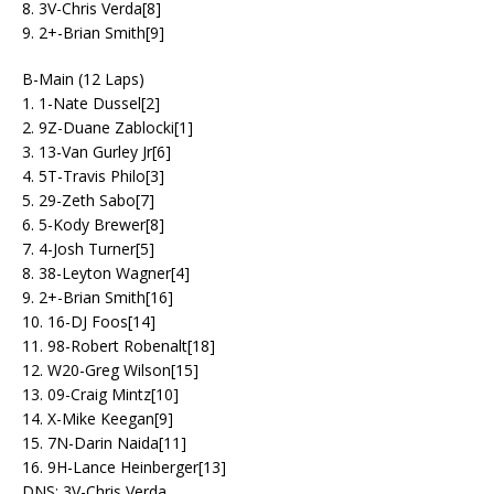
8. 3V-Chris Verda[8]
9. 2+-Brian Smith[9]
B-Main (12 Laps)
1. 1-Nate Dussel[2]
2. 9Z-Duane Zablocki[1]
3. 13-Van Gurley Jr[6]
4. 5T-Travis Philo[3]
5. 29-Zeth Sabo[7]
6. 5-Kody Brewer[8]
7. 4-Josh Turner[5]
8. 38-Leyton Wagner[4]
9. 2+-Brian Smith[16]
10. 16-DJ Foos[14]
11. 98-Robert Robenalt[18]
12. W20-Greg Wilson[15]
13. 09-Craig Mintz[10]
14. X-Mike Keegan[9]
15. 7N-Darin Naida[11]
16. 9H-Lance Heinberger[13]
DNS: 3V-Chris Verda