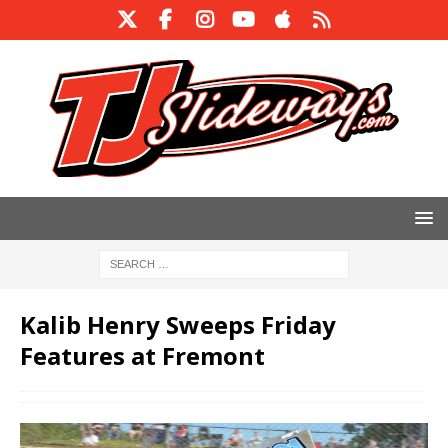
Kalib Henry Sweeps Friday
Features at Fremont