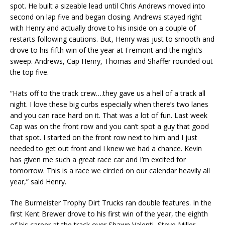
spot. He built a sizeable lead until Chris Andrews moved into
second on lap five and began closing. Andrews stayed right
with Henry and actually drove to his inside on a couple of
restarts following cautions. But, Henry was just to smooth and
drove to his fifth win of the year at Fremont and the night’s
sweep. Andrews, Cap Henry, Thomas and Shaffer rounded out
the top five.
“Hats off to the track crew….they gave us a hell of a track all
night. I love these big curbs especially when there’s two lanes
and you can race hard on it. That was a lot of fun. Last week
Cap was on the front row and you can’t spot a guy that good
that spot. I started on the front row next to him and I just
needed to get out front and I knew we had a chance. Kevin
has given me such a great race car and I’m excited for
tomorrow. This is a race we circled on our calendar heavily all
year,” said Henry.
The Burmeister Trophy Dirt Trucks ran double features. In the
first Kent Brewer drove to his first win of the year, the eighth
of his career at the track over Shawn Valenti, Steve Miller