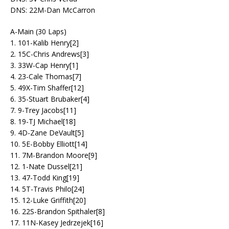
DNS: 22M-Dan McCarron
A-Main (30 Laps)
1. 101-Kalib Henry[2]
2. 15C-Chris Andrews[3]
3. 33W-Cap Henry[1]
4. 23-Cale Thomas[7]
5. 49X-Tim Shaffer[12]
6. 35-Stuart Brubaker[4]
7. 9-Trey Jacobs[11]
8. 19-TJ Michael[18]
9. 4D-Zane DeVault[5]
10. 5E-Bobby Elliott[14]
11. 7M-Brandon Moore[9]
12. 1-Nate Dussel[21]
13. 47-Todd King[19]
14. 5T-Travis Philo[24]
15. 12-Luke Griffith[20]
16. 22S-Brandon Spithaler[8]
17. 11N-Kasey Jedrzejek[16]