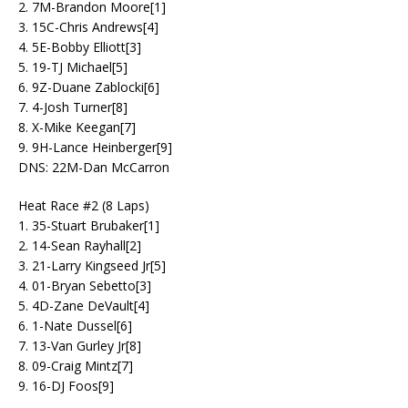
2. 7M-Brandon Moore[1]
3. 15C-Chris Andrews[4]
4. 5E-Bobby Elliott[3]
5. 19-TJ Michael[5]
6. 9Z-Duane Zablocki[6]
7. 4-Josh Turner[8]
8. X-Mike Keegan[7]
9. 9H-Lance Heinberger[9]
DNS: 22M-Dan McCarron
Heat Race #2 (8 Laps)
1. 35-Stuart Brubaker[1]
2. 14-Sean Rayhall[2]
3. 21-Larry Kingseed Jr[5]
4. 01-Bryan Sebetto[3]
5. 4D-Zane DeVault[4]
6. 1-Nate Dussel[6]
7. 13-Van Gurley Jr[8]
8. 09-Craig Mintz[7]
9. 16-DJ Foos[9]