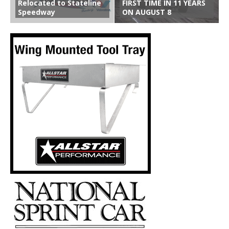
Relocated to Stateline
FIRST TIME IN 11 YEARS
Speedway
ON AUGUST 8