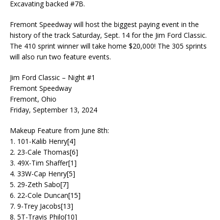
Excavating backed #7B.
Fremont Speedway will host the biggest paying event in the
history of the track Saturday, Sept. 14 for the Jim Ford Classic.
The 410 sprint winner will take home $20,000! The 305 sprints
will also run two feature events.
Jim Ford Classic – Night #1
Fremont Speedway
Fremont, Ohio
Friday, September 13, 2024
Makeup Feature from June 8th:
1. 101-Kalib Henry[4]
2. 23-Cale Thomas[6]
3. 49X-Tim Shaffer[1]
4. 33W-Cap Henry[5]
5. 29-Zeth Sabo[7]
6. 22-Cole Duncan[15]
7. 9-Trey Jacobs[13]
8. 5T-Travis Philo[10]