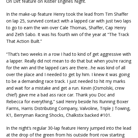
On Dirt feature on Kistler Engines Night.
In the make-up feature Henry took the lead from Tim Shaffer
on lap 25, survived contact with a lapped car with just two laps
to go to earn the win over Cale Thomas, Shaffer, Cap Henry
and Zeth Sabo. It was his fourth win of the year at “The Track
That Action Built.”
“That’s two weeks in a row I had to kind of get aggressive with
a lapper. Really did not mean to do that but when you’re racing
for the win and the lapped cars are there…he was kind of all
over the place and I needed to get by him. I knew it was going
to be a demanding race track. I just needed to hit my marks
and wait for a mistake and get a run. Kevin (Osmolski, crew
chief) gave me a bad ass race car. Thank you Doc and
Rebecca for everything,” said Henry beside his Running Boxer
Farms, Harris Distributing Company, Valvoline, Triple J Towing,
K1, Berryman Racing Shocks, Chalkstix backed #101.
In the night’s regular 30-lap feature Henry jumped into the lead
at the drop of the green from his outside front row starting