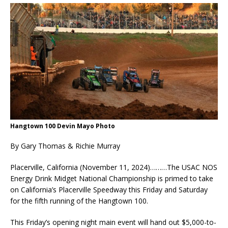
Hangtown 100 Devin Mayo Photo
By Gary Thomas & Richie Murray
Placerville, California (November 11, 2024)………The USAC NOS
Energy Drink Midget National Championship is primed to take
on California’s Placerville Speedway this Friday and Saturday
for the fifth running of the Hangtown 100.
This Friday’s opening night main event will hand out $5,000-to-