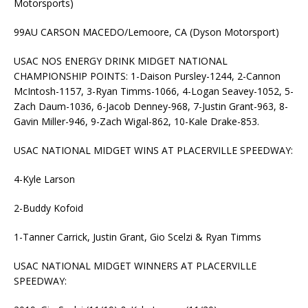
Motorsports)
99AU CARSON MACEDO/Lemoore, CA (Dyson Motorsport)
USAC NOS ENERGY DRINK MIDGET NATIONAL
CHAMPIONSHIP POINTS: 1-Daison Pursley-1244, 2-Cannon
McIntosh-1157, 3-Ryan Timms-1066, 4-Logan Seavey-1052, 5-
Zach Daum-1036, 6-Jacob Denney-968, 7-Justin Grant-963, 8-
Gavin Miller-946, 9-Zach Wigal-862, 10-Kale Drake-853.
USAC NATIONAL MIDGET WINS AT PLACERVILLE SPEEDWAY:
4-Kyle Larson
2-Buddy Kofoid
1-Tanner Carrick, Justin Grant, Gio Scelzi & Ryan Timms
USAC NATIONAL MIDGET WINNERS AT PLACERVILLE
SPEEDWAY: