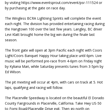
by visiting https://www.eventsprout.com/event/psr-111524 or
by purchasing at the gate on race day.
The Wingless BCRA Lightning Sprints will complete the event
each night. The division has provided entertaining racing during
the Hangtown 100 over the last few years. Langley, BC driver
Levi Klatt brought home the big win during the finale last
season.
The front gate will open at 3pm Pacific each night with Coors
Light/Coors Banquet Happy Hour taking place until 6pm. Live
music will be performed pre-race from 4-6pm on Friday night
by Kyliana Mari, while Saturday presents tunes from 3-5pm by
Ed Wilson.
The pit meeting will occur at 4pm, with cars on track at 5. Hot
laps, qualifying and racing will follow.
The Placerville Speedway is located on the beautiful El Dorado
County Fairgrounds in Placerville, California. Take Hwy US-50
to Forni Road/Placerville Drive exit. Then go north on