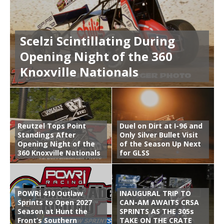
Scelzi Scintillating During
Opening Night of the 360
Knoxville Nationals
Reutzel Tops Point
Duel on Dirt at I-96 and
Standings After
Only Silver Bullet Visit
Opening Night of the
of the Season Up Next
360 Knoxville Nationals
for GLSS
POWRi 410 Outlaw
INAUGURAL TRIP TO
Sprints to Open 2027
CAN-AM AWAITS CRSA
Season at Hunt the
SPRINTS AS THE 305s
Front’s Southern
TAKE ON THE CRATE