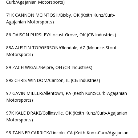
Curb/Agajanian Motorsports)
71K CANNON MCINTOSH/Bixby, OK (Keith Kunz/Curb-
Agajanian Motorsports)
86 DAISON PURSLEY/Locust Grove, OK (CB Industries)
88A AUSTIN TORGERSON/Glendale, AZ (Mounce-Stout
Motorsports)
89 ZACH WIGAL/Belpre, OH (CB Industries)
89x CHRIS WINDOM/Canton, IL (CB Industries)
97 GAVIN MILLER/Allentown, PA (Keith Kunz/Curb-Agajanian
Motorsports)
97K KALE DRAKE/Collinsville, OK (Keith Kunz/Curb-Agajanian
Motorsports)
98 TANNER CARRICK/Lincoln, CA (Keith Kunz-Curb/Agajanian