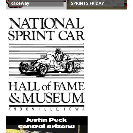
Raceway
SPRINTS FRIDAY