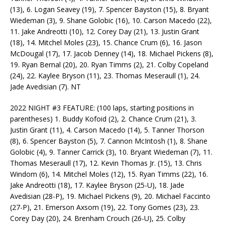
(13), 6. Logan Seavey (19), 7. Spencer Bayston (15), 8. Bryant
Wiedeman (3), 9. Shane Golobic (16), 10. Carson Macedo (22),
11. Jake Andreotti (10), 12. Corey Day (21), 13. Justin Grant
(18), 14. Mitchel Moles (23), 15. Chance Crum (6), 16. Jason
McDougal (17), 17. Jacob Denney (14), 18. Michael Pickens (8),
19. Ryan Bernal (20), 20. Ryan Timms (2), 21. Colby Copeland
(24), 22. Kaylee Bryson (11), 23. Thomas Meseraull (1), 24.
Jade Avedisian (7). NT
2022 NIGHT #3 FEATURE: (100 laps, starting positions in
parentheses) 1. Buddy Kofoid (2), 2. Chance Crum (21), 3.
Justin Grant (11), 4. Carson Macedo (14), 5. Tanner Thorson
(8), 6. Spencer Bayston (5), 7. Cannon McIntosh (1), 8. Shane
Golobic (4), 9. Tanner Carrick (3), 10. Bryant Wiedeman (7), 11.
Thomas Meseraull (17), 12. Kevin Thomas Jr. (15), 13. Chris
Windom (6), 14. Mitchel Moles (12), 15. Ryan Timms (22), 16.
Jake Andreotti (18), 17. Kaylee Bryson (25-U), 18. Jade
Avedisian (28-P), 19. Michael Pickens (9), 20. Michael Faccinto
(27-P), 21. Emerson Axsom (19), 22. Tony Gomes (23), 23.
Corey Day (20), 24. Brenham Crouch (26-U), 25. Colby