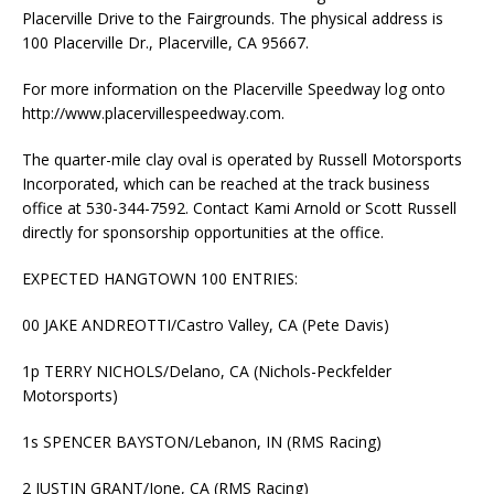
Placerville Drive to the Fairgrounds. The physical address is
100 Placerville Dr., Placerville, CA 95667.
For more information on the Placerville Speedway log onto
http://www.placervillespeedway.com.
The quarter-mile clay oval is operated by Russell Motorsports
Incorporated, which can be reached at the track business
office at 530-344-7592. Contact Kami Arnold or Scott Russell
directly for sponsorship opportunities at the office.
EXPECTED HANGTOWN 100 ENTRIES:
00 JAKE ANDREOTTI/Castro Valley, CA (Pete Davis)
1p TERRY NICHOLS/Delano, CA (Nichols-Peckfelder
Motorsports)
1s SPENCER BAYSTON/Lebanon, IN (RMS Racing)
2 JUSTIN GRANT/Ione, CA (RMS Racing)