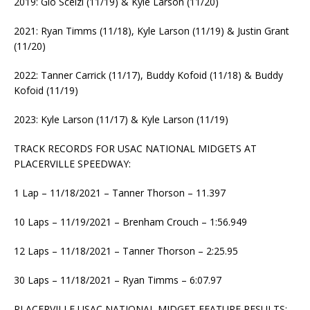
2019: Gio Scelzi (11/19) & Kyle Larson (11/20)
2021: Ryan Timms (11/18), Kyle Larson (11/19) & Justin Grant
(11/20)
2022: Tanner Carrick (11/17), Buddy Kofoid (11/18) & Buddy
Kofoid (11/19)
2023: Kyle Larson (11/17) & Kyle Larson (11/19)
TRACK RECORDS FOR USAC NATIONAL MIDGETS AT
PLACERVILLE SPEEDWAY:
1 Lap – 11/18/2021 – Tanner Thorson – 11.397
10 Laps – 11/19/2021 – Brenham Crouch – 1:56.949
12 Laps – 11/18/2021 – Tanner Thorson – 2:25.95
30 Laps – 11/18/2021 – Ryan Timms – 6:07.97
PLACERVILLE USAC NATIONAL MIDGET FEATURE RESULTS: