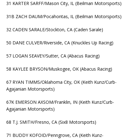
31 KARTER SARFF/Mason City, IL (Beilman Motorsports)
31B ZACH DAUM/Pocahontas, IL (Beilman Motorsports)
32 CADEN SARALE/Stockton, CA (Caden Sarale)
50 DANE CULVER/Riverside, CA (Knuckles Up Racing)
57 LOGAN SEAVEY/Sutter, CA (Abacus Racing)
58 KAYLEE BRYSON/Muskogee, OK (Abacus Racing)
67 RYAN TIMMS/Oklahoma City, OK (Keith Kunz/Curb-
Agajanian Motorsports)
67K EMERSON AXSOM/Franklin, IN (Keith Kunz/Curb-
Agajanian Motorsports)
68 T.J. SMITH/Fresno, CA (Six8 Motorsports)
71 BUDDY KOFOID/Penngrove, CA (Keith Kunz-