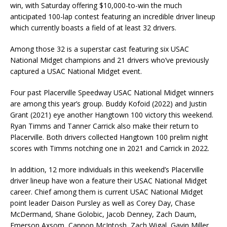
win, with Saturday offering $10,000-to-win the much
anticipated 100-lap contest featuring an incredible driver lineup
which currently boasts a field of at least 32 drivers.
Among those 32 is a superstar cast featuring six USAC
National Midget champions and 21 drivers who’ve previously
captured a USAC National Midget event.
Four past Placerville Speedway USAC National Midget winners
are among this year’s group. Buddy Kofoid (2022) and Justin
Grant (2021) eye another Hangtown 100 victory this weekend.
Ryan Timms and Tanner Carrick also make their return to
Placerville. Both drivers collected Hangtown 100 prelim night
scores with Timms notching one in 2021 and Carrick in 2022.
In addition, 12 more individuals in this weekend’s Placerville
driver lineup have won a feature their USAC National Midget
career. Chief among them is current USAC National Midget
point leader Daison Pursley as well as Corey Day, Chase
McDermand, Shane Golobic, Jacob Denney, Zach Daum,
Emerson Axsom, Cannon McIntosh, Zach Wigal, Gavin Miller,