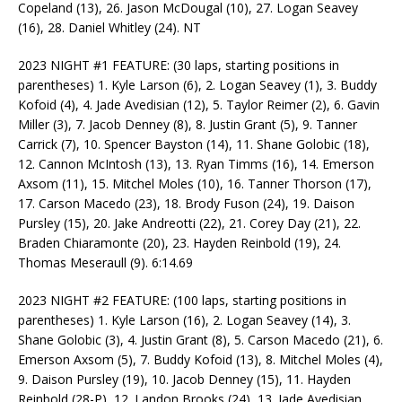
Copeland (13), 26. Jason McDougal (10), 27. Logan Seavey
(16), 28. Daniel Whitley (24). NT
2023 NIGHT #1 FEATURE: (30 laps, starting positions in
parentheses) 1. Kyle Larson (6), 2. Logan Seavey (1), 3. Buddy
Kofoid (4), 4. Jade Avedisian (12), 5. Taylor Reimer (2), 6. Gavin
Miller (3), 7. Jacob Denney (8), 8. Justin Grant (5), 9. Tanner
Carrick (7), 10. Spencer Bayston (14), 11. Shane Golobic (18),
12. Cannon McIntosh (13), 13. Ryan Timms (16), 14. Emerson
Axsom (11), 15. Mitchel Moles (10), 16. Tanner Thorson (17),
17. Carson Macedo (23), 18. Brody Fuson (24), 19. Daison
Pursley (15), 20. Jake Andreotti (22), 21. Corey Day (21), 22.
Braden Chiaramonte (20), 23. Hayden Reinbold (19), 24.
Thomas Meseraull (9). 6:14.69
2023 NIGHT #2 FEATURE: (100 laps, starting positions in
parentheses) 1. Kyle Larson (16), 2. Logan Seavey (14), 3.
Shane Golobic (3), 4. Justin Grant (8), 5. Carson Macedo (21), 6.
Emerson Axsom (5), 7. Buddy Kofoid (13), 8. Mitchel Moles (4),
9. Daison Pursley (19), 10. Jacob Denney (15), 11. Hayden
Reinbold (28-P), 12. Landon Brooks (24), 13. Jade Avedisian