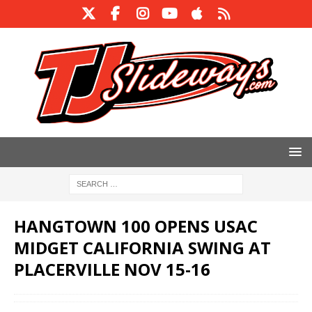
HANGTOWN 100 OPENS USAC
MIDGET CALIFORNIA SWING AT
PLACERVILLE NOV 15-16