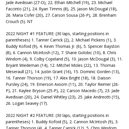
Jade Avedisian (27-O), 22. Ethan Mitchell (19), 23. Michael
Faccinto (21), 24. Ryan Timms (8), 25. Jason McDougal (18),
26. Maria Cofer (20), 27. Carson Sousa (26-P), 28. Brenham
Crouch (5). NT
2022 NIGHT #1 FEATURE: (30 laps, starting positions in
parentheses) 1. Tanner Carrick (2), 2. Michael Pickens (1), 3.
Buddy Kofoid (9), 4. Kevin Thomas Jr. (6), 5. Spencer Bayston
(8), 6. Cannon McIntosh (12), 7. Shane Golobic (10), 8. Chris
Windom (4), 9. Colby Copeland (5), 10. Jason McDougal (3), 11.
Bryant Wiedeman (14), 12. Mitchel Moles (22), 13. Thomas
Meseraull (21), 14. Justin Grant (16), 15. Dominic Gorden (13),
16. Tanner Thorson (19), 17. Alex Bright (18), 18. Daison
Pursley (24), 19. Emerson Axsom (11), 20. Taylor Reimer (26-
P), 21. Kaylee Bryson (25-P), 22. Carson Macedo (7), 23. Jade
Avedisian (20), 24. Daniel Whitley (23), 25. Jake Andreotti (15),
26. Logan Seavey (17).
2022 NIGHT #2 FEATURE: (30 laps, starting positions in
parentheses) 1. Buddy Kofoid (5), 2. Cannon McIntosh (9), 3.
Tanner Thorson (4), 4. Tanner Carrick (12), 5. Chris Windom