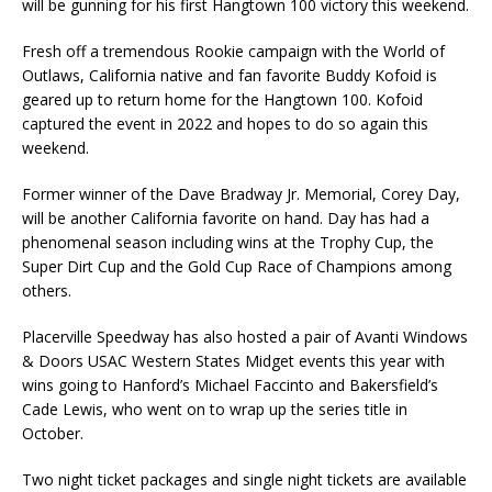
will be gunning for his first Hangtown 100 victory this weekend.
Fresh off a tremendous Rookie campaign with the World of
Outlaws, California native and fan favorite Buddy Kofoid is
geared up to return home for the Hangtown 100. Kofoid
captured the event in 2022 and hopes to do so again this
weekend.
Former winner of the Dave Bradway Jr. Memorial, Corey Day,
will be another California favorite on hand. Day has had a
phenomenal season including wins at the Trophy Cup, the
Super Dirt Cup and the Gold Cup Race of Champions among
others.
Placerville Speedway has also hosted a pair of Avanti Windows
& Doors USAC Western States Midget events this year with
wins going to Hanford’s Michael Faccinto and Bakersfield’s
Cade Lewis, who went on to wrap up the series title in
October.
Two night ticket packages and single night tickets are available