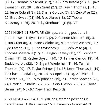
(1), 17. Thomas Meseraull (17), 18. Buddy Kofoid (28), 19. Jake
Swanson (22), 20. Justin Grant (27), 21. Kevin Thomas, Jr. (15),
22. Jesse Colwell (8), 23. Shane Golobic (7), 24. Zeb Wise (25),
25. Brad Sweet (21), 26. Rico Abreu (18), 27. Tucker
Klaasmeyer (26), 28. Ricky Stenhouse, Jr. (5). NT
2021 NIGHT #1 FEATURE: (30 laps, starting positions in
parentheses) 1. Ryan Timms (2), 2. Cannon McIntosh (5), 3.
Justin Grant (6), 4. Shane Golobic (8), 5. Emerson Axsom (3), 6.
Kyle Larson (12), 7. Chris Windom (10), 8. Zeb Wise (4), 9.
Thomas Meseraull (17), 10. Logan Seavey (11), 11. Brenham
Crouch (9), 12. Kaylee Bryson (14), 13. Tanner Carrick (18), 14.
Buddy Kofoid (22), 15. Bryant Wiedeman (1), 16. Tanner
Thorson (20), 17. Taylor Reimer (16), 18. Kevin Thomas Jr. (19),
19. Chase Randall (7), 20. Colby Copeland (13), 21. Michael
Faccinto (21), 22. Colby Johnson (15), 23. Carson Macedo (23),
24. Hayden Reinbold (25-P), 25. Cory Eliason (26-P), 26. Ryan
Bernal (24). 6:07.97 (New Track Record)
2021 NIGHT #2 FEATURE: (30 laps, starting positions in
parentheses) 1. Kyle Larson (7), 2. Emerson Axsom (6), 3.