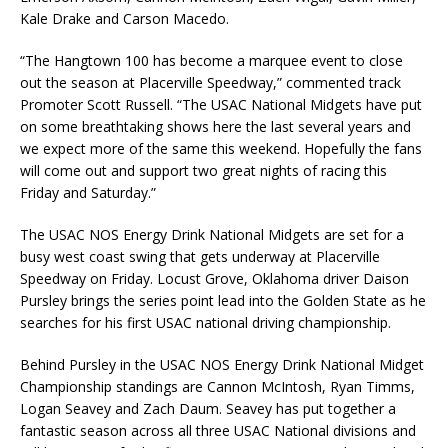
Kale Drake and Carson Macedo.
“The Hangtown 100 has become a marquee event to close
out the season at Placerville Speedway,” commented track
Promoter Scott Russell. “The USAC National Midgets have put
on some breathtaking shows here the last several years and
we expect more of the same this weekend. Hopefully the fans
will come out and support two great nights of racing this
Friday and Saturday.”
The USAC NOS Energy Drink National Midgets are set for a
busy west coast swing that gets underway at Placerville
Speedway on Friday. Locust Grove, Oklahoma driver Daison
Pursley brings the series point lead into the Golden State as he
searches for his first USAC national driving championship.
Behind Pursley in the USAC NOS Energy Drink National Midget
Championship standings are Cannon McIntosh, Ryan Timms,
Logan Seavey and Zach Daum. Seavey has put together a
fantastic season across all three USAC National divisions and