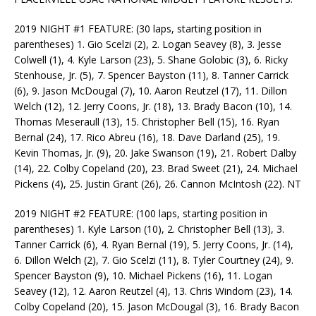
2019 NIGHT #1 FEATURE: (30 laps, starting position in
parentheses) 1. Gio Scelzi (2), 2. Logan Seavey (8), 3. Jesse
Colwell (1), 4. Kyle Larson (23), 5. Shane Golobic (3), 6. Ricky
Stenhouse, Jr. (5), 7. Spencer Bayston (11), 8. Tanner Carrick
(6), 9. Jason McDougal (7), 10. Aaron Reutzel (17), 11. Dillon
Welch (12), 12. Jerry Coons, Jr. (18), 13. Brady Bacon (10), 14.
Thomas Meseraull (13), 15. Christopher Bell (15), 16. Ryan
Bernal (24), 17. Rico Abreu (16), 18. Dave Darland (25), 19.
Kevin Thomas, Jr. (9), 20. Jake Swanson (19), 21. Robert Dalby
(14), 22. Colby Copeland (20), 23. Brad Sweet (21), 24. Michael
Pickens (4), 25. Justin Grant (26), 26. Cannon McIntosh (22). NT
2019 NIGHT #2 FEATURE: (100 laps, starting position in
parentheses) 1. Kyle Larson (10), 2. Christopher Bell (13), 3.
Tanner Carrick (6), 4. Ryan Bernal (19), 5. Jerry Coons, Jr. (14),
6. Dillon Welch (2), 7. Gio Scelzi (11), 8. Tyler Courtney (24), 9.
Spencer Bayston (9), 10. Michael Pickens (16), 11. Logan
Seavey (12), 12. Aaron Reutzel (4), 13. Chris Windom (23), 14.
Colby Copeland (20), 15. Jason McDougal (3), 16. Brady Bacon