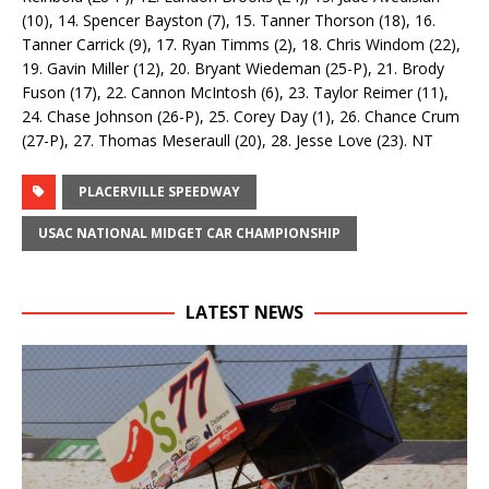
(10), 14. Spencer Bayston (7), 15. Tanner Thorson (18), 16.
Tanner Carrick (9), 17. Ryan Timms (2), 18. Chris Windom (22),
19. Gavin Miller (12), 20. Bryant Wiedeman (25-P), 21. Brody
Fuson (17), 22. Cannon McIntosh (6), 23. Taylor Reimer (11),
24. Chase Johnson (26-P), 25. Corey Day (1), 26. Chance Crum
(27-P), 27. Thomas Meseraull (20), 28. Jesse Love (23). NT
PLACERVILLE SPEEDWAY
USAC NATIONAL MIDGET CAR CHAMPIONSHIP
LATEST NEWS