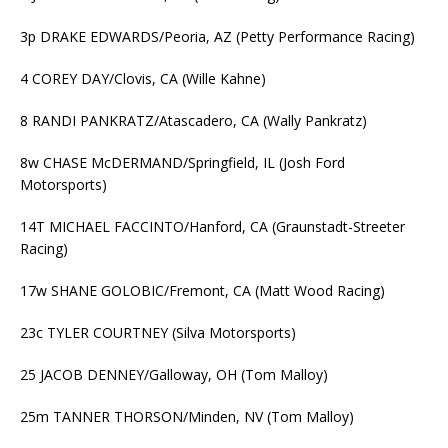
3p DRAKE EDWARDS/Peoria, AZ (Petty Performance Racing)
4 COREY DAY/Clovis, CA (Wille Kahne)
8 RANDI PANKRATZ/Atascadero, CA (Wally Pankratz)
8w CHASE McDERMAND/Springfield, IL (Josh Ford
Motorsports)
14T MICHAEL FACCINTO/Hanford, CA (Graunstadt-Streeter
Racing)
17w SHANE GOLOBIC/Fremont, CA (Matt Wood Racing)
23c TYLER COURTNEY (Silva Motorsports)
25 JACOB DENNEY/Galloway, OH (Tom Malloy)
25m TANNER THORSON/Minden, NV (Tom Malloy)