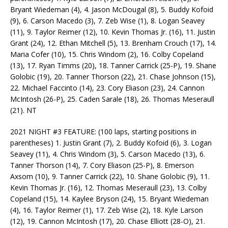
Bryant Wiedeman (4), 4. Jason McDougal (8), 5. Buddy Kofoid
(9), 6. Carson Macedo (3), 7. Zeb Wise (1), 8. Logan Seavey
(11), 9. Taylor Reimer (12), 10. Kevin Thomas Jr. (16), 11. Justin
Grant (24), 12. Ethan Mitchell (5), 13. Brenham Crouch (17), 14.
Maria Cofer (10), 15. Chris Windom (2), 16. Colby Copeland
(13), 17. Ryan Timms (20), 18. Tanner Carrick (25-P), 19. Shane
Golobic (19), 20. Tanner Thorson (22), 21. Chase Johnson (15),
22. Michael Faccinto (14), 23. Cory Eliason (23), 24. Cannon
McIntosh (26-P), 25. Caden Sarale (18), 26. Thomas Meseraull
(21). NT
2021 NIGHT #3 FEATURE: (100 laps, starting positions in
parentheses) 1. Justin Grant (7), 2. Buddy Kofoid (6), 3. Logan
Seavey (11), 4. Chris Windom (3), 5. Carson Macedo (13), 6.
Tanner Thorson (14), 7. Cory Eliason (25-P), 8. Emerson
Axsom (10), 9. Tanner Carrick (22), 10. Shane Golobic (9), 11.
Kevin Thomas Jr. (16), 12. Thomas Meseraull (23), 13. Colby
Copeland (15), 14. Kaylee Bryson (24), 15. Bryant Wiedeman
(4), 16. Taylor Reimer (1), 17. Zeb Wise (2), 18. Kyle Larson
(12), 19. Cannon McIntosh (17), 20. Chase Elliott (28-O), 21.