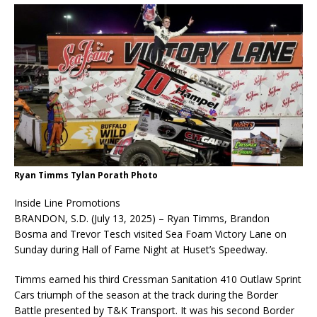
Ryan Timms Tylan Porath Photo
Inside Line Promotions
BRANDON, S.D. (July 13, 2025) – Ryan Timms, Brandon
Bosma and Trevor Tesch visited Sea Foam Victory Lane on
Sunday during Hall of Fame Night at Huset’s Speedway.
Timms earned his third Cressman Sanitation 410 Outlaw Sprint
Cars triumph of the season at the track during the Border
Battle presented by T&K Transport. It was his second Border