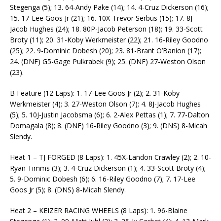
Stegenga (5); 13. 64-Andy Pake (14); 14. 4-Cruz Dickerson (16);
15. 17-Lee Goos Jr (21); 16. 10X-Trevor Serbus (15); 17. 8J-
Jacob Hughes (24); 18. 80P-Jacob Peterson (18); 19. 33-Scott
Broty (11); 20. 31-Koby Werkmeister (22); 21. 16-Riley Goodno
(25); 22. 9-Dominic Dobesh (20); 23. 81-Brant O’Banion (17);
24. (DNF) G5-Gage Pulkrabek (9); 25. (DNF) 27-Weston Olson
(23).
B Feature (12 Laps): 1. 17-Lee Goos Jr (2); 2. 31-Koby
Werkmeister (4); 3. 27-Weston Olson (7); 4. 8J-Jacob Hughes
(5); 5. 10J-Justin Jacobsma (6); 6. 2-Alex Pettas (1); 7. 77-Dalton
Domagala (8); 8. (DNF) 16-Riley Goodno (3); 9. (DNS) 8-Micah
Slendy.
Heat 1 – TJ FORGED (8 Laps): 1. 45X-Landon Crawley (2); 2. 10-
Ryan Timms (3); 3. 4-Cruz Dickerson (1); 4. 33-Scott Broty (4);
5. 9-Dominic Dobesh (6); 6. 16-Riley Goodno (7); 7. 17-Lee
Goos Jr (5); 8. (DNS) 8-Micah Slendy.
Heat 2 – KEIZER RACING WHEELS (8 Laps): 1. 96-Blaine