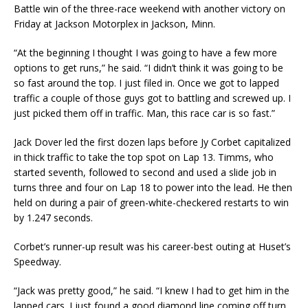
Battle win of the three-race weekend with another victory on
Friday at Jackson Motorplex in Jackson, Minn.
“At the beginning I thought I was going to have a few more
options to get runs,” he said. “I didn’t think it was going to be
so fast around the top. I just filed in. Once we got to lapped
traffic a couple of those guys got to battling and screwed up. I
just picked them off in traffic. Man, this race car is so fast.”
Jack Dover led the first dozen laps before Jy Corbet capitalized
in thick traffic to take the top spot on Lap 13. Timms, who
started seventh, followed to second and used a slide job in
turns three and four on Lap 18 to power into the lead. He then
held on during a pair of green-white-checkered restarts to win
by 1.247 seconds.
Corbet’s runner-up result was his career-best outing at Huset’s
Speedway.
“Jack was pretty good,” he said. “I knew I had to get him in the
lapped cars. I just found a good diamond line coming off turn