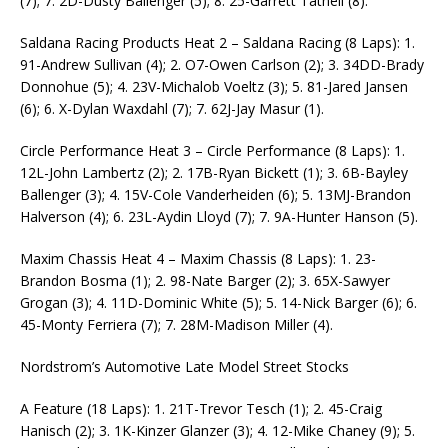
(7); 7. 2D-Dusty Ballenger (5); 8. 25-Garrett Tatnell (8).
Saldana Racing Products Heat 2 – Saldana Racing (8 Laps): 1.
91-Andrew Sullivan (4); 2. O7-Owen Carlson (2); 3. 34DD-Brady
Donnohue (5); 4. 23V-Michalob Voeltz (3); 5. 81-Jared Jansen
(6); 6. X-Dylan Waxdahl (7); 7. 62J-Jay Masur (1).
Circle Performance Heat 3 – Circle Performance (8 Laps): 1.
12L-John Lambertz (2); 2. 17B-Ryan Bickett (1); 3. 6B-Bayley
Ballenger (3); 4. 15V-Cole Vanderheiden (6); 5. 13MJ-Brandon
Halverson (4); 6. 23L-Aydin Lloyd (7); 7. 9A-Hunter Hanson (5).
Maxim Chassis Heat 4 – Maxim Chassis (8 Laps): 1. 23-
Brandon Bosma (1); 2. 98-Nate Barger (2); 3. 65X-Sawyer
Grogan (3); 4. 11D-Dominic White (5); 5. 14-Nick Barger (6); 6.
45-Monty Ferriera (7); 7. 28M-Madison Miller (4).
Nordstrom’s Automotive Late Model Street Stocks
A Feature (18 Laps): 1. 21T-Trevor Tesch (1); 2. 45-Craig
Hanisch (2); 3. 1K-Kinzer Glanzer (3); 4. 12-Mike Chaney (9); 5.