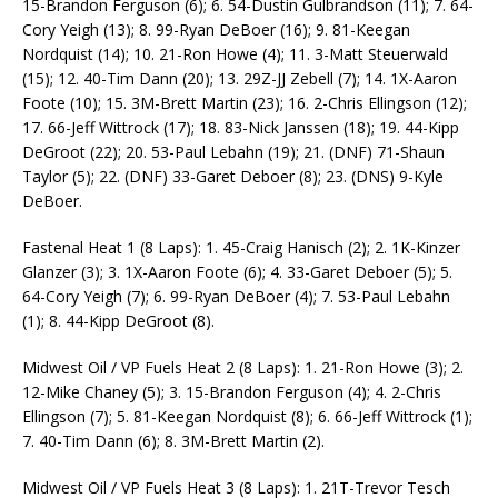
15-Brandon Ferguson (6); 6. 54-Dustin Gulbrandson (11); 7. 64-
Cory Yeigh (13); 8. 99-Ryan DeBoer (16); 9. 81-Keegan
Nordquist (14); 10. 21-Ron Howe (4); 11. 3-Matt Steuerwald
(15); 12. 40-Tim Dann (20); 13. 29Z-JJ Zebell (7); 14. 1X-Aaron
Foote (10); 15. 3M-Brett Martin (23); 16. 2-Chris Ellingson (12);
17. 66-Jeff Wittrock (17); 18. 83-Nick Janssen (18); 19. 44-Kipp
DeGroot (22); 20. 53-Paul Lebahn (19); 21. (DNF) 71-Shaun
Taylor (5); 22. (DNF) 33-Garet Deboer (8); 23. (DNS) 9-Kyle
DeBoer.
Fastenal Heat 1 (8 Laps): 1. 45-Craig Hanisch (2); 2. 1K-Kinzer
Glanzer (3); 3. 1X-Aaron Foote (6); 4. 33-Garet Deboer (5); 5.
64-Cory Yeigh (7); 6. 99-Ryan DeBoer (4); 7. 53-Paul Lebahn
(1); 8. 44-Kipp DeGroot (8).
Midwest Oil / VP Fuels Heat 2 (8 Laps): 1. 21-Ron Howe (3); 2.
12-Mike Chaney (5); 3. 15-Brandon Ferguson (4); 4. 2-Chris
Ellingson (7); 5. 81-Keegan Nordquist (8); 6. 66-Jeff Wittrock (1);
7. 40-Tim Dann (6); 8. 3M-Brett Martin (2).
Midwest Oil / VP Fuels Heat 3 (8 Laps): 1. 21T-Trevor Tesch