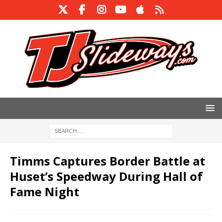
Timms Captures Border Battle at
Huset’s Speedway During Hall of
Fame Night