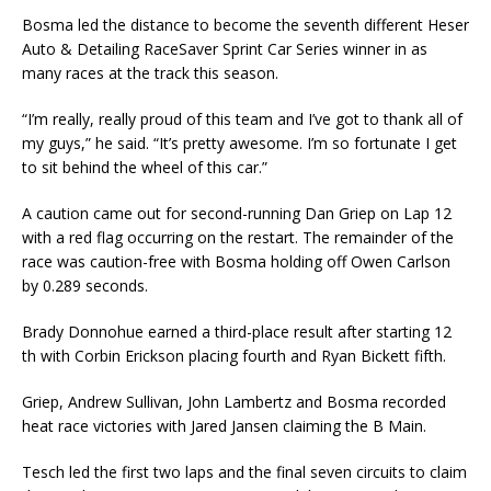
Bosma led the distance to become the seventh different Heser
Auto & Detailing RaceSaver Sprint Car Series winner in as
many races at the track this season.
“I’m really, really proud of this team and I’ve got to thank all of
my guys,” he said. “It’s pretty awesome. I’m so fortunate I get
to sit behind the wheel of this car.”
A caution came out for second-running Dan Griep on Lap 12
with a red flag occurring on the restart. The remainder of the
race was caution-free with Bosma holding off Owen Carlson
by 0.289 seconds.
Brady Donnohue earned a third-place result after starting 12
th with Corbin Erickson placing fourth and Ryan Bickett fifth.
Griep, Andrew Sullivan, John Lambertz and Bosma recorded
heat race victories with Jared Jansen claiming the B Main.
Tesch led the first two laps and the final seven circuits to claim