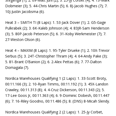
Stegenga (1); 2. 09-Matt Juhl (2); 3. 25-Jy Corbet (4); 4. 13-Mark
Dobmeier (3); 5. 44-Chris Martin (5); 6. 8J-Jacob Hughes (7); 7.
10J-Justin Jacobsma (6).
Heat 3 – SMITH TI (8 Laps): 1. 53-Jack Dover (1); 2. G5-Gage
Pulkrabek (2); 3. 6K-Kaleb Johnson (4); 4. 83JR-Sam Henderson
(3); 5. 80P-Jacob Peterson (5); 6. 31-Koby Werkmeister (7); 7.
27-Weston Olson (6).
Heat 4 – MAXIM (8 Laps): 1. 95-Tyler Drueke (1); 2. 10X-Trevor
Serbus (5); 3. 24T-Christopher Thram (4); 4. 64-Andy Pake (3);
5. 81-Brant O’Banion (2); 6. 2-Alex Pettas (6); 7. 77-Dalton
Domagala (7).
Nordica Warehouses Qualifying 1 (2 Laps): 1. 33-Scott Broty,
00:11.166 (3); 2. 10-Ryan Timms, 00:11.192 (1); 3. 45X-Landon
Crawley, 00:11.313 (8); 4. 4-Cruz Dickerson, 00:11.343 (2); 5.
17-Lee Goos Jr, 00:11.363 (4); 6. 9-Dominic Dobesh, 00:11.447
(6); 7. 16-Riley Goodno, 00:11.486 (5); 8. (DNS) 8-Micah Slendy.
Nordica Warehouses Qualifying 2 (2 Laps): 1. 25-Jy Corbet,