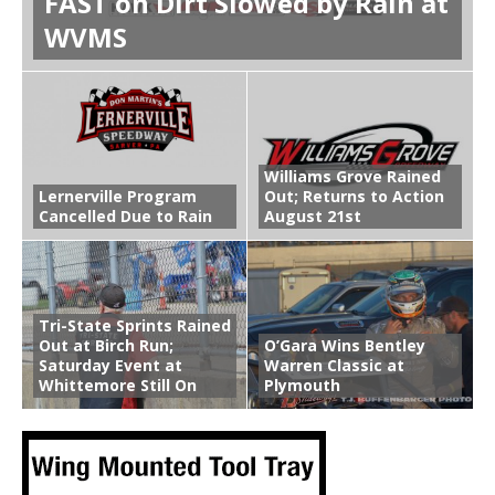
FAST on Dirt Slowed by Rain at
WVMS
Williams Grove Rained
Lernerville Program
Out; Returns to Action
Cancelled Due to Rain
August 21st
Tri-State Sprints Rained
Out at Birch Run;
O’Gara Wins Bentley
Saturday Event at
Warren Classic at
Whittemore Still On
Plymouth