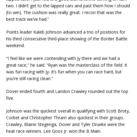
two. I didn’t get to the lapped cars and past them how I should
(to win). The cushion was really great. I recon that was the
best track we’ve had.”
Points leader Kaleb Johnson advanced a trio of positions for
his third consecutive third-place showing of the Border Battle
weekend.
“I feel like we were contending with Jy there and we had a
great race,” he said. “Ryan was the masterclass of the field. It
was fun racing with Jy. It’s fun when you can race hard, but
you’re still racing clean.”
Dover ended fourth and Landon Crawley rounded out the top
five.
Johnson was the quickest overall in qualifying with Scott Broty,
Corbet and Christopher Thram also quickest in their groups.
Crawley, Blaine Stegenga, Dover and Tyler Drueke were the
heat race winners. Lee Goos Jr. won the B Main.