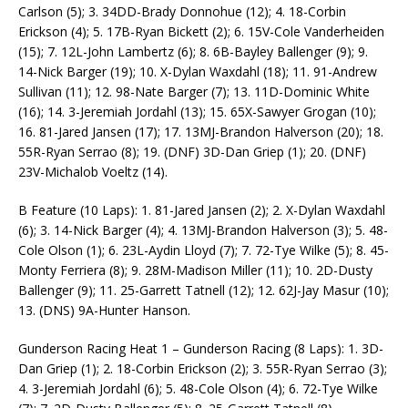
Carlson (5); 3. 34DD-Brady Donnohue (12); 4. 18-Corbin
Erickson (4); 5. 17B-Ryan Bickett (2); 6. 15V-Cole Vanderheiden
(15); 7. 12L-John Lambertz (6); 8. 6B-Bayley Ballenger (9); 9.
14-Nick Barger (19); 10. X-Dylan Waxdahl (18); 11. 91-Andrew
Sullivan (11); 12. 98-Nate Barger (7); 13. 11D-Dominic White
(16); 14. 3-Jeremiah Jordahl (13); 15. 65X-Sawyer Grogan (10);
16. 81-Jared Jansen (17); 17. 13MJ-Brandon Halverson (20); 18.
55R-Ryan Serrao (8); 19. (DNF) 3D-Dan Griep (1); 20. (DNF)
23V-Michalob Voeltz (14).
B Feature (10 Laps): 1. 81-Jared Jansen (2); 2. X-Dylan Waxdahl
(6); 3. 14-Nick Barger (4); 4. 13MJ-Brandon Halverson (3); 5. 48-
Cole Olson (1); 6. 23L-Aydin Lloyd (7); 7. 72-Tye Wilke (5); 8. 45-
Monty Ferriera (8); 9. 28M-Madison Miller (11); 10. 2D-Dusty
Ballenger (9); 11. 25-Garrett Tatnell (12); 12. 62J-Jay Masur (10);
13. (DNS) 9A-Hunter Hanson.
Gunderson Racing Heat 1 – Gunderson Racing (8 Laps): 1. 3D-
Dan Griep (1); 2. 18-Corbin Erickson (2); 3. 55R-Ryan Serrao (3);
4. 3-Jeremiah Jordahl (6); 5. 48-Cole Olson (4); 6. 72-Tye Wilke