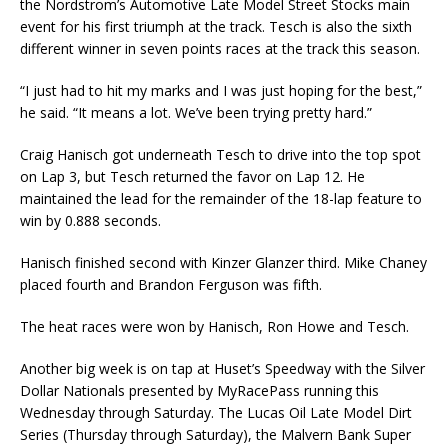
the Nordstrom’s Automotive Late Model Street Stocks main
event for his first triumph at the track. Tesch is also the sixth
different winner in seven points races at the track this season.
“I just had to hit my marks and I was just hoping for the best,”
he said. “It means a lot. We’ve been trying pretty hard.”
Craig Hanisch got underneath Tesch to drive into the top spot
on Lap 3, but Tesch returned the favor on Lap 12. He
maintained the lead for the remainder of the 18-lap feature to
win by 0.888 seconds.
Hanisch finished second with Kinzer Glanzer third. Mike Chaney
placed fourth and Brandon Ferguson was fifth.
The heat races were won by Hanisch, Ron Howe and Tesch.
Another big week is on tap at Huset’s Speedway with the Silver
Dollar Nationals presented by MyRacePass running this
Wednesday through Saturday. The Lucas Oil Late Model Dirt
Series (Thursday through Saturday), the Malvern Bank Super