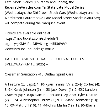
Late Model Series (Thursday and Friday), the
RepairableVehicles.com Tri-State Late Model Series
(Wednesday), the DirtCrown Stock Cars (Wednesday) and the
Nordstrom’s Automotive Late Model Street Stocks (Saturday)
will compete during the marquee event.
Tickets are available online at
https://mpv.tickets.com/schedule/?
agency=JKMV_PL_MPV&orgid=55369#/?
view=list&includePackages=true .
HALL OF FAME NIGHT RACE RESULTS AT HUSET’S
SPEEDWAY (July 13, 2025) –
Cressman Sanitation 410 Outlaw Sprint Cars
A Feature (25 Laps): 1. 10-Ryan Timms (7); 2. 25-Jy Corbet (4);
3. 6K-Kaleb Johnson (6); 4. 53-Jack Dover (1); 5. 45X-Landon
Crawley (8); 6. 83JR-Sam Henderson (12); 7. 95-Tyler Drueke
(2); 8. 24T-Christopher Thram (3); 9. 13-Mark Dobmeier (13);
10. 09-Matt Juhl (10); 11. 44-Chris Martin (19); 12. 96-Blaine