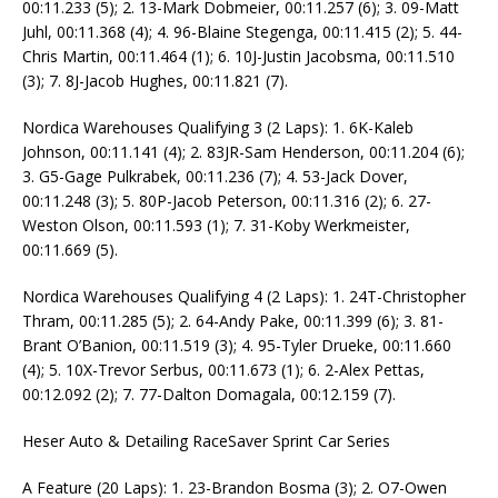
00:11.233 (5); 2. 13-Mark Dobmeier, 00:11.257 (6); 3. 09-Matt
Juhl, 00:11.368 (4); 4. 96-Blaine Stegenga, 00:11.415 (2); 5. 44-
Chris Martin, 00:11.464 (1); 6. 10J-Justin Jacobsma, 00:11.510
(3); 7. 8J-Jacob Hughes, 00:11.821 (7).
Nordica Warehouses Qualifying 3 (2 Laps): 1. 6K-Kaleb
Johnson, 00:11.141 (4); 2. 83JR-Sam Henderson, 00:11.204 (6);
3. G5-Gage Pulkrabek, 00:11.236 (7); 4. 53-Jack Dover,
00:11.248 (3); 5. 80P-Jacob Peterson, 00:11.316 (2); 6. 27-
Weston Olson, 00:11.593 (1); 7. 31-Koby Werkmeister,
00:11.669 (5).
Nordica Warehouses Qualifying 4 (2 Laps): 1. 24T-Christopher
Thram, 00:11.285 (5); 2. 64-Andy Pake, 00:11.399 (6); 3. 81-
Brant O’Banion, 00:11.519 (3); 4. 95-Tyler Drueke, 00:11.660
(4); 5. 10X-Trevor Serbus, 00:11.673 (1); 6. 2-Alex Pettas,
00:12.092 (2); 7. 77-Dalton Domagala, 00:12.159 (7).
Heser Auto & Detailing RaceSaver Sprint Car Series
A Feature (20 Laps): 1. 23-Brandon Bosma (3); 2. O7-Owen