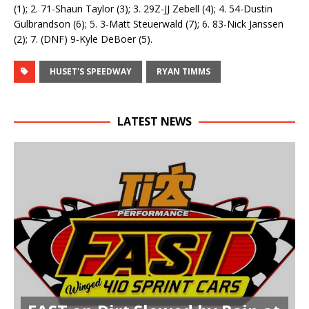
(1); 2. 71-Shaun Taylor (3); 3. 29Z-JJ Zebell (4); 4. 54-Dustin
Gulbrandson (6); 5. 3-Matt Steuerwald (7); 6. 83-Nick Janssen
(2); 7. (DNF) 9-Kyle DeBoer (5).
HUSET'S SPEEDWAY
RYAN TIMMS
LATEST NEWS