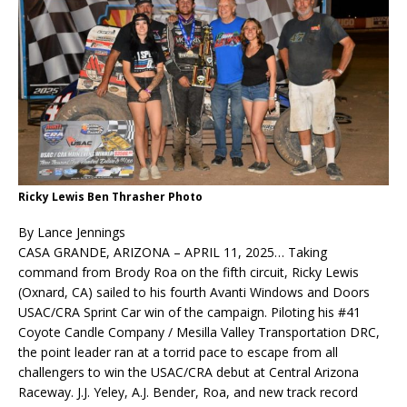
Ricky Lewis Ben Thrasher Photo
By Lance Jennings
CASA GRANDE, ARIZONA – APRIL 11, 2025… Taking
command from Brody Roa on the fifth circuit, Ricky Lewis
(Oxnard, CA) sailed to his fourth Avanti Windows and Doors
USAC/CRA Sprint Car win of the campaign. Piloting his #41
Coyote Candle Company / Mesilla Valley Transportation DRC,
the point leader ran at a torrid pace to escape from all
challengers to win the USAC/CRA debut at Central Arizona
Raceway. J.J. Yeley, A.J. Bender, Roa, and new track record