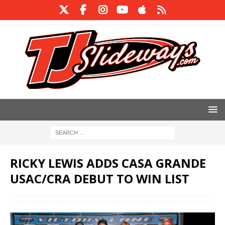
RICKY LEWIS ADDS CASA GRANDE
USAC/CRA DEBUT TO WIN LIST