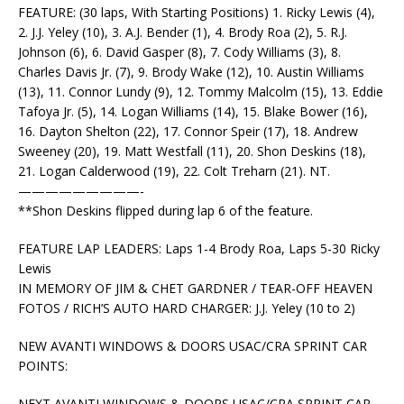
FEATURE: (30 laps, With Starting Positions) 1. Ricky Lewis (4),
2. J.J. Yeley (10), 3. A.J. Bender (1), 4. Brody Roa (2), 5. R.J.
Johnson (6), 6. David Gasper (8), 7. Cody Williams (3), 8.
Charles Davis Jr. (7), 9. Brody Wake (12), 10. Austin Williams
(13), 11. Connor Lundy (9), 12. Tommy Malcolm (15), 13. Eddie
Tafoya Jr. (5), 14. Logan Williams (14), 15. Blake Bower (16),
16. Dayton Shelton (22), 17. Connor Speir (17), 18. Andrew
Sweeney (20), 19. Matt Westfall (11), 20. Shon Deskins (18),
21. Logan Calderwood (19), 22. Colt Treharn (21). NT.
—————————-
**Shon Deskins flipped during lap 6 of the feature.
FEATURE LAP LEADERS: Laps 1-4 Brody Roa, Laps 5-30 Ricky
Lewis
IN MEMORY OF JIM & CHET GARDNER / TEAR-OFF HEAVEN
FOTOS / RICH’S AUTO HARD CHARGER: J.J. Yeley (10 to 2)
NEW AVANTI WINDOWS & DOORS USAC/CRA SPRINT CAR
POINTS:
NEXT AVANTI WINDOWS & DOORS USAC/CRA SPRINT CAR