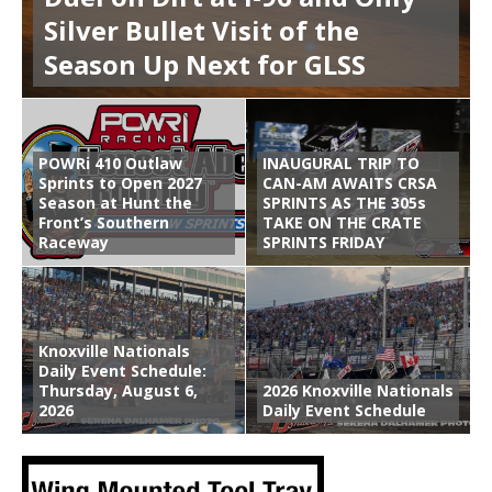
Silver Bullet Visit of the
Season Up Next for GLSS
POWRi 410 Outlaw
INAUGURAL TRIP TO
Sprints to Open 2027
CAN-AM AWAITS CRSA
Season at Hunt the
SPRINTS AS THE 305s
Front’s Southern
TAKE ON THE CRATE
Raceway
SPRINTS FRIDAY
Knoxville Nationals
Daily Event Schedule:
Thursday, August 6,
2026 Knoxville Nationals
2026
Daily Event Schedule