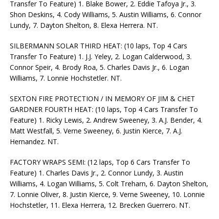
Transfer To Feature) 1. Blake Bower, 2. Eddie Tafoya Jr., 3.
Shon Deskins, 4. Cody Williams, 5. Austin Williams, 6. Connor
Lundy, 7. Dayton Shelton, 8. Elexa Herrera. NT.
SILBERMANN SOLAR THIRD HEAT: (10 laps, Top 4 Cars
Transfer To Feature) 1. J.J. Yeley, 2. Logan Calderwood, 3.
Connor Speir, 4. Brody Roa, 5. Charles Davis Jr., 6. Logan
Williams, 7. Lonnie Hochstetler. NT.
SEXTON FIRE PROTECTION / IN MEMORY OF JIM & CHET
GARDNER FOURTH HEAT: (10 laps, Top 4 Cars Transfer To
Feature) 1. Ricky Lewis, 2. Andrew Sweeney, 3. A.J. Bender, 4.
Matt Westfall, 5. Verne Sweeney, 6. Justin Kierce, 7. A.J.
Hernandez. NT.
FACTORY WRAPS SEMI: (12 laps, Top 6 Cars Transfer To
Feature) 1. Charles Davis Jr., 2. Connor Lundy, 3. Austin
Williams, 4. Logan Williams, 5. Colt Treharn, 6. Dayton Shelton,
7. Lonnie Oliver, 8. Justin Kierce, 9. Verne Sweeney, 10. Lonnie
Hochstetler, 11. Elexa Herrera, 12. Brecken Guerrero. NT.