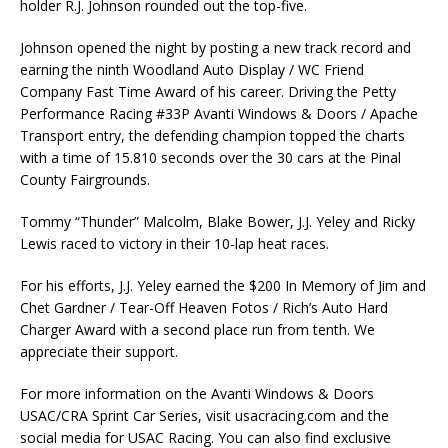
holder R.J. Johnson rounded out the top-five.
Johnson opened the night by posting a new track record and
earning the ninth Woodland Auto Display / WC Friend
Company Fast Time Award of his career. Driving the Petty
Performance Racing #33P Avanti Windows & Doors / Apache
Transport entry, the defending champion topped the charts
with a time of 15.810 seconds over the 30 cars at the Pinal
County Fairgrounds.
Tommy “Thunder” Malcolm, Blake Bower, J.J. Yeley and Ricky
Lewis raced to victory in their 10-lap heat races.
For his efforts, J.J. Yeley earned the $200 In Memory of Jim and
Chet Gardner / Tear-Off Heaven Fotos / Rich’s Auto Hard
Charger Award with a second place run from tenth. We
appreciate their support.
For more information on the Avanti Windows & Doors
USAC/CRA Sprint Car Series, visit usacracing.com and the
social media for USAC Racing. You can also find exclusive