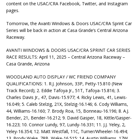
content on the USAC/CRA Facebook, Twitter, and Instagram
pages.
Tomorrow, the Avanti Windows & Doors USAC/CRA Sprint Car
Series will be back in action at Casa Grande’s Central Arizona
Raceway.
AVANTI WINDOWS & DOORS USAC/CRA SPRINT CAR SERIES
RACE RESULTS: April 11, 2025 – Central Arizona Raceway –
Casa Grande, Arizona
WOODLAND AUTO DISPLAY / WC FRIEND COMPANY
QUALIFICATIONS: 1. R.J. Johnson, 33P, Petty-15.810 (New
Track Record); 2. Eddie Tafoya Jr., 51T, Tafoya-15.816; 3.
Charles Davis Jr., 47, Davis-15.977; 4. Ricky Lewis, 41, Lewis-
16.049; 5. Caleb Stelzig, 21X, Stelzig-16.146; 6. Cody Williams,
44, Williams-16.160; 7. Brody Roa, 15, Bonneau-16.196; 8. A.J.
Bender, 21, Bender-16.212; 9. David Gasper, 18, Kittle/Gasper-
16.223; 10. Connor Lundy, 97, Lundy-16.331; 11. J.J. Yeley, 2,
Yeley-16.354; 12. Matt Westfall, 11C, Turner/Wheeler-16.494;
13. Brody Wake, 78B, Wake-16.515; 14. Austin Williams, 17W,