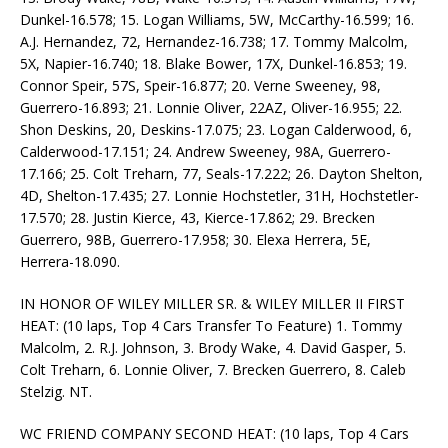
Dunkel-16.578; 15. Logan Williams, 5W, McCarthy-16.599; 16.
A.J. Hernandez, 72, Hernandez-16.738; 17. Tommy Malcolm,
5X, Napier-16.740; 18. Blake Bower, 17X, Dunkel-16.853; 19.
Connor Speir, 57S, Speir-16.877; 20. Verne Sweeney, 98,
Guerrero-16.893; 21. Lonnie Oliver, 22AZ, Oliver-16.955; 22.
Shon Deskins, 20, Deskins-17.075; 23. Logan Calderwood, 6,
Calderwood-17.151; 24. Andrew Sweeney, 98A, Guerrero-
17.166; 25. Colt Treharn, 77, Seals-17.222; 26. Dayton Shelton,
4D, Shelton-17.435; 27. Lonnie Hochstetler, 31H, Hochstetler-
17.570; 28. Justin Kierce, 43, Kierce-17.862; 29. Brecken
Guerrero, 98B, Guerrero-17.958; 30. Elexa Herrera, 5E,
Herrera-18.090.
IN HONOR OF WILEY MILLER SR. & WILEY MILLER II FIRST
HEAT: (10 laps, Top 4 Cars Transfer To Feature) 1. Tommy
Malcolm, 2. R.J. Johnson, 3. Brody Wake, 4. David Gasper, 5.
Colt Treharn, 6. Lonnie Oliver, 7. Brecken Guerrero, 8. Caleb
Stelzig. NT.
WC FRIEND COMPANY SECOND HEAT: (10 laps, Top 4 Cars