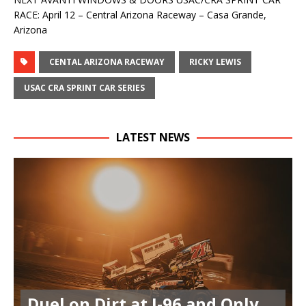
RACE: April 12 – Central Arizona Raceway – Casa Grande,
Arizona
CENTAL ARIZONA RACEWAY
RICKY LEWIS
USAC CRA SPRINT CAR SERIES
LATEST NEWS
Duel on Dirt at I-96 and Only