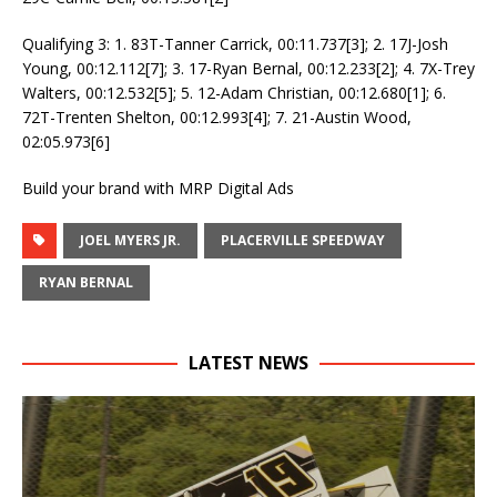
Qualifying 3: 1. 83T-Tanner Carrick, 00:11.737[3]; 2. 17J-Josh
Young, 00:12.112[7]; 3. 17-Ryan Bernal, 00:12.233[2]; 4. 7X-Trey
Walters, 00:12.532[5]; 5. 12-Adam Christian, 00:12.680[1]; 6.
72T-Trenten Shelton, 00:12.993[4]; 7. 21-Austin Wood,
02:05.973[6]
Build your brand with MRP Digital Ads
JOEL MYERS JR.
PLACERVILLE SPEEDWAY
RYAN BERNAL
LATEST NEWS