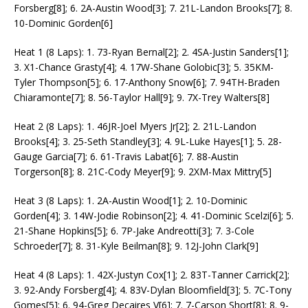
Forsberg[8]; 6. 2A-Austin Wood[3]; 7. 21L-Landon Brooks[7]; 8.
10-Dominic Gorden[6]
Heat 1 (8 Laps): 1. 73-Ryan Bernal[2]; 2. 4SA-Justin Sanders[1];
3. X1-Chance Grasty[4]; 4. 17W-Shane Golobic[3]; 5. 35KM-
Tyler Thompson[5]; 6. 17-Anthony Snow[6]; 7. 94TH-Braden
Chiaramonte[7]; 8. 56-Taylor Hall[9]; 9. 7X-Trey Walters[8]
Heat 2 (8 Laps): 1. 46JR-Joel Myers Jr[2]; 2. 21L-Landon
Brooks[4]; 3. 25-Seth Standley[3]; 4. 9L-Luke Hayes[1]; 5. 28-
Gauge Garcia[7]; 6. 61-Travis Labat[6]; 7. 88-Austin
Torgerson[8]; 8. 21C-Cody Meyer[9]; 9. 2XM-Max Mittry[5]
Heat 3 (8 Laps): 1. 2A-Austin Wood[1]; 2. 10-Dominic
Gorden[4]; 3. 14W-Jodie Robinson[2]; 4. 41-Dominic Scelzi[6]; 5.
21-Shane Hopkins[5]; 6. 7P-Jake Andreotti[3]; 7. 3-Cole
Schroeder[7]; 8. 31-Kyle Beilman[8]; 9. 12J-John Clark[9]
Heat 4 (8 Laps): 1. 42X-Justyn Cox[1]; 2. 83T-Tanner Carrick[2];
3. 92-Andy Forsberg[4]; 4. 83V-Dylan Bloomfield[3]; 5. 7C-Tony
Gomes[5]; 6. 94-Greg Decaires V[6]; 7. 7-Carson Short[8]; 8. 9-