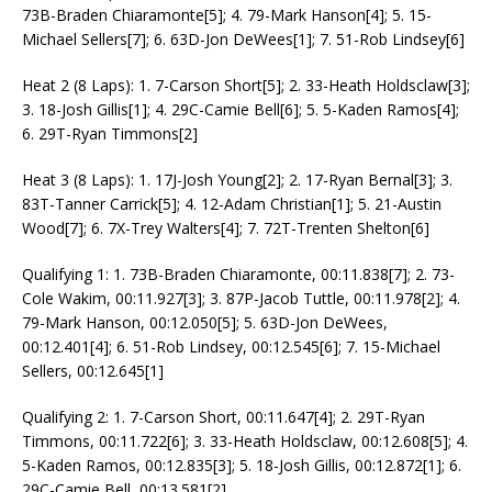
73B-Braden Chiaramonte[5]; 4. 79-Mark Hanson[4]; 5. 15-
Michael Sellers[7]; 6. 63D-Jon DeWees[1]; 7. 51-Rob Lindsey[6]
Heat 2 (8 Laps): 1. 7-Carson Short[5]; 2. 33-Heath Holdsclaw[3];
3. 18-Josh Gillis[1]; 4. 29C-Camie Bell[6]; 5. 5-Kaden Ramos[4];
6. 29T-Ryan Timmons[2]
Heat 3 (8 Laps): 1. 17J-Josh Young[2]; 2. 17-Ryan Bernal[3]; 3.
83T-Tanner Carrick[5]; 4. 12-Adam Christian[1]; 5. 21-Austin
Wood[7]; 6. 7X-Trey Walters[4]; 7. 72T-Trenten Shelton[6]
Qualifying 1: 1. 73B-Braden Chiaramonte, 00:11.838[7]; 2. 73-
Cole Wakim, 00:11.927[3]; 3. 87P-Jacob Tuttle, 00:11.978[2]; 4.
79-Mark Hanson, 00:12.050[5]; 5. 63D-Jon DeWees,
00:12.401[4]; 6. 51-Rob Lindsey, 00:12.545[6]; 7. 15-Michael
Sellers, 00:12.645[1]
Qualifying 2: 1. 7-Carson Short, 00:11.647[4]; 2. 29T-Ryan
Timmons, 00:11.722[6]; 3. 33-Heath Holdsclaw, 00:12.608[5]; 4.
5-Kaden Ramos, 00:12.835[3]; 5. 18-Josh Gillis, 00:12.872[1]; 6.
29C-Camie Bell, 00:13.581[2]