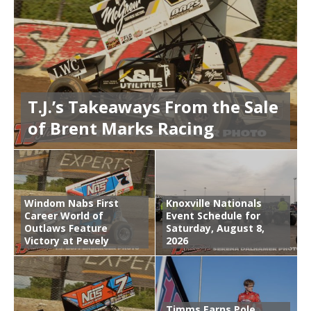
T.J.’s Takeaways From the Sale
of Brent Marks Racing
Windom Nabs First
Knoxville Nationals
Career World of
Event Schedule for
Outlaws Feature
Saturday, August 8,
Victory at Pevely
2026
Timms Earns Pole