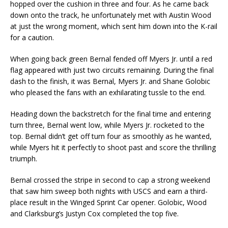
hopped over the cushion in three and four. As he came back
down onto the track, he unfortunately met with Austin Wood
at just the wrong moment, which sent him down into the K-rail
for a caution.
When going back green Bernal fended off Myers Jr. until a red
flag appeared with just two circuits remaining. During the final
dash to the finish, it was Bernal, Myers Jr. and Shane Golobic
who pleased the fans with an exhilarating tussle to the end.
Heading down the backstretch for the final time and entering
turn three, Bernal went low, while Myers Jr. rocketed to the
top. Bernal didn’t get off turn four as smoothly as he wanted,
while Myers hit it perfectly to shoot past and score the thrilling
triumph.
Bernal crossed the stripe in second to cap a strong weekend
that saw him sweep both nights with USCS and earn a third-
place result in the Winged Sprint Car opener. Golobic, Wood
and Clarksburg’s Justyn Cox completed the top five.