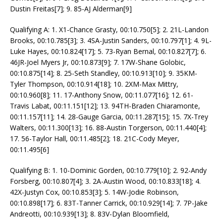
Dustin Freitas[7]; 9. 85-AJ Alderman[9]
Qualifying A: 1. X1-Chance Grasty, 00:10.750[5]; 2. 21L-Landon
Brooks, 00:10.785[3]; 3. 4SA-Justin Sanders, 00:10.797[1]; 4. 9L-
Luke Hayes, 00:10.824[17]; 5. 73-Ryan Bernal, 00:10.827[7]; 6.
46JR-Joel Myers Jr, 00:10.873[9]; 7. 17W-Shane Golobic,
00:10.875[14]; 8. 25-Seth Standley, 00:10.913[10]; 9. 35KM-
Tyler Thompson, 00:10.914[18]; 10. 2XM-Max Mittry,
00:10.960[8]; 11. 17-Anthony Snow, 00:11.077[16]; 12. 61-
Travis Labat, 00:11.151[12]; 13. 94TH-Braden Chiaramonte,
00:11.157[11]; 14. 28-Gauge Garcia, 00:11.287[15]; 15. 7X-Trey
Walters, 00:11.300[13]; 16. 88-Austin Torgerson, 00:11.440[4];
17. 56-Taylor Hall, 00:11.485[2]; 18. 21C-Cody Meyer,
00:11.495[6]
Qualifying B: 1. 10-Dominic Gorden, 00:10.779[10]; 2. 92-Andy
Forsberg, 00:10.807[4]; 3. 2A-Austin Wood, 00:10.833[18]; 4.
42X-Justyn Cox, 00:10.853[3]; 5. 14W-Jodie Robinson,
00:10.898[17]; 6. 83T-Tanner Carrick, 00:10.929[14]; 7. 7P-Jake
Andreotti, 00:10.939[13]; 8. 83V-Dylan Bloomfield,