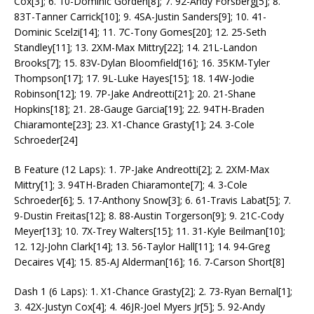
Cox[3]; 6. 10-Dominic Gorden[8]; 7. 92-Andy Forsberg[5]; 8.
83T-Tanner Carrick[10]; 9. 4SA-Justin Sanders[9]; 10. 41-
Dominic Scelzi[14]; 11. 7C-Tony Gomes[20]; 12. 25-Seth
Standley[11]; 13. 2XM-Max Mittry[22]; 14. 21L-Landon
Brooks[7]; 15. 83V-Dylan Bloomfield[16]; 16. 35KM-Tyler
Thompson[17]; 17. 9L-Luke Hayes[15]; 18. 14W-Jodie
Robinson[12]; 19. 7P-Jake Andreotti[21]; 20. 21-Shane
Hopkins[18]; 21. 28-Gauge Garcia[19]; 22. 94TH-Braden
Chiaramonte[23]; 23. X1-Chance Grasty[1]; 24. 3-Cole
Schroeder[24]
B Feature (12 Laps): 1. 7P-Jake Andreotti[2]; 2. 2XM-Max
Mittry[1]; 3. 94TH-Braden Chiaramonte[7]; 4. 3-Cole
Schroeder[6]; 5. 17-Anthony Snow[3]; 6. 61-Travis Labat[5]; 7.
9-Dustin Freitas[12]; 8. 88-Austin Torgerson[9]; 9. 21C-Cody
Meyer[13]; 10. 7X-Trey Walters[15]; 11. 31-Kyle Beilman[10];
12. 12J-John Clark[14]; 13. 56-Taylor Hall[11]; 14. 94-Greg
Decaires V[4]; 15. 85-AJ Alderman[16]; 16. 7-Carson Short[8]
Dash 1 (6 Laps): 1. X1-Chance Grasty[2]; 2. 73-Ryan Bernal[1];
3. 42X-Justyn Cox[4]; 4. 46JR-Joel Myers Jr[5]; 5. 92-Andy