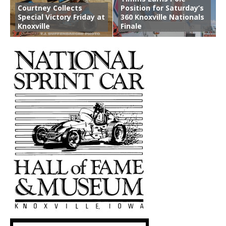
Courtney Collects
Position for Saturday’s
Special Victory Friday at
360 Knoxville Nationals
Knoxville
Finale