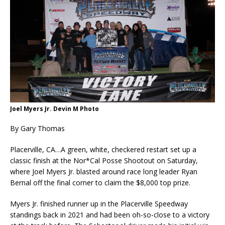
Joel Myers Jr. Devin M Photo
By Gary Thomas
Placerville, CA…A green, white, checkered restart set up a
classic finish at the Nor*Cal Posse Shootout on Saturday,
where Joel Myers Jr. blasted around race long leader Ryan
Bernal off the final corner to claim the $8,000 top prize.
Myers Jr. finished runner up in the Placerville Speedway
standings back in 2021 and had been oh-so-close to a victory