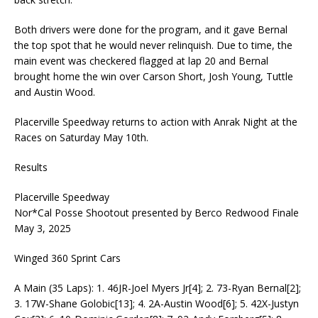
Both drivers were done for the program, and it gave Bernal
the top spot that he would never relinquish. Due to time, the
main event was checkered flagged at lap 20 and Bernal
brought home the win over Carson Short, Josh Young, Tuttle
and Austin Wood.
Placerville Speedway returns to action with Anrak Night at the
Races on Saturday May 10th.
Results
Placerville Speedway
Nor*Cal Posse Shootout presented by Berco Redwood Finale
May 3, 2025
Winged 360 Sprint Cars
A Main (35 Laps): 1. 46JR-Joel Myers Jr[4]; 2. 73-Ryan Bernal[2];
3. 17W-Shane Golobic[13]; 4. 2A-Austin Wood[6]; 5. 42X-Justyn