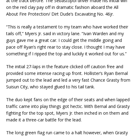
at the track before. The Sebastopol driver made his initial win
on the red clay pay off in dramatic fashion aboard the All
About Fire Protection/ Dirt Dude’s Excavating No. 46jr.
“This is really a testament to my team who have worked their
tails off,” Myers Jr. said in victory lane. “Ivan Warden and my
guys gave me a great car. I could get the middle going and
pace off Ryan’s right rear to stay close. I thought I may have
something if I ripped the top and luckily it worked out for us.”
The initial 27-laps in the feature clicked off caution free and
provided some intense racing up front. Hollister’s Ryan Bernal
jumped out to the lead and led a very fast Chance Grasty from
Suisun City, who stayed glued to his tail tank.
The duo kept fans on the edge of their seats and when lapped
traffic came into play things got hectic. With Bernal and Grasty
fighting for the top spot, Myers Jr. then inched in on them and
made it a three-car battle for the lead.
The long green flag run came to a halt however, when Grasty