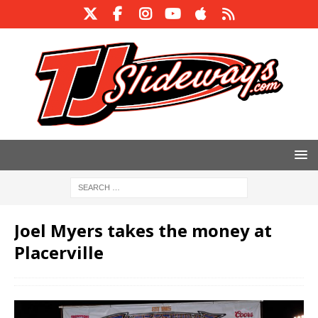
Joel Myers takes the money at
Placerville