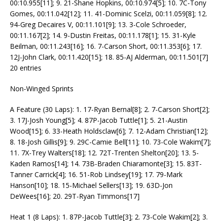
00:10.955[11]; 9. 21-Shane Hopkins, 00:10.974[5]; 10. 7C-Tony
Gomes, 00:11.042[12]; 11. 41-Dominic Scelzi, 00:11.059[8]; 12.
94-Greg Decaires V, 00:11.101[9]; 13. 3-Cole Schroeder,
00:11.167[2]; 14. 9-Dustin Freitas, 00:11.178[1]; 15. 31-Kyle
Beilman, 00:11.243[16]; 16. 7-Carson Short, 00:11.353[6]; 17.
12J-John Clark, 00:11.420[15]; 18. 85-AJ Alderman, 00:11.501[7]
20 entries
Non-Winged Sprints
A Feature (30 Laps): 1. 17-Ryan Bernal[8]; 2. 7-Carson Short[2];
3. 17J-Josh Young[5]; 4. 87P-Jacob Tuttle[1]; 5. 21-Austin
Wood[15]; 6. 33-Heath Holdsclaw[6]; 7. 12-Adam Christian[12];
8. 18-Josh Gillis[9]; 9. 29C-Camie Bell[11]; 10. 73-Cole Wakim[7];
11. 7X-Trey Walters[18]; 12. 72T-Trenten Shelton[20]; 13. 5-
Kaden Ramos[14]; 14. 73B-Braden Chiaramonte[3]; 15. 83T-
Tanner Carrick[4]; 16. 51-Rob Lindsey[19]; 17. 79-Mark
Hanson[10]; 18. 15-Michael Sellers[13]; 19. 63D-Jon
DeWees[16]; 20. 29T-Ryan Timmons[17]
Heat 1 (8 Laps): 1. 87P-Jacob Tuttle[3]; 2. 73-Cole Wakim[2]; 3.