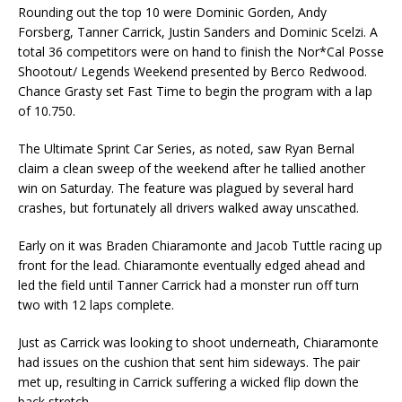
Rounding out the top 10 were Dominic Gorden, Andy
Forsberg, Tanner Carrick, Justin Sanders and Dominic Scelzi. A
total 36 competitors were on hand to finish the Nor*Cal Posse
Shootout/ Legends Weekend presented by Berco Redwood.
Chance Grasty set Fast Time to begin the program with a lap
of 10.750.
The Ultimate Sprint Car Series, as noted, saw Ryan Bernal
claim a clean sweep of the weekend after he tallied another
win on Saturday. The feature was plagued by several hard
crashes, but fortunately all drivers walked away unscathed.
Early on it was Braden Chiaramonte and Jacob Tuttle racing up
front for the lead. Chiaramonte eventually edged ahead and
led the field until Tanner Carrick had a monster run off turn
two with 12 laps complete.
Just as Carrick was looking to shoot underneath, Chiaramonte
had issues on the cushion that sent him sideways. The pair
met up, resulting in Carrick suffering a wicked flip down the
back stretch.