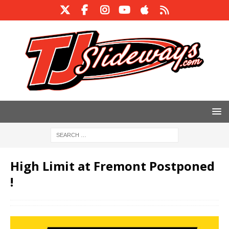
High Limit at Fremont Postponed
!