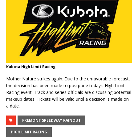
Kubota High Limit Racing
Mother Nature strikes again. Due to the unfavorable forecast,
the decision has been made to postpone today’s High Limit
Racing event. Track and series officials are discussing potential
makeup dates. Tickets will be valid until a decision is made on
a date.
FREMONT SPEEDWAY RAINOUT
HIGH LIMIT RACING