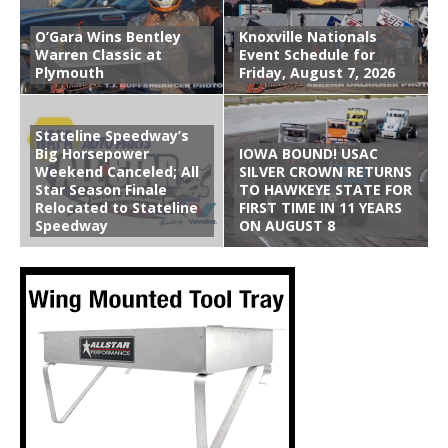
O’Gara Wins Bentley
Knoxville Nationals
Warren Classic at
Event Schedule for
Plymouth
Friday, August 7, 2026
Stateline Speedway’s
Big Horsepower
IOWA BOUND! USAC
Weekend Canceled; All
SILVER CROWN RETURNS
Star Season Finale
TO HAWKEYE STATE FOR
Relocated to Stateline
FIRST TIME IN 11 YEARS
Speedway
ON AUGUST 8