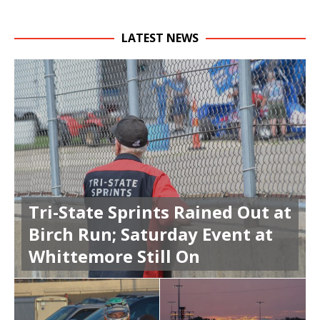
LATEST NEWS
Tri-State Sprints Rained Out at
Birch Run; Saturday Event at
Whittemore Still On