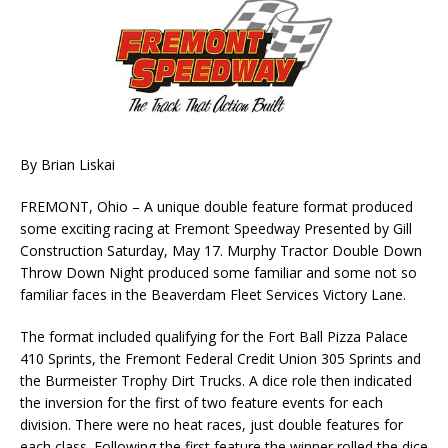
By Brian Liskai
FREMONT, Ohio – A unique double feature format produced
some exciting racing at Fremont Speedway Presented by Gill
Construction Saturday, May 17. Murphy Tractor Double Down
Throw Down Night produced some familiar and some not so
familiar faces in the Beaverdam Fleet Services Victory Lane.
The format included qualifying for the Fort Ball Pizza Palace
410 Sprints, the Fremont Federal Credit Union 305 Sprints and
the Burmeister Trophy Dirt Trucks. A dice role then indicated
the inversion for the first of two feature events for each
division. There were no heat races, just double features for
each class. Following the first feature the winner rolled the dice