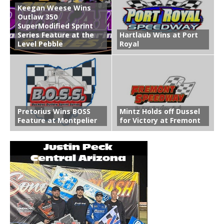
Keegan Weese Wins
Outlaw 350
SuperModified Sprint
Series Feature at the
Hartlaub Wins at Port
Level Pebble
Royal
Pretorius Wins BOSS
Mintz Holds off Dussel
Feature at Montpelier
for Victory at Fremont