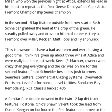
Miller, who won the previous night at Attica, extends his lead in
his quest to repeat as the Real Geese Decoys/Real Capz Attica
Fremont Championship Series champion.
In the second 15-lap feature outside front row starter Seth
Schneider grabbed the lead at the drop of the green. He
steadily pulled away and drove to his third career victory at
Fremont over Miller, Keckler, Matt Foos and Tyler Shullick.
“This is awesome. I have a bad ass team and we’re having a
good time. I think I’ve given up about three wins at Attica and
were really bad here last week. Kevin (Schlachter, owner) went
crazy changing everything and the car was on fire for this
second feature,” said Schneider beside his Josh Kromers
Seamless Gutters, Commercial Glazing Systems, Overwatch
Precision, Level Performance, Level Utilities, Sandusky Bay
Remodeling, RCF Chassis backed #36.
A familiar face double downed in the twin 12-lap dirt truck
features. Fostoria, Ohio’s Shawn Valenti took the lead from
Dustin Keegan on lap four in the first feature and drove to the