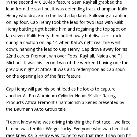
In the second 410 20-lap feature Sean Rayhall grabbed the
lead from the start but it was defending track champion Kalib
Henry who drove into the lead a lap later. Following a caution
on lap four, Cap Henry took the lead for two laps with Kalib
Henry battling right beside him and regaining the top spot on
lap seven. Kalib Henry then pulled away but disaster struck
during a caution on lap 14 when Kalib’s right rear tire went
down, handing the lead to Cap Henry. Cap drove away for his
22nd career Fremont win over Foos, Rayhall, Naida and TJ
Michael. It was his second win of the weekend having one the
previous night at Attica. It was also redemption as Cap spun
on the opening lap of the first feature.
Cap Henry will pad his point lead as he looks to capture
another All Pro Aluminum Cylinder Heads/Kistler Racing
Products Attica Fremont Championship Series presented by
the Baumann Auto Group title.
“I don’t know who was driving this thing the first race….we fired
him he was terrible. We got lucky. Everyone who watched that
race knew Kalib Henry was going to win that race. I saw him hit