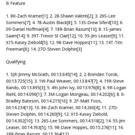
B Feature
1. 8K-Zach Kramer[1]; 2. 28-Shawn Valenti[2]; 3. 26S-Lee
Sommers[7]; 4. 78-Austin Black[8]; 5. 13S-Drew Siferd[10]; 6.
09-Daniel Hoffman[4]; 7. 18R-Brian Razum[13]; 8. 1S-James
Saam[14]; 9. 39T-Trevor St Clair[12]; 10. 55-Jim Leaser[9]; 11.
X15-Kasey Ziebold[5]; 12. 98-Dave Hoppes[11]; 13. 14T-Tim
Freeman[6]; 14. 27D-Steven Dolphin[3]
Qualifying
1. 5JR-Jimmy McGrath, 00:13.645[14]; 2. 2-Brenden Torok,
00:13.725[15]; 3. 1W-Paul Weaver, 00:13.847[7]; 4. 19R-Steve
Rando, 00:13.895[3]; 5. 49I-John Ivy, 00:13.976[8]; 6. 9R-Logan
Riehl, 00:14.096[1]; 7. 3M-Logan Mongeau, 00:14.202[6]; 8. 0-
Bradley Bateson, 00:14.215[16]; 9. 2F-Matt Foos,
00:14.234[13]; 10. 8K-Zach Kramer, 00:14.260[4]; 11. 27D-
Steven Dolphin, 00:14.260[9]; 12. X15-Kasey Ziebold,
00:14.302[10]; 13. 26S-Lee Sommers, 00:14.518[2]; 14. 55-Jim
Leaser, 00:14.763[5]; 15. 98-Dave Hoppes, 00:15.276[11]; 16.
18R-Brian Razum, 00:15.364[12]