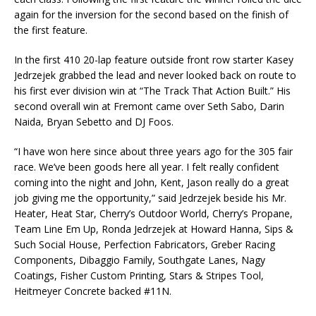
again for the inversion for the second based on the finish of
the first feature.
In the first 410 20-lap feature outside front row starter Kasey
Jedrzejek grabbed the lead and never looked back on route to
his first ever division win at “The Track That Action Built.” His
second overall win at Fremont came over Seth Sabo, Darin
Naida, Bryan Sebetto and DJ Foos.
“I have won here since about three years ago for the 305 fair
race. We’ve been goods here all year. I felt really confident
coming into the night and John, Kent, Jason really do a great
job giving me the opportunity,” said Jedrzejek beside his Mr.
Heater, Heat Star, Cherry’s Outdoor World, Cherry’s Propane,
Team Line Em Up, Ronda Jedrzejek at Howard Hanna, Sips &
Such Social House, Perfection Fabricators, Greber Racing
Components, Dibaggio Family, Southgate Lanes, Nagy
Coatings, Fisher Custom Printing, Stars & Stripes Tool,
Heitmeyer Concrete backed #11N.