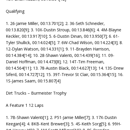
Qualifying
1. 26-Jamie Miller, 00:13.701[2]; 2. 36-Seth Schneider,
00:13.820[9]; 3. 10X-Dustin Stroup, 00:13.846[6]; 4. 4M-Blayne
Keckler, 00:13.917[10]; 5. 6-Dustin Dinan, 00:13.950[7]; 6. 61-
Tyler Shullick, 00:14.024[5]; 7. 6W-Chad Wilson, 00:14.224[3]; 8.
12-Dylan Watson, 00:14.331[1]; 9. 11-Brayden Harrison,
00:14.384[14]; 10. 28-Shawn Valenti, 00:14.439[16]; 11. 09-
Daniel Hoffman, 00:14.473[8]; 12. 14T-Tim Freeman,
00:14.564[11]; 13. 78-Austin Black, 00:14.627[13]; 14. 13S-Drew
Siferd, 00:14.727[12]; 15. 39T-Trevor St Clair, 00:15.364[15]; 16.
1S-James Saam, 00:15.807[4]
Dirt Trucks – Burmeister Trophy
A Feature 1 12 Laps
1. 7B-Shawn Valenti[1]; 2. P51-Jamie Miller[7]; 3. 17X-Dustin
Keegan[4]; 4. 8KB-Kent Brewer[3]; 5. 4S-Keith Sorg[5]; 6. 99H-