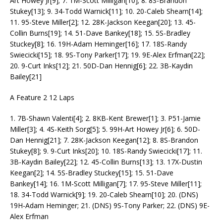
Art Howey Jr[9]; 7. 1M-Scott Milligan[10]; 8. 8S-Brandon
Stukey[13]; 9. 34-Todd Warnick[11]; 10. 20-Caleb Shearn[14];
11. 95-Steve Miller[2]; 12. 28K-Jackson Keegan[20]; 13. 45-
Collin Burns[19]; 14. 51-Dave Bankey[18]; 15. 5S-Bradley
Stuckey[8]; 16. 19H-Adam Heminger[16]; 17. 18S-Randy
Swiecicki[15]; 18. 9S-Tony Parker[17]; 19. 9E-Alex Erfman[22];
20. 9-Curt Inks[12]; 21. 50D-Dan Hennig[6]; 22. 3B-Kaydin
Bailey[21]
A Feature 2 12 Laps
1. 7B-Shawn Valenti[4]; 2. 8KB-Kent Brewer[1]; 3. P51-Jamie
Miller[3]; 4. 4S-Keith Sorg[5]; 5. 99H-Art Howey Jr[6]; 6. 50D-
Dan Hennig[21]; 7. 28K-Jackson Keegan[12]; 8. 8S-Brandon
Stukey[8]; 9. 9-Curt Inks[20]; 10. 18S-Randy Swiecicki[17]; 11.
3B-Kaydin Bailey[22]; 12. 45-Collin Burns[13]; 13. 17X-Dustin
Keegan[2]; 14. 5S-Bradley Stuckey[15]; 15. 51-Dave
Bankey[14]; 16. 1M-Scott Milligan[7]; 17. 95-Steve Miller[11];
18. 34-Todd Warnick[9]; 19. 20-Caleb Shearn[10]; 20. (DNS)
19H-Adam Heminger; 21. (DNS) 9S-Tony Parker; 22. (DNS) 9E-
Alex Erfman