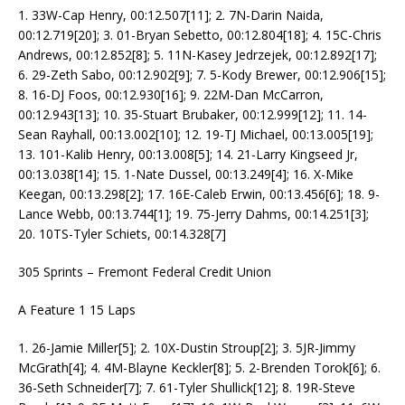
1. 33W-Cap Henry, 00:12.507[11]; 2. 7N-Darin Naida,
00:12.719[20]; 3. 01-Bryan Sebetto, 00:12.804[18]; 4. 15C-Chris
Andrews, 00:12.852[8]; 5. 11N-Kasey Jedrzejek, 00:12.892[17];
6. 29-Zeth Sabo, 00:12.902[9]; 7. 5-Kody Brewer, 00:12.906[15];
8. 16-DJ Foos, 00:12.930[16]; 9. 22M-Dan McCarron,
00:12.943[13]; 10. 35-Stuart Brubaker, 00:12.999[12]; 11. 14-
Sean Rayhall, 00:13.002[10]; 12. 19-TJ Michael, 00:13.005[19];
13. 101-Kalib Henry, 00:13.008[5]; 14. 21-Larry Kingseed Jr,
00:13.038[14]; 15. 1-Nate Dussel, 00:13.249[4]; 16. X-Mike
Keegan, 00:13.298[2]; 17. 16E-Caleb Erwin, 00:13.456[6]; 18. 9-
Lance Webb, 00:13.744[1]; 19. 75-Jerry Dahms, 00:14.251[3];
20. 10TS-Tyler Schiets, 00:14.328[7]
305 Sprints – Fremont Federal Credit Union
A Feature 1 15 Laps
1. 26-Jamie Miller[5]; 2. 10X-Dustin Stroup[2]; 3. 5JR-Jimmy
McGrath[4]; 4. 4M-Blayne Keckler[8]; 5. 2-Brenden Torok[6]; 6.
36-Seth Schneider[7]; 7. 61-Tyler Shullick[12]; 8. 19R-Steve