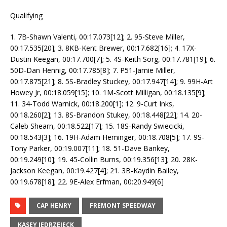
Qualifying
1. 7B-Shawn Valenti, 00:17.073[12]; 2. 95-Steve Miller,
00:17.535[20]; 3. 8KB-Kent Brewer, 00:17.682[16]; 4. 17X-
Dustin Keegan, 00:17.700[7]; 5. 4S-Keith Sorg, 00:17.781[19]; 6.
50D-Dan Hennig, 00:17.785[8]; 7. P51-Jamie Miller,
00:17.875[21]; 8. 5S-Bradley Stuckey, 00:17.947[14]; 9. 99H-Art
Howey Jr, 00:18.059[15]; 10. 1M-Scott Milligan, 00:18.135[9];
11. 34-Todd Warnick, 00:18.200[1]; 12. 9-Curt Inks,
00:18.260[2]; 13. 8S-Brandon Stukey, 00:18.448[22]; 14. 20-
Caleb Shearn, 00:18.522[17]; 15. 18S-Randy Swiecicki,
00:18.543[3]; 16. 19H-Adam Heminger, 00:18.708[5]; 17. 9S-
Tony Parker, 00:19.007[11]; 18. 51-Dave Bankey,
00:19.249[10]; 19. 45-Collin Burns, 00:19.356[13]; 20. 28K-
Jackson Keegan, 00:19.427[4]; 21. 3B-Kaydin Bailey,
00:19.678[18]; 22. 9E-Alex Erfman, 00:20.949[6]
CAP HENRY
FREMONT SPEEDWAY
KASEY JEDRZEJECK