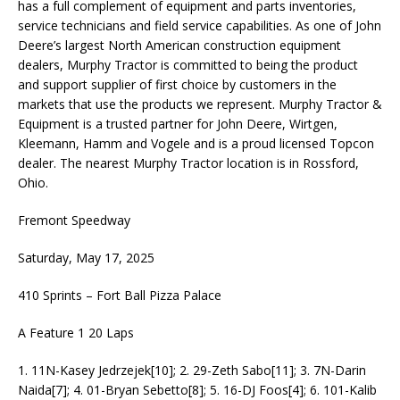
has a full complement of equipment and parts inventories,
service technicians and field service capabilities. As one of John
Deere’s largest North American construction equipment
dealers, Murphy Tractor is committed to being the product
and support supplier of first choice by customers in the
markets that use the products we represent. Murphy Tractor &
Equipment is a trusted partner for John Deere, Wirtgen,
Kleemann, Hamm and Vogele and is a proud licensed Topcon
dealer. The nearest Murphy Tractor location is in Rossford,
Ohio.
Fremont Speedway
Saturday, May 17, 2025
410 Sprints – Fort Ball Pizza Palace
A Feature 1 20 Laps
1. 11N-Kasey Jedrzejek[10]; 2. 29-Zeth Sabo[11]; 3. 7N-Darin
Naida[7]; 4. 01-Bryan Sebetto[8]; 5. 16-DJ Foos[4]; 6. 101-Kalib