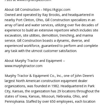
About Gill Construction – https://kgcpc.com
Owned and operated by Ray Brooks, and headquartered in
nearby Port Clinton, Ohio, Gill Construction specializes in an
array of land and water services, utilizing over five decades of
experience to build an extensive repertoire which includes site
excavation, site utilities, demolition, trenching, and marina
service. Gill Construction boasts a dynamic, diverse, and
experienced workforce, guaranteed to perform and complete
any task with the utmost customer satisfaction.
About Murphy Tractor and Equipment –
www.murphytractor.com
Murphy Tractor & Equipment Co., Inc., one of John Deere’s
largest North American construction equipment dealer
organizations, was founded in 1982. Headquartered in Park
City, Kansas, the organization has 29 locations throughout the
states of Iowa, Kansas, Missouri, Nebraska, Ohio, and
Pennsylvania. Staffed by over 650 employees, each location