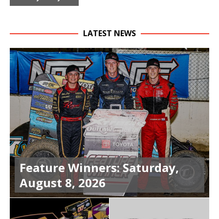
LATEST NEWS
Feature Winners: Saturday,
August 8, 2026