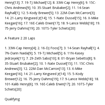
Henry[13]; 7. 19-TJ Michael[12]; 8. 33W-Cap Henry[6]; 9. 15C-
Chris Andrews[9]; 10. 35-Stuart Brubaker[2]; 11. 14-Sean
Rayhall[1]; 12. 5-Kody Brewer[5]; 13. 22M-Dan McCarron[3];
14. 21-Larry Kingseed Jr[14]; 15. 1-Nate Dussel[15]; 16. X-Mike
Keegan[16]; 17. 16E-Caleb Erwin[17]; 18. 9-Lance Webb[18]; 19.
75-Jerry Dahms[19]; 20. 10TS-Tyler Schiets[20]
A Feature 2 20 Laps
1. 33W-Cap Henry[4]; 2. 16-DJ Foos[7]; 3. 14-Sean Rayhall[1]; 4.
7N-Darin Naida[9]; 5. 19-TJ Michael[5]; 6. 11N-Kasey
Jedrzejek[11]; 7. 29-Zeth Sabo[10]; 8. 01-Bryan Sebetto[8]; 9.
35-Stuart Brubaker[2]; 10. 1-Nate Dussel[15]; 11. 15C-Chris
Andrews[3]; 12. 22M-Dan McCarron[13]; 13. X-Mike
Keegan[16]; 14. 21-Larry Kingseed Jr[14]; 15. 5-Kody
Brewer[12]; 16. 75-Jerry Dahms[19]; 17. 9-Lance Webb[18]; 18.
101-Kalib Henry[6]; 19. 16E-Caleb Erwin[17]; 20. 10TS-Tyler
Schiets[20]
Qualifying