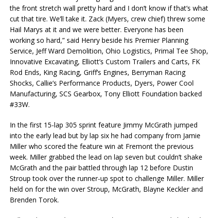
the front stretch wall pretty hard and I don’t know if that’s what
cut that tire. We’ll take it. Zack (Myers, crew chief) threw some
Hail Marys at it and we were better. Everyone has been
working so hard,” said Henry beside his Premier Planning
Service, Jeff Ward Demolition, Ohio Logistics, Primal Tee Shop,
Innovative Excavating, Elliott’s Custom Trailers and Carts, FK
Rod Ends, King Racing, Griff’s Engines, Berryman Racing
Shocks, Callie’s Performance Products, Dyers, Power Cool
Manufacturing, SCS Gearbox, Tony Elliott Foundation backed
#33W.
In the first 15-lap 305 sprint feature Jimmy McGrath jumped
into the early lead but by lap six he had company from Jamie
Miller who scored the feature win at Fremont the previous
week. Miller grabbed the lead on lap seven but couldn’t shake
McGrath and the pair battled through lap 12 before Dustin
Stroup took over the runner-up spot to challenge Miller. Miller
held on for the win over Stroup, McGrath, Blayne Keckler and
Brenden Torok.