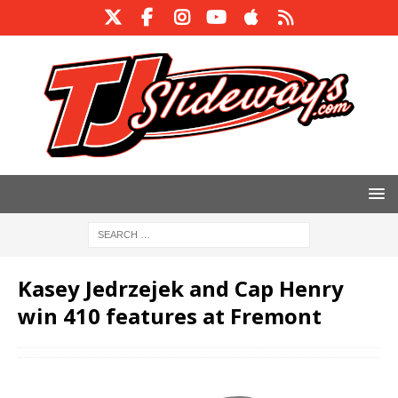
Kasey Jedrzejek and Cap Henry
win 410 features at Fremont