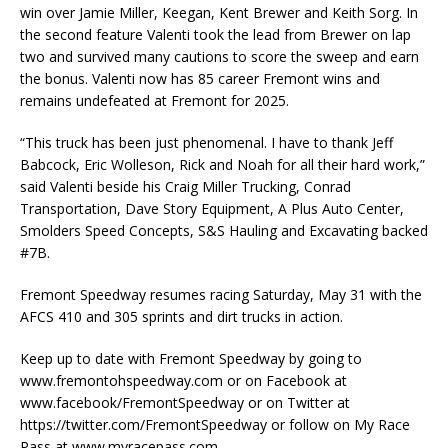
win over Jamie Miller, Keegan, Kent Brewer and Keith Sorg. In
the second feature Valenti took the lead from Brewer on lap
two and survived many cautions to score the sweep and earn
the bonus. Valenti now has 85 career Fremont wins and
remains undefeated at Fremont for 2025.
“This truck has been just phenomenal. I have to thank Jeff
Babcock, Eric Wolleson, Rick and Noah for all their hard work,”
said Valenti beside his Craig Miller Trucking, Conrad
Transportation, Dave Story Equipment, A Plus Auto Center,
Smolders Speed Concepts, S&S Hauling and Excavating backed
#7B.
Fremont Speedway resumes racing Saturday, May 31 with the
AFCS 410 and 305 sprints and dirt trucks in action.
Keep up to date with Fremont Speedway by going to
www.fremontohspeedway.com or on Facebook at
www.facebook/FremontSpeedway or on Twitter at
https://twitter.com/FremontSpeedway or follow on My Race
Pass at www.myracepass.com