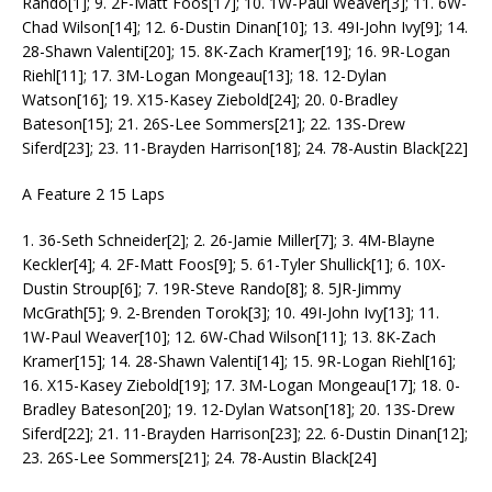
Rando[1]; 9. 2F-Matt Foos[17]; 10. 1W-Paul Weaver[3]; 11. 6W-
Chad Wilson[14]; 12. 6-Dustin Dinan[10]; 13. 49I-John Ivy[9]; 14.
28-Shawn Valenti[20]; 15. 8K-Zach Kramer[19]; 16. 9R-Logan
Riehl[11]; 17. 3M-Logan Mongeau[13]; 18. 12-Dylan
Watson[16]; 19. X15-Kasey Ziebold[24]; 20. 0-Bradley
Bateson[15]; 21. 26S-Lee Sommers[21]; 22. 13S-Drew
Siferd[23]; 23. 11-Brayden Harrison[18]; 24. 78-Austin Black[22]
A Feature 2 15 Laps
1. 36-Seth Schneider[2]; 2. 26-Jamie Miller[7]; 3. 4M-Blayne
Keckler[4]; 4. 2F-Matt Foos[9]; 5. 61-Tyler Shullick[1]; 6. 10X-
Dustin Stroup[6]; 7. 19R-Steve Rando[8]; 8. 5JR-Jimmy
McGrath[5]; 9. 2-Brenden Torok[3]; 10. 49I-John Ivy[13]; 11.
1W-Paul Weaver[10]; 12. 6W-Chad Wilson[11]; 13. 8K-Zach
Kramer[15]; 14. 28-Shawn Valenti[14]; 15. 9R-Logan Riehl[16];
16. X15-Kasey Ziebold[19]; 17. 3M-Logan Mongeau[17]; 18. 0-
Bradley Bateson[20]; 19. 12-Dylan Watson[18]; 20. 13S-Drew
Siferd[22]; 21. 11-Brayden Harrison[23]; 22. 6-Dustin Dinan[12];
23. 26S-Lee Sommers[21]; 24. 78-Austin Black[24]