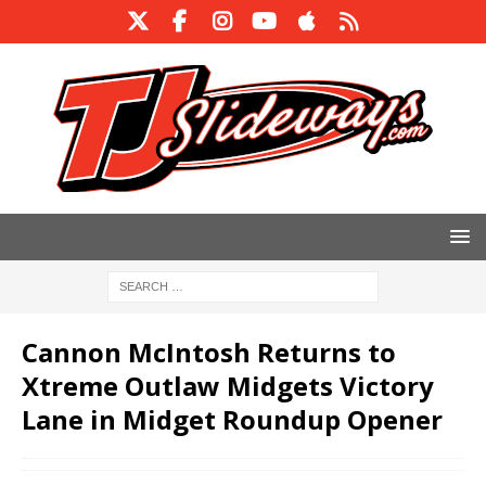
Cannon McIntosh Returns to
Xtreme Outlaw Midgets Victory
Lane in Midget Roundup Opener