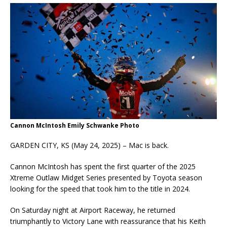
Cannon McIntosh Emily Schwanke Photo
GARDEN CITY, KS (May 24, 2025) – Mac is back.
Cannon McIntosh has spent the first quarter of the 2025
Xtreme Outlaw Midget Series presented by Toyota season
looking for the speed that took him to the title in 2024.
On Saturday night at Airport Raceway, he returned
triumphantly to Victory Lane with reassurance that his Keith