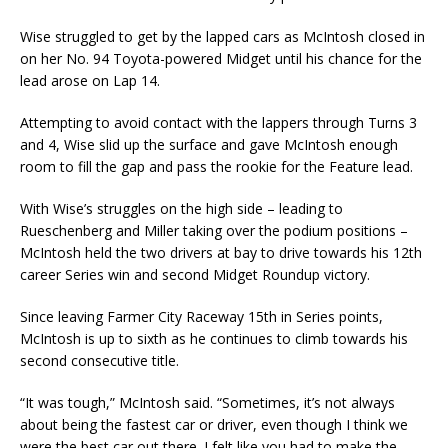
Wise struggled to get by the lapped cars as McIntosh closed in
on her No. 94 Toyota-powered Midget until his chance for the
lead arose on Lap 14.
Attempting to avoid contact with the lappers through Turns 3
and 4, Wise slid up the surface and gave McIntosh enough
room to fill the gap and pass the rookie for the Feature lead.
With Wise’s struggles on the high side – leading to
Rueschenberg and Miller taking over the podium positions –
McIntosh held the two drivers at bay to drive towards his 12th
career Series win and second Midget Roundup victory.
Since leaving Farmer City Raceway 15th in Series points,
McIntosh is up to sixth as he continues to climb towards his
second consecutive title.
“It was tough,” McIntosh said. “Sometimes, it’s not always
about being the fastest car or driver, even though I think we
were the best car out there. I felt like you had to make the