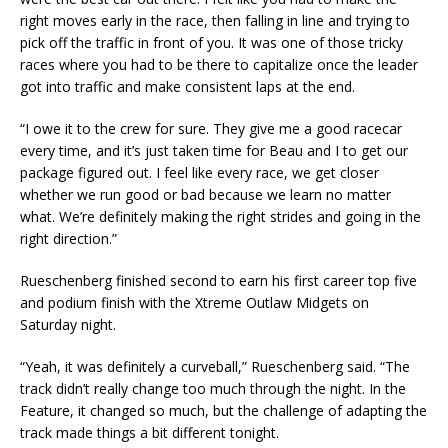
right moves early in the race, then falling in line and trying to
pick off the traffic in front of you. It was one of those tricky
races where you had to be there to capitalize once the leader
got into traffic and make consistent laps at the end.
“I owe it to the crew for sure. They give me a good racecar
every time, and it’s just taken time for Beau and I to get our
package figured out. I feel like every race, we get closer
whether we run good or bad because we learn no matter
what. We’re definitely making the right strides and going in the
right direction.”
Rueschenberg finished second to earn his first career top five
and podium finish with the Xtreme Outlaw Midgets on
Saturday night.
“Yeah, it was definitely a curveball,” Rueschenberg said. “The
track didn’t really change too much through the night. In the
Feature, it changed so much, but the challenge of adapting the
track made things a bit different tonight.