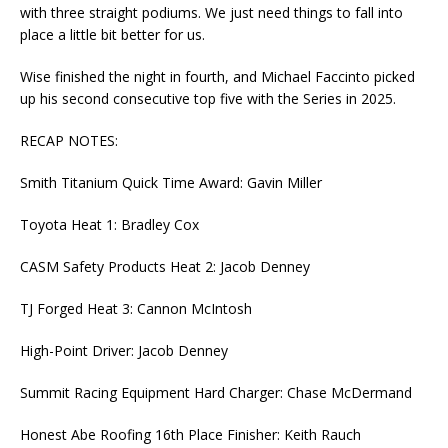
with three straight podiums. We just need things to fall into
place a little bit better for us.
Wise finished the night in fourth, and Michael Faccinto picked
up his second consecutive top five with the Series in 2025.
RECAP NOTES:
Smith Titanium Quick Time Award: Gavin Miller
Toyota Heat 1: Bradley Cox
CASM Safety Products Heat 2: Jacob Denney
TJ Forged Heat 3: Cannon McIntosh
High-Point Driver: Jacob Denney
Summit Racing Equipment Hard Charger: Chase McDermand
Honest Abe Roofing 16th Place Finisher: Keith Rauch