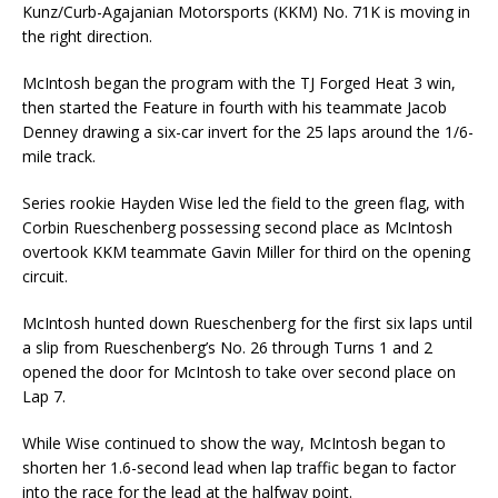
Kunz/Curb-Agajanian Motorsports (KKM) No. 71K is moving in
the right direction.
McIntosh began the program with the TJ Forged Heat 3 win,
then started the Feature in fourth with his teammate Jacob
Denney drawing a six-car invert for the 25 laps around the 1/6-
mile track.
Series rookie Hayden Wise led the field to the green flag, with
Corbin Rueschenberg possessing second place as McIntosh
overtook KKM teammate Gavin Miller for third on the opening
circuit.
McIntosh hunted down Rueschenberg for the first six laps until
a slip from Rueschenberg’s No. 26 through Turns 1 and 2
opened the door for McIntosh to take over second place on
Lap 7.
While Wise continued to show the way, McIntosh began to
shorten her 1.6-second lead when lap traffic began to factor
into the race for the lead at the halfway point.