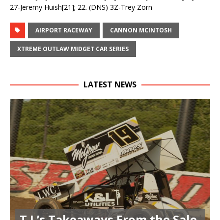
27-Jeremy Huish[21]; 22. (DNS) 3Z-Trey Zorn
AIRPORT RACEWAY
CANNON MCINTOSH
XTREME OUTLAW MIDGET CAR SERIES
LATEST NEWS
T.J.’s Takeaways From the Sale