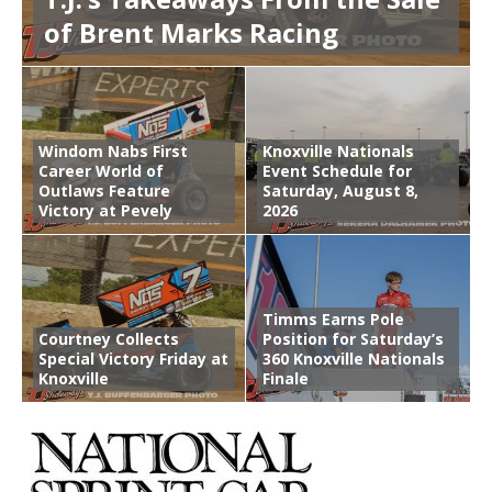
of Brent Marks Racing
Windom Nabs First
Knoxville Nationals
Career World of
Event Schedule for
Outlaws Feature
Saturday, August 8,
Victory at Pevely
2026
Timms Earns Pole
Courtney Collects
Position for Saturday’s
Special Victory Friday at
360 Knoxville Nationals
Knoxville
Finale