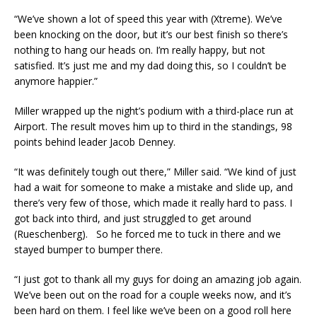
“We’ve shown a lot of speed this year with (Xtreme). We’ve
been knocking on the door, but it’s our best finish so there’s
nothing to hang our heads on. I’m really happy, but not
satisfied. It’s just me and my dad doing this, so I couldn’t be
anymore happier.”
Miller wrapped up the night’s podium with a third-place run at
Airport. The result moves him up to third in the standings, 98
points behind leader Jacob Denney.
“It was definitely tough out there,” Miller said. “We kind of just
had a wait for someone to make a mistake and slide up, and
there’s very few of those, which made it really hard to pass. I
got back into third, and just struggled to get around
(Rueschenberg). So he forced me to tuck in there and we
stayed bumper to bumper there.
“I just got to thank all my guys for doing an amazing job again.
We’ve been out on the road for a couple weeks now, and it’s
been hard on them. I feel like we’ve been on a good roll here