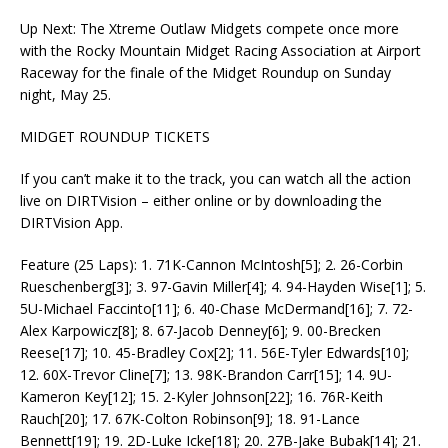
Up Next: The Xtreme Outlaw Midgets compete once more
with the Rocky Mountain Midget Racing Association at Airport
Raceway for the finale of the Midget Roundup on Sunday
night, May 25.
MIDGET ROUNDUP TICKETS
If you can’t make it to the track, you can watch all the action
live on DIRTVision – either online or by downloading the
DIRTVision App.
Feature (25 Laps): 1. 71K-Cannon McIntosh[5]; 2. 26-Corbin
Rueschenberg[3]; 3. 97-Gavin Miller[4]; 4. 94-Hayden Wise[1]; 5.
5U-Michael Faccinto[11]; 6. 40-Chase McDermand[16]; 7. 72-
Alex Karpowicz[8]; 8. 67-Jacob Denney[6]; 9. 00-Brecken
Reese[17]; 10. 45-Bradley Cox[2]; 11. 56E-Tyler Edwards[10];
12. 60X-Trevor Cline[7]; 13. 98K-Brandon Carr[15]; 14. 9U-
Kameron Key[12]; 15. 2-Kyler Johnson[22]; 16. 76R-Keith
Rauch[20]; 17. 67K-Colton Robinson[9]; 18. 91-Lance
Bennett[19]; 19. 2D-Luke Icke[18]; 20. 27B-Jake Bubak[14]; 21.