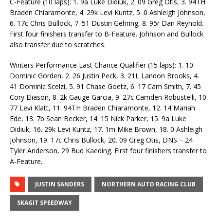
C-Feature (10 laps): 1. 9a Luke Didiuk, 2. 09 Greg Otis, 3. 94TH
Braden Chiaramonte, 4. 29k Levi Kuntz, 5. 0 Ashleigh Johnson,
6. 17c Chris Bullock, 7. 51 Dustin Gehring, 8. 95r Dan Reynold.
First four finishers transfer to B-Feature. Johnson and Bullock
also transfer due to scratches.
Winters Performance Last Chance Qualifier (15 laps): 1. 10
Dominic Gorden, 2. 26 Justin Peck, 3. 21L Landon Brooks, 4.
41 Dominic Scelzi, 5. 91 Chase Goetz, 6. 17 Cam Smith, 7. 45
Cory Eliason, 8. 2k Gauge Garcia, 9. 27c Camden Robustelli, 10.
77 Levi Klatt, 11. 94TH Braden Chiaramonte, 12. 14 Mariah
Ede, 13. 7b Sean Becker, 14. 15 Nick Parker, 15. 9a Luke
Didiuk, 16. 29k Levi Kuntz, 17. 1m Mike Brown, 18. 0 Ashleigh
Johnson, 19. 17c Chris Bullock, 20. 09 Greg Otis, DNS – 24
Tyler Anderson, 29 Bud Kaeding. First four finishers transfer to
A-Feature.
JUSTIN SANDERS
NORTHERN AUTO RACING CLUB
SKAGIT SPEEDWAY