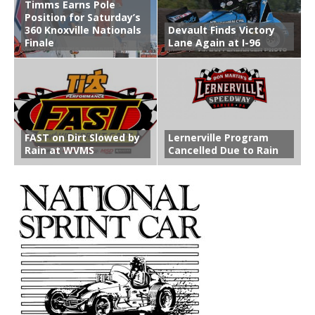
Timms Earns Pole
Position for Saturday’s
360 Knoxville Nationals
Devault Finds Victory
Finale
Lane Again at I-96
FAST on Dirt Slowed by
Lernerville Program
Rain at WVMS
Cancelled Due to Rain