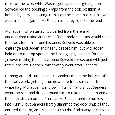
most of the race, while Washington sprint car great Jason
Solwold led the opening six laps from the pole position. A
bobble by Solwold exiting Turn 4 on the seventh circuit allowed
Australian star James McFadden to get by to take the lead.
McFadden, who started fourth, led from there and
encountered traffic at times before timely cautions would clear
the track for him. In one instance, Solwold was able to
challenge McFadden and nearly passed him, but McFadden
held on to the top spot. In the closing laps, Sanders found a
groove, making the pass around Solwold for second with just
three laps left. He then immediately went after Sanders.
Coming around Turns 3 and 4, Sanders made the bottom of
the track work, getting a run down the front stretch at the
white flag. McFadden went low in Turns 1 and 2, but Sanders
went top side and drove around him to take the lead entering
the back stretch on the final lap. McFadden tried to run low
into Turn 3, but Sanders barely slammed the door shut as they
entered the turn, and McFadden couldn’t find a way back by as