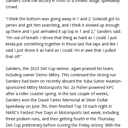
Sanders took the victory in front of a thrilled Skagit Speedway
crowd.
“I think the bottom was going away in 1 and 2. Solwold got to
James and got him searching, and I think it slowed up enough
up there and I just airmailed it up top in 1 and 2,” Sanders said.
“I’m out of breath. I drove that thing as hard as I could. I just
kinda put something together in those last five laps and like I
said I just drove it as hard as I could. I’m in awe that I pulled
that off.”
Sanders, the 2023 Dirt Cup winner, again praised his team,
including owner Demo Mittry. This continued the strong run
Sanders had been on recently aboard the Yuba Sutter Aviation-
sponsored Mittry Motorsports No. 2x Fisher-powered KPC
after a roller coaster spring. In the last couple of weeks,
Sanders won the David Tarter Memorial at Silver Dollar
Speedway on June 7th, then finished Top 10 each night in
NARC’s Fastest Five Days in Motorsports last week, including
three podium runs, and then getting fourth in the Thursday
Dirt Cup preliminary before scoring the Friday victory. With the