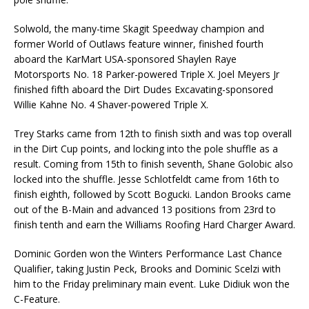
Solwold, the many-time Skagit Speedway champion and
former World of Outlaws feature winner, finished fourth
aboard the KarMart USA-sponsored Shaylen Raye
Motorsports No. 18 Parker-powered Triple X. Joel Meyers Jr
finished fifth aboard the Dirt Dudes Excavating-sponsored
Willie Kahne No. 4 Shaver-powered Triple X.
Trey Starks came from 12th to finish sixth and was top overall
in the Dirt Cup points, and locking into the pole shuffle as a
result. Coming from 15th to finish seventh, Shane Golobic also
locked into the shuffle. Jesse Schlotfeldt came from 16th to
finish eighth, followed by Scott Bogucki. Landon Brooks came
out of the B-Main and advanced 13 positions from 23rd to
finish tenth and earn the Williams Roofing Hard Charger Award.
Dominic Gorden won the Winters Performance Last Chance
Qualifier, taking Justin Peck, Brooks and Dominic Scelzi with
him to the Friday preliminary main event. Luke Didiuk won the
C-Feature.