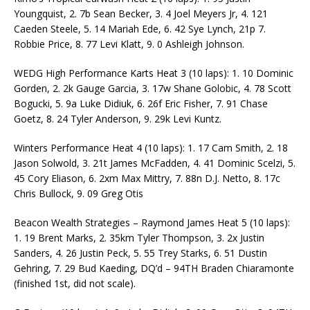
Youngquist, 2. 7b Sean Becker, 3. 4 Joel Meyers Jr, 4. 121
Caeden Steele, 5. 14 Mariah Ede, 6. 42 Sye Lynch, 21p 7.
Robbie Price, 8. 77 Levi Klatt, 9. 0 Ashleigh Johnson.
WEDG High Performance Karts Heat 3 (10 laps): 1. 10 Dominic
Gorden, 2. 2k Gauge Garcia, 3. 17w Shane Golobic, 4. 78 Scott
Bogucki, 5. 9a Luke Didiuk, 6. 26f Eric Fisher, 7. 91 Chase
Goetz, 8. 24 Tyler Anderson, 9. 29k Levi Kuntz.
Winters Performance Heat 4 (10 laps): 1. 17 Cam Smith, 2. 18
Jason Solwold, 3. 21t James McFadden, 4. 41 Dominic Scelzi, 5.
45 Cory Eliason, 6. 2xm Max Mittry, 7. 88n D.J. Netto, 8. 17c
Chris Bullock, 9. 09 Greg Otis
Beacon Wealth Strategies – Raymond James Heat 5 (10 laps):
1. 19 Brent Marks, 2. 35km Tyler Thompson, 3. 2x Justin
Sanders, 4. 26 Justin Peck, 5. 55 Trey Starks, 6. 51 Dustin
Gehring, 7. 29 Bud Kaeding, DQ’d – 94TH Braden Chiaramonte
(finished 1st, did not scale).