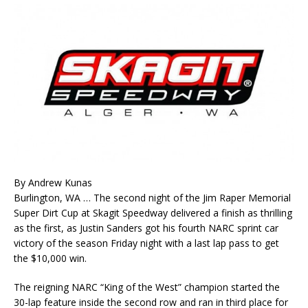
By Andrew Kunas
Burlington, WA … The second night of the Jim Raper Memorial
Super Dirt Cup at Skagit Speedway delivered a finish as thrilling
as the first, as Justin Sanders got his fourth NARC sprint car
victory of the season Friday night with a last lap pass to get
the $10,000 win.
The reigning NARC “King of the West” champion started the
30-lap feature inside the second row and ran in third place for