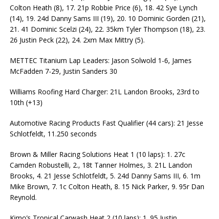
Colton Heath (8), 17. 21p Robbie Price (6), 18. 42 Sye Lynch
(14), 19. 24d Danny Sams III (19), 20. 10 Dominic Gorden (21),
21. 41 Dominic Scelzi (24), 22. 35km Tyler Thompson (18), 23.
26 Justin Peck (22), 24. 2xm Max Mittry (5).
METTEC Titanium Lap Leaders: Jason Solwold 1-6, James
McFadden 7-29, Justin Sanders 30
Williams Roofing Hard Charger: 21L Landon Brooks, 23rd to
10th (+13)
Automotive Racing Products Fast Qualifier (44 cars): 21 Jesse
Schlotfeldt, 11.250 seconds
Brown & Miller Racing Solutions Heat 1 (10 laps): 1. 27c
Camden Robustelli, 2., 18t Tanner Holmes, 3. 21L Landon
Brooks, 4. 21 Jesse Schlotfeldt, 5. 24d Danny Sams III, 6. 1m
Mike Brown, 7. 1c Colton Heath, 8. 15 Nick Parker, 9. 95r Dan
Reynold.
Kimo’s Tropical Carwash Heat 2 (10 laps): 1. 95 Justin