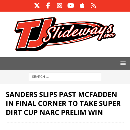
SANDERS SLIPS PAST MCFADDEN
IN FINAL CORNER TO TAKE SUPER
DIRT CUP NARC PRELIM WIN