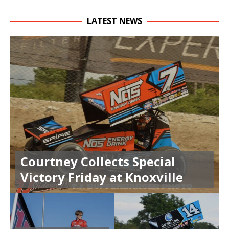
LATEST NEWS
Courtney Collects Special
Victory Friday at Knoxville