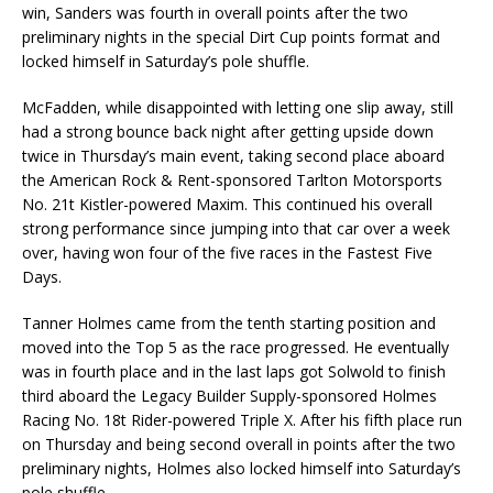
win, Sanders was fourth in overall points after the two
preliminary nights in the special Dirt Cup points format and
locked himself in Saturday’s pole shuffle.
McFadden, while disappointed with letting one slip away, still
had a strong bounce back night after getting upside down
twice in Thursday’s main event, taking second place aboard
the American Rock & Rent-sponsored Tarlton Motorsports
No. 21t Kistler-powered Maxim. This continued his overall
strong performance since jumping into that car over a week
over, having won four of the five races in the Fastest Five
Days.
Tanner Holmes came from the tenth starting position and
moved into the Top 5 as the race progressed. He eventually
was in fourth place and in the last laps got Solwold to finish
third aboard the Legacy Builder Supply-sponsored Holmes
Racing No. 18t Rider-powered Triple X. After his fifth place run
on Thursday and being second overall in points after the two
preliminary nights, Holmes also locked himself into Saturday’s
pole shuffle.