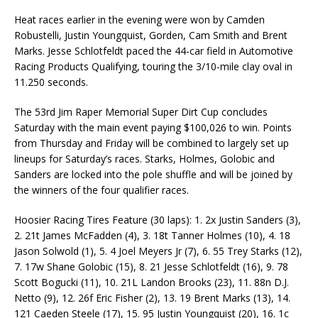
Heat races earlier in the evening were won by Camden
Robustelli, Justin Youngquist, Gorden, Cam Smith and Brent
Marks. Jesse Schlotfeldt paced the 44-car field in Automotive
Racing Products Qualifying, touring the 3/10-mile clay oval in
11.250 seconds.
The 53rd Jim Raper Memorial Super Dirt Cup concludes
Saturday with the main event paying $100,026 to win. Points
from Thursday and Friday will be combined to largely set up
lineups for Saturday’s races. Starks, Holmes, Golobic and
Sanders are locked into the pole shuffle and will be joined by
the winners of the four qualifier races.
Hoosier Racing Tires Feature (30 laps): 1. 2x Justin Sanders (3),
2. 21t James McFadden (4), 3. 18t Tanner Holmes (10), 4. 18
Jason Solwold (1), 5. 4 Joel Meyers Jr (7), 6. 55 Trey Starks (12),
7. 17w Shane Golobic (15), 8. 21 Jesse Schlotfeldt (16), 9. 78
Scott Bogucki (11), 10. 21L Landon Brooks (23), 11. 88n D.J.
Netto (9), 12. 26f Eric Fisher (2), 13. 19 Brent Marks (13), 14.
121 Caeden Steele (17), 15. 95 Justin Youngquist (20), 16. 1c