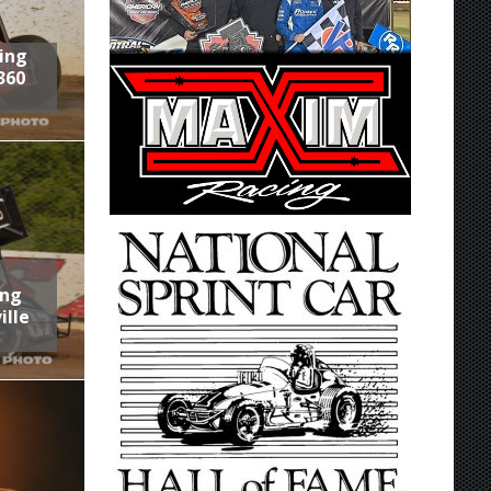
ring
360
ing
ille