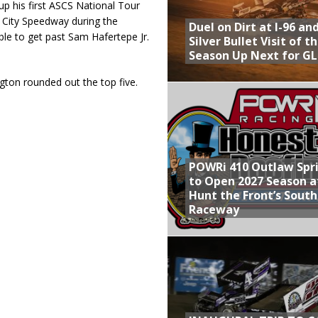
p his first ASCS National Tour
c City Speedway during the
Duel on Dirt at I-96 an
 to get past Sam Hafertepe Jr.
Silver Bullet Visit of t
Season Up Next for GL
ton rounded out the top five.
POWRi 410 Outlaw Spr
to Open 2027 Season a
Hunt the Front’s Sout
Raceway