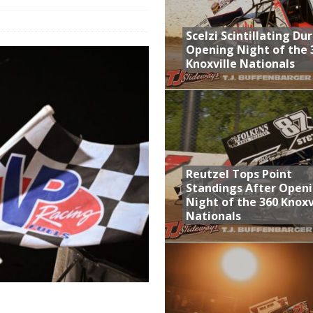
aily Event Schedule
Scelzi Scintillating Du
n Dobie Leads GLSS Contingent at 360 Nationals on Thursday
Opening Night of the 
Knoxville Nationals
Provides Packed Lineup of Racing, Crown Jewel Honors
 AND CAPITANI CLASSIC THIS WEEK AT KNOXVILLE!
 Opening Night of the 360 Knoxville Nationals
Reutzel Tops Point
Standings After Open
Night of the 360 Knoxv
Nationals