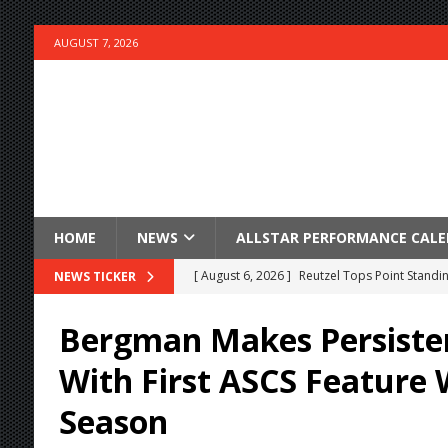
AUGUST 7, 2026
HOME
NEWS
ALLSTAR PERFORMANCE CAL
[ August 6, 2026 ]
Reutzel Tops Point Standin
NEWS TICKER
[ August 6, 2026 ]
Duel on Dirt at I-96 and On
Bergman Makes Persiste
[ August 6, 2026 ]
POWRi 410 Outlaw Sprints 
With First ASCS Feature 
[ August 6, 2026 ]
INAUGURAL TRIP TO CAN-A
Season
FRIDAY
[ August 6, 2026 ]
Knoxville Nationals Daily 