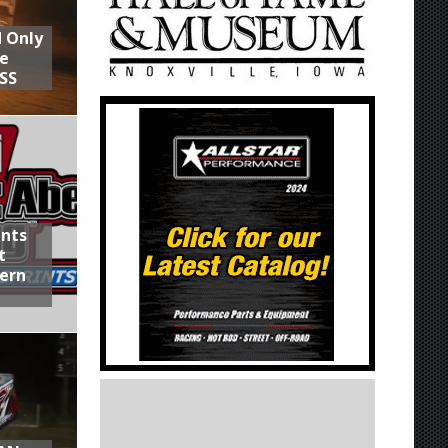
d Only
he
SS
ints
t
hern