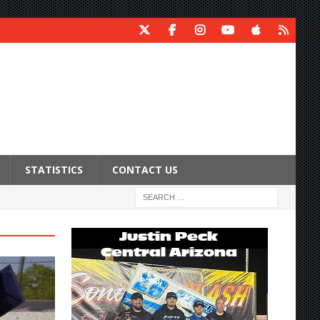
STATISTICS
CONTACT US