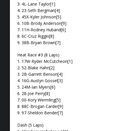
3. 4L-Lane Taylor[1]
4. 23-Seth Bergman[4]
5. 45X-Kyler Johnson[5]
6. 10B-Brody Anderson[9]
7. 11H-Rodney Huband[6]
8. 6C-Cruz Riggin[8]
9. 38B-Bryan Brown[7]
Heat Race #3 (8 Laps)
1. 17W-Ryder McCutcheon[1]
2. 52-Blake Hahn[2]
3. 2B-Garrett Benson[4]
4. 16G-Austyn Gossel[3]
5. 24M-Ian Myers[6]
6. 28-Joe Perry[8]
7. 00-Kory Wermling[5]
8. 88C-Brogan Carder[9]
9. 97-Sheldon Bender[7]
Dash (5 Laps)