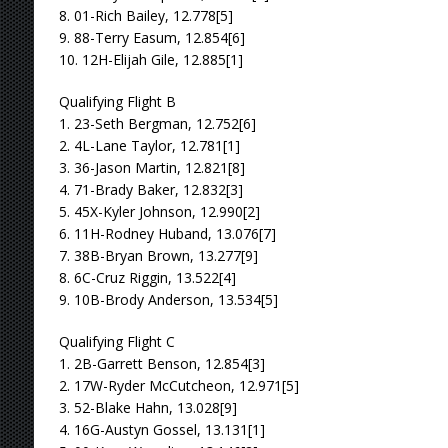
8. 01-Rich Bailey, 12.778[5]
9. 88-Terry Easum, 12.854[6]
10. 12H-Elijah Gile, 12.885[1]
Qualifying Flight B
1. 23-Seth Bergman, 12.752[6]
2. 4L-Lane Taylor, 12.781[1]
3. 36-Jason Martin, 12.821[8]
4. 71-Brady Baker, 12.832[3]
5. 45X-Kyler Johnson, 12.990[2]
6. 11H-Rodney Huband, 13.076[7]
7. 38B-Bryan Brown, 13.277[9]
8. 6C-Cruz Riggin, 13.522[4]
9. 10B-Brody Anderson, 13.534[5]
Qualifying Flight C
1. 2B-Garrett Benson, 12.854[3]
2. 17W-Ryder McCutcheon, 12.971[5]
3. 52-Blake Hahn, 13.028[9]
4. 16G-Austyn Gossel, 13.131[1]