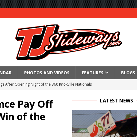
ENDAR
PHOTOS AND VIDEOS
FEATURES
BLOGS
gs After Opening Night of the 360 Knoxville Nationals
ly Silver Bullet Visit of the Season Up Next for GLSS
nce Pay Off
LATEST NEWS
to Open 2027 Season at Hunt the Front’s Southern Raceway
Win of the
M AWAITS CRSA SPRINTS AS THE 305s TAKE ON THE CRATE SPRINTS
Event Schedule: Thursday, August 6, 2026