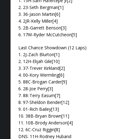
1. 15H-Sam Hafertepe Jr[2]
2. 23-Seth Bergman[1]
3. 36-Jason Martin[6]
4. 2JR-Kelly Miller[4]
5. 2B-Garrett Benson[3]
6. 17W-Ryder McCutcheon[5]
Last Chance Showdown (12 Laps)
1. 2J-Zach Blurton[1]
2. 12H-Elijah Gile[10]
3. 37-Trever Kirkland[2]
4. 00-Kory Wermling[6]
5. 88C-Brogan Carder[9]
6. 28-Joe Perry[3]
7. 88-Terry Easum[7]
8. 97-Sheldon Bender[12]
9. 01-Rich Bailey[13]
10. 38B-Bryan Brown[11]
11. 10B-Brody Anderson[4]
12. 6C-Cruz Riggin[8]
DNS: 11H-Rodney Huband