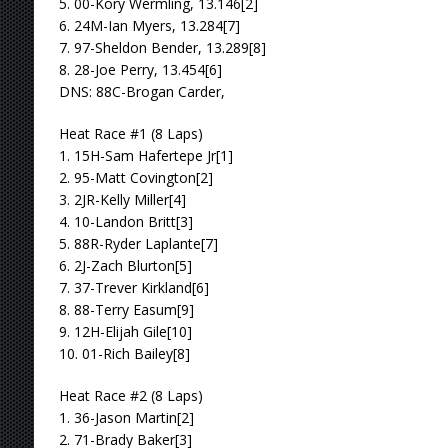
5. 00-Kory Wermling, 13.146[2]
6. 24M-Ian Myers, 13.284[7]
7. 97-Sheldon Bender, 13.289[8]
8. 28-Joe Perry, 13.454[6]
DNS: 88C-Brogan Carder,
Heat Race #1 (8 Laps)
1. 15H-Sam Hafertepe Jr[1]
2. 95-Matt Covington[2]
3. 2JR-Kelly Miller[4]
4. 10-Landon Britt[3]
5. 88R-Ryder Laplante[7]
6. 2J-Zach Blurton[5]
7. 37-Trever Kirkland[6]
8. 88-Terry Easum[9]
9. 12H-Elijah Gile[10]
10. 01-Rich Bailey[8]
Heat Race #2 (8 Laps)
1. 36-Jason Martin[2]
2. 71-Brady Baker[3]