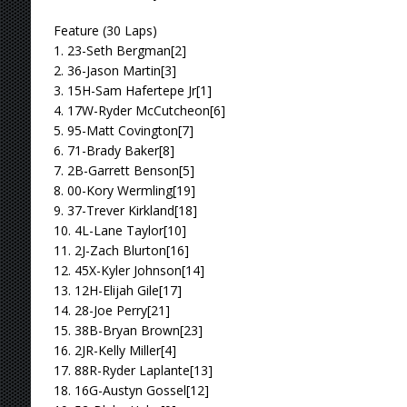
Feature (30 Laps)
1. 23-Seth Bergman[2]
2. 36-Jason Martin[3]
3. 15H-Sam Hafertepe Jr[1]
4. 17W-Ryder McCutcheon[6]
5. 95-Matt Covington[7]
6. 71-Brady Baker[8]
7. 2B-Garrett Benson[5]
8. 00-Kory Wermling[19]
9. 37-Trever Kirkland[18]
10. 4L-Lane Taylor[10]
11. 2J-Zach Blurton[16]
12. 45X-Kyler Johnson[14]
13. 12H-Elijah Gile[17]
14. 28-Joe Perry[21]
15. 38B-Bryan Brown[23]
16. 2JR-Kelly Miller[4]
17. 88R-Ryder Laplante[13]
18. 16G-Austyn Gossel[12]