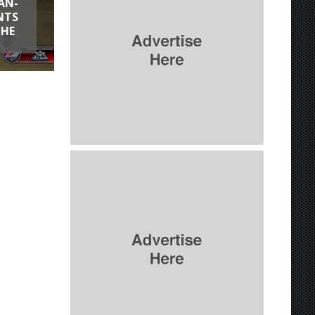
AN-
NTS
THE