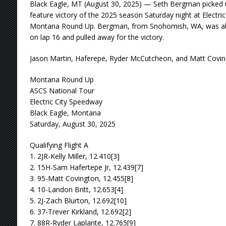
Black Eagle, MT (August 30, 2025) — Seth Bergman picked u
feature victory of the 2025 season Saturday night at Electri
Montana Round Up. Bergman, from Snohomish, WA, was able
on lap 16 and pulled away for the victory.
Jason Martin, Haferepe, Ryder McCutcheon, and Matt Coving
Montana Round Up
ASCS National Tour
Electric City Speedway
Black Eagle, Montana
Saturday, August 30, 2025
Qualifying Flight A
1. 2JR-Kelly Miller, 12.410[3]
2. 15H-Sam Hafertepe Jr, 12.439[7]
3. 95-Matt Covington, 12.455[8]
4. 10-Landon Britt, 12.653[4]
5. 2J-Zach Blurton, 12.692[10]
6. 37-Trever Kirkland, 12.692[2]
7. 88R-Ryder Laplante, 12.765[9]