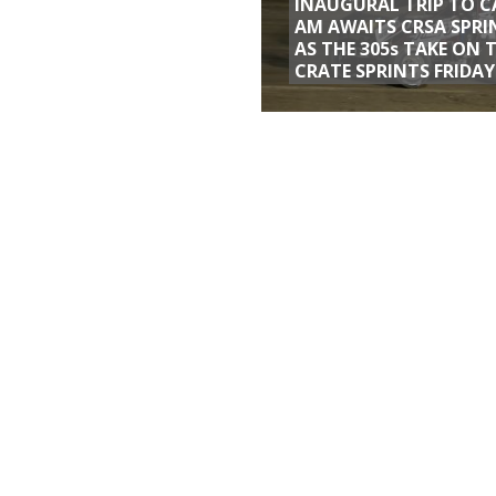
INAUGURAL TRIP TO C
AM AWAITS CRSA SPRI
AS THE 305s TAKE ON 
CRATE SPRINTS FRIDAY