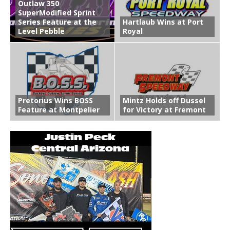
Outlaw 350
SuperModified Sprint
Series Feature at the
Hartlaub Wins at Port
Level Pebble
Royal
Pretorius Wins BOSS
Mintz Holds off Dussel
Feature at Montpelier
for Victory at Fremont