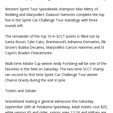
Western Sprint Tour Speedweek champion Max Mittry of
Redding and Marysville’s Dawson Hammes complete the top
five in the Sprint Car Challenge Tour standings with three
rounds left.
The remainder of the top 10 in SCCT points is filled out by
Santa Rosa’s Tyler Cato, Brentwood’s Adrianna Demartini, Elk
Grove’s Bubba Decaires, Marysville’s Carson Hammes and El
Cajon’s Braden Chiaramonte.
Multi-time Adobe Cup winner Andy Forsberg will be one of the
favorites in the field on Saturday. The two-time SCCT champ
ran second to first time Sprint Car Challenge Tour winner
Chance Grasty during the visit in June.
Tickets and Details:
Grandstand seating is general admission this Saturday
September 20th at Petaluma Speedway. Adult tickets cost $25;
while seniors 65 and older, juniors ages 12-16 and military are