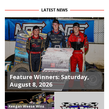
LATEST NEWS
Feature Winners: Saturday,
August 8, 2026
Keegan Weese Wins