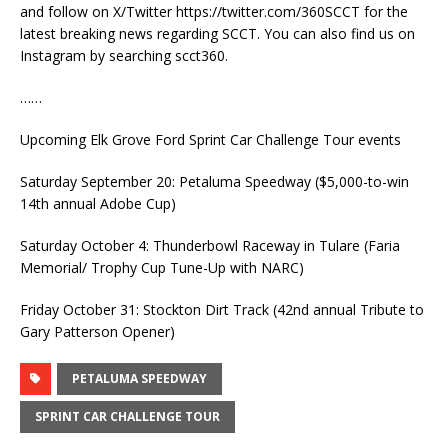
and follow on X/Twitter https://twitter.com/360SCCT for the
latest breaking news regarding SCCT. You can also find us on
Instagram by searching scct360.
……
Upcoming Elk Grove Ford Sprint Car Challenge Tour events
Saturday September 20: Petaluma Speedway ($5,000-to-win
14th annual Adobe Cup)
Saturday October 4: Thunderbowl Raceway in Tulare (Faria
Memorial/ Trophy Cup Tune-Up with NARC)
Friday October 31: Stockton Dirt Track (42nd annual Tribute to
Gary Patterson Opener)
PETALUMA SPEEDWAY
SPRINT CAR CHALLENGE TOUR