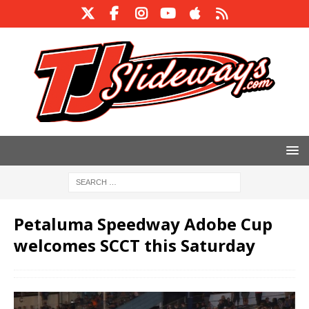
Petaluma Speedway Adobe Cup
welcomes SCCT this Saturday