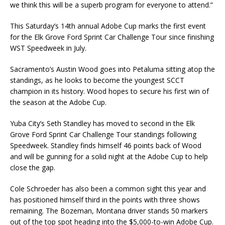
we think this will be a superb program for everyone to attend.”
This Saturday’s 14th annual Adobe Cup marks the first event
for the Elk Grove Ford Sprint Car Challenge Tour since finishing
WST Speedweek in July.
Sacramento’s Austin Wood goes into Petaluma sitting atop the
standings, as he looks to become the youngest SCCT
champion in its history. Wood hopes to secure his first win of
the season at the Adobe Cup.
Yuba City’s Seth Standley has moved to second in the Elk
Grove Ford Sprint Car Challenge Tour standings following
Speedweek. Standley finds himself 46 points back of Wood
and will be gunning for a solid night at the Adobe Cup to help
close the gap.
Cole Schroeder has also been a common sight this year and
has positioned himself third in the points with three shows
remaining. The Bozeman, Montana driver stands 50 markers
out of the top spot heading into the $5,000-to-win Adobe Cup.