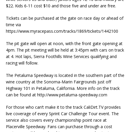
$22. Kids 6-11 cost $10 and those five and under are free.
Tickets can be purchased at the gate on race day or ahead of
time via
https://www.myracepass.com/tracks/1869/tickets/1442100
The pit gate will open at noon, with the front gate opening at
4pm. The pit meeting will be held at 3:45pm with cars on track
at 4. Hot laps, Sierra Foothills Wine Services qualifying and
racing will follow.
The Petaluma Speedway is located in the southern part of the
wine country at the Sonoma-Marin Fairgrounds just off
Highway 101 in Petaluma, California. More info on the track
can be found at http://www.petaluma-speedway.com
For those who can’t make it to the track CaliDirt.TV provides
live coverage of every Sprint Car Challenge Tour event. The
service also covers every championship point race at
Placerville Speedway. Fans can purchase through a cost