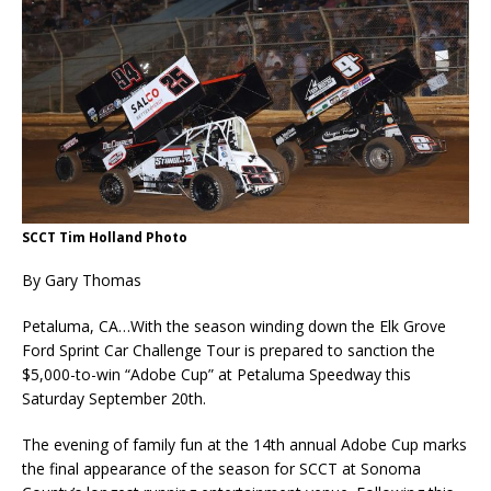
SCCT Tim Holland Photo
By Gary Thomas
Petaluma, CA…With the season winding down the Elk Grove
Ford Sprint Car Challenge Tour is prepared to sanction the
$5,000-to-win “Adobe Cup” at Petaluma Speedway this
Saturday September 20th.
The evening of family fun at the 14th annual Adobe Cup marks
the final appearance of the season for SCCT at Sonoma