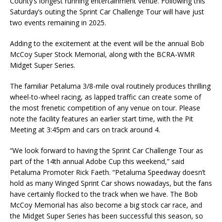
County’s longest running entertainment venue. Following this
Saturday’s outing the Sprint Car Challenge Tour will have just
two events remaining in 2025.
Adding to the excitement at the event will be the annual Bob
McCoy Super Stock Memorial, along with the BCRA-WMR
Midget Super Series.
The familiar Petaluma 3/8-mile oval routinely produces thrilling
wheel-to-wheel racing, as lapped traffic can create some of
the most frenetic competition of any venue on tour. Please
note the facility features an earlier start time, with the Pit
Meeting at 3:45pm and cars on track around 4.
“We look forward to having the Sprint Car Challenge Tour as
part of the 14th annual Adobe Cup this weekend,” said
Petaluma Promoter Rick Faeth. “Petaluma Speedway doesn’t
hold as many Winged Sprint Car shows nowadays, but the fans
have certainly flocked to the track when we have. The Bob
McCoy Memorial has also become a big stock car race, and
the Midget Super Series has been successful this season, so