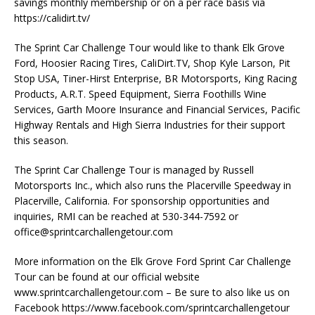
savings monthly membership or on a per race basis via
https://calidirt.tv/
The Sprint Car Challenge Tour would like to thank Elk Grove
Ford, Hoosier Racing Tires, CaliDirt.TV, Shop Kyle Larson, Pit
Stop USA, Tiner-Hirst Enterprise, BR Motorsports, King Racing
Products, A.R.T. Speed Equipment, Sierra Foothills Wine
Services, Garth Moore Insurance and Financial Services, Pacific
Highway Rentals and High Sierra Industries for their support
this season.
The Sprint Car Challenge Tour is managed by Russell
Motorsports Inc., which also runs the Placerville Speedway in
Placerville, California. For sponsorship opportunities and
inquiries, RMI can be reached at 530-344-7592 or
office@sprintcarchallengetour.com
More information on the Elk Grove Ford Sprint Car Challenge
Tour can be found at our official website
www.sprintcarchallengetour.com – Be sure to also like us on
Facebook https://www.facebook.com/sprintcarchallengetour