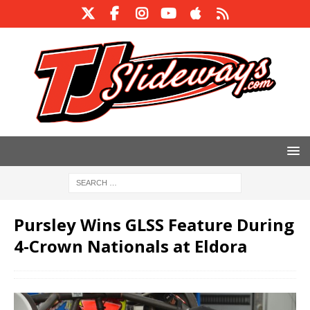
Pursley Wins GLSS Feature During
4-Crown Nationals at Eldora