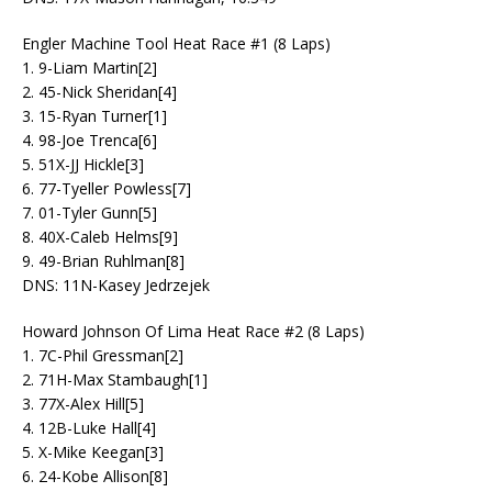
Engler Machine Tool Heat Race #1 (8 Laps)
1. 9-Liam Martin[2]
2. 45-Nick Sheridan[4]
3. 15-Ryan Turner[1]
4. 98-Joe Trenca[6]
5. 51X-JJ Hickle[3]
6. 77-Tyeller Powless[7]
7. 01-Tyler Gunn[5]
8. 40X-Caleb Helms[9]
9. 49-Brian Ruhlman[8]
DNS: 11N-Kasey Jedrzejek
Howard Johnson Of Lima Heat Race #2 (8 Laps)
1. 7C-Phil Gressman[2]
2. 71H-Max Stambaugh[1]
3. 77X-Alex Hill[5]
4. 12B-Luke Hall[4]
5. X-Mike Keegan[3]
6. 24-Kobe Allison[8]