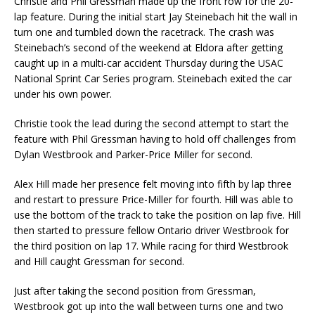
Christie and Phil Gressman made up the front row for the 20-
lap feature. During the initial start Jay Steinebach hit the wall in
turn one and tumbled down the racetrack. The crash was
Steinebach’s second of the weekend at Eldora after getting
caught up in a multi-car accident Thursday during the USAC
National Sprint Car Series program. Steinebach exited the car
under his own power.
Christie took the lead during the second attempt to start the
feature with Phil Gressman having to hold off challenges from
Dylan Westbrook and Parker-Price Miller for second.
Alex Hill made her presence felt moving into fifth by lap three
and restart to pressure Price-Miller for fourth. Hill was able to
use the bottom of the track to take the position on lap five. Hill
then started to pressure fellow Ontario driver Westbrook for
the third position on lap 17. While racing for third Westbrook
and Hill caught Gressman for second.
Just after taking the second position from Gressman,
Westbrook got up into the wall between turns one and two