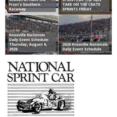
Front’s Southern
TAKE ON THE CRATE
Raceway
SPRINTS FRIDAY
Knoxville Nationals
Daily Event Schedule:
Thursday, August 6,
2026 Knoxville Nationals
2026
Daily Event Schedule