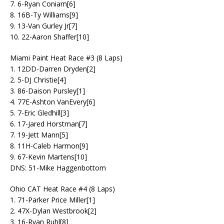
7. 6-Ryan Coniam[6]
8. 16B-Ty Williams[9]
9. 13-Van Gurley Jr[7]
10. 22-Aaron Shaffer[10]
Miami Paint Heat Race #3 (8 Laps)
1. 12DD-Darren Dryden[2]
2. 5-DJ Christie[4]
3. 86-Daison Pursley[1]
4. 77E-Ashton VanEvery[6]
5. 7-Eric Gledhill[3]
6. 17-Jared Horstman[7]
7. 19-Jett Mann[5]
8. 11H-Caleb Harmon[9]
9. 67-Kevin Martens[10]
DNS: 51-Mike Haggenbottom
Ohio CAT Heat Race #4 (8 Laps)
1. 71-Parker Price Miller[1]
2. 47X-Dylan Westbrook[2]
3. 16-Ryan Ruhl[8]