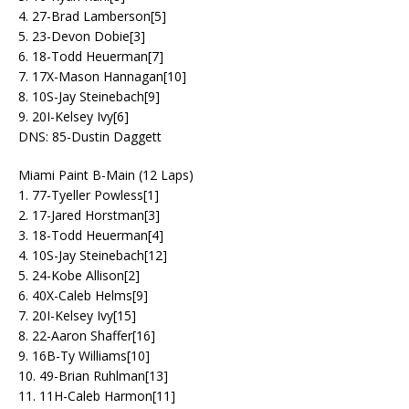
4. 27-Brad Lamberson[5]
5. 23-Devon Dobie[3]
6. 18-Todd Heuerman[7]
7. 17X-Mason Hannagan[10]
8. 10S-Jay Steinebach[9]
9. 20I-Kelsey Ivy[6]
DNS: 85-Dustin Daggett
Miami Paint B-Main (12 Laps)
1. 77-Tyeller Powless[1]
2. 17-Jared Horstman[3]
3. 18-Todd Heuerman[4]
4. 10S-Jay Steinebach[12]
5. 24-Kobe Allison[2]
6. 40X-Caleb Helms[9]
7. 20I-Kelsey Ivy[15]
8. 22-Aaron Shaffer[16]
9. 16B-Ty Williams[10]
10. 49-Brian Ruhlman[13]
11. 11H-Caleb Harmon[11]