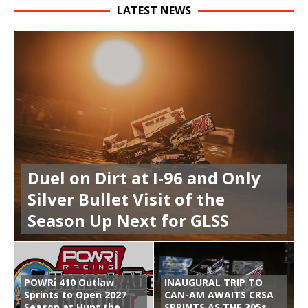
LATEST NEWS
Duel on Dirt at I-96 and Only
Silver Bullet Visit of the
Season Up Next for GLSS
POWRi 410 Outlaw
INAUGURAL TRIP TO
Sprints to Open 2027
CAN-AM AWAITS CRSA
Season at Hunt the
SPRINTS AS THE 305s