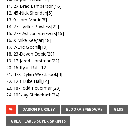
11. 27-Brad Lamberson[16]
12. 45-Nick Sheridan[5]
13. 9-Liam Martin[8]
14. 77-Tyeller Powless[21]
15. 77E-Ashton VanEvery[15]
16. X-Mike Keegan[18]
17. 7-Eric Gledhill[19]
18. 23-Devon Dobie[20]
19. 17-Jared Horstman[22]
20. 16-Ryan Ruhl[12]
21. 47X-Dylan Westbrook[4]
22. 12B-Luke Hall[14]
23. 18-Todd Heuerman[23]
24. 10S-Jay Steinebach[24]
DAISON PURSLEY
ELDORA SPEEDWAY
GLSS
GREAT LAKES SUPER SPRINTS