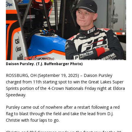
Daison Pursley. (T.J. Buffenbarger Photo)
ROSSBURG, OH (September 19, 2025) – Daison Pursley
charged from 11th starting spot to win the Great Lakes Super
Sprints portion of the 4-Crown Nationals Friday night at Eldora
Speedway.
Pursley came out of nowhere after a restart following a red
flag to blast through the field and take the lead from D.J.
Christie with four laps to go.