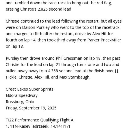
and tumbled down the racetrack to bring out the red flag,
erasing Christie’s 2.825 second lead
Christie continued to the lead following the restart, but all eyes
were on Daison Pursley who went to the top of the racetrack
and charged to fifth after the restart, drove by Alex Hill for
fourth on lap 14, then took third away from Parker Price-Miller
on lap 18.
Pursley then drove around Phil Gressman on lap 18, then past
Christie for the lead on lap 21 through turns one and two and
pulled away away to a 4.368 second lead at the finish over J.J.
Hickle. Christie, Alex Hill, and Max Stambaugh.
Great Lakes Super Sprints
Eldora Speedway
Rossburg, Ohio
Friday, September 19, 2025
Ti22 Performance Qualifying Flight A
1. 11N-Kasey Jedrzejek, 14.141[17]