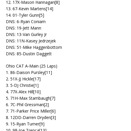
12. 17X-Mason Hannagan[8]
13. 67-Kevin Martens[14]
14. 01-Tyler Gunn[5]
DNS: 6-Ryan Coniam
DNS: 19-Jett Mann
DNS: 13-Van Gurley Jr
DNS: 11N-Kasey Jedrzejek
DNS: 51-Mike Haggenbottom
DNS: 85-Dustin Daggett
Ohio CAT A-Main (25 Laps)
1. 86-Daison Pursley[11]
2. 51X-JJ Hickle[17]
3. 5-DJ Christie[1]
4. 77X-Alex Hill[10]
5. 71H-Max Stambaugh[7]
6. 7C-Phil Gressman[2]
7. 71-Parker Price Miller[6]
8. 12DD-Darren Dryden[3]
9. 15-Ryan Turner[9]
10. 98-Joe Trenca[13]