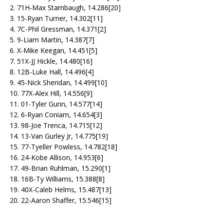
2. 71H-Max Stambaugh, 14.286[20]
3. 15-Ryan Turner, 14.302[11]
4. 7C-Phil Gressman, 14.371[2]
5. 9-Liam Martin, 14.387[7]
6. X-Mike Keegan, 14.451[5]
7. 51X-JJ Hickle, 14.480[16]
8. 12B-Luke Hall, 14.496[4]
9. 45-Nick Sheridan, 14.499[10]
10. 77X-Alex Hill, 14.556[9]
11. 01-Tyler Gunn, 14.577[14]
12. 6-Ryan Coniam, 14.654[3]
13. 98-Joe Trenca, 14.715[12]
14. 13-Van Gurley Jr, 14.775[19]
15. 77-Tyeller Powless, 14.782[18]
16. 24-Kobe Allison, 14.953[6]
17. 49-Brian Ruhlman, 15.290[1]
18. 16B-Ty Williams, 15.388[8]
19. 40X-Caleb Helms, 15.487[13]
20. 22-Aaron Shaffer, 15.546[15]