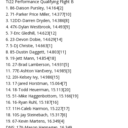
Ti22 Performance Qualifying Flight B
1. 86-Daison Pursley, 14.164[2]
2. 71-Parker Price Miller, 14.377[10]
3. 12DD-Darren Dryden, 14.386[8]
4. 47X-Dylan Westbrook, 14.493[9]
5. 7-Eric Gledhill, 14.623[12]
6. 23-Devon Dobie, 14.629[14]
7. 5-DJ Christie, 14.663[1]
8. 85-Dustin Daggett, 14.803[11]
9. 19-Jett Mann, 14.854[18]
10. 27-Brad Lamberson, 14.931[5]
11. 77E-Ashton VanEvery, 14.985[3]
12. 20I-Kelsey Ivy, 14.986[15]
13. 17-Jared Horstman, 15.064[7]
14. 18-Todd Heuerman, 15.113[20]
15. 51-Mike Haggenbottom, 15.166[19]
16. 16-Ryan Ruhl, 15.187[16]
17. 11H-Caleb Harmon, 15.227[17]
18. 10S-Jay Steinebach, 15.317[6]
19. 67-Kevin Martens, 16.349[4]
DNS: 17X-Mason Hannagan, 16.349