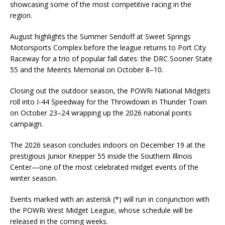
showcasing some of the most competitive racing in the
region.
August highlights the Summer Sendoff at Sweet Springs
Motorsports Complex before the league returns to Port City
Raceway for a trio of popular fall dates: the DRC Sooner State
55 and the Meents Memorial on October 8–10.
Closing out the outdoor season, the POWRi National Midgets
roll into I-44 Speedway for the Throwdown in Thunder Town
on October 23–24 wrapping up the 2026 national points
campaign.
The 2026 season concludes indoors on December 19 at the
prestigious Junior Knepper 55 inside the Southern Illinois
Center—one of the most celebrated midget events of the
winter season.
Events marked with an asterisk (*) will run in conjunction with
the POWRi West Midget League, whose schedule will be
released in the coming weeks.