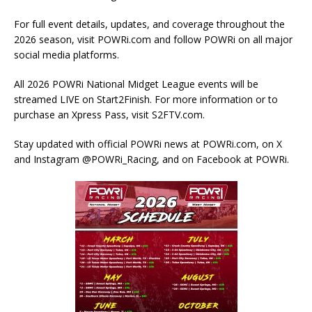
For full event details, updates, and coverage throughout the
2026 season, visit POWRi.com and follow POWRi on all major
social media platforms.
All 2026 POWRi National Midget League events will be
streamed LIVE on Start2Finish. For more information or to
purchase an Xpress Pass, visit S2FTV.com.
Stay updated with official POWRi news at POWRi.com, on X
and Instagram @POWRi_Racing, and on Facebook at POWRi.