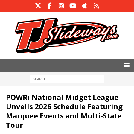
POWRi National Midget League
Unveils 2026 Schedule Featuring
Marquee Events and Multi-State
Tour