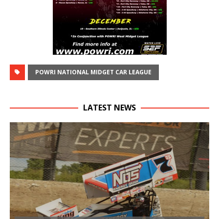
POWRI NATIONAL MIDGET CAR LEAGUE
LATEST NEWS