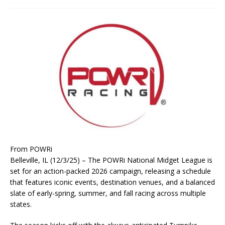
From POWRi
Belleville, IL (12/3/25) – The POWRi National Midget League is
set for an action-packed 2026 campaign, releasing a schedule
that features iconic events, destination venues, and a balanced
slate of early-spring, summer, and fall racing across multiple
states.