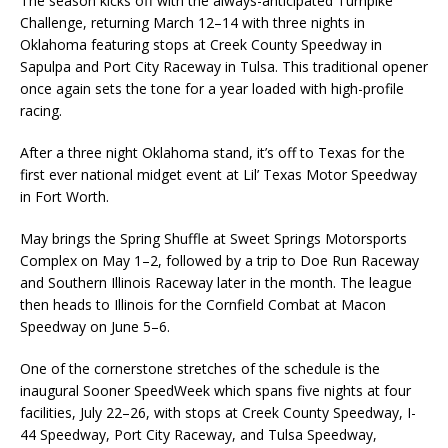
The season kicks off with the always-anticipated Turnpike
Challenge, returning March 12–14 with three nights in
Oklahoma featuring stops at Creek County Speedway in
Sapulpa and Port City Raceway in Tulsa. This traditional opener
once again sets the tone for a year loaded with high-profile
racing.
After a three night Oklahoma stand, it’s off to Texas for the
first ever national midget event at Lil’ Texas Motor Speedway
in Fort Worth.
May brings the Spring Shuffle at Sweet Springs Motorsports
Complex on May 1–2, followed by a trip to Doe Run Raceway
and Southern Illinois Raceway later in the month. The league
then heads to Illinois for the Cornfield Combat at Macon
Speedway on June 5–6.
One of the cornerstone stretches of the schedule is the
inaugural Sooner SpeedWeek which spans five nights at four
facilities, July 22–26, with stops at Creek County Speedway, I-
44 Speedway, Port City Raceway, and Tulsa Speedway,