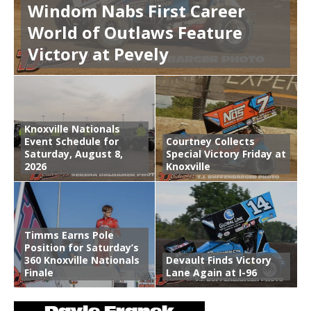
Windom Nabs First Career
World of Outlaws Feature
Victory at Pevely
Knoxville Nationals
Event Schedule for
Courtney Collects
Saturday, August 8,
Special Victory Friday at
2026
Knoxville
Timms Earns Pole
Position for Saturday’s
360 Knoxville Nationals
Devault Finds Victory
Finale
Lane Again at I-96