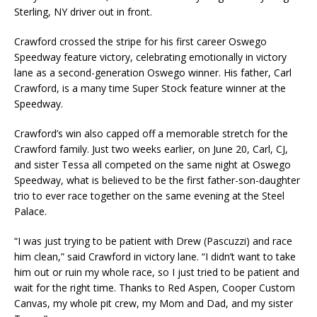
Sterling, NY driver out in front.
Crawford crossed the stripe for his first career Oswego
Speedway feature victory, celebrating emotionally in victory
lane as a second-generation Oswego winner. His father, Carl
Crawford, is a many time Super Stock feature winner at the
Speedway.
Crawford’s win also capped off a memorable stretch for the
Crawford family. Just two weeks earlier, on June 20, Carl, CJ,
and sister Tessa all competed on the same night at Oswego
Speedway, what is believed to be the first father-son-daughter
trio to ever race together on the same evening at the Steel
Palace.
“I was just trying to be patient with Drew (Pascuzzi) and race
him clean,” said Crawford in victory lane. “I didn’t want to take
him out or ruin my whole race, so I just tried to be patient and
wait for the right time. Thanks to Red Aspen, Cooper Custom
Canvas, my whole pit crew, my Mom and Dad, and my sister