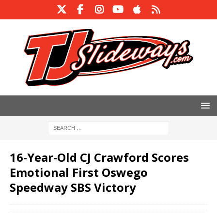
16-Year-Old CJ Crawford Scores
Emotional First Oswego
Speedway SBS Victory