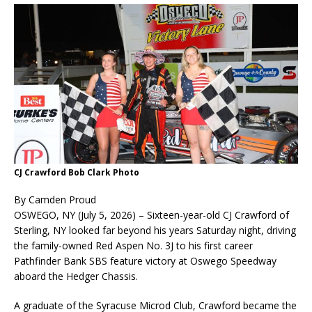
CJ Crawford Bob Clark Photo
By Camden Proud
OSWEGO, NY (July 5, 2026) – Sixteen-year-old CJ Crawford of
Sterling, NY looked far beyond his years Saturday night, driving
the family-owned Red Aspen No. 3J to his first career
Pathfinder Bank SBS feature victory at Oswego Speedway
aboard the Hedger Chassis.
A graduate of the Syracuse Microd Club, Crawford became the