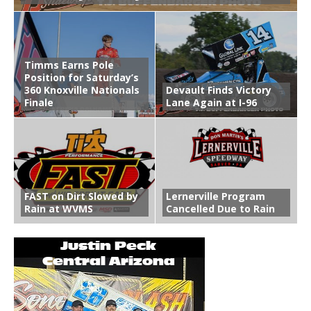
Timms Earns Pole
Position for Saturday’s
360 Knoxville Nationals
Devault Finds Victory
Finale
Lane Again at I-96
FAST on Dirt Slowed by
Lernerville Program
Rain at WVMS
Cancelled Due to Rain