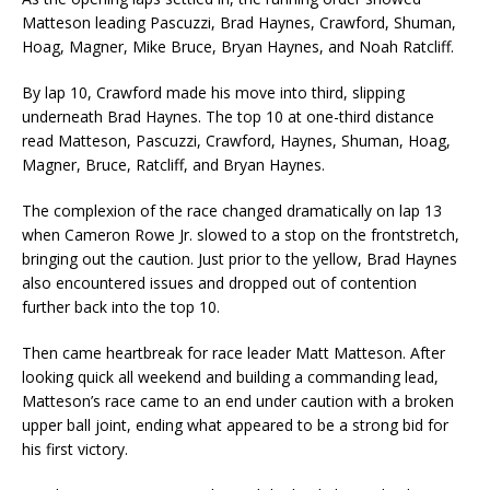
Matteson leading Pascuzzi, Brad Haynes, Crawford, Shuman,
Hoag, Magner, Mike Bruce, Bryan Haynes, and Noah Ratcliff.
By lap 10, Crawford made his move into third, slipping
underneath Brad Haynes. The top 10 at one-third distance
read Matteson, Pascuzzi, Crawford, Haynes, Shuman, Hoag,
Magner, Bruce, Ratcliff, and Bryan Haynes.
The complexion of the race changed dramatically on lap 13
when Cameron Rowe Jr. slowed to a stop on the frontstretch,
bringing out the caution. Just prior to the yellow, Brad Haynes
also encountered issues and dropped out of contention
further back into the top 10.
Then came heartbreak for race leader Matt Matteson. After
looking quick all weekend and building a commanding lead,
Matteson’s race came to an end under caution with a broken
upper ball joint, ending what appeared to be a strong bid for
his first victory.