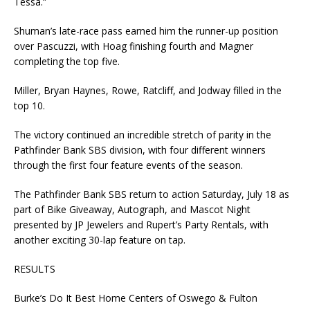
Tessa.”
Shuman’s late-race pass earned him the runner-up position
over Pascuzzi, with Hoag finishing fourth and Magner
completing the top five.
Miller, Bryan Haynes, Rowe, Ratcliff, and Jodway filled in the
top 10.
The victory continued an incredible stretch of parity in the
Pathfinder Bank SBS division, with four different winners
through the first four feature events of the season.
The Pathfinder Bank SBS return to action Saturday, July 18 as
part of Bike Giveaway, Autograph, and Mascot Night
presented by JP Jewelers and Rupert’s Party Rentals, with
another exciting 30-lap feature on tap.
RESULTS
Burke’s Do It Best Home Centers of Oswego & Fulton