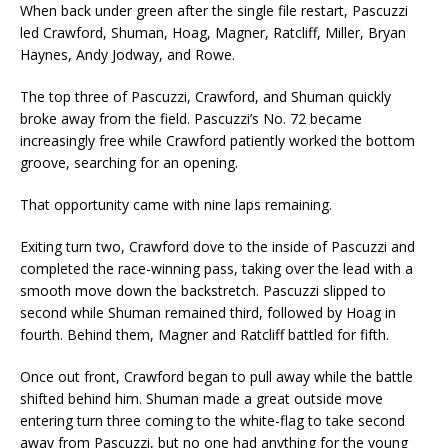
When back under green after the single file restart, Pascuzzi
led Crawford, Shuman, Hoag, Magner, Ratcliff, Miller, Bryan
Haynes, Andy Jodway, and Rowe.
The top three of Pascuzzi, Crawford, and Shuman quickly
broke away from the field. Pascuzzi’s No. 72 became
increasingly free while Crawford patiently worked the bottom
groove, searching for an opening.
That opportunity came with nine laps remaining.
Exiting turn two, Crawford dove to the inside of Pascuzzi and
completed the race-winning pass, taking over the lead with a
smooth move down the backstretch. Pascuzzi slipped to
second while Shuman remained third, followed by Hoag in
fourth. Behind them, Magner and Ratcliff battled for fifth.
Once out front, Crawford began to pull away while the battle
shifted behind him. Shuman made a great outside move
entering turn three coming to the white-flag to take second
away from Pascuzzi, but no one had anything for the young