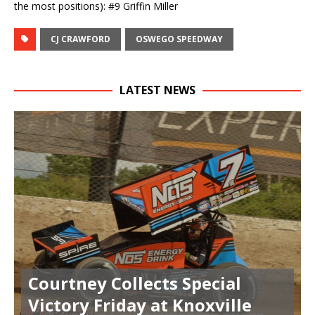
the most positions): #9 Griffin Miller
CJ CRAWFORD
OSWEGO SPEEDWAY
LATEST NEWS
Courtney Collects Special
Victory Friday at Knoxville