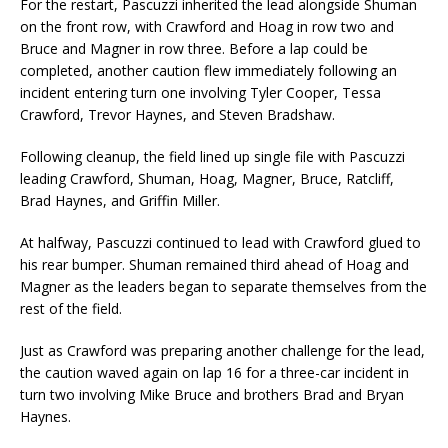
For the restart, Pascuzzi inherited the lead alongside Shuman
on the front row, with Crawford and Hoag in row two and
Bruce and Magner in row three. Before a lap could be
completed, another caution flew immediately following an
incident entering turn one involving Tyler Cooper, Tessa
Crawford, Trevor Haynes, and Steven Bradshaw.
Following cleanup, the field lined up single file with Pascuzzi
leading Crawford, Shuman, Hoag, Magner, Bruce, Ratcliff,
Brad Haynes, and Griffin Miller.
At halfway, Pascuzzi continued to lead with Crawford glued to
his rear bumper. Shuman remained third ahead of Hoag and
Magner as the leaders began to separate themselves from the
rest of the field.
Just as Crawford was preparing another challenge for the lead,
the caution waved again on lap 16 for a three-car incident in
turn two involving Mike Bruce and brothers Brad and Bryan
Haynes.