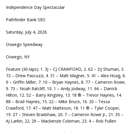
Independence Day Spectacular
Pathfinder Bank SBS
Saturday, July 4, 2026
Oswego Speedway
Oswego, NY
Feature (30-laps): 1. 3J – CJ CRAWFORD, 2. 62 – DJ Shuman, 3.
72 – Drew Pascuzzi, 4. 31 – Matt Magner, 5. 41 – Alex Hoag, 6.
9 – Griffin Miller, 7. 10 – Bryan Haynes, 8. 77 – Cameron Rowe,
9. 73 – Noah Ratcliff, 10. 1 – Andy Jodway, 11. 66 – Darrick
Hilton, 12. 52 – Barry Kingsley, 13. 18 ® – Trevor Haynes, 14.
88 – Brad Haynes, 15. 22 – Mike Bruce, 16. 20 – Tessa
Crawford, 17. 47 – Matt Matteson, 18. 11 ® – Tyler Cooper,
19. 27 – Steven Bradshaw, 20. 7 – Cameron Rowe Jr., 21. 35 –
AJ Larkin, 22. 29 – Mackenzie Coleman, 23. 4 – Rob Pullen