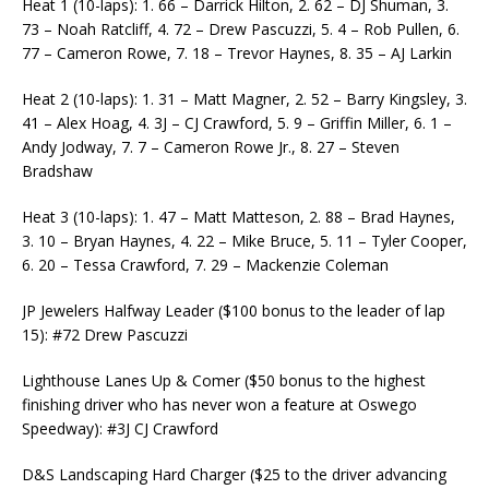
Heat 1 (10-laps): 1. 66 – Darrick Hilton, 2. 62 – DJ Shuman, 3.
73 – Noah Ratcliff, 4. 72 – Drew Pascuzzi, 5. 4 – Rob Pullen, 6.
77 – Cameron Rowe, 7. 18 – Trevor Haynes, 8. 35 – AJ Larkin
Heat 2 (10-laps): 1. 31 – Matt Magner, 2. 52 – Barry Kingsley, 3.
41 – Alex Hoag, 4. 3J – CJ Crawford, 5. 9 – Griffin Miller, 6. 1 –
Andy Jodway, 7. 7 – Cameron Rowe Jr., 8. 27 – Steven
Bradshaw
Heat 3 (10-laps): 1. 47 – Matt Matteson, 2. 88 – Brad Haynes,
3. 10 – Bryan Haynes, 4. 22 – Mike Bruce, 5. 11 – Tyler Cooper,
6. 20 – Tessa Crawford, 7. 29 – Mackenzie Coleman
JP Jewelers Halfway Leader ($100 bonus to the leader of lap
15): #72 Drew Pascuzzi
Lighthouse Lanes Up & Comer ($50 bonus to the highest
finishing driver who has never won a feature at Oswego
Speedway): #3J CJ Crawford
D&S Landscaping Hard Charger ($25 to the driver advancing