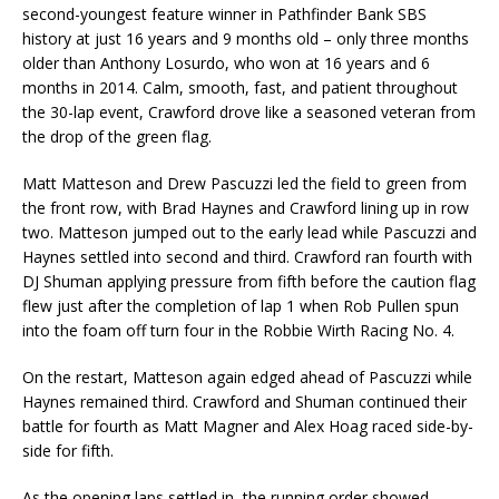
second-youngest feature winner in Pathfinder Bank SBS
history at just 16 years and 9 months old – only three months
older than Anthony Losurdo, who won at 16 years and 6
months in 2014. Calm, smooth, fast, and patient throughout
the 30-lap event, Crawford drove like a seasoned veteran from
the drop of the green flag.
Matt Matteson and Drew Pascuzzi led the field to green from
the front row, with Brad Haynes and Crawford lining up in row
two. Matteson jumped out to the early lead while Pascuzzi and
Haynes settled into second and third. Crawford ran fourth with
DJ Shuman applying pressure from fifth before the caution flag
flew just after the completion of lap 1 when Rob Pullen spun
into the foam off turn four in the Robbie Wirth Racing No. 4.
On the restart, Matteson again edged ahead of Pascuzzi while
Haynes remained third. Crawford and Shuman continued their
battle for fourth as Matt Magner and Alex Hoag raced side-by-
side for fifth.
As the opening laps settled in, the running order showed