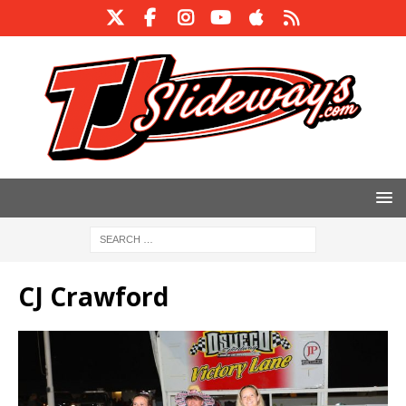
CJ Crawford