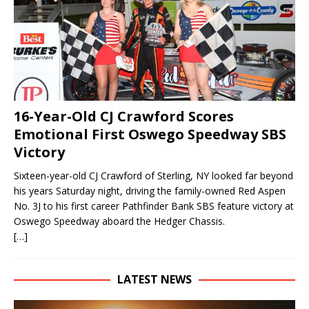
16-Year-Old CJ Crawford Scores
Emotional First Oswego Speedway SBS
Victory
Sixteen-year-old CJ Crawford of Sterling, NY looked far beyond
his years Saturday night, driving the family-owned Red Aspen
No. 3J to his first career Pathfinder Bank SBS feature victory at
Oswego Speedway aboard the Hedger Chassis.
[…]
LATEST NEWS