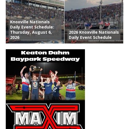
Knoxville Nationals
Daily Event Schedule:
Thursday, August 6,
2026 Knoxville Nationals
2026
Daily Event Schedule