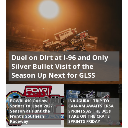
Duel on Dirt at I-96 and Only
Silver Bullet Visit of the
Season Up Next for GLSS
POWRi 410 Outlaw
INAUGURAL TRIP TO
Sprints to Open 2027
CAN-AM AWAITS CRSA
Season at Hunt the
SPRINTS AS THE 305s
Front’s Southern
TAKE ON THE CRATE
Raceway
SPRINTS FRIDAY