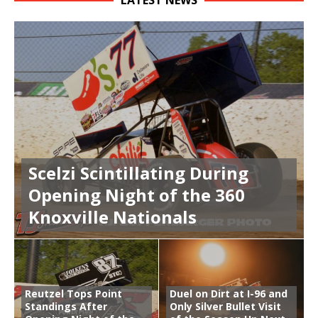
LATEST NEWS
Scelzi Scintillating During
Opening Night of the 360
Knoxville Nationals
Reutzel Tops Point
Duel on Dirt at I-96 and
Standings After
Only Silver Bullet Visit