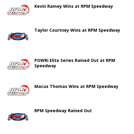
Kevin Ramey Wins at RPM Speedway
Taylor Courtney Wins at RPM Speedway
POWRi Elite Series Rained Out at RPM
Speedway
Macus Thomas Wins at RPM Speedway
RPM Speedway Rained Out