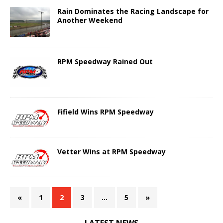
Rain Dominates the Racing Landscape for
Another Weekend
RPM Speedway Rained Out
Fifield Wins RPM Speedway
Vetter Wins at RPM Speedway
«
1
2
3
…
5
»