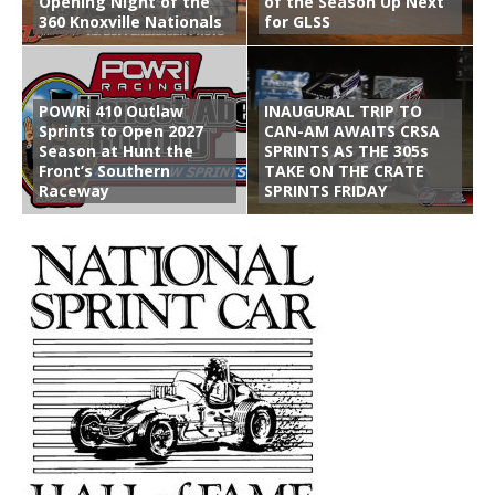
Opening Night of the
of the Season Up Next
360 Knoxville Nationals
for GLSS
POWRi 410 Outlaw
INAUGURAL TRIP TO
Sprints to Open 2027
CAN-AM AWAITS CRSA
Season at Hunt the
SPRINTS AS THE 305s
Front’s Southern
TAKE ON THE CRATE
Raceway
SPRINTS FRIDAY