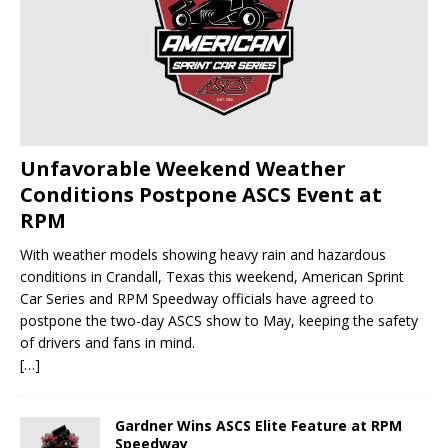
Unfavorable Weekend Weather
Conditions Postpone ASCS Event at
RPM
With weather models showing heavy rain and hazardous
conditions in Crandall, Texas this weekend, American Sprint
Car Series and RPM Speedway officials have agreed to
postpone the two-day ASCS show to May, keeping the safety
of drivers and fans in mind.
[…]
Gardner Wins ASCS Elite Feature at RPM
Speedway