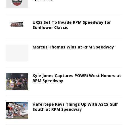
URSS Set To Invade RPM Speedway for
Sunflower Classic
Marcus Thomas Wins at RPM Speedway
Kyle Jones Captures POWRi West Honors at
RPM Speedway
Hafertepe Revs Things Up With ASCS Gulf
South at RPM Speedway