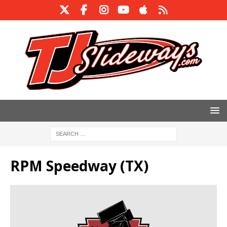
RPM Speedway (TX)