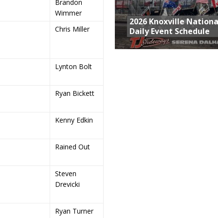
Brandon
Wimmer
2026 Knoxville Nationa
Chris Miller
Daily Event Schedule
Lynton Bolt
Ryan Bickett
Kenny Edkin
Rained Out
Steven
Drevicki
Ryan Turner