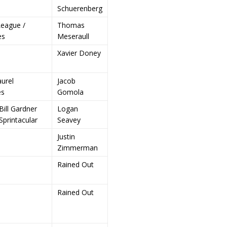
Schuerenberg
eague /
Thomas
es
Meseraull
Xavier Doney
aurel
Jacob
es
Gomola
Bill Gardner
Logan
Sprintacular
Seavey
Justin
Zimmerman
Rained Out
Rained Out