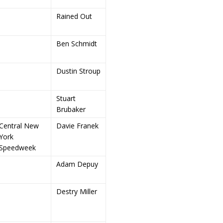
Rained Out
Ben Schmidt
Dustin Stroup
Stuart
Brubaker
Central New
Davie Franek
York
Speedweek
Adam Depuy
Destry Miller