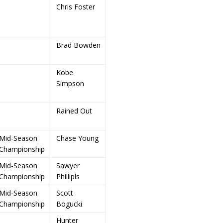
Chris Foster
Brad Bowden
Kobe
Simpson
Rained Out
Mid-Season
Chase Young
Championship
Mid-Season
Sawyer
Championship
Phillipls
Mid-Season
Scott
Championship
Bogucki
Hunter