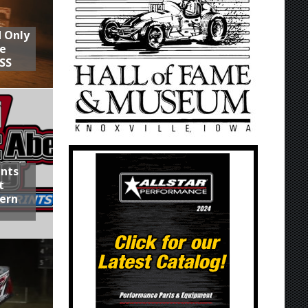
d Only
he
SS
ints
t
hern