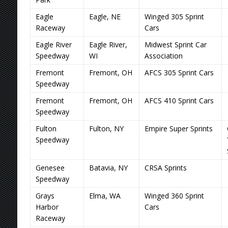
Eagle
Eagle, NE
Winged 305 Sprint
Raceway
Cars
Eagle River
Eagle River,
Midwest Sprint Car
Speedway
WI
Association
Fremont
Fremont, OH
AFCS 305 Sprint Cars
Speedway
Fremont
Fremont, OH
AFCS 410 Sprint Cars
Speedway
Fulton
Fulton, NY
Empire Super Sprints
Speedway
Genesee
Batavia, NY
CRSA Sprints
Speedway
Grays
Elma, WA
Winged 360 Sprint
Harbor
Cars
Raceway