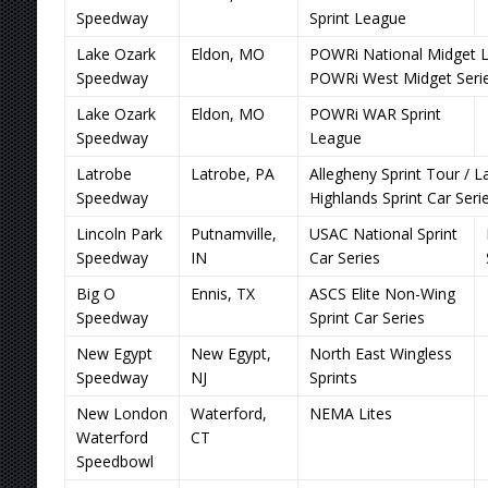
Speedway
Sprint League
Lake Ozark
Eldon, MO
POWRi National Midget L
Speedway
POWRi West Midget Seri
Lake Ozark
Eldon, MO
POWRi WAR Sprint
Speedway
League
Latrobe
Latrobe, PA
Allegheny Sprint Tour / L
Speedway
Highlands Sprint Car Seri
Lincoln Park
Putnamville,
USAC National Sprint
Speedway
IN
Car Series
Big O
Ennis, TX
ASCS Elite Non-Wing
Speedway
Sprint Car Series
New Egypt
New Egypt,
North East Wingless
Speedway
NJ
Sprints
New London
Waterford,
NEMA Lites
Waterford
CT
Speedbowl