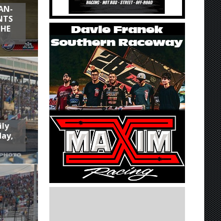
AN-
NTS
THE
ily
day,