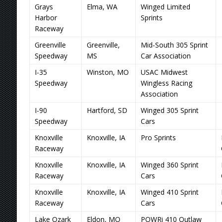
Grays
Elma, WA
Winged Limited
Harbor
Sprints
Raceway
Greenville
Greenville,
Mid-South 305 Sprint
Speedway
MS
Car Association
I-35
Winston, MO
USAC Midwest
Speedway
Wingless Racing
Association
I-90
Hartford, SD
Winged 305 Sprint
Speedway
Cars
Knoxville
Knoxville, IA
Pro Sprints
Raceway
Knoxville
Knoxville, IA
Winged 360 Sprint
Raceway
Cars
Knoxville
Knoxville, IA
Winged 410 Sprint
Raceway
Cars
Lake Ozark
Eldon, MO
POWRi 410 Outlaw