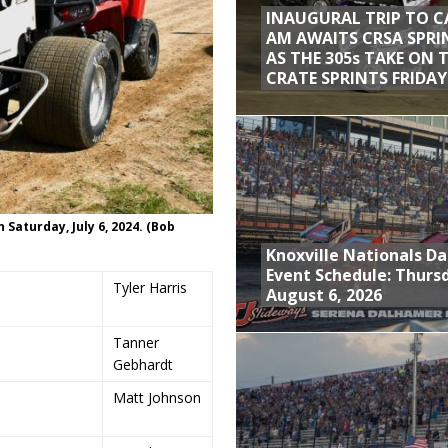
INAUGURAL TRIP TO C
AM AWAITS CRSA SPRI
AS THE 305s TAKE ON 
CRATE SPRINTS FRIDAY
aturday, July 6, 2024. (Bob
Knoxville Nationals Da
Event Schedule: Thurs
Tyler Harris
August 6, 2026
Tanner
Gebhardt
Matt Johnson