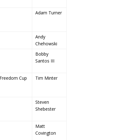
Adam Turner
Andy
Chehowski
Bobby
Santos III
Freedom Cup
Tim Minter
Steven
Shebester
Matt
Covington