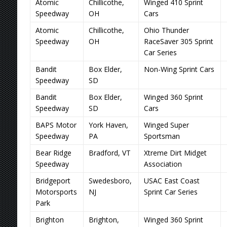
Atomic
Chillicothe,
Winged 410 Sprint
Speedway
OH
Cars
Atomic
Chillicothe,
Ohio Thunder
Speedway
OH
RaceSaver 305 Sprint
Car Series
Bandit
Box Elder,
Non-Wing Sprint Cars
Speedway
SD
Bandit
Box Elder,
Winged 360 Sprint
Speedway
SD
Cars
BAPS Motor
York Haven,
Winged Super
Speedway
PA
Sportsman
Bear Ridge
Bradford, VT
Xtreme Dirt Midget
Speedway
Association
Bridgeport
Swedesboro,
USAC East Coast
Motorsports
NJ
Sprint Car Series
Park
Brighton
Brighton,
Winged 360 Sprint