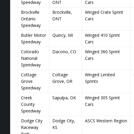
Speedway
ONT
Cars
Brockville
Brockville,
Winged Crate Sprint
Ontario
ONT
Cars
Speedway
Butler Motor
Quincy, MI
Winged 410 Sprint
Speedway
Cars
Colorado
Dacono, CO
Winged 360 Sprint
National
Cars
Speedway
Cottage
Cottage
Winged Limited
Grove
Grove, OR
Sprints
Speedway
Creek
Sapulpa, OK
Winged 305 Sprint
County
Cars
Speedway
Dodge City
Dodge City,
ASCS Western Region
Raceway
KS
Park