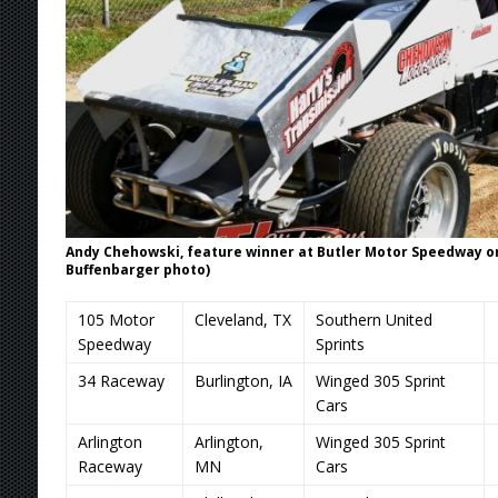
Andy Chehowski, feature winner at Butler Motor Speedway on S
Buffenbarger photo)
105 Motor
Cleveland, TX
Southern United
Speedway
Sprints
34 Raceway
Burlington, IA
Winged 305 Sprint
Cars
Arlington
Arlington,
Winged 305 Sprint
Raceway
MN
Cars