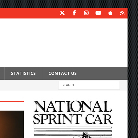
STATISTICS
CONTACT US