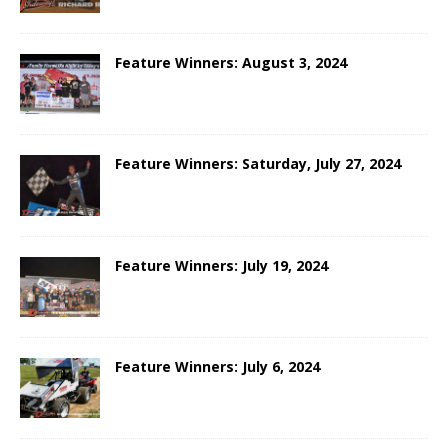
Feature Winners: August 3, 2024
Feature Winners: Saturday, July 27, 2024
Feature Winners: July 19, 2024
Feature Winners: July 6, 2024