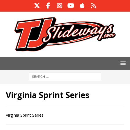
Virginia Sprint Series
Virginia Sprint Series