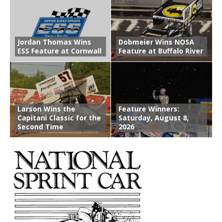
Jordan Thomas Wins
Dobmeier Wins NOSA
ESS Feature at Cornwall
Feature at Buffalo River
Larson Wins the
Feature Winners:
Capitani Classic for the
Saturday, August 8,
Second Time
2026