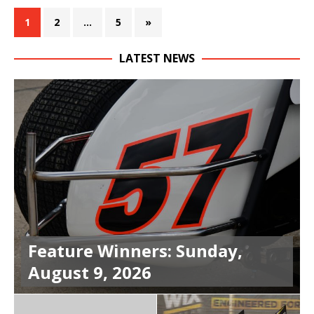
1
2
…
5
»
LATEST NEWS
Feature Winners: Sunday,
August 9, 2026