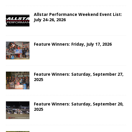
Allstar Performance Weekend Event List:
July 24-26, 2026
Feature Winners: Friday, July 17, 2026
Feature Winners: Saturday, September 27,
2025
Feature Winners: Saturday, September 20,
2025