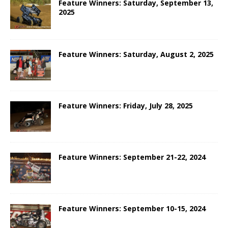
Feature Winners: Saturday, September 13,
2025
Feature Winners: Saturday, August 2, 2025
Feature Winners: Friday, July 28, 2025
Feature Winners: September 21-22, 2024
Feature Winners: September 10-15, 2024