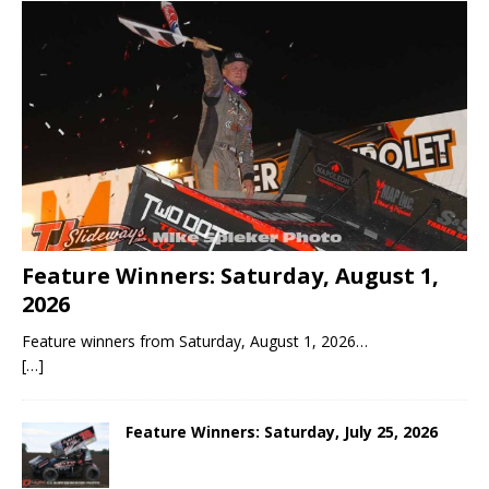
Feature Winners: Saturday, August 1,
2026
Feature winners from Saturday, August 1, 2026…
[…]
Feature Winners: Saturday, July 25, 2026