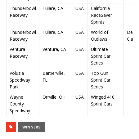
Thunderbowl
Tulare, CA
USA
California
Raceway
RaceSaver
Sprints
Thunderbowl
Tulare, CA
USA
World of
Denni
Raceway
Outlaws
Classi
Ventura
Ventura, CA
USA
Ultimate
Raceway
Sprint Car
Series
Volusia
Barberville,
USA
Top Gun
Speedway
FL
Sprint Car
Park
Series
Wayne
Orrville, OH
USA
Winged 410
County
Sprint Cars
Speedway
WINNERS