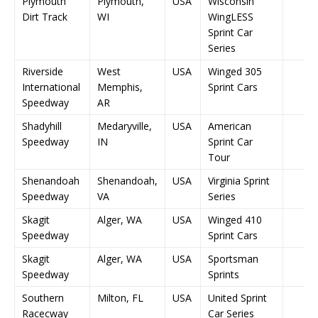
Plymouth
Plymouth,
USA
Wisconsin
Dirt Track
WI
WingLESS
Sprint Car
Series
Riverside
West
USA
Winged 305
International
Memphis,
Sprint Cars
Speedway
AR
Shadyhill
Medaryville,
USA
American
Speedway
IN
Sprint Car
Tour
Shenandoah
Shenandoah,
USA
Virginia Sprint
Speedway
VA
Series
Skagit
Alger, WA
USA
Winged 410
Speedway
Sprint Cars
Skagit
Alger, WA
USA
Sportsman
Speedway
Sprints
Southern
Milton, FL
USA
United Sprint
Racecway
Car Series