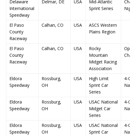
Delaware
Delmar, DE
USA
Mid-Atlantic
Champ
International
Sprint Series
Night
Speedway
El Paso
Calhan, CO
USA
ASCS Western
County
Plains Region
Raceway
El Paso
Calhan, CO
USA
Rocky
Open
County
Mountain
Champ
Raceway
Midget Racing
Association
Eldora
Rossburg,
USA
High Limit
4-Cr
Speedway
OH
Sprint Car
Natio
Series
Eldora
Rossburg,
USA
USAC National
4-Cr
Speedway
OH
Midget Car
Natio
Series
Eldora
Rossburg,
USA
USAC National
4-Cr
Speedway
OH
Sprint Car
Natio