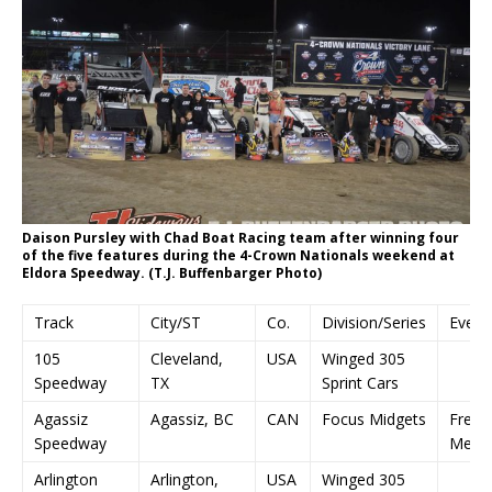
Daison Pursley with Chad Boat Racing team after winning four
of the five features during the 4-Crown Nationals weekend at
Eldora Speedway. (T.J. Buffenbarger Photo)
Track
City/ST
Co.
Division/Series
Event
105
Cleveland,
USA
Winged 305
Speedway
TX
Sprint Cars
Agassiz
Agassiz, BC
CAN
Focus Midgets
Fred 
Speedway
Memor
Arlington
Arlington,
USA
Winged 305