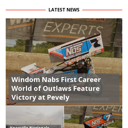
LATEST NEWS
Windom Nabs First Career
World of Outlaws Feature
Victory at Pevely
Knoxville Nationals