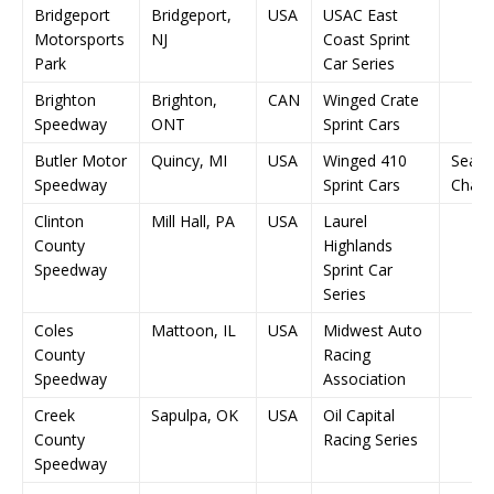
Bridgeport
Bridgeport,
USA
USAC East
Motorsports
NJ
Coast Sprint
Park
Car Series
Brighton
Brighton,
CAN
Winged Crate
Speedway
ONT
Sprint Cars
Butler Motor
Quincy, MI
USA
Winged 410
Seas
Speedway
Sprint Cars
Champ
Clinton
Mill Hall, PA
USA
Laurel
County
Highlands
Speedway
Sprint Car
Series
Coles
Mattoon, IL
USA
Midwest Auto
County
Racing
Speedway
Association
Creek
Sapulpa, OK
USA
Oil Capital
County
Racing Series
Speedway