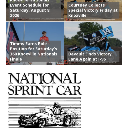
Event Schedule for
Courtney Collects
Saturday, August 8,
Special Victory Friday at
2026
Knoxville
Timms Earns Pole
Position for Saturday’s
360 Knoxville Nationals
Devault Finds Victory
Finale
Lane Again at I-96