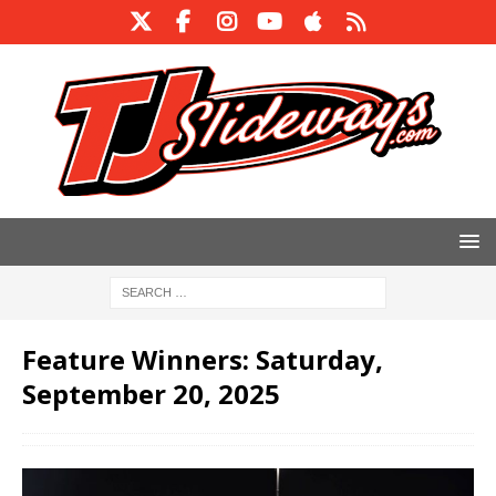
Feature Winners: Saturday,
September 20, 2025