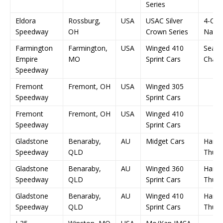
Series
Eldora
Rossburg,
USA
USAC Silver
4-Cr
Speedway
OH
Crown Series
Natio
Farmington
Farmington,
USA
Winged 410
Seas
Empire
MO
Sprint Cars
Champ
Speedway
Fremont
Fremont, OH
USA
Winged 305
Speedway
Sprint Cars
Fremont
Fremont, OH
USA
Winged 410
Speedway
Sprint Cars
Gladstone
Benaraby,
AU
Midget Cars
Harbo
Speedway
QLD
Thun
Gladstone
Benaraby,
AU
Winged 360
Harbo
Speedway
QLD
Sprint Cars
Thun
Gladstone
Benaraby,
AU
Winged 410
Harbo
Speedway
QLD
Sprint Cars
Thun