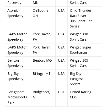
Raceway
MN
Sprint Cars
Atomic
Chillicothe,
USA
Ohio Thunder
Speedway
OH
RaceSaver
305 Sprint Car
Series
BAPS Motor
York Haven,
USA
Winged 410
Speedway
PA
Sprint Cars
BAPS Motor
York Haven,
USA
Winged Super
Speedway
PA
Sportsman
Benton
Benton, MO
USA
Winged 305
Speedway
Sprint Cars
Big Sky
Billings, MT
USA
Big Sky
Speedway
Wingless
Sprints
Bridgeport
Bridgeport,
USA
United Racing
Motorsports
NJ
Club
Park