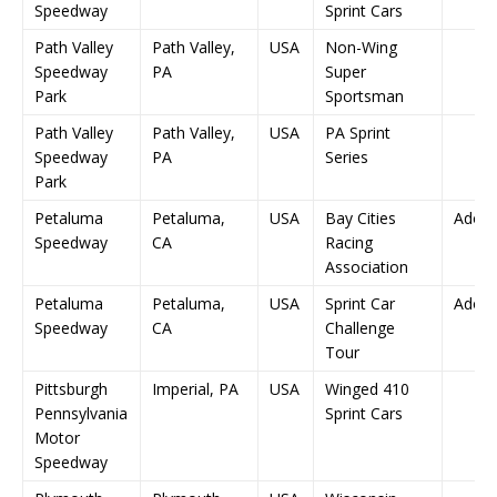
Speedway
Sprint Cars
Path Valley
Path Valley,
USA
Non-Wing
Speedway
PA
Super
Park
Sportsman
Path Valley
Path Valley,
USA
PA Sprint
Speedway
PA
Series
Park
Petaluma
Petaluma,
USA
Bay Cities
Adob
Speedway
CA
Racing
Association
Petaluma
Petaluma,
USA
Sprint Car
Adob
Speedway
CA
Challenge
Tour
Pittsburgh
Imperial, PA
USA
Winged 410
Pennsylvania
Sprint Cars
Motor
Speedway