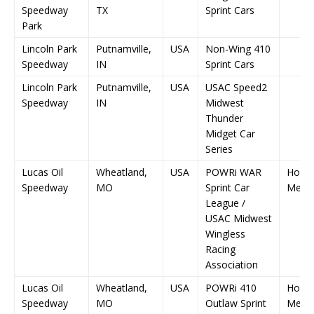
Speedway
TX
Sprint Cars
Park
Lincoln Park
Putnamville,
USA
Non-Wing 410
Speedway
IN
Sprint Cars
Lincoln Park
Putnamville,
USA
USAC Speed2
Speedway
IN
Midwest
Thunder
Midget Car
Series
Lucas Oil
Wheatland,
USA
POWRi WAR
Hocke
Speedway
MO
Sprint Car
Memor
League /
USAC Midwest
Wingless
Racing
Association
Lucas Oil
Wheatland,
USA
POWRi 410
Hocke
Speedway
MO
Outlaw Sprint
Memor