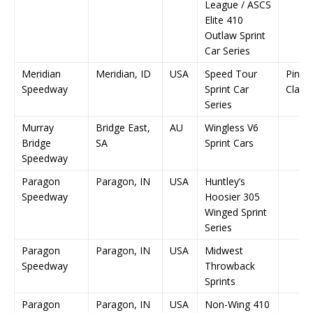
League / ASCS
Elite 410
Outlaw Sprint
Car Series
Meridian
Meridian, ID
USA
Speed Tour
Pink 
Speedway
Sprint Car
Classi
Series
Murray
Bridge East,
AU
Wingless V6
Bridge
SA
Sprint Cars
Speedway
Paragon
Paragon, IN
USA
Huntley’s
Speedway
Hoosier 305
Winged Sprint
Series
Paragon
Paragon, IN
USA
Midwest
Speedway
Throwback
Sprints
Paragon
Paragon, IN
USA
Non-Wing 410