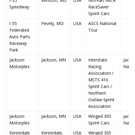
I-35
Winston, MO
USA
Mo/Kan IMCA
Speedway
RaceSaver
Sprint Cars
I-55
Pevely, MO
USA
ASCS National
Federated
Tour
Auto Parts
Raceway
Park
Jackson
Jackson, MN
USA
Interstate
Jacks
Motorplex
Racing
Natio
Association /
MSTS 410
Sprint Cars /
Northern
Outlaw Sprint
Association
Jackson
Jackson, MN
USA
Winged 305
Jacks
Motorplex
Sprint Cars
Natio
Kennedale
Kennedale,
USA
Winged 305