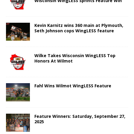
Wisconsin WingLESS Sprints Feature Win
Kevin Karnitz wins 360 main at Plymouth,
Seth Johnson cops WingLESS feature
Wilke Takes Wisconsin WingLESS Top
Honors At Wilmot
Fahl Wins Wilmot WingLESS Feature
Feature Winners: Saturday, September 27,
2025