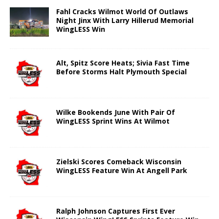
Fahl Cracks Wilmot World Of Outlaws
Night Jinx With Larry Hillerud Memorial
WingLESS Win
Alt, Spitz Score Heats; Sivia Fast Time
Before Storms Halt Plymouth Special
Wilke Bookends June With Pair Of
WingLESS Sprint Wins At Wilmot
Zielski Scores Comeback Wisconsin
WingLESS Feature Win At Angell Park
Ralph Johnson Captures First Ever