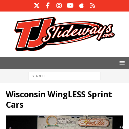
Wisconsin WingLESS Sprint
Cars