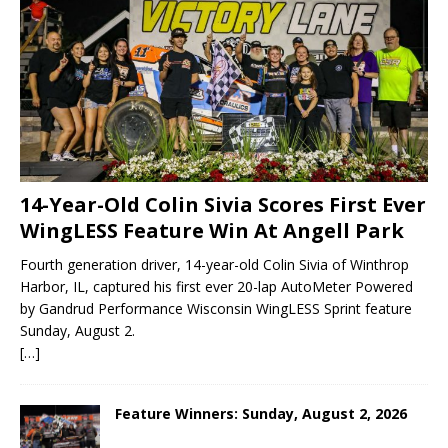
14-Year-Old Colin Sivia Scores First Ever
WingLESS Feature Win At Angell Park
Fourth generation driver, 14-year-old Colin Sivia of Winthrop
Harbor, IL, captured his first ever 20-lap AutoMeter Powered
by Gandrud Performance Wisconsin WingLESS Sprint feature
Sunday, August 2.
[…]
Feature Winners: Sunday, August 2, 2026