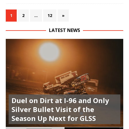
1
2
…
12
»
LATEST NEWS
Duel on Dirt at I-96 and Only
Silver Bullet Visit of the
Season Up Next for GLSS