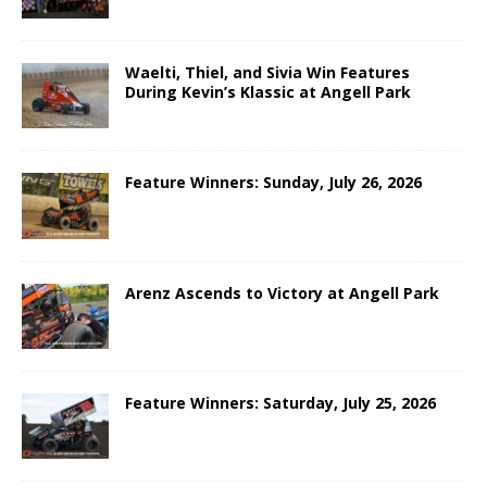
Waelti, Thiel, and Sivia Win Features
During Kevin’s Klassic at Angell Park
Feature Winners: Sunday, July 26, 2026
Arenz Ascends to Victory at Angell Park
Feature Winners: Saturday, July 25, 2026