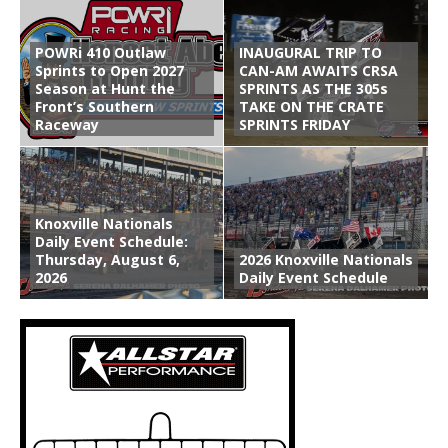
POWRi 410 Outlaw
INAUGURAL TRIP TO
Sprints to Open 2027
CAN-AM AWAITS CRSA
Season at Hunt the
SPRINTS AS THE 305s
Front’s Southern
TAKE ON THE CRATE
Raceway
SPRINTS FRIDAY
Knoxville Nationals
Daily Event Schedule:
Thursday, August 6,
2026 Knoxville Nationals
2026
Daily Event Schedule