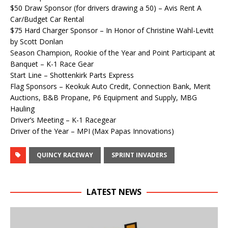
$50 Draw Sponsor (for drivers drawing a 50) – Avis Rent A
Car/Budget Car Rental
$75 Hard Charger Sponsor – In Honor of Christine Wahl-Levitt
by Scott Donlan
Season Champion, Rookie of the Year and Point Participant at
Banquet – K-1 Race Gear
Start Line – Shottenkirk Parts Express
Flag Sponsors – Keokuk Auto Credit, Connection Bank, Merit
Auctions, B&B Propane, P6 Equipment and Supply, MBG
Hauling
Driver’s Meeting – K-1 Racegear
Driver of the Year – MPI (Max Papas Innovations)
QUINCY RACEWAY
SPRINT INVADERS
LATEST NEWS