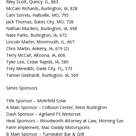
Riley Scott, Quincy, IL, 863
McCain Richards, Burlington, IA, 828
Cam Sorrels, Hallsville, MO, 795
Jack Thomas, Bates City, MO, 728
Nathan Murders, Burlington, IA, 698
Nate Parks, Burlington, IA, 672
Lincoln Martin, Monmouth, IL, 667
Chris Martin, Ankeny, IA, 619 (2)
Terry McCarl, Altoona, IA, 606
Tyler Lee, Cedar Rapids, IA, 580
Trey Meredith, Dade City, FL, 573
Tanner Gebhardt, Burlington, IA, 569
Series Sponsors
Title Sponsor – Mohrfeld Solar
A Main Sponsor – Collision Center, West Burlington
Dash Sponsor – Agriland FS Winterset
Heat Sponsors – Woodworth Attorney at Law, Morning Sun
Farm Implement, Mac Daddy Motorsports
B Main Sponsor – Turnwater Bar & Grill