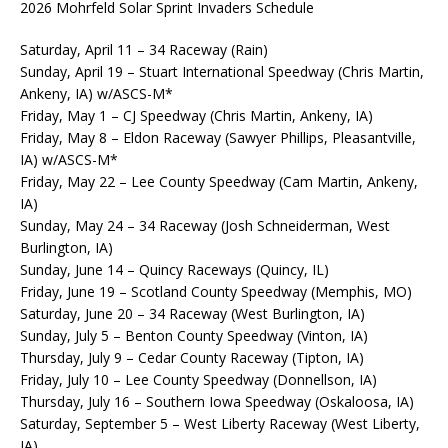
2026 Mohrfeld Solar Sprint Invaders Schedule
Saturday, April 11 – 34 Raceway (Rain)
Sunday, April 19 – Stuart International Speedway (Chris Martin,
Ankeny, IA) w/ASCS-M*
Friday, May 1 – CJ Speedway (Chris Martin, Ankeny, IA)
Friday, May 8 – Eldon Raceway (Sawyer Phillips, Pleasantville,
IA) w/ASCS-M*
Friday, May 22 – Lee County Speedway (Cam Martin, Ankeny,
IA)
Sunday, May 24 – 34 Raceway (Josh Schneiderman, West
Burlington, IA)
Sunday, June 14 – Quincy Raceways (Quincy, IL)
Friday, June 19 – Scotland County Speedway (Memphis, MO)
Saturday, June 20 – 34 Raceway (West Burlington, IA)
Sunday, July 5 – Benton County Speedway (Vinton, IA)
Thursday, July 9 – Cedar County Raceway (Tipton, IA)
Friday, July 10 – Lee County Speedway (Donnellson, IA)
Thursday, July 16 – Southern Iowa Speedway (Oskaloosa, IA)
Saturday, September 5 – West Liberty Raceway (West Liberty,
IA)