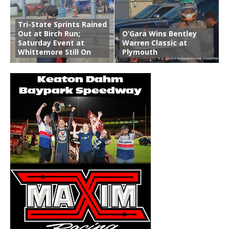
Tri-State Sprints Rained
Out at Birch Run;
O’Gara Wins Bentley
Saturday Event at
Warren Classic at
Whittemore Still On
Plymouth