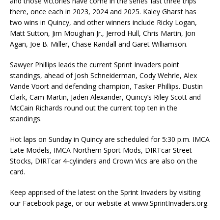
and those victories have come in the series’ last three trips
there, once each in 2023, 2024 and 2025. Kaley Gharst has
two wins in Quincy, and other winners include Ricky Logan,
Matt Sutton, Jim Moughan Jr., Jerrod Hull, Chris Martin, Jon
Agan, Joe B. Miller, Chase Randall and Garet Williamson.
Sawyer Phillips leads the current Sprint Invaders point
standings, ahead of Josh Schneiderman, Cody Wehrle, Alex
Vande Voort and defending champion, Tasker Phillips. Dustin
Clark, Cam Martin, Jaden Alexander, Quincy’s Riley Scott and
McCain Richards round out the current top ten in the
standings.
Hot laps on Sunday in Quincy are scheduled for 5:30 p.m. IMCA
Late Models, IMCA Northern Sport Mods, DIRTcar Street
Stocks, DIRTcar 4-cylinders and Crown Vics are also on the
card.
Keep apprised of the latest on the Sprint Invaders by visiting
our Facebook page, or our website at www.SprintInvaders.org.