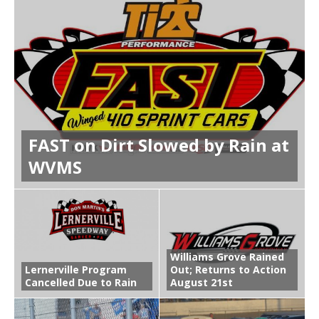
FAST on Dirt Slowed by Rain at
WVMS
Williams Grove Rained
Lernerville Program
Out; Returns to Action
Cancelled Due to Rain
August 21st