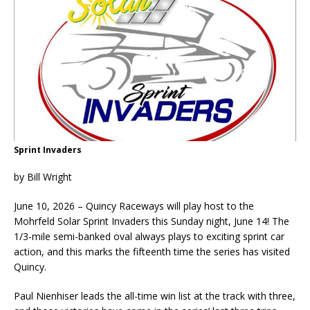
Sprint Invaders
by Bill Wright
June 10, 2026 – Quincy Raceways will play host to the
Mohrfeld Solar Sprint Invaders this Sunday night, June 14! The
1/3-mile semi-banked oval always plays to exciting sprint car
action, and this marks the fifteenth time the series has visited
Quincy.
Paul Nienhiser leads the all-time win list at the track with three,