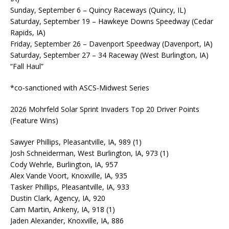
Sunday, September 6 – Quincy Raceways (Quincy, IL)
Saturday, September 19 – Hawkeye Downs Speedway (Cedar
Rapids, IA)
Friday, September 26 – Davenport Speedway (Davenport, IA)
Saturday, September 27 – 34 Raceway (West Burlington, IA)
“Fall Haul”
*co-sanctioned with ASCS-Midwest Series
2026 Mohrfeld Solar Sprint Invaders Top 20 Driver Points
(Feature Wins)
Sawyer Phillips, Pleasantville, IA, 989 (1)
Josh Schneiderman, West Burlington, IA, 973 (1)
Cody Wehrle, Burlington, IA, 957
Alex Vande Voort, Knoxville, IA, 935
Tasker Phillips, Pleasantville, IA, 933
Dustin Clark, Agency, IA, 920
Cam Martin, Ankeny, IA, 918 (1)
Jaden Alexander, Knoxville, IA, 886