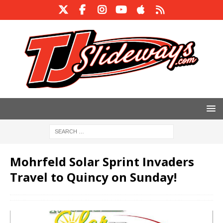
Mohrfeld Solar Sprint Invaders
Travel to Quincy on Sunday!