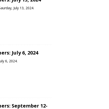
aurday, July 13, 2024.
rs: July 6, 2024
uly 6, 2024.
ers: September 12-