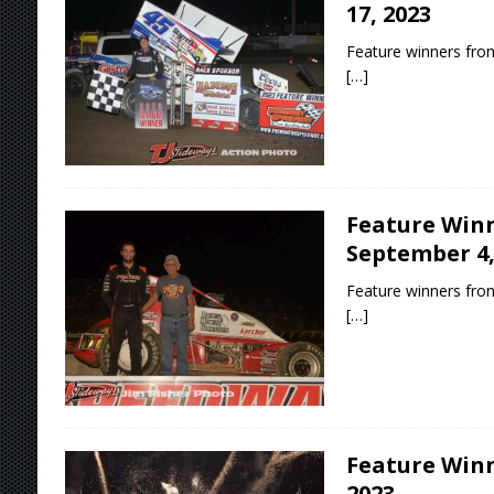
17, 2023
Feature winners from
[…]
Feature Winn
September 4,
Feature winners from
[…]
Feature Winn
2023