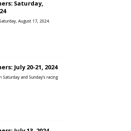
ers: Saturday,
24
Saturday, August 17, 2024.
rs: July 20-21, 2024
m Saturday and Sunday’s racing
rs: July 13, 2024