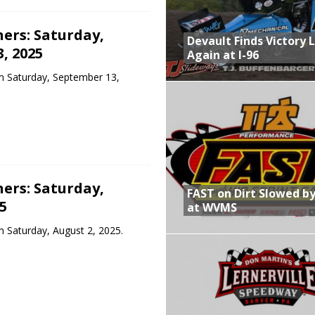
ers: Saturday,
Devault Finds Victory 
, 2025
Again at I-96
m Saturday, September 13,
ers: Saturday,
FAST on Dirt Slowed by
5
at WVMS
 Saturday, August 2, 2025.