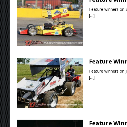
Feature winners on S
[…]
Feature Winne
Feature winners on J
[…]
Feature Winn