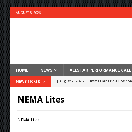
AUGUST 8, 2026
HOME
NEWS
ALLSTAR PERFORMANCE CAL
[ August 7, 2026 ]
Timms Earns Pole Position 
NEWS TICKER
[ August 7, 2026 ]
Devault Finds Victory Lane 
NEMA Lites
[ August 7, 2026 ]
FAST on Dirt Slowed by Ra
[ August 7, 2026 ]
Lernerville Program Cance
NEMA Lites
[ August 7, 2026 ]
Williams Grove Rained Out
[ August 7, 2026 ]
Tri-State Sprints Rained Ou