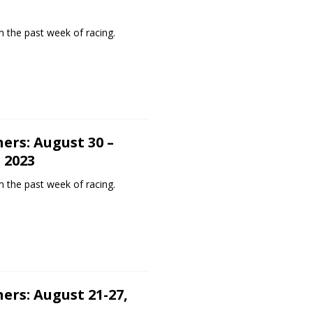
 the past week of racing.
ers: August 30 –
 2023
 the past week of racing.
ers: August 21-27,