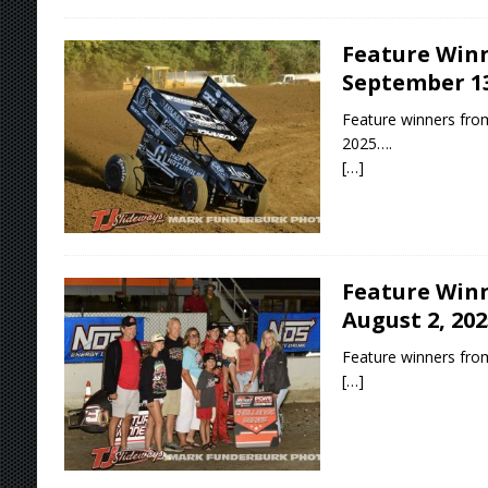
Feature Winn
September 13
Feature winners fro
2025….
[…]
Feature Winn
August 2, 202
Feature winners from
[…]