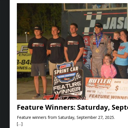
[ August 7, 2026 ]
O’Gara Wins Bentley Warre
[ August 7, 2026 ]
Knoxville Nationals Event 
[ August 7, 2026 ]
Stateline Speedway’s Big 
Stateline Speedway
[ August 7, 2026 ]
Courtney Collects Special V
Feature Winners: Saturday, Sept
Feature winners from Saturday, September 27, 2025.
[…]