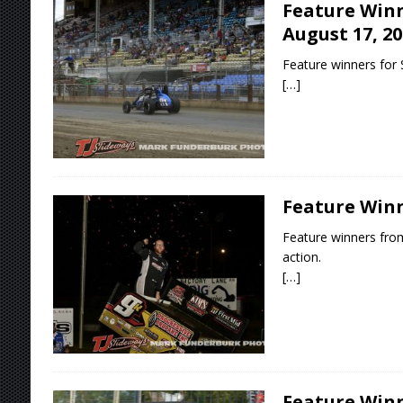
Feature Winn
August 17, 20
Feature winners for 
[…]
Feature Winne
Feature winners fro
action.
[…]
Feature Winne