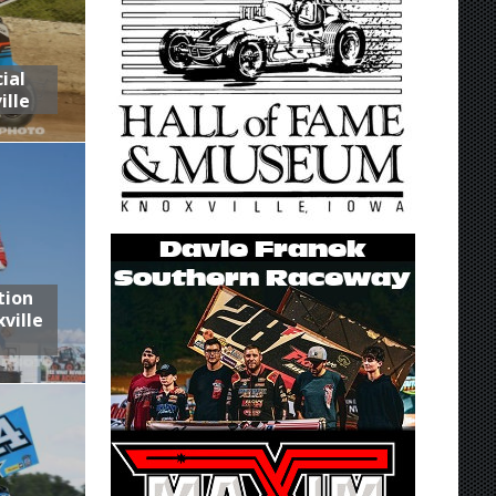
ial
ille
tion
ville