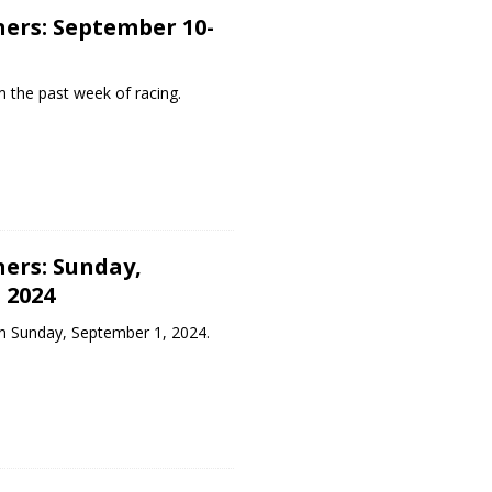
ers: September 10-
 the past week of racing.
ers: Sunday,
 2024
m Sunday, September 1, 2024.