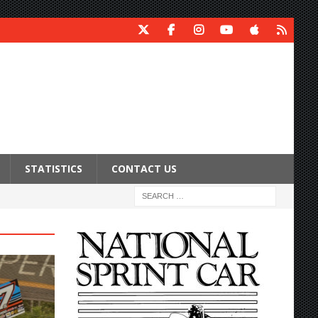
STATISTICS
CONTACT US