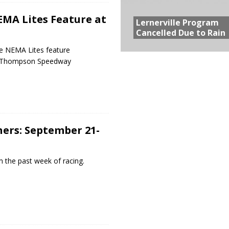
MA Lites Feature at
Lernerville Program
Cancelled Due to Rain
e NEMA Lites feature
t Thompson Speedway
ers: September 21-
 the past week of racing.