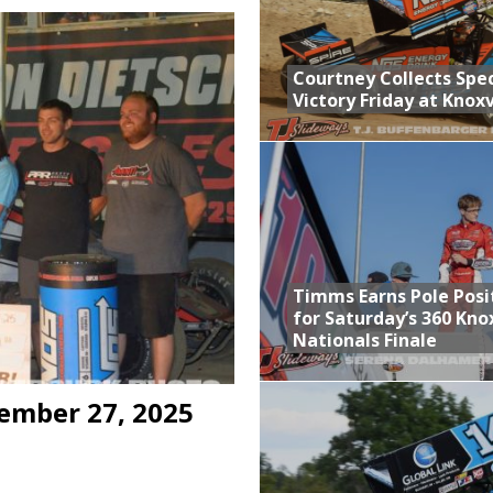
n Classic at Plymouth
Schedule for Friday, August 7, 2026
Courtney Collects Spec
Victory Friday at Knoxv
Horsepower Weekend Canceled; All Star Season Finale Relocated to
ictory Friday at Knoxville
Timms Earns Pole Posi
for Saturday’s 360 Knox
Nationals Finale
ember 27, 2025