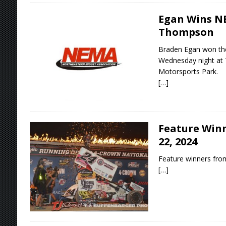
Egan Wins NE
Thompson
Braden Egan won th
Wednesday night a
Motorsports Park.
[…]
Feature Winn
22, 2024
Feature winners from
[…]