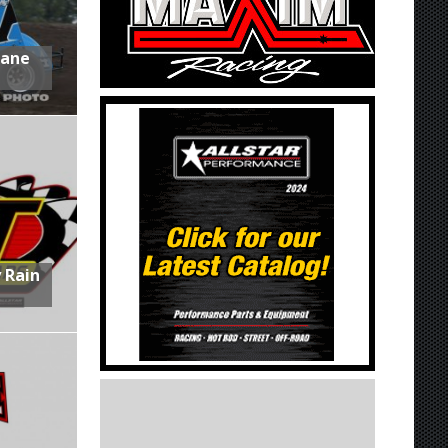
Lane
 Rain