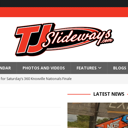
ENDAR
PHOTOS AND VIDEOS
FEATURES
BLOGS
for Saturday’s 360 Knoxville Nationals Finale
Again at I-96
LATEST NEWS
in at WVMS
lled Due to Rain
; Returns to Action August 21st
t at Birch Run; Saturday Event at Whittemore Still On