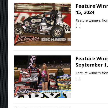
Feature Winn
15, 2024
Feature winners from
[…]
Feature Winn
September 1,
Feature winners fro
[…]