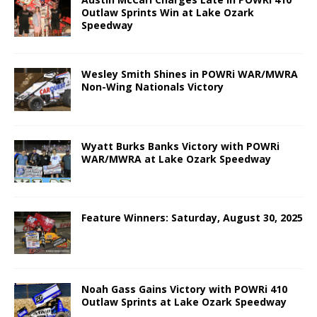
Outlaw Sprints Win at Lake Ozark
Speedway
Wesley Smith Shines in POWRi WAR/MWRA
Non-Wing Nationals Victory
Wyatt Burks Banks Victory with POWRi
WAR/MWRA at Lake Ozark Speedway
Feature Winners: Saturday, August 30, 2025
Noah Gass Gains Victory with POWRi 410
Outlaw Sprints at Lake Ozark Speedway