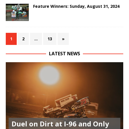
Feature Winners: Sunday, August 31, 2024
1
2
…
13
»
LATEST NEWS
Duel on Dirt at I-96 and Only