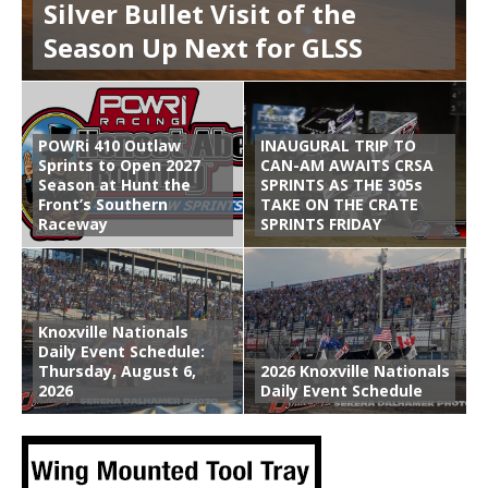
Silver Bullet Visit of the
Season Up Next for GLSS
POWRi 410 Outlaw
INAUGURAL TRIP TO
Sprints to Open 2027
CAN-AM AWAITS CRSA
Season at Hunt the
SPRINTS AS THE 305s
Front’s Southern
TAKE ON THE CRATE
Raceway
SPRINTS FRIDAY
Knoxville Nationals
Daily Event Schedule:
Thursday, August 6,
2026 Knoxville Nationals
2026
Daily Event Schedule