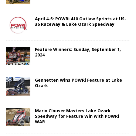
April 4-5: POWRi 410 Outlaw Sprints at US-
36 Raceway & Lake Ozark Speedway
Feature Winners: Sunday, September 1,
2024
Gennetten Wins POWRi Feature at Lake
Ozark
Mario Clouser Masters Lake Ozark
Speedway for Feature Win with POWRi
WAR