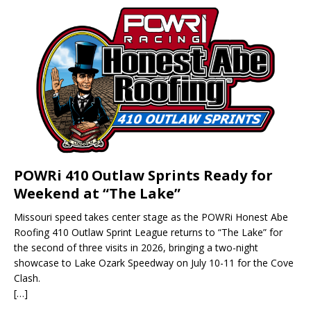
POWRi 410 Outlaw Sprints Ready for
Weekend at “The Lake”
Missouri speed takes center stage as the POWRi Honest Abe
Roofing 410 Outlaw Sprint League returns to “The Lake” for
the second of three visits in 2026, bringing a two-night
showcase to Lake Ozark Speedway on July 10-11 for the Cove
Clash.
[…]