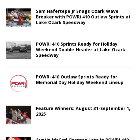
Sam Hafertepe Jr Snags Ozark Wave
Breaker with POWRi 410 Outlaw Sprints at
Lake Ozark Speedway
POWRi 410 Sprints Ready for Holiday
Weekend Double-Header at Lake Ozark
Speedway
POWRi 410 Outlaw Sprints Ready for
Memorial Day Holiday Weekend Lineup
Feature Winners: August 31-September 1,
2025
Austin McCarl Charges Late in POWRi 410