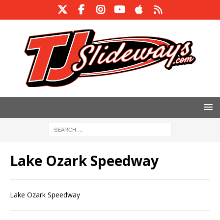
Lake Ozark Speedway
Lake Ozark Speedway