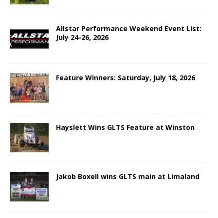
Allstar Performance Weekend Event List:
July 24-26, 2026
Feature Winners: Saturday, July 18, 2026
Hayslett Wins GLTS Feature at Winston
Jakob Boxell wins GLTS main at Limaland