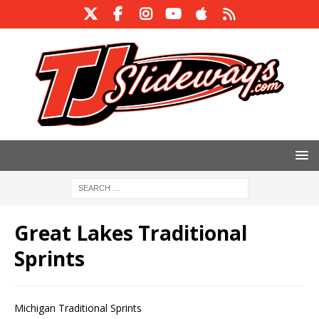
Great Lakes Traditional
Sprints
Michigan Traditional Sprints