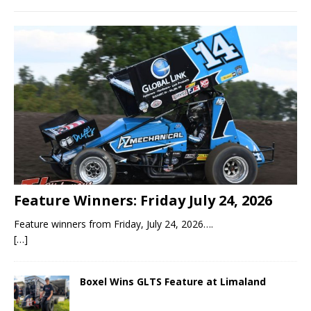
Feature Winners: Friday July 24, 2026
Feature winners from Friday, July 24, 2026….
[…]
Boxel Wins GLTS Feature at Limaland