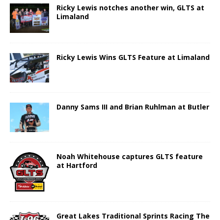
Ricky Lewis notches another win, GLTS at
Limaland
Ricky Lewis Wins GLTS Feature at Limaland
Danny Sams III and Brian Ruhlman at Butler
Noah Whitehouse captures GLTS feature
at Hartford
Great Lakes Traditional Sprints Racing The