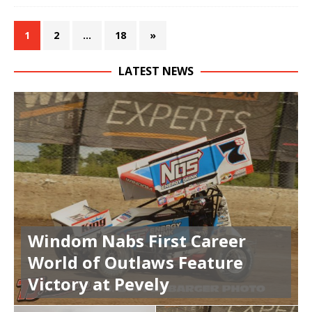
1
2
…
18
»
LATEST NEWS
Windom Nabs First Career
World of Outlaws Feature
Victory at Pevely