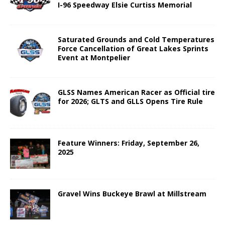
I-96 Speedway Elsie Curtiss Memorial
Saturated Grounds and Cold Temperatures
Force Cancellation of Great Lakes Sprints
Event at Montpelier
GLSS Names American Racer as Official tire
for 2026; GLTS and GLLS Opens Tire Rule
Feature Winners: Friday, September 26,
2025
Gravel Wins Buckeye Brawl at Millstream