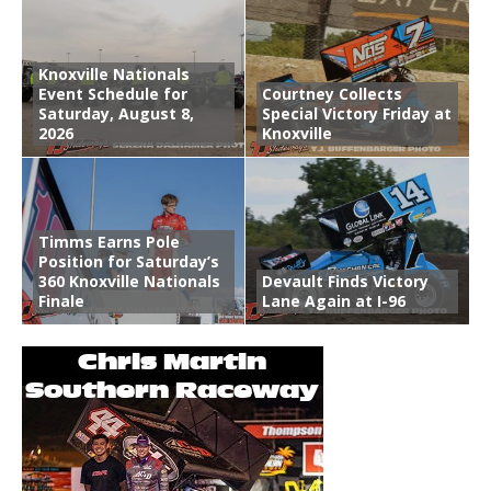
Knoxville Nationals
Event Schedule for
Courtney Collects
Saturday, August 8,
Special Victory Friday at
2026
Knoxville
Timms Earns Pole
Position for Saturday’s
360 Knoxville Nationals
Devault Finds Victory
Finale
Lane Again at I-96