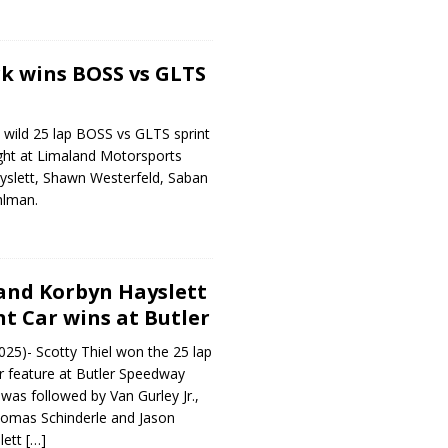
k wins BOSS vs GLTS
 wild 25 lap BOSS vs GLTS sprint
ight at Limaland Motorsports
yslett, Shawn Westerfeld, Saban
hlman.
 and Korbyn Hayslett
nt Car wins at Butler
25)- Scotty Thiel won the 25 lap
r feature at Butler Speedway
 was followed by Van Gurley Jr.,
omas Schinderle and Jason
lett
[…]