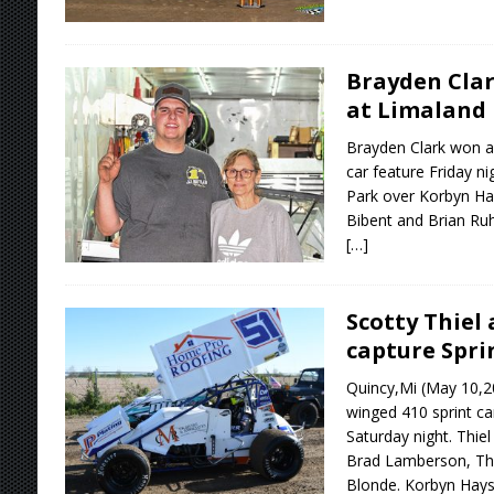
Brayden Clar
at Limaland
Brayden Clark won a
car feature Friday n
Park over Korbyn Ha
Bibent and Brian Ru
[…]
Scotty Thiel
capture Spri
Quincy,Mi (May 10,20
winged 410 sprint ca
Saturday night. Thiel
Brad Lamberson, Th
Blonde. Korbyn Hays