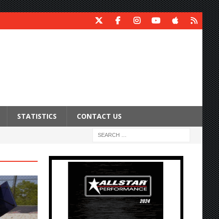
STATISTICS
CONTACT US