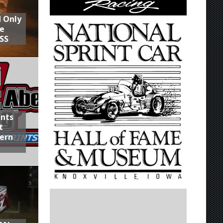
d Only
he
SS
ints
t
hern