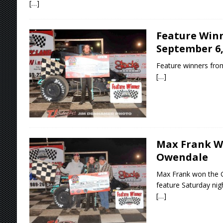
[…]
Feature Winn
September 6,
Feature winners fro
[…]
Max Frank Wi
Owendale
Max Frank won the Gr
feature Saturday nigh
[…]