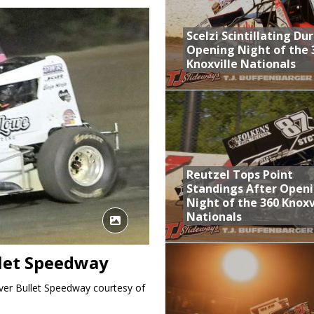
aily Event Schedule
Scelzi Scintillating Du
n Dobie Leads GLSS Contingent at 360 Nationals on Thursday
Opening Night of the 
Knoxville Nationals
Provides Packed Lineup of Racing, Crown Jewel Honors
 AND CAPITANI CLASSIC THIS WEEK AT KNOXVILLE!
 Opening Night of the 360 Knoxville Nationals
Reutzel Tops Point
Standings After Open
Night of the 360 Knoxv
Nationals
llet Speedway
lver Bullet Speedway courtesy of