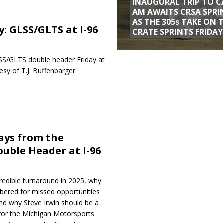
INAUGURAL TRIP TO C
AM AWAITS CRSA SPRI
AS THE 305s TAKE ON 
: GLSS/GLTS at I-96
CRATE SPRINTS FRIDAY
S/GLTS double header Friday at
sy of T.J. Buffenbarger.
ways from the
uble Header at I-96
redible turnaround in 2025, why
bered for missed opportunities
and why Steve Irwin should be a
n for the Michigan Motorsports