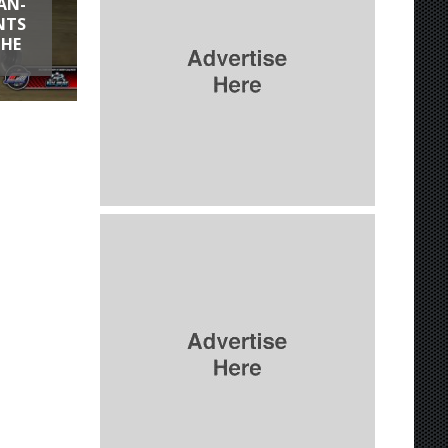
AN-
NTS
THE