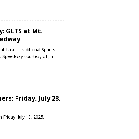
y: GLTS at Mt.
eedway
t Lakes Traditional Sprints
nt Speedway courtesy of Jim
rs: Friday, July 28,
 Friday, July 18, 2025.