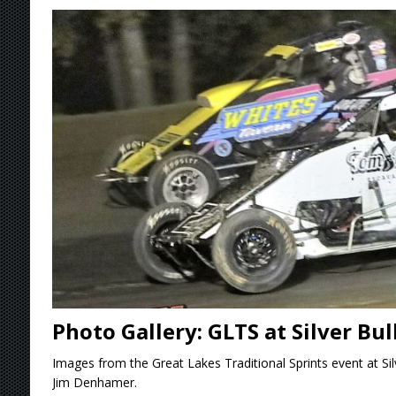
[ August 6, 2026 ]
2026 Knoxville Nationals D
[ August 5, 2026 ]
Great Lakes Edition: Devo
[ August 5, 2026 ]
36th Knoxville Nationals 
[ August 5, 2026 ]
360 KNOXVILLE NATIONALS
[ August 6, 2026 ]
Scelzi Scintillating During
Photo Gallery: GLTS at Silver Bu
Images from the Great Lakes Traditional Sprints event at Si
Jim Denhamer.