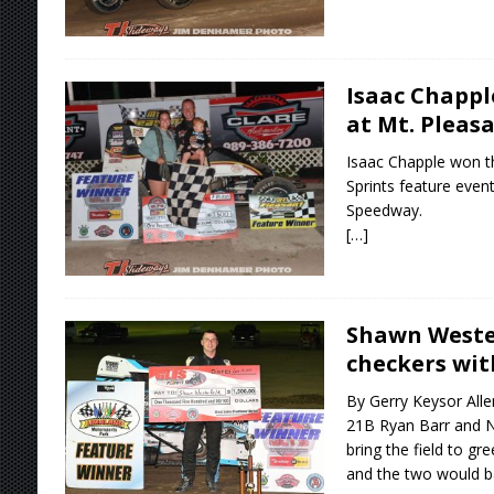
Isaac Chappl
at Mt. Pleas
Isaac Chapple won th
Sprints feature event
Speedway.
[…]
Shawn Wester
checkers wit
By Gerry Keysor All
21B Ryan Barr and N
bring the field to g
and the two would ba