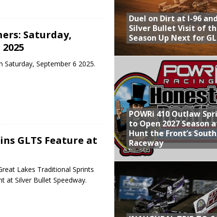
Duel on Dirt at I-96 an
Silver Bullet Visit of t
ers: Saturday,
Season Up Next for GL
 2025
m Saturday, September 6 2025.
POWRi 410 Outlaw Spr
to Open 2027 Season a
Hunt the Front’s Sout
ns GLTS Feature at
Raceway
eat Lakes Traditional Sprints
t at Silver Bullet Speedway.