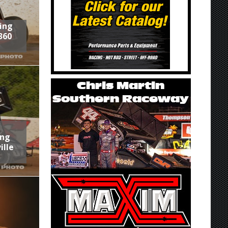
ring
360
ing
ille