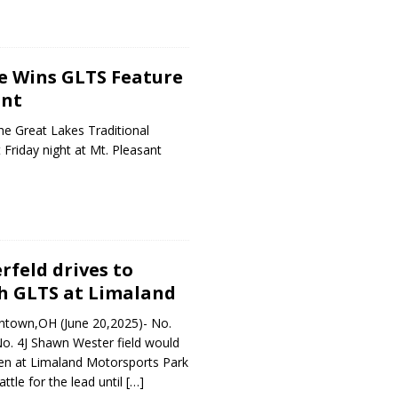
e Wins GLTS Feature
ant
e Great Lakes Traditional
 Friday night at Mt. Pleasant
feld drives to
h GLTS at Limaland
entown,OH (June 20,2025)- No.
o. 4J Shawn Wester field would
reen at Limaland Motorsports Park
ttle for the lead until
[…]