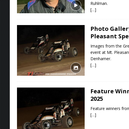
Ruhlman.
[…]
Photo Galler
Pleasant Sp
Images from the Grea
event at Mt. Pleasa
Denhamer.
[…]
Feature Winne
2025
Feature winners from
[…]