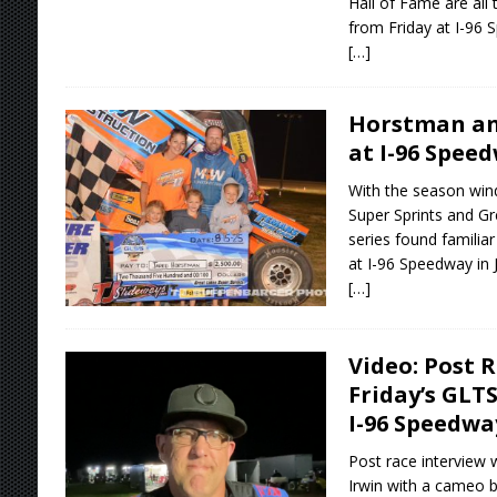
Hall of Fame are all
from Friday at I-96 
[…]
Horstman and
at I-96 Spee
With the season win
Super Sprints and Gr
series found familiar
at I-96 Speedway in 
[…]
Video: Post 
Friday’s GLT
I-96 Speedwa
Post race interview 
Irwin with a cameo b