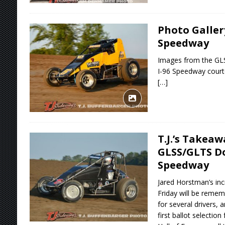
Photo Gallery
Speedway
Images from the GLS
I-96 Speedway courte
[…]
T.J.’s Takea
GLSS/GLTS Do
Speedway
Jared Horstman’s inc
Friday will be remem
for several drivers, 
first ballot selectio