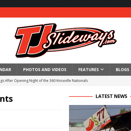
ENDAR
PHOTOS AND VIDEOS
FEATURES
BLOGS
gs After Opening Night of the 360 Knoxville Nationals
ly Silver Bullet Visit of the Season Up Next for GLSS
ints
LATEST NEWS
to Open 2027 Season at Hunt the Front’s Southern Raceway
M AWAITS CRSA SPRINTS AS THE 305s TAKE ON THE CRATE SPRINTS
Event Schedule: Thursday, August 6, 2026