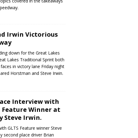
 topics covered in the takeaways
Speedway.
 Irwin Victorious
dway
ding down for the Great Lakes
eat Lakes Traditional Sprint both
 faces in victory lane Friday night
Jared Horstman and Steve Irwin.
Race Interview with
S Feature Winner at
y Steve Irwin.
with GLTS Feature winner Steve
y second place driver Brian