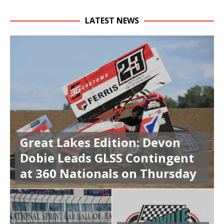
LATEST NEWS
Great Lakes Edition: Devon
Dobie Leads GLSS Contingent
at 360 Nationals on Thursday