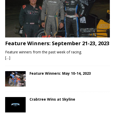
Feature Winners: September 21-23, 2023
Feature winners from the past week of racing.
[…]
Feature Winners: May 10-14, 2023
Crabtree Wins at Skyline