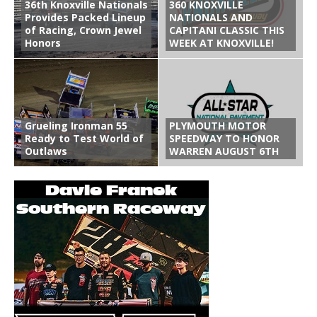
36th Knoxville Nationals
360 KNOXVILLE
Provides Packed Lineup
NATIONALS AND
of Racing, Crown Jewel
CAPITANI CLASSIC THIS
Honors
WEEK AT KNOXVILLE!
Grueling Ironman 55
PLYMOUTH MOTOR
Ready to Test World of
SPEEDWAY TO HONOR
Outlaws
WARREN AUGUST 6TH