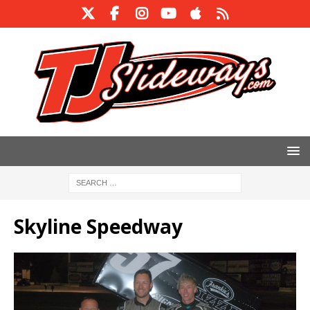
Skyline Speedway