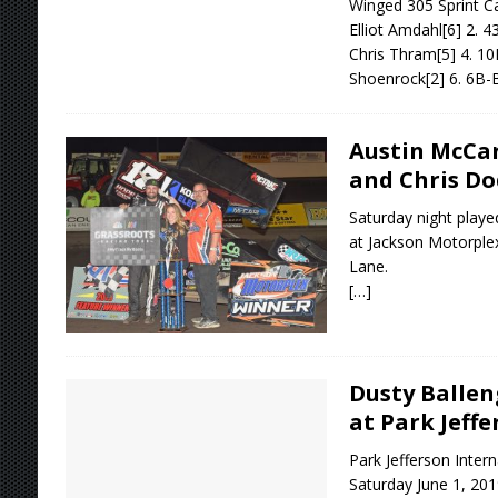
Winged 305 Sprint Ca
Elliot Amdahl[6] 2. 
Chris Thram[5] 4. 10
Shoenrock[2] 6. 6B-
Austin McCar
and Chris Do
Saturday night playe
at Jackson Motorplex
Lane.
[…]
Dusty Ballen
at Park Jeffe
Park Jefferson Inter
Saturday June 1, 201