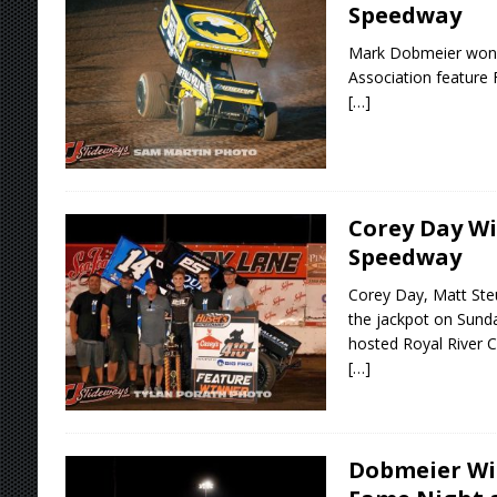
Speedway
Mark Dobmeier won 
Association feature 
[…]
Corey Day Wi
Speedway
Corey Day, Matt Ste
the jackpot on Sund
hosted Royal River C
[…]
Dobmeier Win