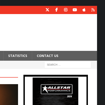
STATISTICS
CONTACT US