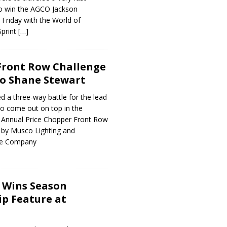
o win the AGCO Jackson
 Friday with the World of
Sprint
[…]
 Front Row Challenge
to Shane Stewart
 a three-way battle for the lead
to come out on top in the
 Annual Price Chopper Front Row
 by Musco Lighting and
ne Company
 Wins Season
p Feature at