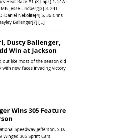
rs Heat Race #1 (8 Laps) 1. 51A-
43MB-Jesse Lindberg[3] 3. 24T-
D-Daniel Nekolite[4] 5. 36-Chris
Bayley Ballenger[7]
[…]
l, Dusty Ballenger,
dd Win at Jackson
d out like most of the season did
 with new faces invading Victory
ger Wins 305 Feature
rson
national Speedway Jefferson, S.D.
9 Winged 305 Sprint Cars