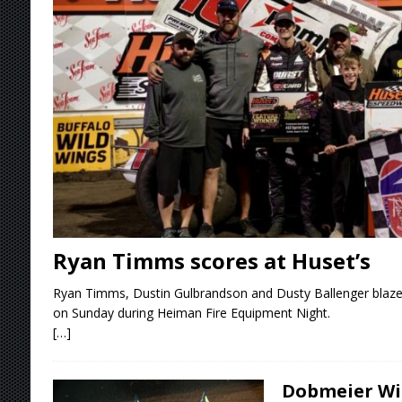
[ August 5, 2026 ]
36th Knoxville Nationals 
[ August 5, 2026 ]
360 KNOXVILLE NATIONALS
[ August 5, 2026 ]
Grueling Ironman 55 Ready
[ August 5, 2026 ]
PLYMOUTH MOTOR SPEED
[ August 6, 2026 ]
Duel on Dirt at I-96 and On
Ryan Timms scores at Huset’s
Ryan Timms, Dustin Gulbrandson and Dusty Ballenger blaze
on Sunday during Heiman Fire Equipment Night.
[…]
Dobmeier Win