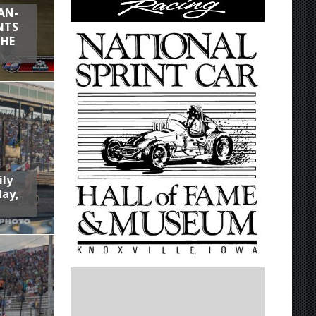
AN-
NTS
THE
ily
day,