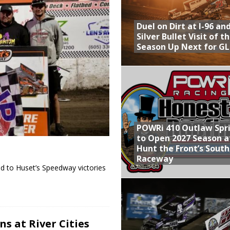
Provides Packed Lineup of Racing, Crown Jewel Honors
Duel on Dirt at I-96 an
 AND CAPITANI CLASSIC THIS WEEK AT KNOXVILLE!
Silver Bullet Visit of t
Season Up Next for GL
 to Test World of Outlaws
WAY TO HONOR WARREN AUGUST 6TH
ly Silver Bullet Visit of the Season Up Next for GLSS
POWRi 410 Outlaw Spr
to Open 2027 Season a
Hunt the Front’s Sout
Raceway
d to Huset’s Speedway victories
s at River Cities