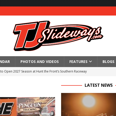
ENDAR
PHOTOS AND VIDEOS
FEATURES
BLOGS
to Open 2027 Season at Hunt the Front’s Southern Raceway
M AWAITS CRSA SPRINTS AS THE 305s TAKE ON THE CRATE SPRINTS
LATEST NEWS
Event Schedule: Thursday, August 6, 2026
aily Event Schedule
n Dobie Leads GLSS Contingent at 360 Nationals on Thursday