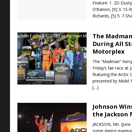
Feature: 1. 2D-Dusty 
O’Banion, [9] 3. 1S-R
Richards, [5] 5. 7-Sh
The Madman 
During All St
Motorplex
The “Madman” Kerry
Friday’s fair race at
featuring the Arctic 
presented by Mobil 
[…]
Johnson Wins
the Jackson 
JACKSON, Mn. (June 
some daring maneuve