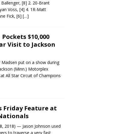
Ballenger, [8] 2. 20-Brant
yan Voss, [4] 4. 1R-Matt
ane Fick, [6]
[…]
Pockets $10,000
ar Visit to Jackson
 Madsen put on a show during
 Jackson (Minn.) Motorplex
Cat All Star Circuit of Champions
1
 Friday Feature at
Nationals
8, 2018) — Jason Johnson used
rs to traverse a very fast