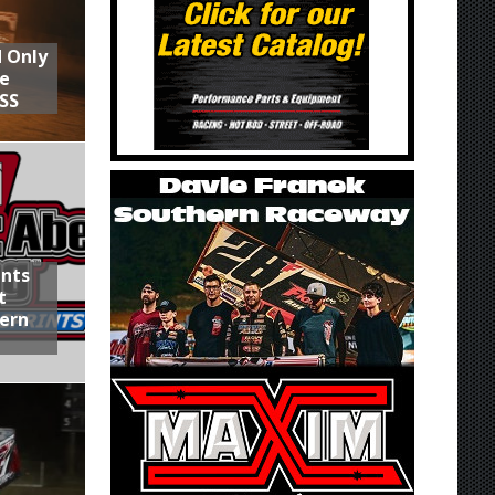
d Only
he
SS
ints
t
hern