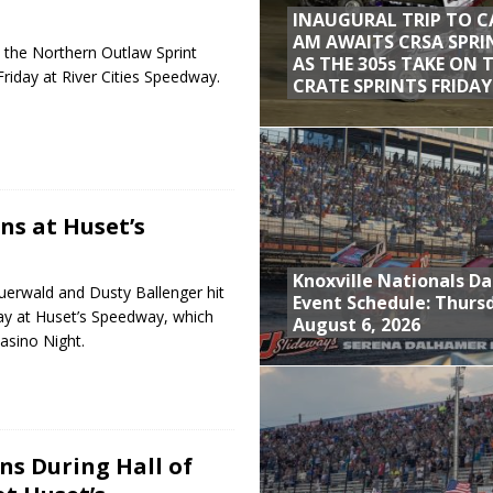
INAUGURAL TRIP TO C
AM AWAITS CRSA SPRI
the Northern Outlaw Sprint
AS THE 305s TAKE ON 
Friday at River Cities Speedway.
CRATE SPRINTS FRIDAY
ns at Huset’s
Knoxville Nationals Da
uerwald and Dusty Ballenger hit
Event Schedule: Thurs
ay at Huset’s Speedway, which
August 6, 2026
asino Night.
s During Hall of