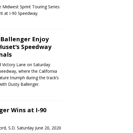
 Midwest Sprint Touring Series
ht at I-90 Speedway.
Ballenger Enjoy
 Huset’s Speedway
nals
 Victory Lane on Saturday
peedway, where the California
ture triumph during the track’s
with Dusty Ballenger.
ger Wins at I-90
rd, S.D. Saturday June 20, 2020