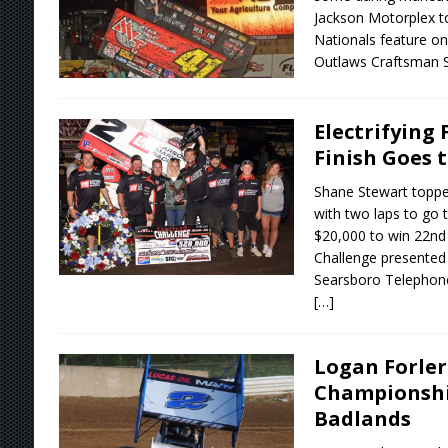
Jackson Motorplex t
Nationals feature on
Outlaws Craftsman 
Electrifying
Finish Goes 
Shane Stewart topped
with two laps to go 
$20,000 to win 22nd
Challenge presented
Searsboro Telepho
[…]
Logan Forler
Championshi
Badlands