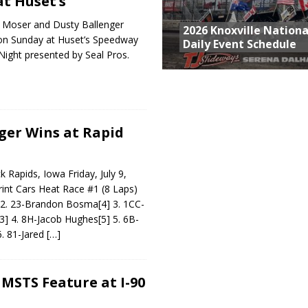
t Huset’s
 Moser and Dusty Ballenger
2026 Knoxville Nationa
on Sunday at Huset’s Speedway
Daily Event Schedule
Night presented by Seal Pros.
ger Wins at Rapid
Rapids, Iowa Friday, July 9,
int Cars Heat Race #1 (8 Laps)
] 2. 23-Brandon Bosma[4] 3. 1CC-
3] 4. 8H-Jacob Hughes[5] 5. 6B-
6. 81-Jared
[…]
 MSTS Feature at I-90