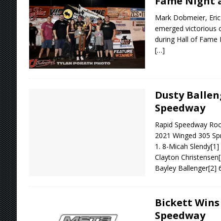
Fame Night a
Mark Dobmeier, Eric
emerged victorious 
during Hall of Fame 
[…]
Dusty Ballen
Speedway
Rapid Speedway Rock 
2021 Winged 305 Spr
1. 8-Micah Slendy[1
Clayton Christensen[
Bayley Ballenger[2] 
Bickett Wins
Speedway