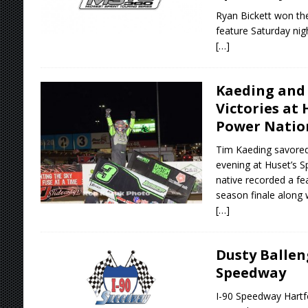
Ryan Bickett won the
feature Saturday nig
[…]
Kaeding and 
Victories at
Power Natio
Tim Kaeding savored
evening at Huset’s S
native recorded a fea
season finale along 
[…]
Dusty Ballen
Speedway
I-90 Speedway Hartfo