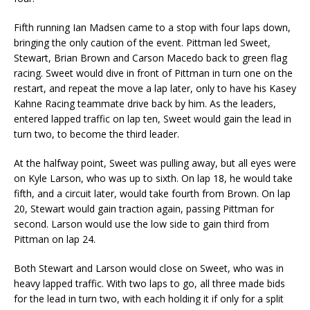
Fifth running Ian Madsen came to a stop with four laps down,
bringing the only caution of the event. Pittman led Sweet,
Stewart, Brian Brown and Carson Macedo back to green flag
racing. Sweet would dive in front of Pittman in turn one on the
restart, and repeat the move a lap later, only to have his Kasey
Kahne Racing teammate drive back by him. As the leaders,
entered lapped traffic on lap ten, Sweet would gain the lead in
turn two, to become the third leader.
At the halfway point, Sweet was pulling away, but all eyes were
on Kyle Larson, who was up to sixth. On lap 18, he would take
fifth, and a circuit later, would take fourth from Brown. On lap
20, Stewart would gain traction again, passing Pittman for
second. Larson would use the low side to gain third from
Pittman on lap 24.
Both Stewart and Larson would close on Sweet, who was in
heavy lapped traffic. With two laps to go, all three made bids
for the lead in turn two, with each holding it if only for a split