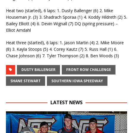
Heat two (started), 6 laps: 1. Dusty Ballenger (6) 2. Mike
Houseman Jr. (3) 3. Shadrach Sporaa (1) 4. Koddy Hildreth (2) 5.
Bailey Elliott (4) 6. Devin Wignall (7) DQ (spring pressure) –
Elliot Amdahl
Heat three (started), 6 laps: 1. Jason Martin (4) 2. Mike Moore
(8) 3. Kayla Stoops (5) 4. Corey Kautz (7) 5. Russ Hall (1) 6.
Chase Johnson (6) 7. Tyler Thompson (2) 8. Ben Woods (3)
DUSTY BALLENGER
FRONT ROW CHALLENGE
SHANE STEWART
SOUTHERN IOWA SPEEDWAY
LATEST NEWS