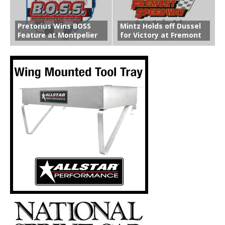
Pretorius Wins BOSS
Mintz Holds off Dussel
Feature at Montpelier
for Victory at Fremont