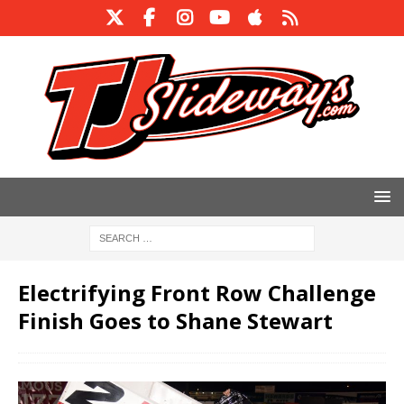
Electrifying Front Row Challenge
Finish Goes to Shane Stewart