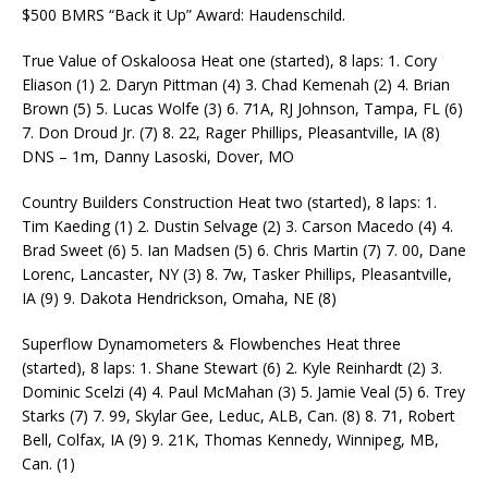
$500 BMRS “Back it Up” Award: Haudenschild.
True Value of Oskaloosa Heat one (started), 8 laps: 1. Cory
Eliason (1) 2. Daryn Pittman (4) 3. Chad Kemenah (2) 4. Brian
Brown (5) 5. Lucas Wolfe (3) 6. 71A, RJ Johnson, Tampa, FL (6)
7. Don Droud Jr. (7) 8. 22, Rager Phillips, Pleasantville, IA (8)
DNS – 1m, Danny Lasoski, Dover, MO
Country Builders Construction Heat two (started), 8 laps: 1.
Tim Kaeding (1) 2. Dustin Selvage (2) 3. Carson Macedo (4) 4.
Brad Sweet (6) 5. Ian Madsen (5) 6. Chris Martin (7) 7. 00, Dane
Lorenc, Lancaster, NY (3) 8. 7w, Tasker Phillips, Pleasantville,
IA (9) 9. Dakota Hendrickson, Omaha, NE (8)
Superflow Dynamometers & Flowbenches Heat three
(started), 8 laps: 1. Shane Stewart (6) 2. Kyle Reinhardt (2) 3.
Dominic Scelzi (4) 4. Paul McMahan (3) 5. Jamie Veal (5) 6. Trey
Starks (7) 7. 99, Skylar Gee, Leduc, ALB, Can. (8) 8. 71, Robert
Bell, Colfax, IA (9) 9. 21K, Thomas Kennedy, Winnipeg, MB,
Can. (1)