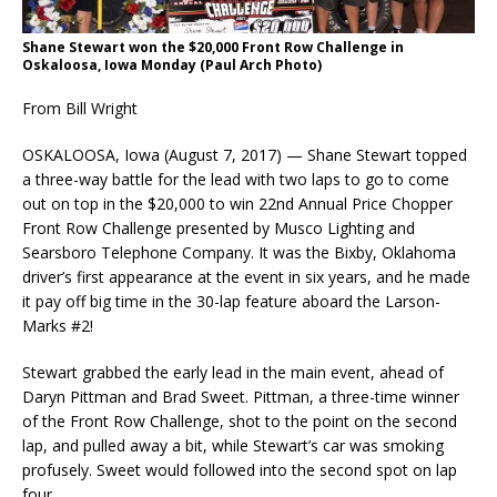
Shane Stewart won the $20,000 Front Row Challenge in
Oskaloosa, Iowa Monday (Paul Arch Photo)
From Bill Wright
OSKALOOSA, Iowa (August 7, 2017) — Shane Stewart topped
a three-way battle for the lead with two laps to go to come
out on top in the $20,000 to win 22nd Annual Price Chopper
Front Row Challenge presented by Musco Lighting and
Searsboro Telephone Company. It was the Bixby, Oklahoma
driver’s first appearance at the event in six years, and he made
it pay off big time in the 30-lap feature aboard the Larson-
Marks #2!
Stewart grabbed the early lead in the main event, ahead of
Daryn Pittman and Brad Sweet. Pittman, a three-time winner
of the Front Row Challenge, shot to the point on the second
lap, and pulled away a bit, while Stewart’s car was smoking
profusely. Sweet would followed into the second spot on lap
four.