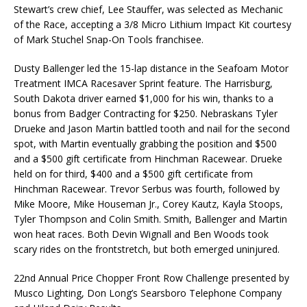
Stewart’s crew chief, Lee Stauffer, was selected as Mechanic
of the Race, accepting a 3/8 Micro Lithium Impact Kit courtesy
of Mark Stuchel Snap-On Tools franchisee.
Dusty Ballenger led the 15-lap distance in the Seafoam Motor
Treatment IMCA Racesaver Sprint feature. The Harrisburg,
South Dakota driver earned $1,000 for his win, thanks to a
bonus from Badger Contracting for $250. Nebraskans Tyler
Drueke and Jason Martin battled tooth and nail for the second
spot, with Martin eventually grabbing the position and $500
and a $500 gift certificate from Hinchman Racewear. Drueke
held on for third, $400 and a $500 gift certificate from
Hinchman Racewear. Trevor Serbus was fourth, followed by
Mike Moore, Mike Houseman Jr., Corey Kautz, Kayla Stoops,
Tyler Thompson and Colin Smith. Smith, Ballenger and Martin
won heat races. Both Devin Wignall and Ben Woods took
scary rides on the frontstretch, but both emerged uninjured.
22nd Annual Price Chopper Front Row Challenge presented by
Musco Lighting, Don Long’s Searsboro Telephone Company