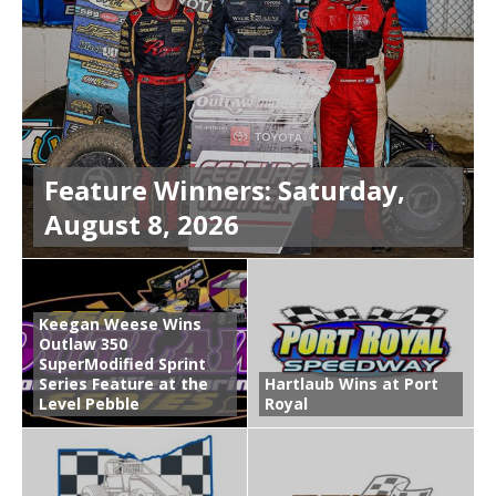
Feature Winners: Saturday,
August 8, 2026
Keegan Weese Wins
Outlaw 350
SuperModified Sprint
Series Feature at the
Hartlaub Wins at Port
Level Pebble
Royal