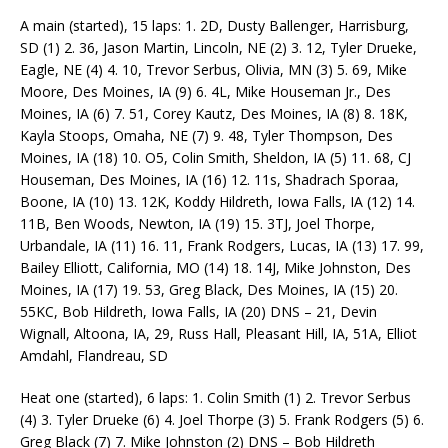
A main (started), 15 laps: 1. 2D, Dusty Ballenger, Harrisburg,
SD (1) 2. 36, Jason Martin, Lincoln, NE (2) 3. 12, Tyler Drueke,
Eagle, NE (4) 4. 10, Trevor Serbus, Olivia, MN (3) 5. 69, Mike
Moore, Des Moines, IA (9) 6. 4L, Mike Houseman Jr., Des
Moines, IA (6) 7. 51, Corey Kautz, Des Moines, IA (8) 8. 18K,
Kayla Stoops, Omaha, NE (7) 9. 48, Tyler Thompson, Des
Moines, IA (18) 10. O5, Colin Smith, Sheldon, IA (5) 11. 68, CJ
Houseman, Des Moines, IA (16) 12. 11s, Shadrach Sporaa,
Boone, IA (10) 13. 12K, Koddy Hildreth, Iowa Falls, IA (12) 14.
11B, Ben Woods, Newton, IA (19) 15. 3TJ, Joel Thorpe,
Urbandale, IA (11) 16. 11, Frank Rodgers, Lucas, IA (13) 17. 99,
Bailey Elliott, California, MO (14) 18. 14J, Mike Johnston, Des
Moines, IA (17) 19. 53, Greg Black, Des Moines, IA (15) 20.
55KC, Bob Hildreth, Iowa Falls, IA (20) DNS – 21, Devin
Wignall, Altoona, IA, 29, Russ Hall, Pleasant Hill, IA, 51A, Elliot
Amdahl, Flandreau, SD
Heat one (started), 6 laps: 1. Colin Smith (1) 2. Trevor Serbus
(4) 3. Tyler Drueke (6) 4. Joel Thorpe (3) 5. Frank Rodgers (5) 6.
Greg Black (7) 7. Mike Johnston (2) DNS – Bob Hildreth