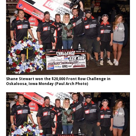
Shane Stewart won the $20,000 Front Row Challenge in
Oskaloosa, Iowa Monday (Paul Arch Photo)