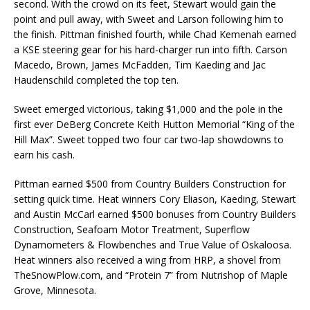
second. With the crowd on its feet, Stewart would gain the
point and pull away, with Sweet and Larson following him to
the finish. Pittman finished fourth, while Chad Kemenah earned
a KSE steering gear for his hard-charger run into fifth. Carson
Macedo, Brown, James McFadden, Tim Kaeding and Jac
Haudenschild completed the top ten.
Sweet emerged victorious, taking $1,000 and the pole in the
first ever DeBerg Concrete Keith Hutton Memorial “King of the
Hill Max”. Sweet topped two four car two-lap showdowns to
earn his cash.
Pittman earned $500 from Country Builders Construction for
setting quick time. Heat winners Cory Eliason, Kaeding, Stewart
and Austin McCarl earned $500 bonuses from Country Builders
Construction, Seafoam Motor Treatment, Superflow
Dynamometers & Flowbenches and True Value of Oskaloosa.
Heat winners also received a wing from HRP, a shovel from
TheSnowPlow.com, and “Protein 7” from Nutrishop of Maple
Grove, Minnesota.