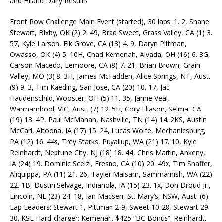
and Hiland Dairy Results
Front Row Challenge Main Event (started), 30 laps: 1. 2, Shane
Stewart, Bixby, OK (2) 2. 49, Brad Sweet, Grass Valley, CA (1) 3.
57, Kyle Larson, Elk Grove, CA (13) 4. 9, Daryn Pittman,
Owasso, OK (4) 5. 10H, Chad Kemenah, Alvada, OH (16) 6. 3G,
Carson Macedo, Lemoore, CA (8) 7. 21, Brian Brown, Grain
Valley, MO (3) 8. 3H, James McFadden, Alice Springs, NT, Aust.
(9) 9. 3, Tim Kaeding, San Jose, CA (20) 10. 17, Jac
Haudenschild, Wooster, OH (5) 11. 35, Jamie Veal,
Warrnambool, VIC, Aust. (7) 12. 5H, Cory Eliason, Selma, CA
(19) 13. 4P, Paul McMahan, Nashville, TN (14) 14. 2KS, Austin
McCarl, Altoona, IA (17) 15. 24, Lucas Wolfe, Mechanicsburg,
PA (12) 16. 44s, Trey Starks, Puyallup, WA (21) 17. 10, Kyle
Reinhardt, Neptune City, NJ (18) 18. 44, Chris Martin, Ankeny,
IA (24) 19. Dominic Scelzi, Fresno, CA (10) 20. 49x, Tim Shaffer,
Aliquippa, PA (11) 21. 26, Tayler Malsam, Sammamish, WA (22)
22. 1B, Dustin Selvage, Indianola, IA (15) 23. 1x, Don Droud Jr.,
Lincoln, NE (23) 24. 18, Ian Madsen, St. Mary’s, NSW, Aust. (6).
Lap Leaders: Stewart 1, Pittman 2-9, Sweet 10-28, Stewart 29-
30. KSE Hard-charger: Kemenah. $425 “BC Bonus”: Reinhardt.