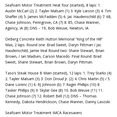
Seafoam Motor Treatment Heat four (started), 8 laps: 1.
Austin McCarl (2) 2. Tayler Malsam (1) 3. Kyle Larson (3) 4. Tim
Shaffer (4) 5. James McFadden (5) 6. Jac Haudenschild (6) 7. 68,
Chase Johnson, Penngrove, CA (7) 8. 85, Chase Wanner,
Agency, IA (8) DNS – 19, Bob Weuve, Newton, IA
DeBerg Concrete Keith Hutton Memorial “King of the Hill”
Max, 2 laps: Round one: Brad Sweet, Daryn Pittman / Jac
Haudenschild, Jamie Veal Round two: Shane Stewart, Brian
Brown, / Ian Madsen, Carson Macedo. Final Round: Brad
Sweet, Shane Stewart, Brian Brown, Daryn Pittman.
Taso’s Steak House B Main (started), 12 laps: 1. Trey Starks (4)
2. Tayler Malsam (3) 3. Don Droud Jr. (2) 4. Chris Martin (5) / 5.
Dane Lorenc (1) 6. RJ Johnson (6) 7. Rager Phillips (10) 8.
Tasker Phillips (9) 9. Skylar Gee (8) 10. Bob Weuve (11) 11.
Chase Johnson (7) 12. Robert Bell (12) DNS – Thomas
Kennedy, Dakota Hendrickson, Chase Wanner, Danny Lasoski
Seafoam Motor Treatment IMCA Racesavers