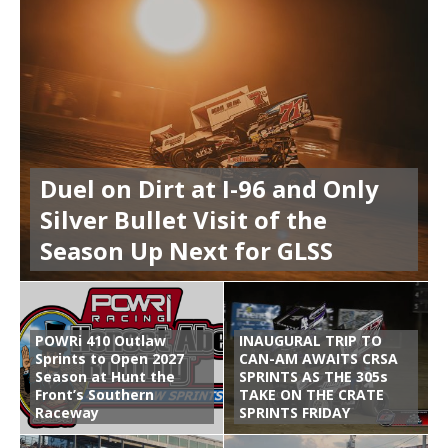
Duel on Dirt at I-96 and Only
Silver Bullet Visit of the
Season Up Next for GLSS
POWRi 410 Outlaw
INAUGURAL TRIP TO
Sprints to Open 2027
CAN-AM AWAITS CRSA
Season at Hunt the
SPRINTS AS THE 305s
Front’s Southern
TAKE ON THE CRATE
Raceway
SPRINTS FRIDAY