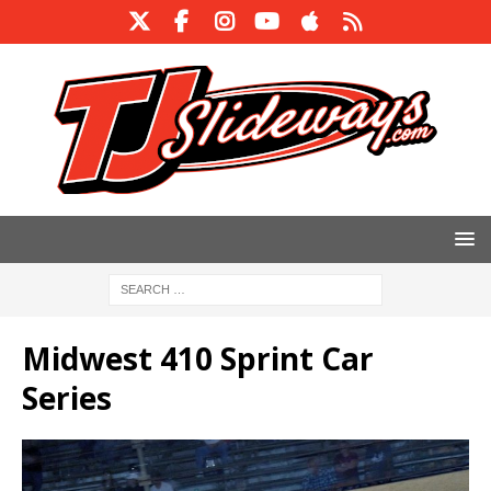
Midwest 410 Sprint Car
Series