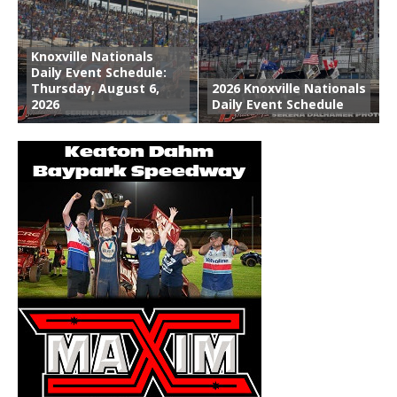
Knoxville Nationals
Daily Event Schedule:
Thursday, August 6,
2026 Knoxville Nationals
2026
Daily Event Schedule