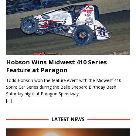
Hobson Wins Midwest 410 Series
Feature at Paragon
Todd Hobson won the feature event with the Midwest 410
Sprint Car Series during the Belle Shepard Birthday Bash
Saturday night at Paragon Speedway.
[…]
LATEST NEWS