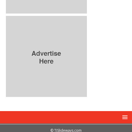
© TJSlideways.com