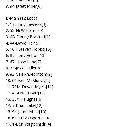
8. 94-Jarett Miller[6]
B-Main (12 Laps)
1. 17L-Billy Lawless[3]
2. 55-Eli Wilhelmus[4]
3. 4B-Donny Brackett[1]
4. 44-David Hair[5]
5. 16H-Steven Hobbs[15]
6. 87-Tony Helton[13]
7. 67L-Josh Lane[7]
8. 33-Jesse Miller[8]
9. 83-Carl Rhuebottom[9]
10. 66-Ben McMurray[2]
11. 75M-Devan Myers[11]
12. 43-Owen Barr[17]
13. 33*-JJ Hughes[6]
14. 7-Brian Lake[12]
15. 94-Jarett Miller[16]
16. 6T-Trey Osborne[10]
17. 1-Ben Voigtschild[14]