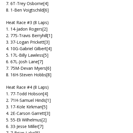
7. 6T-Trey Osborne[4]
8. 1-Ben Voigtschild[6]
Heat Race #3 (8 Laps)
1. 14-Jadon Rogers[2]
2. 77S-Travis Berryhill[1]
3. 37-Logan Prickett[3]
4. 10G-Gabriel Gilbert[4]
5. 17L-Billy Lawless[5]
6. 67L-Josh Lane[7]
7. 75M-Devan Myers[6]
8. 16H-Steven Hobbs[8]
Heat Race #4 (8 Laps)
1. 77-Todd Hobson[4]
2. 71H-Samuel Hinds[1]
3. 17-Kole Kirkman[5]
4. 2E-Carson Garrett[3]
5. 55-Eli Wilhelmus[2]
6. 33-Jesse Miller[7]
7. 7-Brian Lake[8]