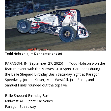
Todd Hobson. (Jim Denhamer photo)
PARAGON, IN (September 27, 2025) — Todd Hobson won the
feature event with the Midwest 410 Sprint Car Series during
the Belle Shepard Birthday Bash Saturday night at Paragon
Speedway. Jordan Kinser, Matt Westfall, Jake Scott, and
Samuel Hinds rounded out the top five.
Belle Shepard Birthday Bash
Midwest 410 Sprint Car Series
Paragon Speedway