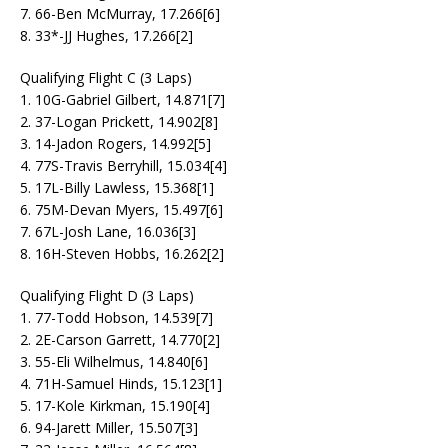
7. 66-Ben McMurray, 17.266[6]
8. 33*-JJ Hughes, 17.266[2]
Qualifying Flight C (3 Laps)
1. 10G-Gabriel Gilbert, 14.871[7]
2. 37-Logan Prickett, 14.902[8]
3. 14-Jadon Rogers, 14.992[5]
4. 77S-Travis Berryhill, 15.034[4]
5. 17L-Billy Lawless, 15.368[1]
6. 75M-Devan Myers, 15.497[6]
7. 67L-Josh Lane, 16.036[3]
8. 16H-Steven Hobbs, 16.262[2]
Qualifying Flight D (3 Laps)
1. 77-Todd Hobson, 14.539[7]
2. 2E-Carson Garrett, 14.770[2]
3. 55-Eli Wilhelmus, 14.840[6]
4. 71H-Samuel Hinds, 15.123[1]
5. 17-Kole Kirkman, 15.190[4]
6. 94-Jarett Miller, 15.507[3]