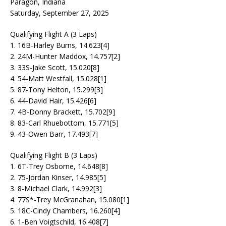
Paragon, Indiana
Saturday, September 27, 2025
Qualifying Flight A (3 Laps)
1. 16B-Harley Burns, 14.623[4]
2. 24M-Hunter Maddox, 14.757[2]
3. 33S-Jake Scott, 15.020[8]
4. 54-Matt Westfall, 15.028[1]
5. 87-Tony Helton, 15.299[3]
6. 44-David Hair, 15.426[6]
7. 4B-Donny Brackett, 15.702[9]
8. 83-Carl Rhuebottom, 15.771[5]
9. 43-Owen Barr, 17.493[7]
Qualifying Flight B (3 Laps)
1. 6T-Trey Osborne, 14.648[8]
2. 75-Jordan Kinser, 14.985[5]
3. 8-Michael Clark, 14.992[3]
4. 77S*-Trey McGranahan, 15.080[1]
5. 18C-Cindy Chambers, 16.260[4]
6. 1-Ben Voigtschild, 16.408[7]