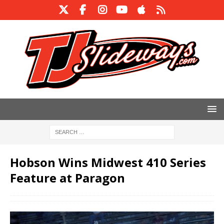
Hobson Wins Midwest 410 Series
Feature at Paragon