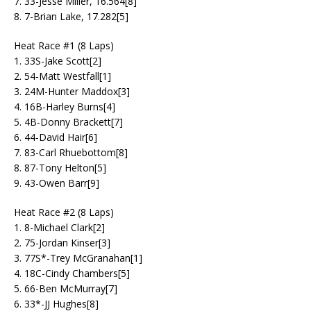
7. 33-Jesse Miller, 16.564[8]
8. 7-Brian Lake, 17.282[5]
Heat Race #1 (8 Laps)
1. 33S-Jake Scott[2]
2. 54-Matt Westfall[1]
3. 24M-Hunter Maddox[3]
4. 16B-Harley Burns[4]
5. 4B-Donny Brackett[7]
6. 44-David Hair[6]
7. 83-Carl Rhuebottom[8]
8. 87-Tony Helton[5]
9. 43-Owen Barr[9]
Heat Race #2 (8 Laps)
1. 8-Michael Clark[2]
2. 75-Jordan Kinser[3]
3. 77S*-Trey McGranahan[1]
4. 18C-Cindy Chambers[5]
5. 66-Ben McMurray[7]
6. 33*-JJ Hughes[8]