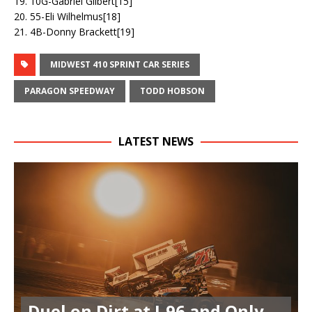
19. 10G-Gabriel Gilbert[15]
20. 55-Eli Wilhelmus[18]
21. 4B-Donny Brackett[19]
MIDWEST 410 SPRINT CAR SERIES
PARAGON SPEEDWAY
TODD HOBSON
LATEST NEWS
Duel on Dirt at I-96 and Only