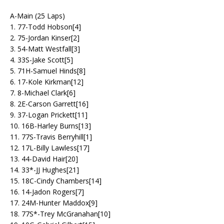
A-Main (25 Laps)
1. 77-Todd Hobson[4]
2. 75-Jordan Kinser[2]
3. 54-Matt Westfall[3]
4. 33S-Jake Scott[5]
5. 71H-Samuel Hinds[8]
6. 17-Kole Kirkman[12]
7. 8-Michael Clark[6]
8. 2E-Carson Garrett[16]
9. 37-Logan Prickett[11]
10. 16B-Harley Burns[13]
11. 77S-Travis Berryhill[1]
12. 17L-Billy Lawless[17]
13. 44-David Hair[20]
14. 33*-JJ Hughes[21]
15. 18C-Cindy Chambers[14]
16. 14-Jadon Rogers[7]
17. 24M-Hunter Maddox[9]
18. 77S*-Trey McGranahan[10]