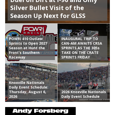
Silver Bullet Visit of the
Season Up Next for GLSS
POWRi 410 Outlaw
INAUGURAL TRIP TO
Sprints to Open 2027
CAN-AM AWAITS CRSA
Season at Hunt the
SPRINTS AS THE 305s
Front’s Southern
TAKE ON THE CRATE
Raceway
SPRINTS FRIDAY
Knoxville Nationals
Daily Event Schedule:
Thursday, August 6,
2026 Knoxville Nationals
2026
Daily Event Schedule