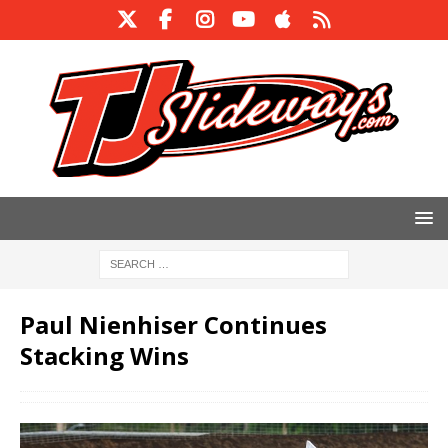
Paul Nienhiser Continues
Stacking Wins