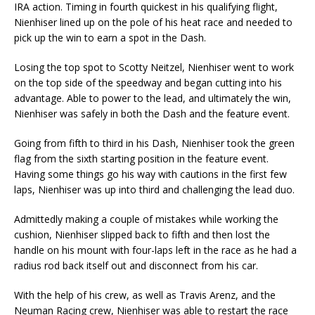
IRA action. Timing in fourth quickest in his qualifying flight,
Nienhiser lined up on the pole of his heat race and needed to
pick up the win to earn a spot in the Dash.
Losing the top spot to Scotty Neitzel, Nienhiser went to work
on the top side of the speedway and began cutting into his
advantage. Able to power to the lead, and ultimately the win,
Nienhiser was safely in both the Dash and the feature event.
Going from fifth to third in his Dash, Nienhiser took the green
flag from the sixth starting position in the feature event.
Having some things go his way with cautions in the first few
laps, Nienhiser was up into third and challenging the lead duo.
Admittedly making a couple of mistakes while working the
cushion, Nienhiser slipped back to fifth and then lost the
handle on his mount with four-laps left in the race as he had a
radius rod back itself out and disconnect from his car.
With the help of his crew, as well as Travis Arenz, and the
Neuman Racing crew, Nienhiser was able to restart the race