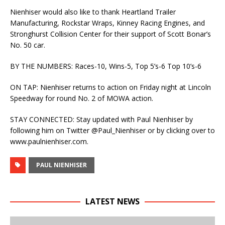
Nienhiser would also like to thank Heartland Trailer
Manufacturing, Rockstar Wraps, Kinney Racing Engines, and
Stronghurst Collision Center for their support of Scott Bonar’s
No. 50 car.
BY THE NUMBERS: Races-10, Wins-5, Top 5’s-6 Top 10’s-6
ON TAP: Nienhiser returns to action on Friday night at Lincoln
Speedway for round No. 2 of MOWA action.
STAY CONNECTED: Stay updated with Paul Nienhiser by
following him on Twitter @Paul_Nienhiser or by clicking over to
www.paulnienhiser.com.
PAUL NIENHISER
LATEST NEWS