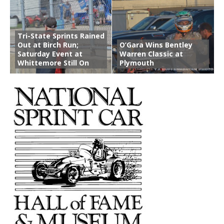
Tri-State Sprints Rained
Out at Birch Run;
O’Gara Wins Bentley
Saturday Event at
Warren Classic at
Whittemore Still On
Plymouth