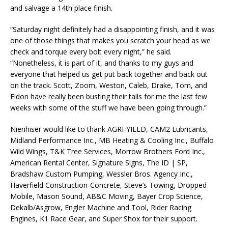
and salvage a 14th place finish.
“Saturday night definitely had a disappointing finish, and it was
one of those things that makes you scratch your head as we
check and torque every bolt every night,” he said.
“Nonetheless, it is part of it, and thanks to my guys and
everyone that helped us get put back together and back out
on the track. Scott, Zoom, Weston, Caleb, Drake, Tom, and
Eldon have really been busting their tails for me the last few
weeks with some of the stuff we have been going through.”
Nienhiser would like to thank AGRI-YIELD, CAM2 Lubricants,
Midland Performance Inc., MB Heating & Cooling Inc., Buffalo
Wild Wings, T&K Tree Services, Morrow Brothers Ford Inc.,
American Rental Center, Signature Signs, The ID | SP,
Bradshaw Custom Pumping, Wessler Bros. Agency Inc.,
Haverfield Construction-Concrete, Steve’s Towing, Dropped
Mobile, Mason Sound, AB&C Moving, Bayer Crop Science,
Dekalb/Asgrow, Engler Machine and Tool, Rider Racing
Engines, K1 Race Gear, and Super Shox for their support.