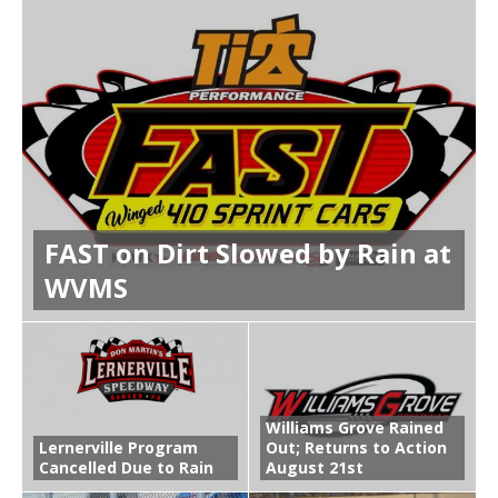
FAST on Dirt Slowed by Rain at
WVMS
Williams Grove Rained
Lernerville Program
Out; Returns to Action
Cancelled Due to Rain
August 21st