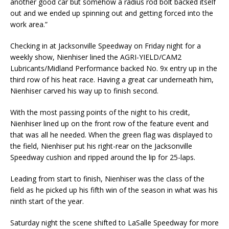
another good car but somehow a radius rod bolt backed itself
out and we ended up spinning out and getting forced into the
work area.”
Checking in at Jacksonville Speedway on Friday night for a
weekly show, Nienhiser lined the AGRI-YIELD/CAM2
Lubricants/Midland Performance backed No. 9x entry up in the
third row of his heat race. Having a great car underneath him,
Nienhiser carved his way up to finish second.
With the most passing points of the night to his credit,
Nienhiser lined up on the front row of the feature event and
that was all he needed. When the green flag was displayed to
the field, Nienhiser put his right-rear on the Jacksonville
Speedway cushion and ripped around the lip for 25-laps.
Leading from start to finish, Nienhiser was the class of the
field as he picked up his fifth win of the season in what was his
ninth start of the year.
Saturday night the scene shifted to LaSalle Speedway for more