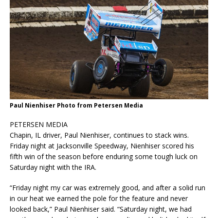
Paul Nienhiser Photo from Petersen Media
PETERSEN MEDIA
Chapin, IL driver, Paul Nienhiser, continues to stack wins.
Friday night at Jacksonville Speedway, Nienhiser scored his
fifth win of the season before enduring some tough luck on
Saturday night with the IRA.
“Friday night my car was extremely good, and after a solid run
in our heat we earned the pole for the feature and never
looked back,” Paul Nienhiser said. “Saturday night, we had