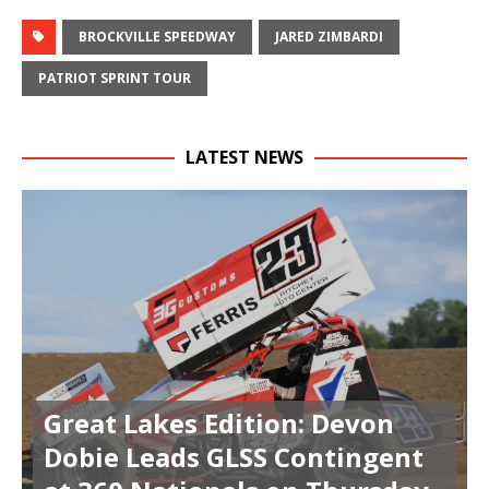
BROCKVILLE SPEEDWAY
JARED ZIMBARDI
PATRIOT SPRINT TOUR
LATEST NEWS
Great Lakes Edition: Devon
Dobie Leads GLSS Contingent