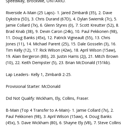
Speedway, Brockville, ONTARIO.
Riverside A-Main (25 Laps)- 1. Jared Zimbardi (35), 2. Dave
Dykstra (5D), 3. Chris Durand (67D), 4. Dylan Swiernik (7c), 5.
Jamie Collard (7x), 6. Glenn Styres (0), 7. Scott Kreutter (52), 8.
Brad Knab (38), 9. Devin Caron (24k), 10. Paul Pekkonen (98),
11. Doug Banks (45x), 12. Patrick Vigneault (55), 13. Chris
Jones (11), 14. Michael Parent (25), 15. Dale Gosselin (3), 16.
Tim Kelly (12), 17. Rick Wilson (42w), 18. April Wilson (15aw),
19. Alain Bergeron (8B), 20. Justin Harris (2J), 21. Mitch Brown
(10), 22. Keith Dempster (5), 23. Brian McDonald (151kb).
Lap Leaders- Kelly 1, Zimbardi 2-25.
Provisional Starter: McDonald
Did Not Qualify: Wickham, Ely, Collins, Fraser.
B-Main (Top 4 Transfer to A-Main)- 1. Jamie Collard (7x), 2.
Paul Pekkonen (98), 3. April Wilson (15aw), 4. Doug Banks
(45x), 5. Dave Wickham (80), 6. Shayne Ely (V8), 7. Steve Collins