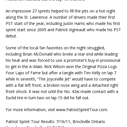
An impressive 27 sprints helped to fill the pits on a hot night
along the St. Lawrence. A number of drivers made their first
PST start of the year, including Justin Harris who made his first
sprint start since 2009 and Patrick Vigneault who made his PST
debut.
Some of the local fan favorites on the night struggled,
including Brian McDonald who broke a rear end while leading
his heat and was forced to use a promoter’s buy-in provisional
to get in the A-Main. Rick Wilson won the Original Pizza Logs
Four Laps of Fame but after a tangle with Tim Kelly on lap 7
while in seventh, “The Joyceville Jet” would have to compete
with a flat left front, a broken nose wing and a detached right
front shock. It was not until the No. 42w made contact with a
Euclid tire in turn two on lap 15 did he fall out.
For more information, visit www.PatriotSprintTour.com.
Patriot Sprint Tour Results: 7/16/11, Brockville Ontario