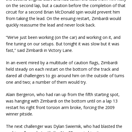
on the second lap, but a caution before the completion of that
circuit for a second Brian McDonald spin would prevent him
from taking the lead. On the ensuing restart, Zimbardi would
quickly reassume the lead and never look back.
“We’ve just been working (on the car) and working on it, and
fine tuning on our setups. But tonight it was slow but it was
fast,” said Zimbardi in Victory Lane.
In an event mired by a multitude of caution flags, Zimbardi
held steady on each restart on the bottom of the track and
dared all challengers to go around him on the outside of turns
one and two; a number of them would try.
Alain Bergeron, who had ran up from the fifth starting spot,
was hanging with Zimbardi on the bottom until on a lap 13
restart his right front torsion arm broke, forcing the 2009
winner pitside.
The next challenger was Dylan Swiernik, who had blasted the