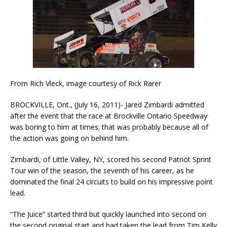
From Rich Vleck, image courtesy of Rick Rarer
BROCKVILLE, Ont., (July 16, 2011)- Jared Zimbardi admitted
after the event that the race at Brockville Ontario Speedway
was boring to him at times; that was probably because all of
the action was going on behind him.
Zimbardi, of Little Valley, NY, scored his second Patriot Sprint
Tour win of the season, the seventh of his career, as he
dominated the final 24 circuits to build on his impressive point
lead.
“The Juice” started third but quickly launched into second on
the second original start and had taken the lead from Tim Kelly