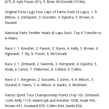
(67), 8. Kyle Fraser (01), 9. Brian McDonald (151kb).
Original Pizza Logs Four Laps of Fame Dash (4 Laps)- 1. R.
Wilson, 2. Dempster, 3. Gosselin, 4. Dykstra, 5. Brown, 6.
Durand.
National Parts Peddler Heats (8 Laps Each, Top 6 Transfer to
A-Main)-
Race 1: 1. Kreutter, 2. Parent, 3. Styres, 4. Kelly, 5. Brown, 6.
Vigneault, 7. Ely, 8. Fraser, 9. McDonald.
Race 2: 1. Zimbardi, 2. Swiernik, 3. Dempster, 4. Dykstra, 5.
Knab, 6. Caron, 7. Pekkonen, 8. Collard, 9. Collins.
Race 3: 1. Bergeron, 2. Gosselin, 3. Jones, 4. R. Wilson, 5.
Durand, 6. Harris, 7. A. Wilson, 8. Banks, 9. Wickham.
Patriot Sprint Tour Championship Points (Top 10)- Zimbardi
1244, Kelly 1119, Adamczyk and Kreutter 1028, Knab 935,
Brown 931, Howland 870, Collins 844, Naida 826.