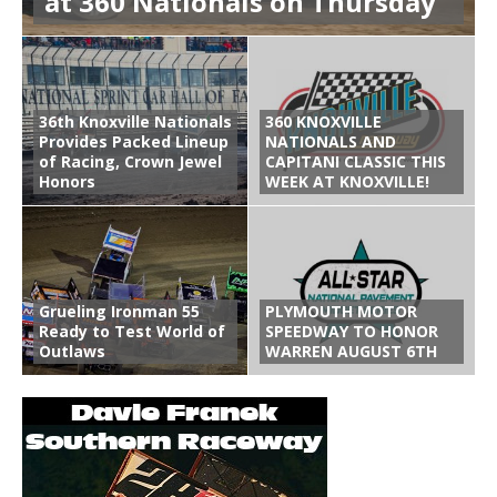
at 360 Nationals on Thursday
36th Knoxville Nationals
360 KNOXVILLE
Provides Packed Lineup
NATIONALS AND
of Racing, Crown Jewel
CAPITANI CLASSIC THIS
Honors
WEEK AT KNOXVILLE!
Grueling Ironman 55
PLYMOUTH MOTOR
Ready to Test World of
SPEEDWAY TO HONOR
Outlaws
WARREN AUGUST 6TH