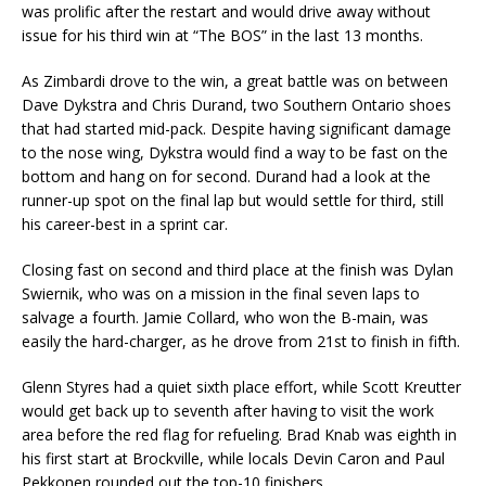
was prolific after the restart and would drive away without
issue for his third win at “The BOS” in the last 13 months.
As Zimbardi drove to the win, a great battle was on between
Dave Dykstra and Chris Durand, two Southern Ontario shoes
that had started mid-pack. Despite having significant damage
to the nose wing, Dykstra would find a way to be fast on the
bottom and hang on for second. Durand had a look at the
runner-up spot on the final lap but would settle for third, still
his career-best in a sprint car.
Closing fast on second and third place at the finish was Dylan
Swiernik, who was on a mission in the final seven laps to
salvage a fourth. Jamie Collard, who won the B-main, was
easily the hard-charger, as he drove from 21st to finish in fifth.
Glenn Styres had a quiet sixth place effort, while Scott Kreutter
would get back up to seventh after having to visit the work
area before the red flag for refueling. Brad Knab was eighth in
his first start at Brockville, while locals Devin Caron and Paul
Pekkonen rounded out the top-10 finishers.