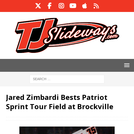
Jared Zimbardi Bests Patriot
Sprint Tour Field at Brockville