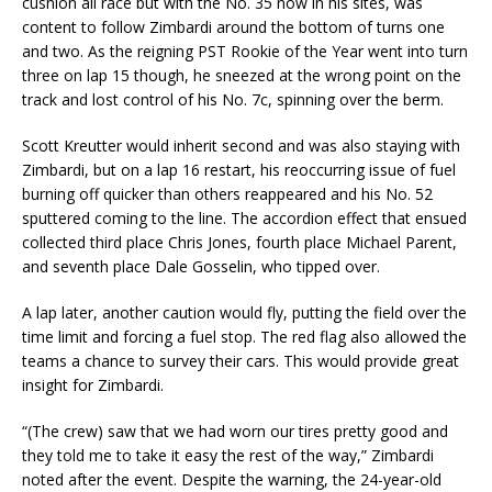
cushion all race but with the No. 35 now in his sites, was
content to follow Zimbardi around the bottom of turns one
and two. As the reigning PST Rookie of the Year went into turn
three on lap 15 though, he sneezed at the wrong point on the
track and lost control of his No. 7c, spinning over the berm.
Scott Kreutter would inherit second and was also staying with
Zimbardi, but on a lap 16 restart, his reoccurring issue of fuel
burning off quicker than others reappeared and his No. 52
sputtered coming to the line. The accordion effect that ensued
collected third place Chris Jones, fourth place Michael Parent,
and seventh place Dale Gosselin, who tipped over.
A lap later, another caution would fly, putting the field over the
time limit and forcing a fuel stop. The red flag also allowed the
teams a chance to survey their cars. This would provide great
insight for Zimbardi.
“(The crew) saw that we had worn our tires pretty good and
they told me to take it easy the rest of the way,” Zimbardi
noted after the event. Despite the warning, the 24-year-old